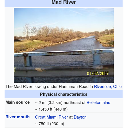
Mad River
The Mad River flowing under Harshman Road in
Riverside, Ohio
Physical characteristics
Main source
~ 2 mi (3.2 km) northeast of
Bellefontaine
~ 1,450 ft (440 m)
River mouth
Great Miami River
at
Dayton
~ 750 ft (230 m)