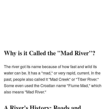
Why is it Called the "Mad River"?
The river got its name because of how fast and wild its
water can be. It has a "mad," or very rapid, current. In the
past, people also called it "Mad Creek" or "Tiber River."
Some even used the Croatian name "Fiume Mad," which
also means "Mad River."
A River's History: Roads and