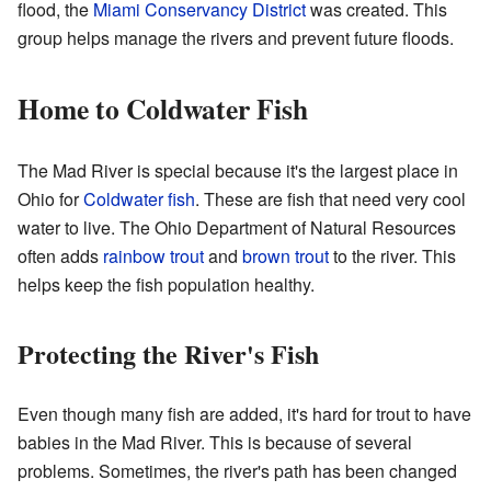
flood, the
Miami Conservancy District
was created. This
group helps manage the rivers and prevent future floods.
Home to Coldwater Fish
The Mad River is special because it's the largest place in
Ohio for
Coldwater fish
. These are fish that need very cool
water to live. The Ohio Department of Natural Resources
often adds
rainbow trout
and
brown trout
to the river. This
helps keep the fish population healthy.
Protecting the River's Fish
Even though many fish are added, it's hard for trout to have
babies in the Mad River. This is because of several
problems. Sometimes, the river's path has been changed