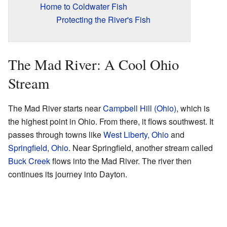
Home to Coldwater Fish
Protecting the River's Fish
The Mad River: A Cool Ohio
Stream
The Mad River starts near
Campbell Hill (Ohio)
, which is
the highest point in Ohio. From there, it flows southwest. It
passes through towns like
West Liberty, Ohio
and
Springfield, Ohio
. Near Springfield, another stream called
Buck Creek
flows into the Mad River. The river then
continues its journey into Dayton.