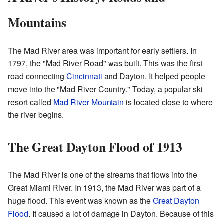
Mountains
The Mad River area was important for early settlers. In
1797, the "Mad River Road" was built. This was the first
road connecting
Cincinnati
and Dayton. It helped people
move into the "Mad River Country." Today, a popular ski
resort called
Mad River Mountain
is located close to where
the river begins.
The Great Dayton Flood of 1913
The Mad River is one of the streams that flows into the
Great Miami River. In 1913, the Mad River was part of a
huge flood. This event was known as the
Great Dayton
Flood
. It caused a lot of damage in Dayton. Because of this