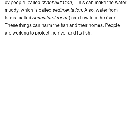
by people (called
channelization
). This can make the water
muddy, which is called
sedimentation
. Also, water from
farms (called
agricultural runoff
) can flow into the river.
These things can harm the fish and their homes. People
are working to protect the river and its fish.