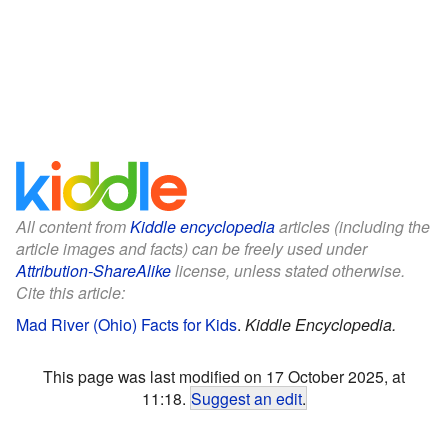
All content from
Kiddle encyclopedia
articles (including the
article images and facts) can be freely used under
Attribution-ShareAlike
license, unless stated otherwise.
Cite this article:
Mad River (Ohio) Facts for Kids
.
Kiddle Encyclopedia.
This page was last modified on 17 October 2025, at
11:18.
Suggest an edit
.