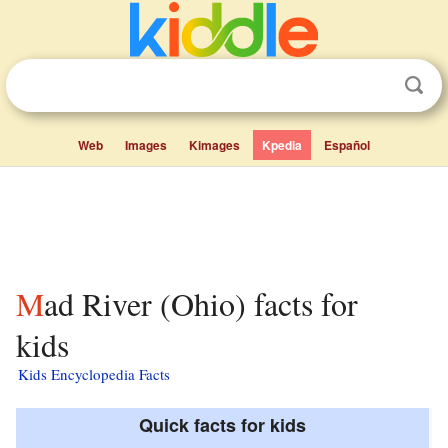
Web
Images
Kimages
Kpedia
Español
Mad River (Ohio) facts for
kids
Kids Encyclopedia Facts
Quick facts for kids