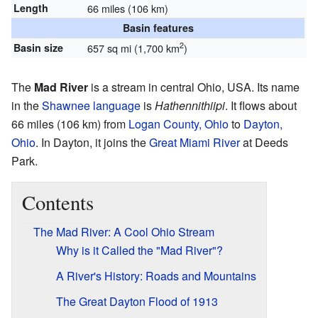
Length
66 miles (106 km)
Basin features
2
Basin size
657 sq mi (1,700 km
)
The
Mad River
is a stream in central Ohio, USA. Its name
in the
Shawnee language
is
Hathennithiipi
. It flows about
66 miles (106 km) from
Logan County, Ohio
to
Dayton,
Ohio
. In Dayton, it joins the
Great Miami River
at Deeds
Park.
Contents
The Mad River: A Cool Ohio Stream
Why is it Called the "Mad River"?
A River's History: Roads and Mountains
The Great Dayton Flood of 1913