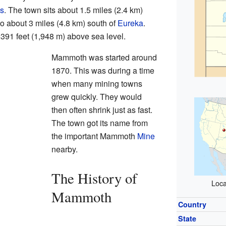
ns
. The town sits about 1.5 miles (2.4 km)
o about 3 miles (4.8 km) south of
Eureka
.
,391 feet (1,948 m) above sea level.
Mammoth was started around
1870. This was during a time
when many mining towns
grew quickly. They would
then often shrink just as fast.
The town got its name from
the important Mammoth
Mine
nearby.
The History of
Loca
Mammoth
Country
State