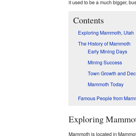
it used to be a much bigger, bu
Contents
Exploring Mammoth, Utah
The History of Mammoth
Early Mining Days
Mining Success
Town Growth and Dec
Mammoth Today
Famous People from Mam
Exploring Mammot
Mammoth is located in Mammoth