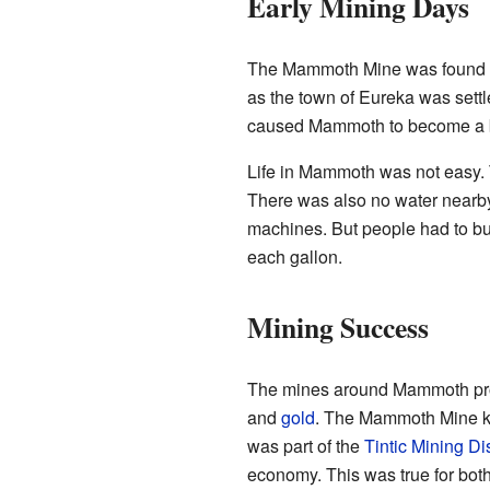
Early Mining Days
The Mammoth Mine was found in
as the town of Eureka was settl
caused Mammoth to become a
Life in Mammoth was not easy. 
There was also no water nearby.
machines. But people had to buy 
each gallon.
Mining Success
The mines around Mammoth pr
and
gold
. The Mammoth Mine k
was part of the
Tintic Mining Dis
economy. This was true for bot