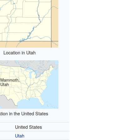
Location in Utah
Mammoth,
Utah
tion in the United States
United States
Utah