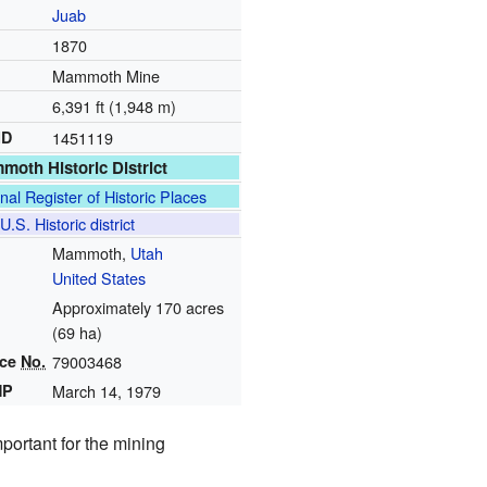
Juab
1870
Mammoth Mine
6,391 ft (1,948 m)
ID
1451119
oth Historic District
nal Register of Historic Places
U.S. Historic district
Mammoth,
Utah
United States
Approximately 170 acres
(69 ha)
nce
No.
79003468
HP
March 14, 1979
mportant for the mining