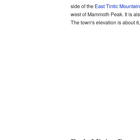
side of the
East Tintic Mountai
west of Mammoth Peak. It is als
The town's elevation is about 6