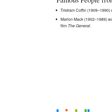
Tristram Coffin (1909–1990
Marion Mack (1902–1989) was 
film
The General
.