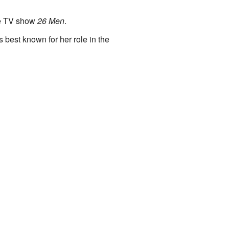
the TV show
26 Men
.
best known for her role in the