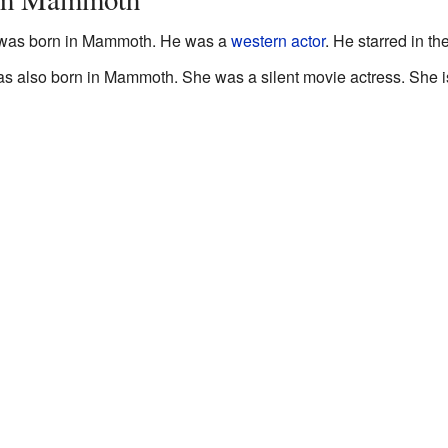
) was born in Mammoth. He was a
western
actor
. He starred in 
also born in Mammoth. She was a silent movie actress. She is 