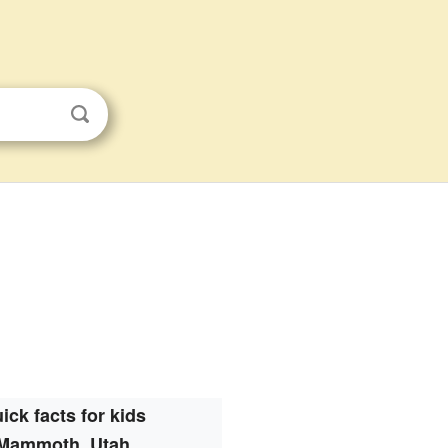
ick facts for kids
Mammoth, Utah