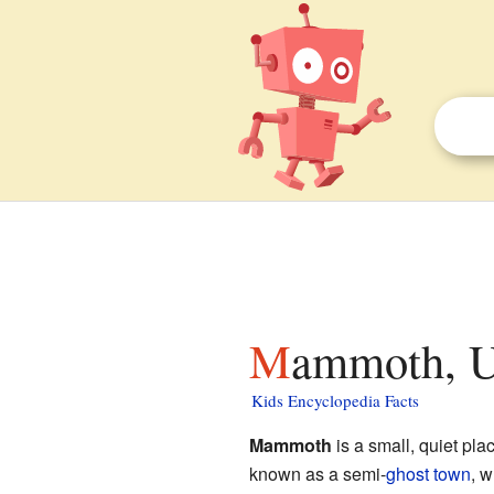
Mammoth, U
Kids Encyclopedia Facts
Mammoth
is a small, quiet pla
known as a semi-
ghost town
, w