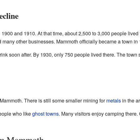
cline
00 and 1910. At that time, about 2,500 to 3,000 people lived 
had many other businesses. Mammoth officially became a town in
rink soon after. By 1930, only 750 people lived there. The town 
n Mammoth. There is still some smaller mining for
metals
in the a
people who like
ghost towns
. Many visitors enjoy camping there. 
rom Mammoth