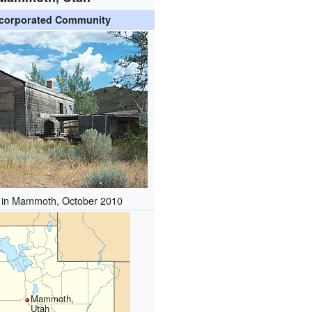
corporated Community
in Mammoth, October 2010
Mammoth,
Utah