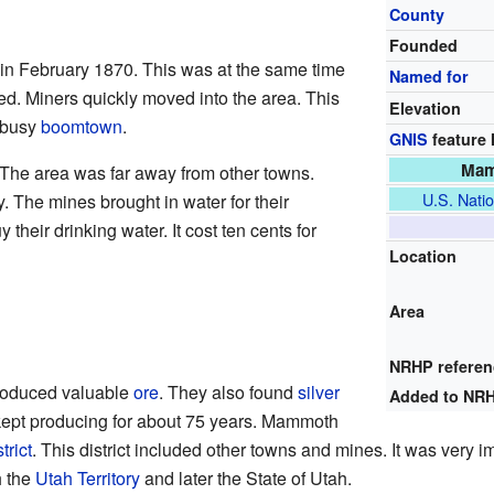
County
Founded
 February 1870. This was at the same time
Named for
ed. Miners quickly moved into the area. This
Elevation
 busy
boomtown
.
GNIS
feature 
Mamm
The area was far away from other towns.
U.S. Natio
 The mines brought in water for their
their drinking water. It cost ten cents for
Location
Area
NRHP refere
oduced valuable
ore
. They also found
silver
Added to NR
ept producing for about 75 years. Mammoth
trict
. This district included other towns and mines. It was very i
h the
Utah Territory
and later the State of Utah.