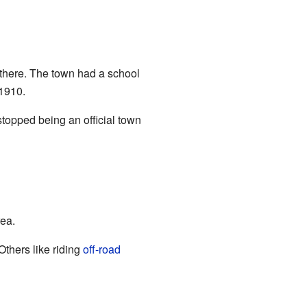
there. The town had a school
 1910.
stopped being an official town
rea.
Others like riding
off-road