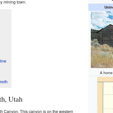
sy mining town.
Unin
line
A home 
moth
h, Utah
 Canyon. This canyon is on the western