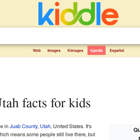
Web
Images
Kimages
Kpedia
Español
tah facts for kids
ce in
Juab County
,
Utah
, United States. It's
Qu
hich means some people still live there, but