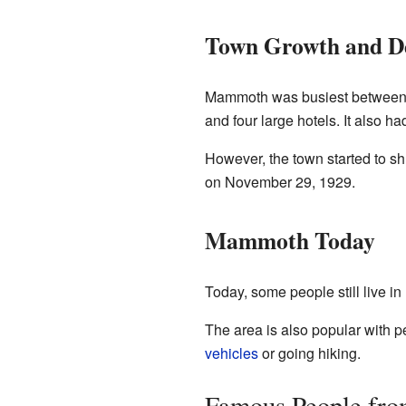
Town Growth and De
Mammoth was busiest between 19
and four large hotels. It also 
However, the town started to sh
on November 29, 1929.
Mammoth Today
Today, some people still live i
The area is also popular with 
vehicles
or going hiking.
Famous People f