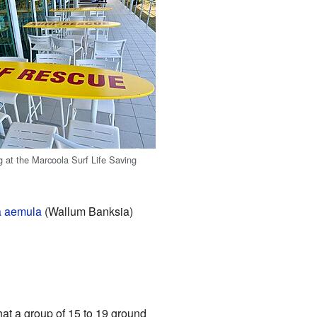
g at the Marcoola Surf Life Saving
a aemula
(Wallum Banksia)
that a group of 15 to 19 ground