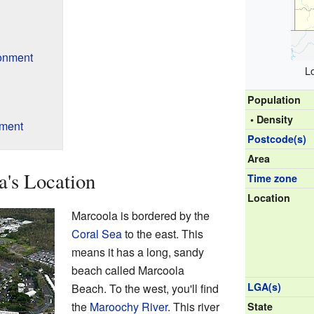
onment
L
Population
• Density
nment
Postcode(s)
Area
's Location
Time zone
Location
Marcoola is bordered by the
Coral Sea
to the east. This
means it has a long, sandy
beach called Marcoola
LGA(s)
Beach. To the west, you'll find
the
Maroochy River
. This river
State