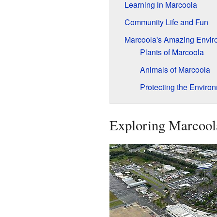
Learning in Marcoola
Community Life and Fun
Marcoola's Amazing Envir
Plants of Marcoola
Animals of Marcoola
Protecting the Enviro
Exploring Marcoola