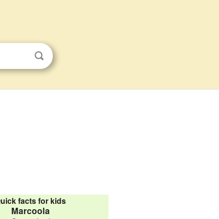
uick facts for kids
Marcoola