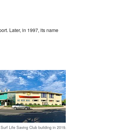
rt. Later, in 1997, its name
Surf Life Saving Club building in 2019.