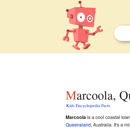
Marcoola, Q
Kids Encyclopedia Facts
Marcoola
is a cool coastal tow
Queensland
, Australia. It's a 