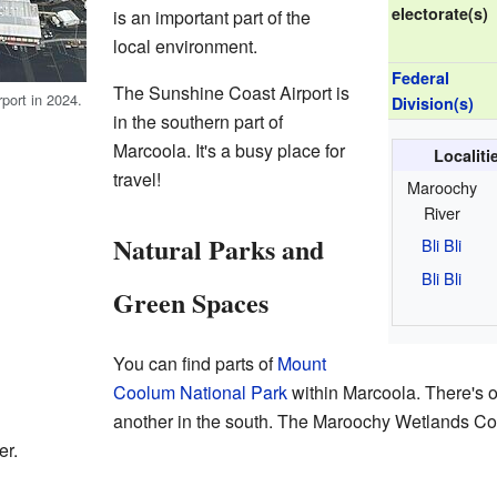
electorate(s)
is an important part of the
local environment.
Federal
The Sunshine Coast Airport is
port in 2024.
Division(s)
in the southern part of
Marcoola. It's a busy place for
Localit
travel!
Maroochy
River
Natural Parks and
Bli Bli
Bli Bli
Green Spaces
You can find parts of
Mount
Coolum National Park
within Marcoola. There's o
another in the south. The Maroochy Wetlands Con
er.