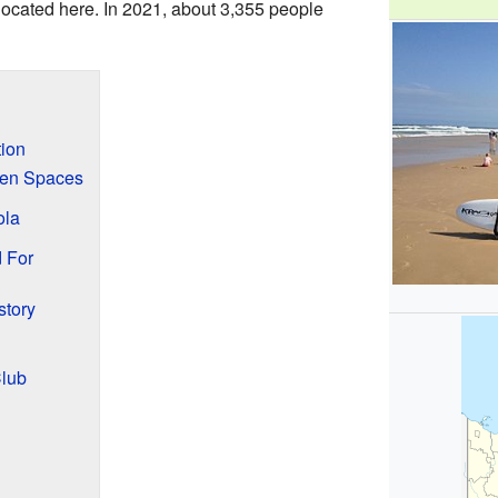
located here. In 2021, about 3,355 people
tion
een Spaces
ola
 For
story
Club