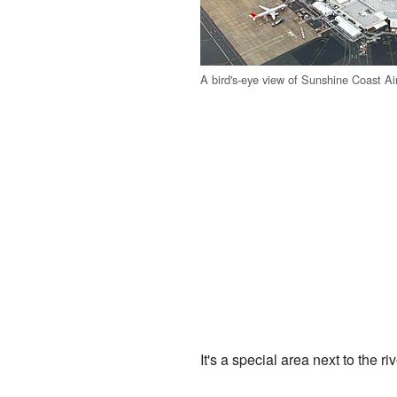
A bird's-eye view of Sunshine Coast Air
It's a special area next to the riv