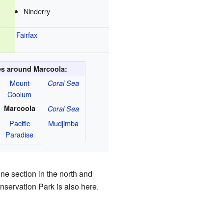
Ninderry
Fairfax
ies around Marcoola:
Mount
Coral Sea
Coolum
Marcoola
Coral Sea
Pacific
Mudjimba
Paradise
ne section in the north and
servation Park is also here.