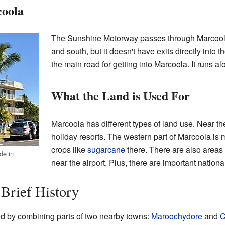
oola
The Sunshine Motorway passes through Marcoola. 
and south, but it doesn't have exits directly into
the main road for getting into Marcoola. It runs al
What the Land is Used For
Marcoola has different types of land use. Near t
holiday resorts. The western part of Marcoola is
crops like
sugarcane
there. There are also areas 
de in
near the airport. Plus, there are important nation
 Brief History
 by combining parts of two nearby towns:
Maroochydore
and
C