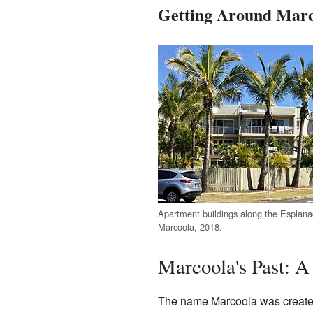
Getting Around Marc
Apartment buildings along the Esplana
Marcoola, 2018.
Marcoola's Past: A
The name Marcoola was created