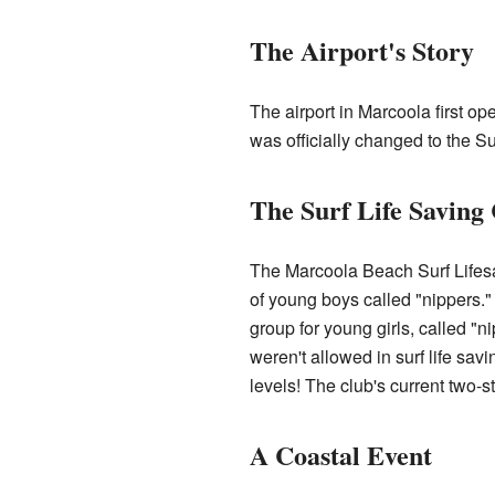
The Airport's Story
The airport in Marcoola first o
was officially changed to the S
The Surf Life Saving
The Marcoola Beach Surf Lifesa
of young boys called "nippers." 
group for young girls, called "n
weren't allowed in surf life sav
levels! The club's current two-
A Coastal Event