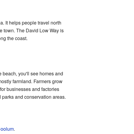
It helps people travel north
 the town. The David Low Way is
ong the coast.
he beach, you'll see homes and
 mostly farmland. Farmers grow
for businesses and factories
al parks and conservation areas.
oolum
.