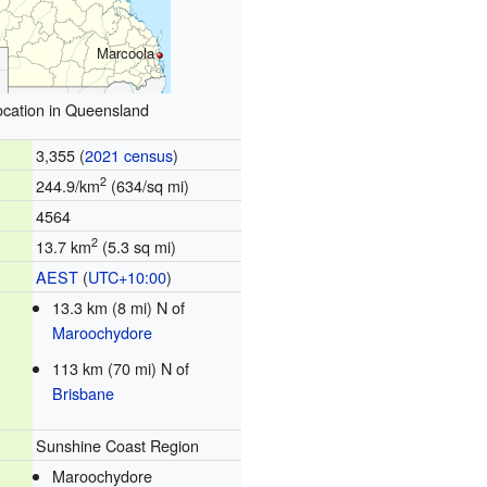
Marcoola
ocation in Queensland
3,355 (
2021 census
)
2
244.9/km
(634/sq mi)
4564
2
13.7 km
(5.3 sq mi)
AEST
(
UTC+10:00
)
13.3 km (8 mi) N of
Maroochydore
113 km (70 mi) N of
Brisbane
Sunshine Coast Region
Maroochydore