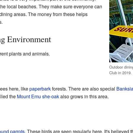
l the local beaches. They make sure everyone can
 dining areas. The money from these helps
s.
ng Environment
rent plants and animals.
Outdoor dinin
Club in 2019.
rees here, like
paperbark
forests. There are also special
Banksi
lled the
Mount Emu she-oak
also grows in this area.
ound parrots
. These birds are seen regularly here. It's believed 