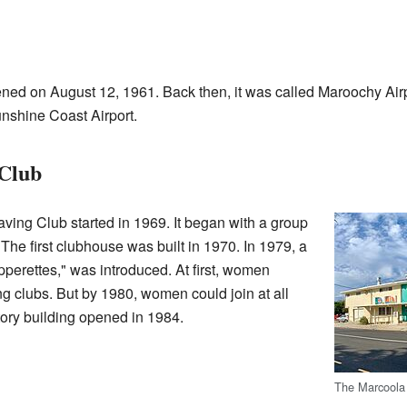
pened on August 12, 1961. Back then, it was called Maroochy Airpo
unshine Coast Airport.
 Club
ving Club started in 1969. It began with a group
The first clubhouse was built in 1970. In 1979, a
ipperettes," was introduced. At first, women
ing clubs. But by 1980, women could join at all
story building opened in 1984.
The Marcoola 