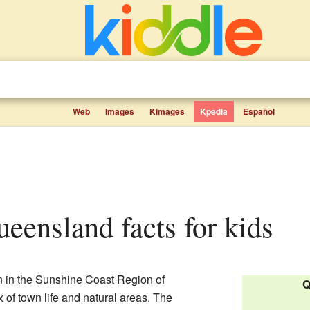
Web
Images
Kimages
Kpedia
Español
ueensland facts for kids
n in the Sunshine Coast Region of
Q
mix of town life and natural areas. The