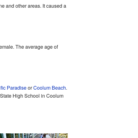
ine and other areas. It caused a
female. The average age of
fic Paradise
or
Coolum Beach
.
State High School in Coolum