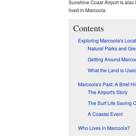
Sunshine Coast Airport is also 
lived in Marcoola.
Contents
Exploring Marcoola's Loca
Natural Parks and Gr
Getting Around Marco
What the Land is Used
Marcoola's Past: A Brief Hi
The Airport's Story
The Surf Life Saving 
A Coastal Event
Who Lives in Marcoola?