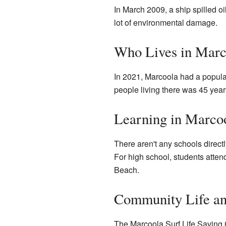
In March 2009, a ship spilled oi
lot of environmental damage.
Who Lives in Marc
In 2021, Marcoola had a popul
people living there was 45 years
Learning in Marco
There aren't any schools direct
For high school, students atte
Beach.
Community Life a
The Marcoola Surf Life Saving C