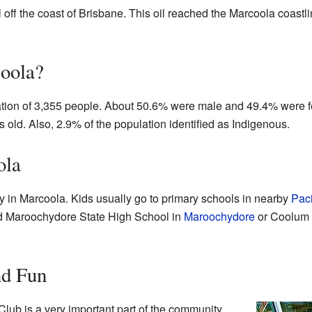
l off the coast of Brisbane. This oil reached the Marcoola coastl
oola?
ation of 3,355 people. About 50.6% were male and 49.4% were 
 old. Also, 2.9% of the population identified as Indigenous.
ola
ly in Marcoola. Kids usually go to primary schools in nearby
Paci
nd Maroochydore State High School in
Maroochydore
or Coolum 
nd Fun
lub is a very important part of the community.