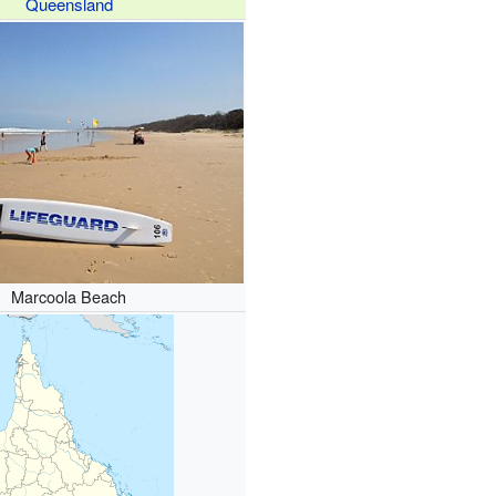
Queensland
Marcoola Beach