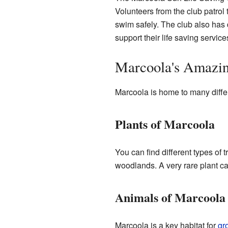
Volunteers from the club patro
swim safely. The club also has
support their life saving service
Marcoola's Amazi
Marcoola is home to many diffe
Plants of Marcoola
You can find different types of t
woodlands. A very rare plant ca
Animals of Marcoola
Marcoola is a key habitat for
gr