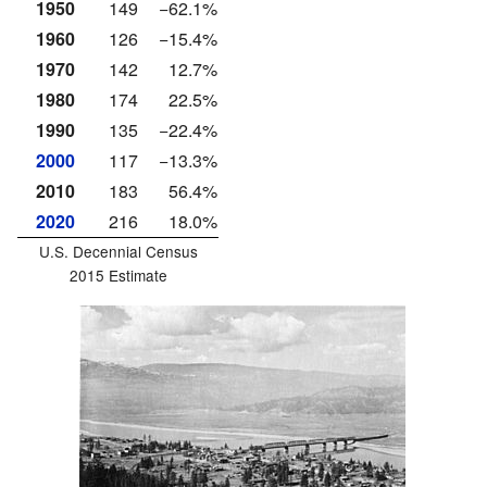
1950
149
−62.1%
1960
126
−15.4%
1970
142
12.7%
1980
174
22.5%
1990
135
−22.4%
2000
117
−13.3%
2010
183
56.4%
2020
216
18.0%
U.S. Decennial Census
2015 Estimate