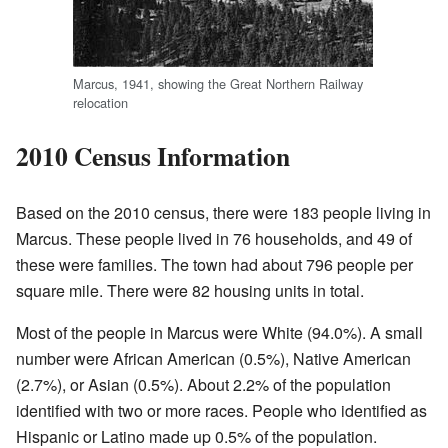
Marcus, 1941, showing the Great Northern Railway
relocation
2010 Census Information
Based on the 2010 census, there were 183 people living in
Marcus. These people lived in 76 households, and 49 of
these were families. The town had about 796 people per
square mile. There were 82 housing units in total.
Most of the people in Marcus were White (94.0%). A small
number were African American (0.5%), Native American
(2.7%), or Asian (0.5%). About 2.2% of the population
identified with two or more races. People who identified as
Hispanic or Latino made up 0.5% of the population.