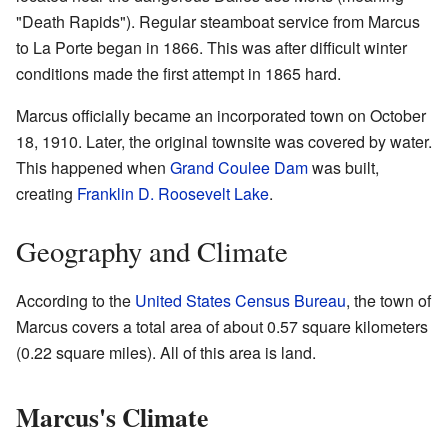
"Death Rapids"). Regular steamboat service from Marcus
to La Porte began in 1866. This was after difficult winter
conditions made the first attempt in 1865 hard.
Marcus officially became an incorporated town on October
18, 1910. Later, the original townsite was covered by water.
This happened when
Grand Coulee Dam
was built,
creating
Franklin D. Roosevelt Lake
.
Geography and Climate
According to the
United States Census Bureau
, the town of
Marcus covers a total area of about 0.57 square kilometers
(0.22 square miles). All of this area is land.
Marcus's Climate