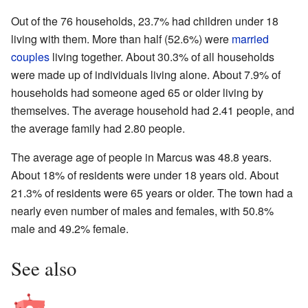
Out of the 76 households, 23.7% had children under 18
living with them. More than half (52.6%) were
married
couples
living together. About 30.3% of all households
were made up of individuals living alone. About 7.9% of
households had someone aged 65 or older living by
themselves. The average household had 2.41 people, and
the average family had 2.80 people.
The average age of people in Marcus was 48.8 years.
About 18% of residents were under 18 years old. About
21.3% of residents were 65 years or older. The town had a
nearly even number of males and females, with 50.8%
male and 49.2% female.
See also