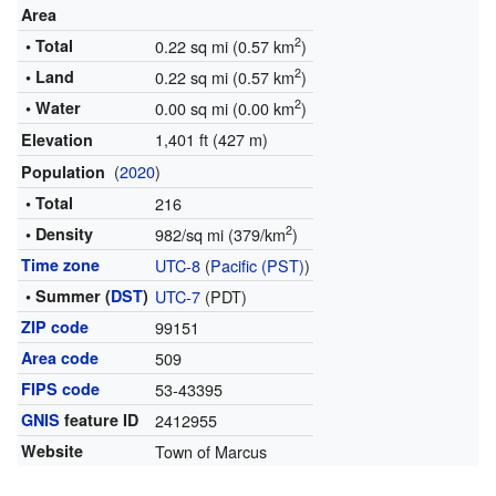
Area
2
• Total
0.22 sq mi (0.57 km
)
2
• Land
0.22 sq mi (0.57 km
)
2
• Water
0.00 sq mi (0.00 km
)
1,401 ft (427 m)
Elevation
(
2020
)
Population
• Total
216
2
• Density
982/sq mi (379/km
)
Time zone
UTC-8
(
Pacific (PST)
)
• Summer (
DST
)
UTC-7
(PDT)
ZIP code
99151
Area code
509
FIPS code
53-43395
GNIS
feature ID
2412955
Website
Town of Marcus