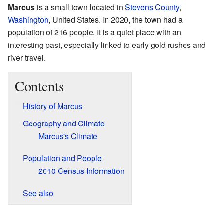
Marcus
is a small town located in
Stevens County
,
Washington
, United States. In 2020, the town had a
population of 216 people. It is a quiet place with an
interesting past, especially linked to early gold rushes and
river travel.
Contents
History of Marcus
Geography and Climate
Marcus's Climate
Population and People
2010 Census Information
See also