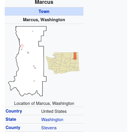
Marcus
Town
Marcus, Washington
Location of Marcus, Washington
Country
United States
State
Washington
County
Stevens