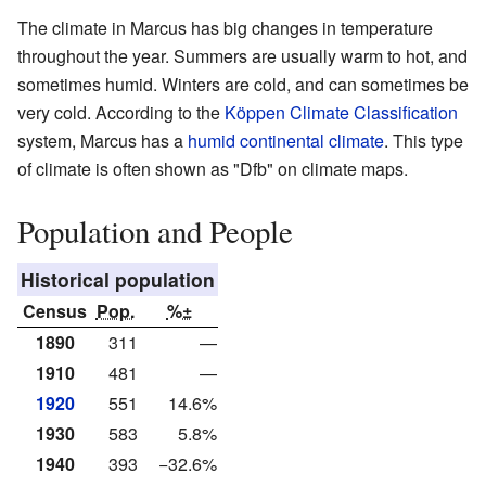
The climate in Marcus has big changes in temperature
throughout the year. Summers are usually warm to hot, and
sometimes humid. Winters are cold, and can sometimes be
very cold. According to the
Köppen Climate Classification
system, Marcus has a
humid continental climate
. This type
of climate is often shown as "Dfb" on climate maps.
Population and People
Historical population
Census
Pop.
%±
1890
311
—
1910
481
—
1920
551
14.6%
1930
583
5.8%
1940
393
−32.6%