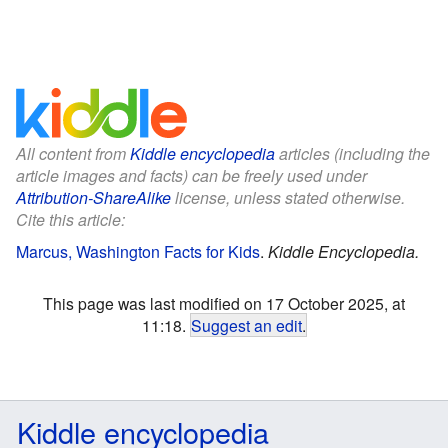
All content from
Kiddle encyclopedia
articles (including the
article images and facts) can be freely used under
Attribution-ShareAlike
license, unless stated otherwise.
Cite this article:
Marcus, Washington Facts for Kids
.
Kiddle Encyclopedia.
This page was last modified on 17 October 2025, at
11:18.
Suggest an edit
.
Kiddle encyclopedia