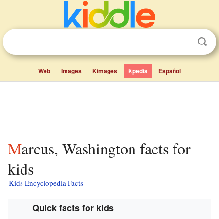
Web
Images
Kimages
Kpedia
Español
Marcus, Washington facts for
kids
Kids Encyclopedia Facts
Quick facts for kids