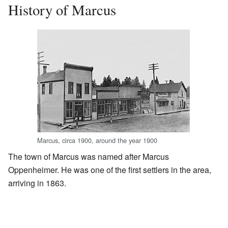
History of Marcus
Marcus, circa 1900, around the year 1900
The town of Marcus was named after Marcus
Oppenheimer. He was one of the first settlers in the area,
arriving in 1863.