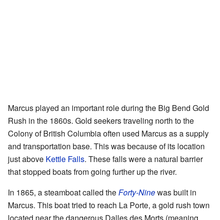
Marcus played an important role during the Big Bend Gold
Rush in the 1860s. Gold seekers traveling north to the
Colony of British Columbia often used Marcus as a supply
and transportation base. This was because of its location
just above
Kettle Falls
. These falls were a natural barrier
that stopped boats from going further up the river.
In 1865, a steamboat called the
Forty-Nine
was built in
Marcus. This boat tried to reach La Porte, a gold rush town
located near the dangerous Dalles des Morts (meaning