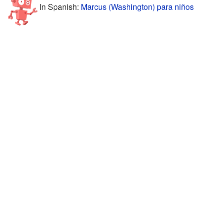
In Spanish:
Marcus (Washington) para niños