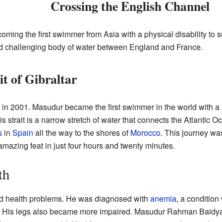
Crossing the English Channel
oming the first swimmer from Asia with a physical disability to 
and challenging body of water between England and France.
t of Gibraltar
n 2001. Masudur became the first swimmer in the world with a p
is strait is a narrow stretch of water that connects the Atlantic
s
in
Spain
all the way to the shores of
Morocco
. This journey wa
amazing feat in just four hours and twenty minutes.
th
ced health problems. He was diagnosed with
anemia
, a conditio
s. His legs also became more impaired. Masudur Rahman Baidya