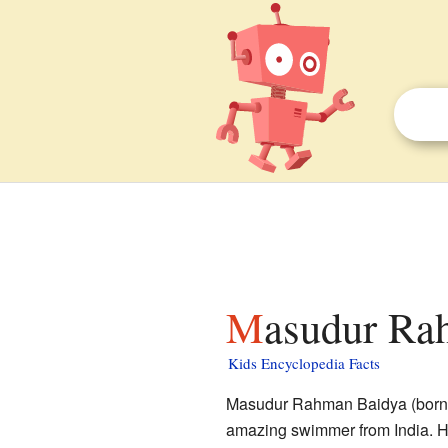
Masudur Ra
Kids Encyclopedia Facts
Masudur Rahman Baidya (born i
amazing swimmer from India. He