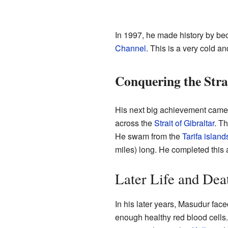
In 1997, he made history by bec
Channel
. This is a very cold 
Conquering the Strai
His next big achievement came i
across the
Strait of Gibraltar
. Th
He swam from the
Tarifa island
miles) long. He completed this 
Later Life and Dea
In his later years, Masudur fa
enough healthy red blood cell