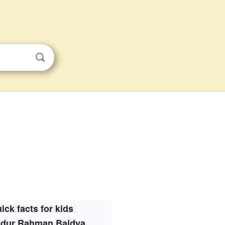
ick facts for kids
dur Rahman Baidya