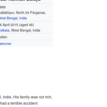
968
allabhpur, North 24 Parganas,
est Bengal
,
India
6 April 2015
(aged 46)
olkata
, West Bengal, India
ndian
wimmer
l
, India. His family was not rich,
ad a terrible accident