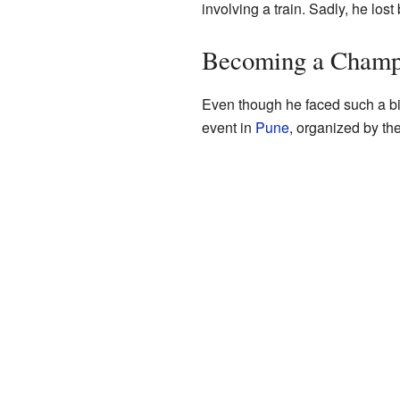
involving a train. Sadly, he lost
Becoming a Cham
Even though he faced such a bi
event in
Pune
, organized by th