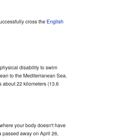
successfully cross the
English
hysical disability to swim
 Ocean to the Mediterranean Sea.
s about 22 kilometers (13.6
n where your body doesn't have
 passed away on April 26,