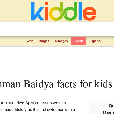
Web
Images
Kimages
Kpedia
Español
hman Baidya facts for kids
n 1968, died April 26, 2015) was an
Qu
 made history as the first swimmer with a
Masu