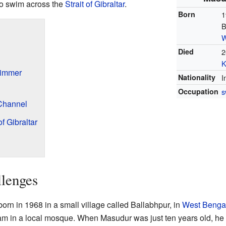
 to swim across the
Strait of Gibraltar
.
Born
1
B
W
Died
2
K
immer
Nationality
I
Occupation
s
 Channel
f Gibraltar
llenges
 in 1968 in a small village called Ballabhpur, in
West Benga
am in a local mosque. When Masudur was just ten years old, he h