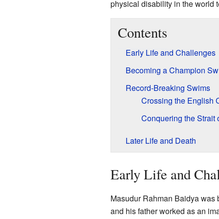
physical disability in the world
Contents
Early Life and Challenges
Becoming a Champion Sw
Record-Breaking Swims
Crossing the English
Conquering the Strait o
Later Life and Death
Early Life and Cha
Masudur Rahman Baidya was born
and his father worked as an im