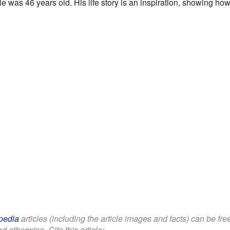
He was 46 years old. His life story is an inspiration, showing ho
pedia
articles (including the article images and facts) can be fr
d otherwise. Cite this article: