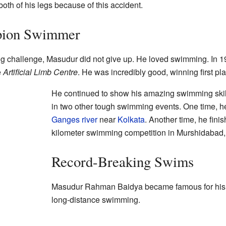
 both of his legs because of this accident.
pion Swimmer
g challenge, Masudur did not give up. He loved swimming. In 1
e
Artificial Limb Centre
. He was incredibly good, winning first pla
He continued to show his amazing swimming skill
in two other tough swimming events. One time, h
Ganges river
near
Kolkata
. Another time, he finis
kilometer swimming competition in Murshidabad
Record-Breaking Swims
Masudur Rahman Baidya became famous for his 
long-distance swimming.