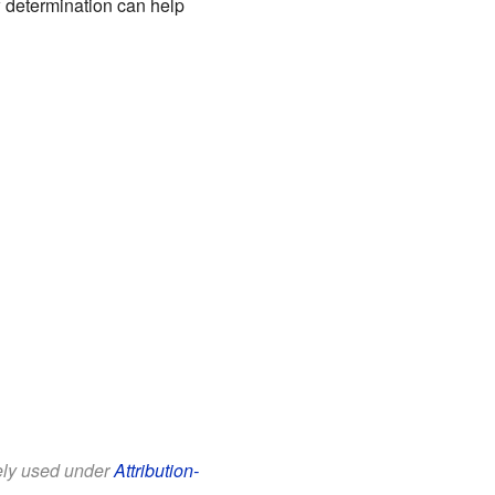
w determination can help
eely used under
Attribution-