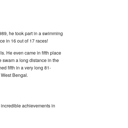
989, he took part in a swimming
ce in 16 out of 17 races!
s. He even came in fifth place
e swam a long distance in the
hed fifth in a very long 81-
, West Bengal.
incredible achievements in