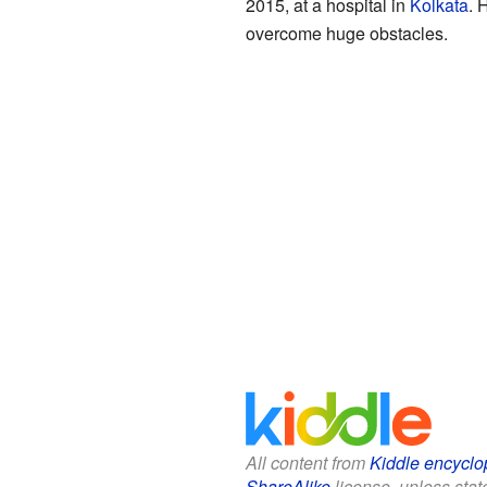
2015, at a hospital in
Kolkata
. 
overcome huge obstacles.
All content from
Kiddle encyclo
ShareAlike
license, unless state