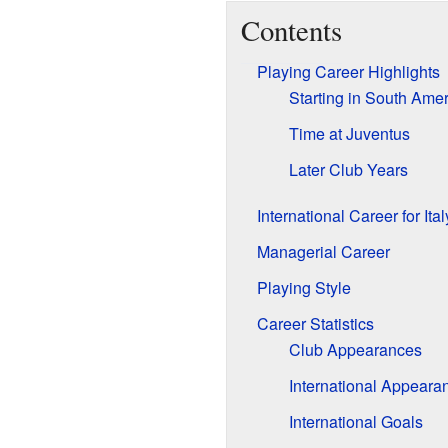
Contents
Playing Career Highlights
Starting in South Amer
Time at Juventus
Later Club Years
International Career for Ital
Managerial Career
Playing Style
Career Statistics
Club Appearances
International Appeara
International Goals