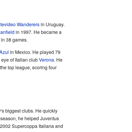
tevideo Wanderers
in Uruguay.
anfield
in 1997. He became a
s in 38 games.
Azul
in Mexico. He played 79
eye of Italian club
Verona
. He
the top league, scoring four
ly's biggest clubs. He quickly
st season, he helped Juventus
e 2002 Supercoppa Italiana and