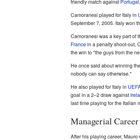
friendly match against
Portugal
Camoranesi played for Italy in
September 7, 2005. Italy won t
Camoranesi was a key part of th
France
in a penalty shoot-out
the win to "the guys from the n
He once said about winning the W
nobody can say otherwise."
He also played for Italy in
UEFA
goal in a 2–2 draw against
Irel
last time playing for the Italia
Managerial Career
After his playing career, Maur