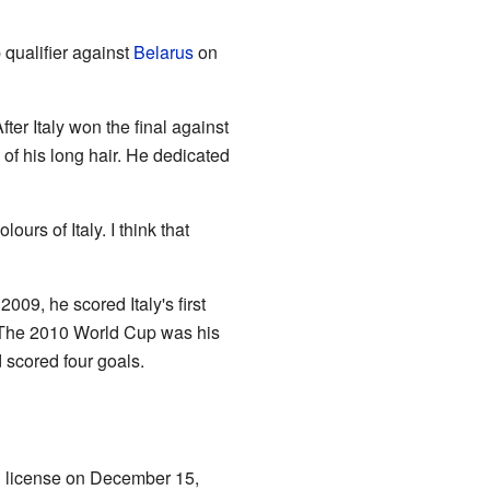
p qualifier against
Belarus
on
ter Italy won the final against
 of his long hair. He dedicated
urs of Italy. I think that
09, he scored Italy's first
 The 2010 World Cup was his
d scored four goals.
g license on December 15,