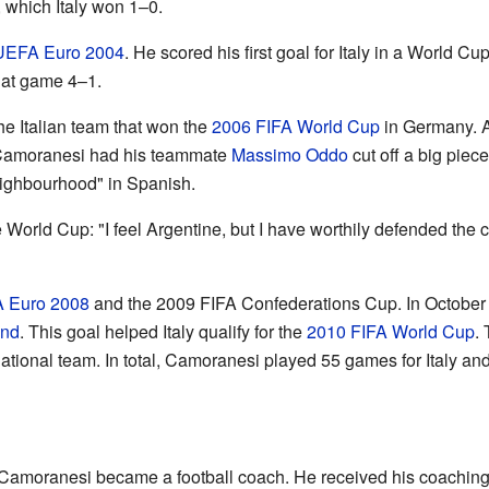
, which Italy won 1–0.
UEFA Euro 2004
. He scored his first goal for Italy in a World Cu
hat game 4–1.
e Italian team that won the
2006 FIFA World Cup
in Germany. Af
, Camoranesi had his teammate
Massimo Oddo
cut off a big piece
eighbourhood" in Spanish.
orld Cup: "I feel Argentine, but I have worthily defended the colo
 Euro 2008
and the 2009 FIFA Confederations Cup. In October 20
and
. This goal helped Italy qualify for the
2010 FIFA World Cup
.
n national team. In total, Camoranesi played 55 games for Italy an
o Camoranesi became a football coach. He received his coachin