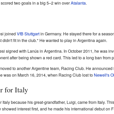
 scored two goals in a big 5–2 win over
Atalanta
.
si joined
VfB Stuttgart
in Germany. He stayed there for a season.
t didn't fit in the club." He wanted to play in Argentina again.
i signed with Lanús in Argentina. In October 2011, he was invo
nt after being shown a red card. This led to a long ban from pl
moved to another Argentine team, Racing Club. He announced 
game was on March 16, 2014, when Racing Club lost to
Newell's O
 for Italy
 Italy because his great-grandfather, Luigi, came from Italy. Th
aly showed interest first, and he made his international debut on