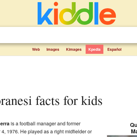
Web
Images
Kimages
Kpedia
Español
ranesi facts for kids
erra
is a football manager and former
Qu
M
4, 1976. He played as a right midfielder or