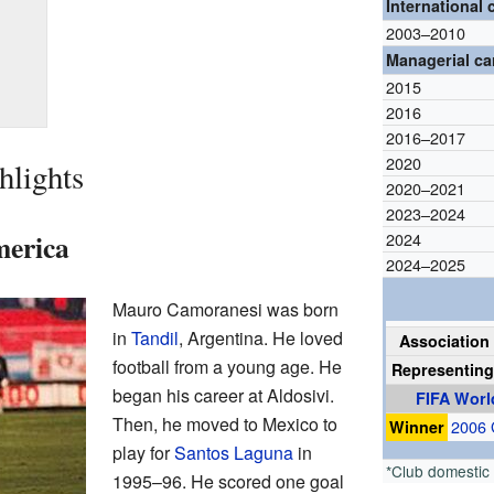
International 
2003–2010
Managerial ca
2015
2016
2016–2017
2020
hlights
2020–2021
2023–2024
merica
2024
2024–2025
Mauro Camoranesi was born
in
Tandil
, Argentina. He loved
Association 
football from a young age. He
Representin
began his career at Aldosivi.
FIFA Worl
Then, he moved to Mexico to
Winner
2006
play for
Santos Laguna
in
*Club domestic
1995–96. He scored one goal