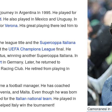
 journey in Argentina in 1995. He played for
d
. He also played in Mexico and Uruguay. In
for
Verona
. His great playing there led him to
e league title and the
Supercoppa Italiana
d the
UEFA Champions League
final. He
tus, winning another Supercoppa Italiana. In
t
in Germany. Later, he returned to
 Racing Club. He retired from playing in
ame a football manager. He has coached
ovenia, and Malta. Even though he was born
d for the
Italian national team
. He played in
elped Italy win the tournament!
Camoranesi in