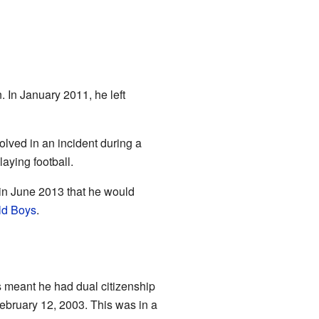
 In January 2011, he left
lved in an incident during a
aying football.
in June 2013 that he would
ld Boys
.
is meant he had dual citizenship
 February 12, 2003. This was in a