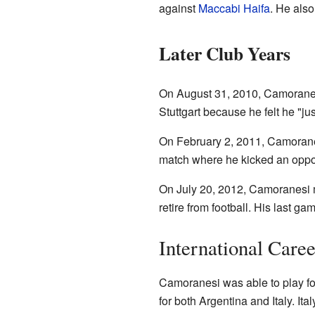
against
Maccabi Haifa
. He also
Later Club Years
On August 31, 2010, Camorane
Stuttgart because he felt he "jus
On February 2, 2011, Camoranes
match where he kicked an oppone
On July 20, 2012, Camoranesi 
retire from football. His last 
International Career
Camoranesi was able to play for
for both Argentina and Italy. It