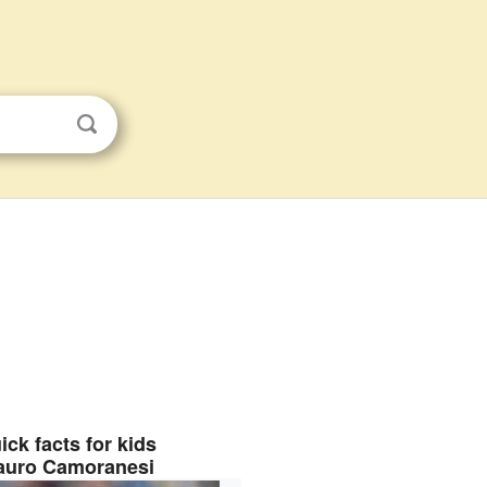
ick facts for kids
auro Camoranesi