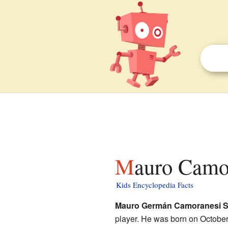
Mauro Camo
Kids Encyclopedia Facts
Mauro Germán Camoranesi S
player. He was born on October 