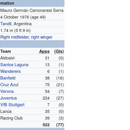
rmation
Mauro Germán Camoranesi Serra
4 October 1976
(age 49)
Tandil
, Argentina
1.74 m (5 ft 9 in)
Right midfielder
,
right winger
*
Team
Apps
(
Gls
)
Aldosivi
31
(0)
Santos Laguna
13
(1)
Wanderers
6
(1)
Banfield
38
(16)
Cruz Azul
75
(21)
Verona
54
(7)
Juventus
224
(27)
VfB Stuttgart
7
(0)
Lanús
35
(0)
Racing Club
39
(3)
522
(77)