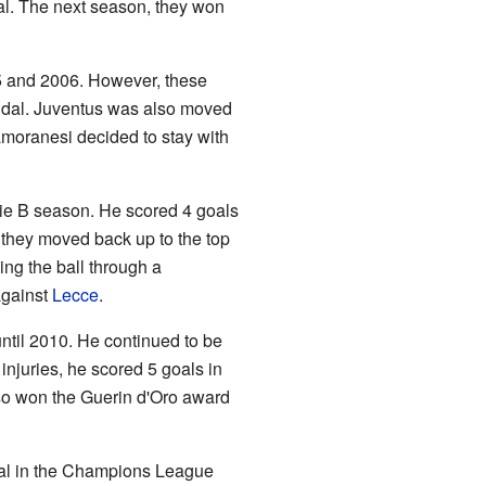
. The next season, they won
5 and 2006. However, these
candal. Juventus was also moved
amoranesi decided to stay with
ie B season. He scored 4 goals
they moved back up to the top
ing the ball through a
against
Lecce
.
until 2010. He continued to be
injuries, he scored 5 goals in
so won the Guerin d'Oro award
oal in the Champions League