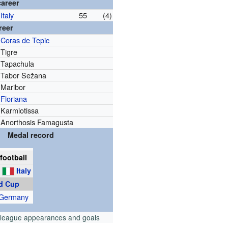
career
Italy
55
(4)
reer
Coras de Tepic
Tigre
Tapachula
Tabor Sežana
Maribor
Floriana
Karmiotissa
Anorthosis Famagusta
Medal record
football
g
Italy
d Cup
 Germany
 league appearances and goals