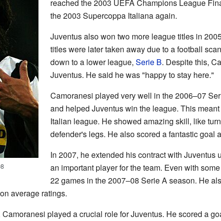
reached the 2003 UEFA Champions League Final
the 2003 Supercoppa Italiana again.
Juventus also won two more league titles in 200
titles were later taken away due to a football s
down to a lower league,
Serie B
. Despite this, C
Juventus. He said he was "happy to stay here."
Camoranesi played very well in the 2006–07 Ser
and helped Juventus win the league. This meant 
Italian league. He showed amazing skill, like turn
defender's legs. He also scored a fantastic goal 
In 2007, he extended his contract with Juventus 
08
an important player for the team. Even with some 
22 games in the 2007–08 Serie A season. He al
 on average ratings.
 Camoranesi played a crucial role for Juventus. He scored a g