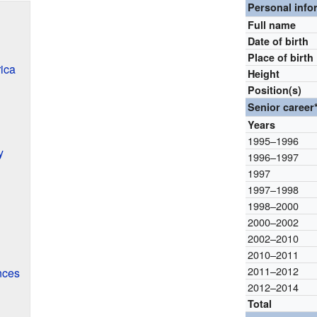
Personal info
Full name
Date of birth
Place of birth
ica
Height
Position(s)
Senior career
Years
1995–1996
y
1996–1997
1997
1997–1998
1998–2000
2000–2002
2002–2010
2010–2011
2011–2012
nces
2012–2014
Total