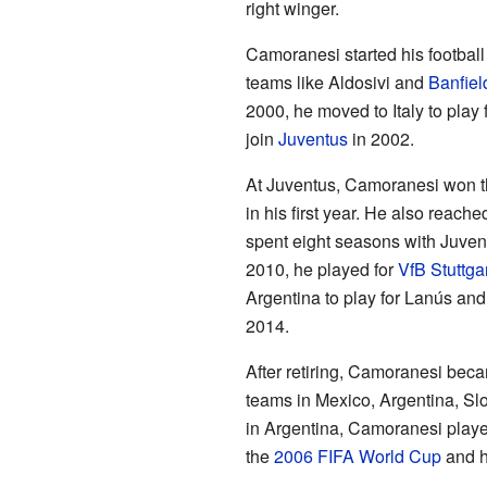
right winger.
Camoranesi started his football
teams like Aldosivi and
Banfiel
2000, he moved to Italy to play 
join
Juventus
in 2002.
At Juventus, Camoranesi won th
in his first year. He also reache
spent eight seasons with Juven
2010, he played for
VfB Stuttgar
Argentina to play for Lanús and
2014.
After retiring, Camoranesi bec
teams in Mexico, Argentina, Sl
in Argentina, Camoranesi playe
the
2006 FIFA World Cup
and h