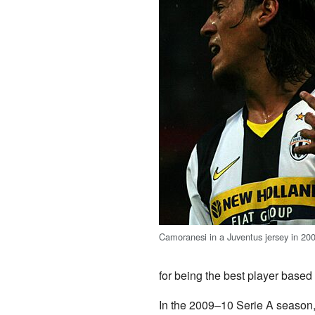
Camoranesi in a Juventus jersey in 20
for being the best player based
In the 2009–10 Serie A season,