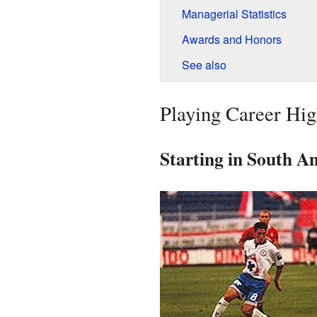
Managerial Statistics
Awards and Honors
See also
Playing Career Hig
Starting in South A