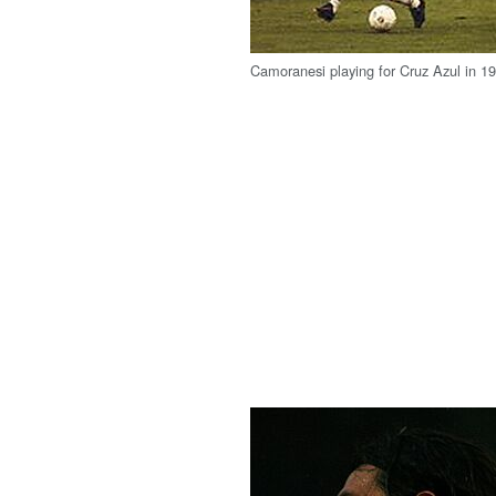
Camoranesi playing for Cruz Azul in 1