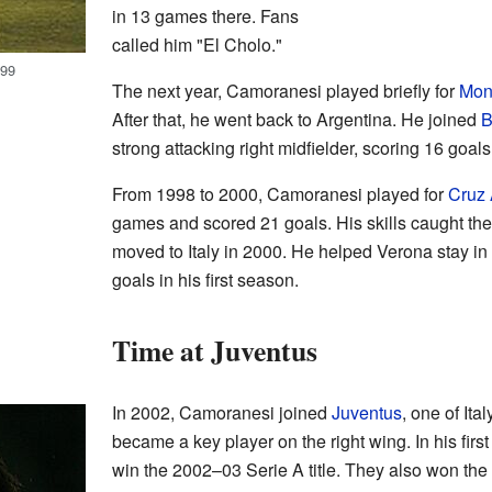
in 13 games there. Fans
called him "El Cholo."
999
The next year, Camoranesi played briefly for
Mon
After that, he went back to Argentina. He joined
B
strong attacking right midfielder, scoring 16 goal
From 1998 to 2000, Camoranesi played for
Cruz 
games and scored 21 goals. His skills caught the 
moved to Italy in 2000. He helped Verona stay in 
goals in his first season.
Time at Juventus
In 2002, Camoranesi joined
Juventus
, one of Ita
became a key player on the right wing. In his fir
win the 2002–03 Serie A title. They also won th