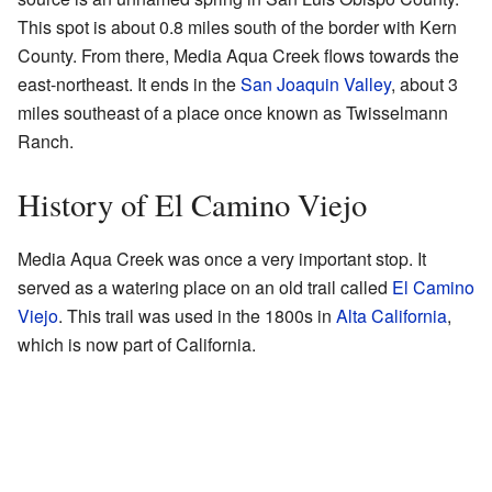
This spot is about 0.8 miles south of the border with Kern
County. From there, Media Aqua Creek flows towards the
east-northeast. It ends in the
San Joaquin Valley
, about 3
miles southeast of a place once known as Twisselmann
Ranch.
History of El Camino Viejo
Media Aqua Creek was once a very important stop. It
served as a watering place on an old trail called
El Camino
Viejo
. This trail was used in the 1800s in
Alta California
,
which is now part of California.