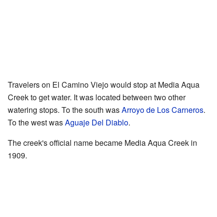
Travelers on El Camino Viejo would stop at Media Aqua
Creek to get water. It was located between two other
watering stops. To the south was
Arroyo de Los Carneros
.
To the west was
Aguaje Del Diablo
.
The creek's official name became Media Aqua Creek in
1909.