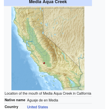
Media Aqua Creek
Location of the mouth of Media Aqua Creek in California
Native name
Aguaje de en Media
Country
United States