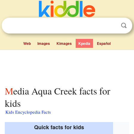
Web
Images
Kimages
Kpedia
Español
Media Aqua Creek facts for
kids
Kids Encyclopedia Facts
Quick facts for kids