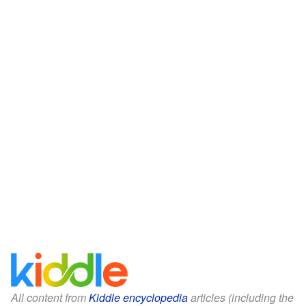
All content from
Kiddle encyclopedia
articles (including the