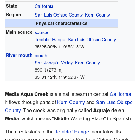
State
California
Region
San Luis Obispo County
,
Kern County
Physical characteristics
Main source
source
Temblor Range
,
San Luis Obispo County
35°25′39″N
119°56′15″W
River mouth
mouth
San Joaquin Valley
,
Kern County
896 ft (273 m)
35°31′42″N
119°52′37″W
Media Aqua Creek
is a small stream in central
California
.
It flows through parts of
Kern County
and
San Luis Obispo
County
. The creek was originally called
Aguaje de en
Media
, which means "Middle Watering Place" in Spanish.
The creek starts in the
Temblor Range
mountains. Its
source is an unnamed spring in San Luis Obispo County.