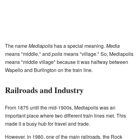
The name
Mediapolis
has a special meaning.
Media
means "middle," and
polis
means "village." So, Mediapolis
means "middle village" because it was halfway between
Wapello and Burlington on the train line.
Railroads and Industry
From 1875 until the mid-1900s, Mediapolis was an
important place where two different train lines met. This
made it a busy hub for travel and trade.
However, in 1980, one of the main railroads, the Rock