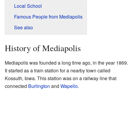
Local School
Famous People from Mediapolis
See also
History of Mediapolis
Mediapolis was founded a long time ago, in the year 1869.
It started as a train station for a nearby town called
Kossuth, Iowa. This station was on a railway line that
connected
Burlington
and
Wapello
.