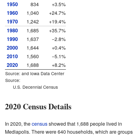
1950
834
+3.5%
1960
1,040
+24.7%
1970
1,242
+19.4%
1980
1,685
+35.7%
1990
1,637
−2.8%
2000
1,644
+0.4%
2010
1,560
−5.1%
2020
1,688
+8.2%
Source: and
Iowa Data Center
Source:
U.S. Decennial Census
2020 Census Details
In 2020, the
census
showed that 1,688 people lived in
Mediapolis. There were 640 households, which are groups