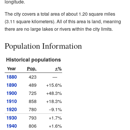
longitude.
The city covers a total area of about 1.20 square miles
(3.11 square kilometers). All of this area is land, meaning
there are no large lakes or rivers within the city limits.
Population Information
Historical populations
Year
Pop.
±%
1880
423
—
1890
489
+15.6%
1900
725
+48.3%
1910
858
+18.3%
1920
780
−9.1%
1930
793
+1.7%
1940
806
+1.6%