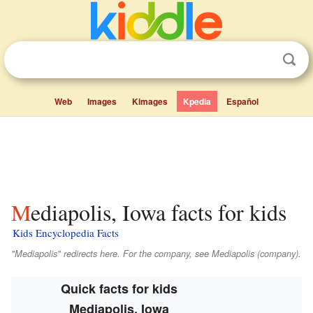
Web
Images
Kimages
Kpedia
Español
Mediapolis, Iowa facts for kids
Kids Encyclopedia Facts
"Mediapolis" redirects here. For the company, see Mediapolis (company).
Quick facts for kids
Mediapolis, Iowa