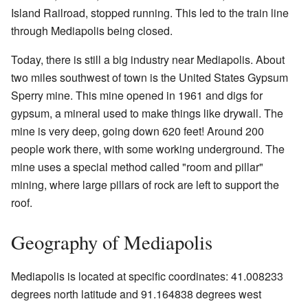
Island Railroad, stopped running. This led to the train line
through Mediapolis being closed.
Today, there is still a big industry near Mediapolis. About
two miles southwest of town is the United States Gypsum
Sperry mine. This mine opened in 1961 and digs for
gypsum, a mineral used to make things like drywall. The
mine is very deep, going down 620 feet! Around 200
people work there, with some working underground. The
mine uses a special method called "room and pillar"
mining, where large pillars of rock are left to support the
roof.
Geography of Mediapolis
Mediapolis is located at specific coordinates: 41.008233
degrees north latitude and 91.164838 degrees west