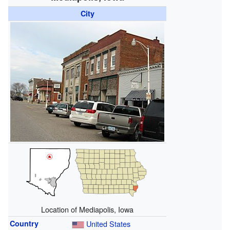
City
Location of Mediapolis, Iowa
Country
United States