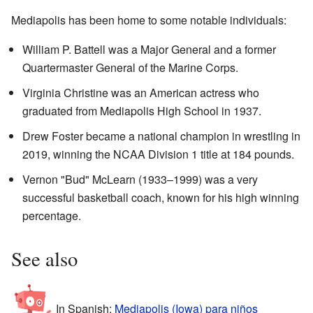
Mediapolis has been home to some notable individuals:
William P. Battell was a Major General and a former
Quartermaster General of the Marine Corps.
Virginia Christine was an American actress who
graduated from Mediapolis High School in 1937.
Drew Foster became a national champion in wrestling in
2019, winning the NCAA Division 1 title at 184 pounds.
Vernon "Bud" McLearn (1933–1999) was a very
successful basketball coach, known for his high winning
percentage.
See also
In Spanish:
Mediapolis (Iowa) para niños