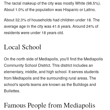
The racial makeup of the city was mostly White (98.5%).
About 1.0% of the population was Hispanic or Latino.
About 32.3% of households had children under 18. The
average age in the city was 41.6 years. Around 24% of
residents were under 18 years old.
Local School
On the north side of Mediapolis, you'll find the Mediapolis
Community School District. This district includes an
elementary, middle, and high school. It serves students
from Mediapolis and the surrounding rural areas. The
school's sports teams are known as the Bulldogs and
Bullettes.
Famous People from Mediapolis