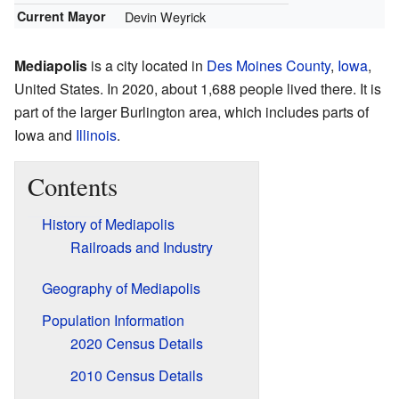
Current Mayor
Devin Weyrick
Mediapolis
is a city located in
Des Moines County
,
Iowa
,
United States. In 2020, about 1,688 people lived there. It is
part of the larger Burlington area, which includes parts of
Iowa and
Illinois
.
Contents
History of Mediapolis
Railroads and Industry
Geography of Mediapolis
Population Information
2020 Census Details
2010 Census Details