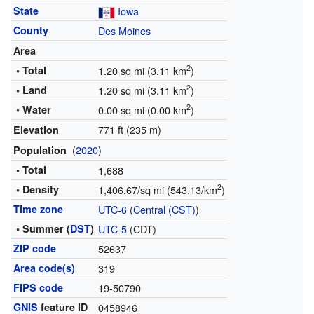
State
Iowa
County
Des Moines
Area
2
• Total
1.20 sq mi (3.11 km
)
2
• Land
1.20 sq mi (3.11 km
)
2
• Water
0.00 sq mi (0.00 km
)
771 ft (235 m)
Elevation
(
2020
)
Population
• Total
1,688
2
• Density
1,406.67/sq mi (543.13/km
)
Time zone
UTC-6
(
Central (CST)
)
• Summer (
DST
)
UTC-5
(CDT)
ZIP code
52637
Area code(s)
319
FIPS code
19-50790
GNIS
feature ID
0458946