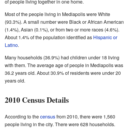
of people living together in one home.
Most of the people living in Mediapolis were White
(93.3%). A small number were Black or African American
(1.4%), Asian (0.1%), or from two or more races (4.6%).
About 1.4% of the population identified as
Hispanic or
Latino
.
Many households (36.9%) had children under 18 living
with them. The average age of people in Mediapolis was
36.2 years old. About 30.9% of residents were under 20
years old.
2010 Census Details
According to the
census
from 2010, there were 1,560
people living in the city. There were 628 households.