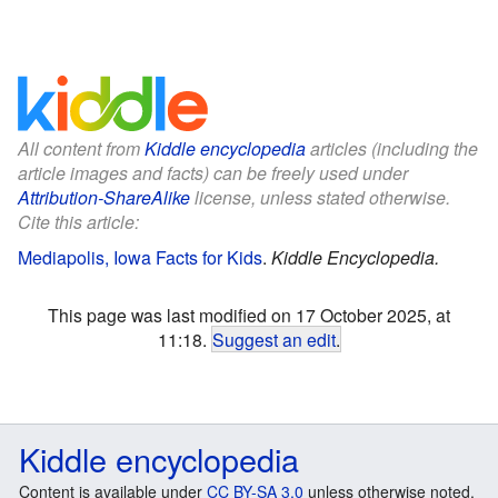
All content from
Kiddle encyclopedia
articles (including the
article images and facts) can be freely used under
Attribution-ShareAlike
license, unless stated otherwise.
Cite this article:
Mediapolis, Iowa Facts for Kids
.
Kiddle Encyclopedia.
This page was last modified on 17 October 2025, at
11:18.
Suggest an edit
.
Kiddle encyclopedia
Content is available under
CC BY-SA 3.0
unless otherwise noted.