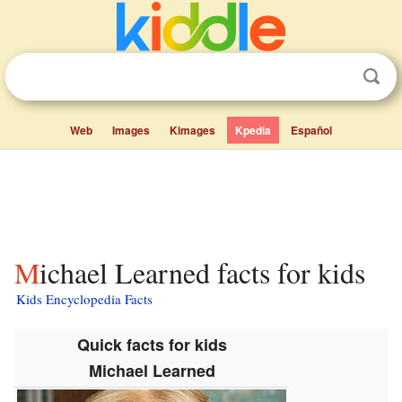
Web
Images
Kimages
Kpedia
Español
Michael Learned facts for kids
Kids Encyclopedia Facts
Quick facts for kids
Michael Learned