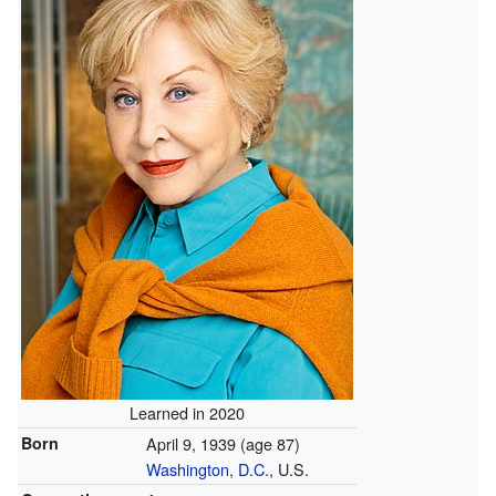
Learned in 2020
Born
April 9, 1939
(age 87)
Washington, D.C.
, U.S.