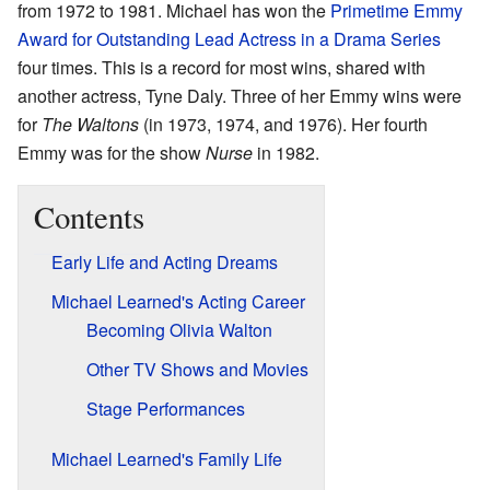
from 1972 to 1981. Michael has won the
Primetime Emmy
Award for Outstanding Lead Actress in a Drama Series
four times. This is a record for most wins, shared with
another actress, Tyne Daly. Three of her Emmy wins were
for
The Waltons
(in 1973, 1974, and 1976). Her fourth
Emmy was for the show
Nurse
in 1982.
Contents
Early Life and Acting Dreams
Michael Learned's Acting Career
Becoming Olivia Walton
Other TV Shows and Movies
Stage Performances
Michael Learned's Family Life