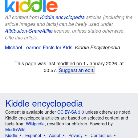
All content from
Kiddle encyclopedia
articles (including the
article images and facts) can be freely used under
Attribution-ShareAlike
license, unless stated otherwise.
Cite this article:
Michael Learned Facts for Kids
.
Kiddle Encyclopedia.
This page was last modified on 1 January 2026, at
00:57.
Suggest an edit
.
Kiddle encyclopedia
Content is available under
CC BY-SA 3.0
unless otherwise noted.
Kiddle encyclopedia articles are based on selected content and
facts from
Wikipedia
, rewritten for children. Powered by
MediaWiki
.
Kiddle
Español
About
Privacy
Contact us