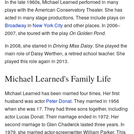
In the late 1960s, Michael Learned performed in many
plays with the American Conservatory Theater. She has
acted in many stage productions. These include plays on
Broadway
in
New York City
and other places. In 2006–
2007, she toured with the play
On Golden Pond
.
In 2008, she starred in
Driving Miss Daisy
. She played the
main role of Daisy Werthen, a retired school teacher. She
played this role again in 2013.
Michael Learned's Family Life
Michael Learned has been married four times. Her first
husband was actor
Peter Donat
. They married in 1956
when she was 17. They had three sons together, including
actor Lucas Donat. Their marriage ended in 1972. Her
second marriage to Glen Chadwick lasted three years. In
1979, she married actor-screenwriter William Parker. This