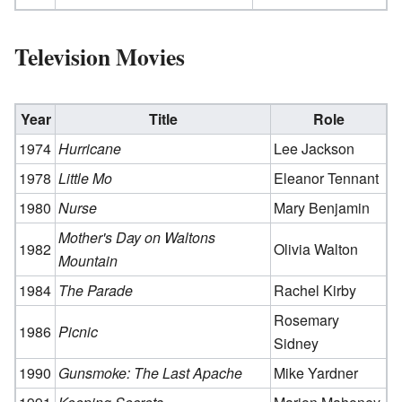
Television Movies
Year
Title
Role
1974
Hurricane
Lee Jackson
1978
Little Mo
Eleanor Tennant
1980
Nurse
Mary Benjamin
Mother's Day on Waltons
1982
Olivia Walton
Mountain
1984
The Parade
Rachel Kirby
Rosemary
1986
Picnic
Sidney
1990
Gunsmoke: The Last Apache
Mike Yardner