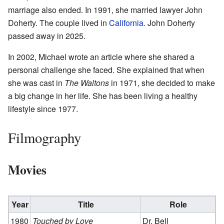
marriage also ended. In 1991, she married lawyer John
Doherty. The couple lived in
California
. John Doherty
passed away in 2025.
In 2002, Michael wrote an article where she shared a
personal challenge she faced. She explained that when
she was cast in
The Waltons
in 1971, she decided to make
a big change in her life. She has been living a healthy
lifestyle since 1977.
Filmography
Movies
Year
Title
Role
1980
Touched by Love
Dr. Bell