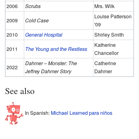
2006
Scrubs
Mrs. Wilk
Louise Patterson
2009
Cold Case
'09
2010
General Hospital
Shirley Smith
Katherine
2011
The Young and the Restless
Chancellor
Dahmer – Monster: The
Catherine
2022
Jeffrey Dahmer Story
Dahmer
See also
In Spanish:
Michael Learned para niños