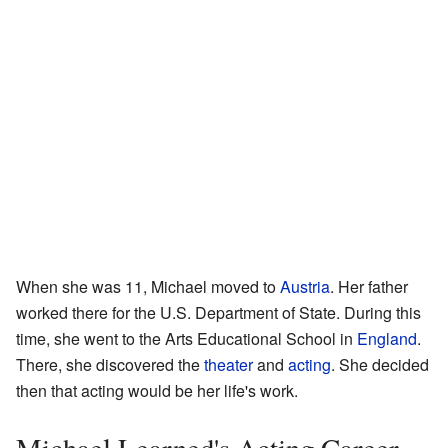
When she was 11, Michael moved to
Austria
. Her father
worked there for the U.S. Department of State. During this
time, she went to the Arts Educational School in
England
.
There, she discovered the
theater
and
acting
. She decided
then that acting would be her life's work.
Michael Learned's Acting Career