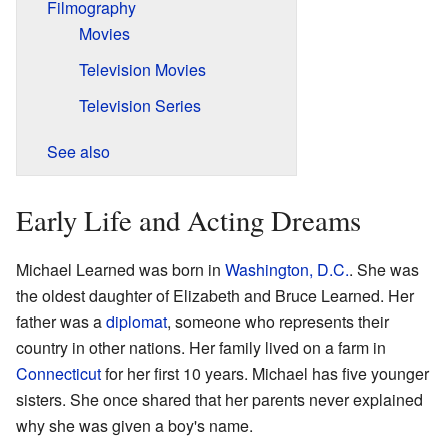
Filmography
Movies
Television Movies
Television Series
See also
Early Life and Acting Dreams
Michael Learned was born in
Washington, D.C.
. She was
the oldest daughter of Elizabeth and Bruce Learned. Her
father was a
diplomat
, someone who represents their
country in other nations. Her family lived on a farm in
Connecticut
for her first 10 years. Michael has five younger
sisters. She once shared that her parents never explained
why she was given a boy's name.