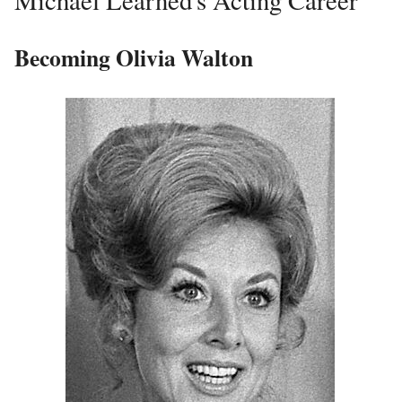
Becoming Olivia Walton