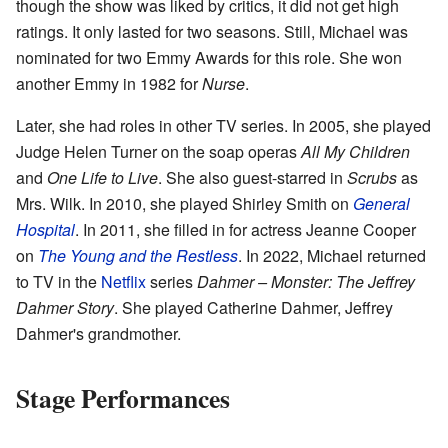
though the show was liked by critics, it did not get high
ratings. It only lasted for two seasons. Still, Michael was
nominated for two Emmy Awards for this role. She won
another Emmy in 1982 for
Nurse
.
Later, she had roles in other TV series. In 2005, she played
Judge Helen Turner on the soap operas
All My Children
and
One Life to Live
. She also guest-starred in
Scrubs
as
Mrs. Wilk. In 2010, she played Shirley Smith on
General
Hospital
. In 2011, she filled in for actress Jeanne Cooper
on
The Young and the Restless
. In 2022, Michael returned
to TV in the
Netflix
series
Dahmer – Monster: The Jeffrey
Dahmer Story
. She played Catherine Dahmer, Jeffrey
Dahmer's grandmother.
Stage Performances