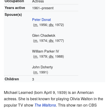
Occupation
Actress
Years active
1961–present
Spouse(s)
Peter Donat
(
m.
1956;
div.
1972)
Glen Chadwick
(
m.
1974;
div.
1977)
William Parker IV
(
m.
1979;
div.
1988)
John Doherty
(
m.
1991)
Children
3
Michael Learned (born April 9, 1939) is an American
actress. She is best known for playing Olivia Walton in the
popular TV show
The Waltons
. This show ran on CBS