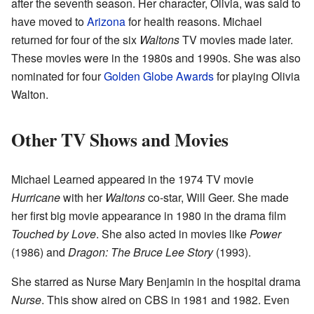
after the seventh season. Her character, Olivia, was said to
have moved to
Arizona
for health reasons. Michael
returned for four of the six
Waltons
TV movies made later.
These movies were in the 1980s and 1990s. She was also
nominated for four
Golden Globe Awards
for playing Olivia
Walton.
Other TV Shows and Movies
Michael Learned appeared in the 1974 TV movie
Hurricane
with her
Waltons
co-star, Will Geer. She made
her first big movie appearance in 1980 in the drama film
Touched by Love
. She also acted in movies like
Power
(1986) and
Dragon: The Bruce Lee Story
(1993).
She starred as Nurse Mary Benjamin in the hospital drama
Nurse
. This show aired on CBS in 1981 and 1982. Even