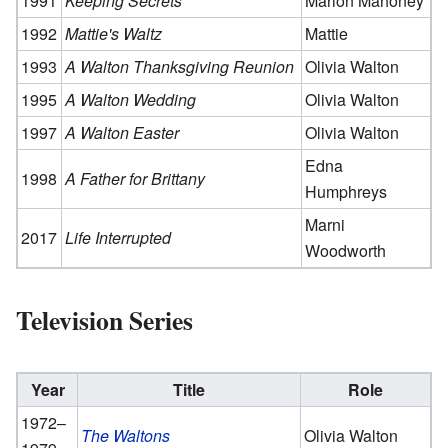
1991
Keeping Secrets
Marion Mahoney
1992
Mattie's Waltz
Mattie
1993
A Walton Thanksgiving Reunion
Olivia Walton
1995
A Walton Wedding
Olivia Walton
1997
A Walton Easter
Olivia Walton
Edna
1998
A Father for Brittany
Humphreys
Marni
2017
Life Interrupted
Woodworth
Television Series
Year
Title
Role
1972–
The Waltons
Olivia Walton