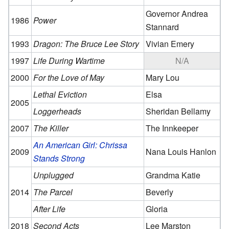
Governor Andrea
1986
Power
Stannard
1993
Dragon: The Bruce Lee Story
Vivian Emery
1997
Life During Wartime
N/A
2000
For the Love of May
Mary Lou
Lethal Eviction
Elsa
2005
Loggerheads
Sheridan Bellamy
2007
The Killer
The Innkeeper
An American Girl: Chrissa
2009
Nana Louis Hanlon
Stands Strong
Unplugged
Grandma Katie
2014
The Parcel
Beverly
After Life
Gloria
2018
Second Acts
Lee Marston