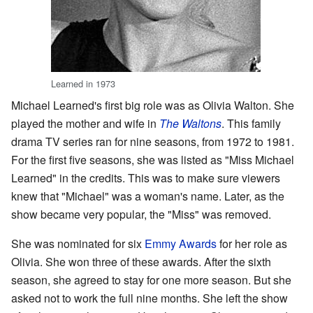
Learned in 1973
Michael Learned's first big role was as Olivia Walton. She
played the mother and wife in
The Waltons
. This family
drama TV series ran for nine seasons, from 1972 to 1981.
For the first five seasons, she was listed as "Miss Michael
Learned" in the credits. This was to make sure viewers
knew that "Michael" was a woman's name. Later, as the
show became very popular, the "Miss" was removed.
She was nominated for six
Emmy Awards
for her role as
Olivia. She won three of these awards. After the sixth
season, she agreed to stay for one more season. But she
asked not to work the full nine months. She left the show