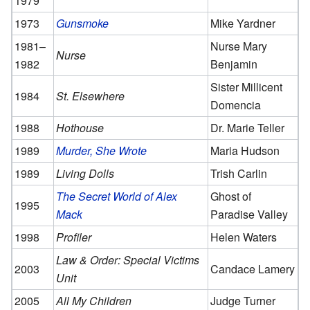
1979
1973
Gunsmoke
Mike Yardner
1981–
Nurse Mary
Nurse
1982
Benjamin
Sister Millicent
1984
St. Elsewhere
Domencia
1988
Hothouse
Dr. Marie Teller
1989
Murder, She Wrote
Maria Hudson
1989
Living Dolls
Trish Carlin
The Secret World of Alex
Ghost of
1995
Mack
Paradise Valley
1998
Profiler
Helen Waters
Law & Order: Special Victims
2003
Candace Lamery
Unit
2005
All My Children
Judge Turner