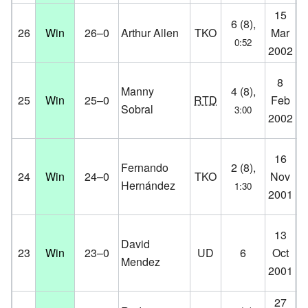
15
St
6 (8),
26
Win
26–0
Arthur Allen
TKO
Mar
Vi
0:52
2002
D
Fa
8
Manny
4 (8),
Ce
25
Win
25–0
RTD
Feb
Sobral
3:00
Co
2002
D
Ro
16
Fernando
2 (8),
Ha
24
Win
24–0
TKO
Nov
Hernández
1:30
Ro
2001
D
Pa
13
David
St
23
Win
23–0
UD
6
Oct
Mendez
Co
2001
D
27
Aa