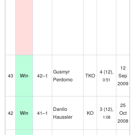
M
12
Me
Gusmyr
4 (12),
43
Win
42–1
TKO
Sep
He
Perdomo
0:51
2009
He
D
We
25
Danilo
3 (12),
Ha
42
Win
41–1
KO
Oct
Haussler
1:08
Ol
2008
G