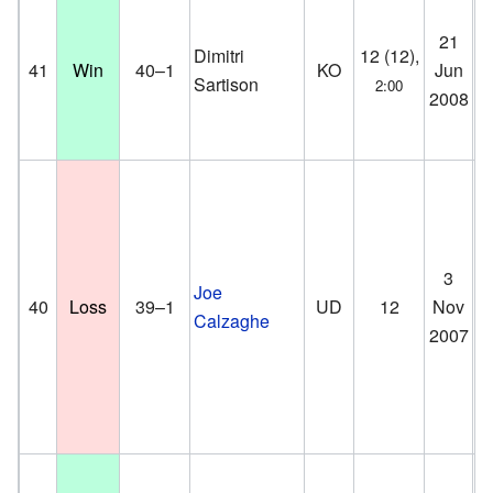
21
Br
Dimitri
12 (12),
41
Win
40–1
KO
Jun
Co
Sartison
2:00
2008
D
3
Mi
Joe
40
Loss
39–1
UD
12
Nov
St
Calzaghe
2007
Ca