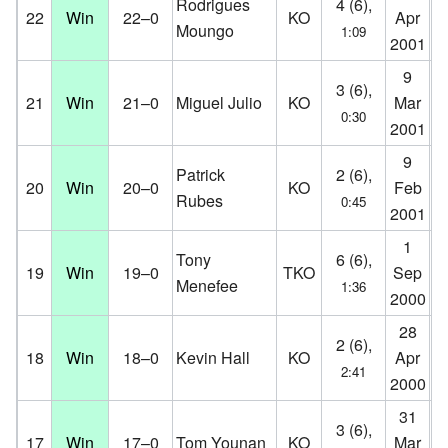
Rodrigues
4 (6),
22
Win
22–0
KO
Apr
Aa
Moungo
1:09
2001
D
9
K.
3 (6),
21
Win
21–0
Miguel Julio
KO
Mar
Co
0:30
2001
D
9
Id
Patrick
2 (6),
20
Win
20–0
KO
Feb
O
Rubes
0:45
2001
D
1
Ko
Tony
6 (6),
19
Win
19–0
TKO
Sep
Ko
Menefee
1:36
2000
D
28
K.
2 (6),
18
Win
18–0
Kevin Hall
KO
Apr
Co
2:41
2000
D
31
St
3 (6),
17
Win
17–0
Tom Younan
KO
Mar
Es