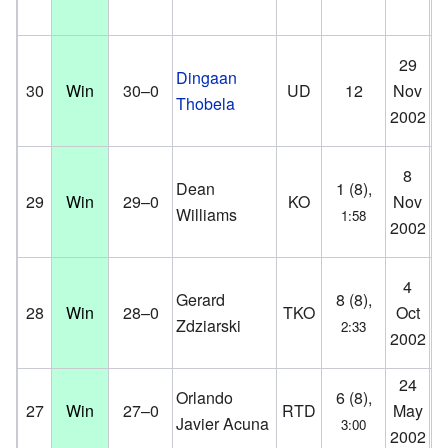
Fa
29
Dingaan
Ce
30
Win
30–0
UD
12
Nov
Thobela
Co
2002
D
Fa
8
Dean
1 (8),
Ce
29
Win
29–0
KO
Nov
Williams
1:58
Co
2002
D
H
4
Gerard
8 (8),
St
28
Win
28–0
TKO
Oct
Zdziarski
2:33
Ho
2002
D
24
Aa
Orlando
6 (8),
27
Win
27–0
RTD
May
Aa
Javier Acuna
3:00
2002
D