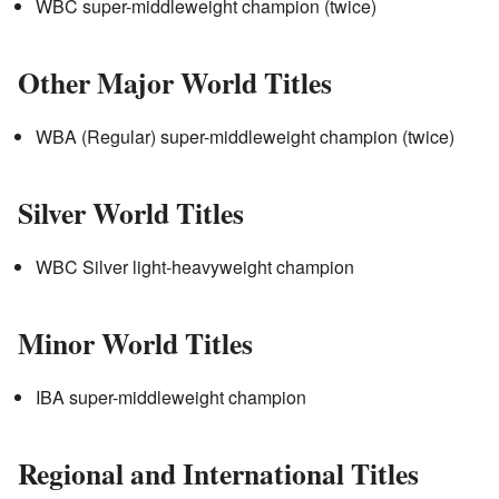
WBC super-middleweight champion (twice)
Other Major World Titles
WBA (Regular) super-middleweight champion (twice)
Silver World Titles
WBC Silver light-heavyweight champion
Minor World Titles
IBA super-middleweight champion
Regional and International Titles