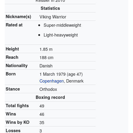
Statistics
Nickname(s)
Viking Warrior
Rated at
Super-middleweight
Light-heavyweight
Height
1.85 m
Reach
188 cm
Nationality
Danish
Born
1 March 1979
(age 47)
Copenhagen
, Denmark
Stance
Orthodox
Boxing record
Total fights
49
Wins
46
Wins by KO
35
Losses
3