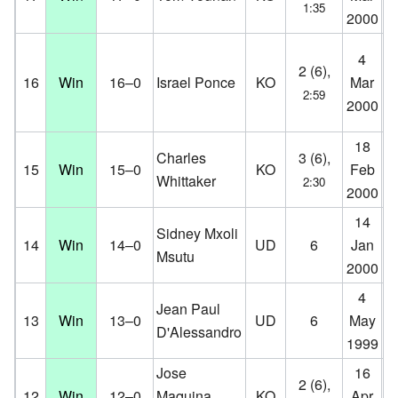
1:35
2000
D
Ma
4
2 (6),
Ev
16
Win
16–0
Israel Ponce
KO
Mar
2:59
Pa
2000
N
18
Aa
Charles
3 (6),
15
Win
15–0
KO
Feb
Aa
Whittaker
2:30
2000
D
14
Ko
Sidney Mxoli
14
Win
14–0
UD
6
Jan
Ko
Msutu
2000
D
4
Ci
Jean Paul
13
Win
13–0
UD
6
May
Co
D'Alessandro
1999
D
Jose
16
K.
2 (6),
12
Win
12–0
Maquina
KO
Apr
Co