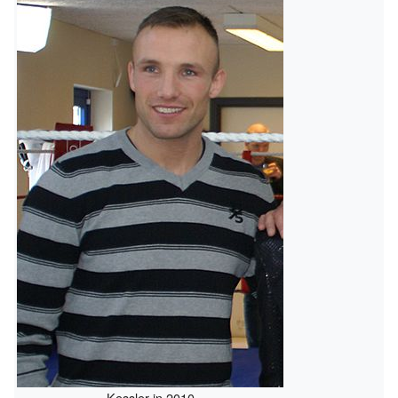
Kessler in 2010