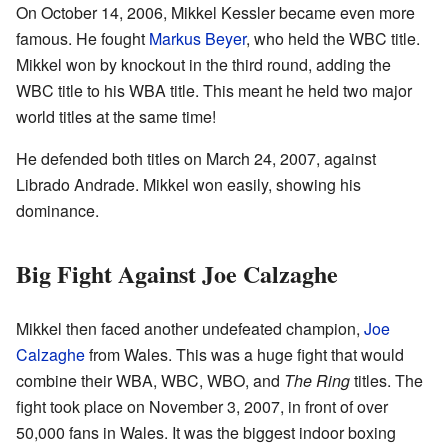
On October 14, 2006, Mikkel Kessler became even more
famous. He fought
Markus Beyer
, who held the WBC title.
Mikkel won by knockout in the third round, adding the
WBC title to his WBA title. This meant he held two major
world titles at the same time!
He defended both titles on March 24, 2007, against
Librado Andrade. Mikkel won easily, showing his
dominance.
Big Fight Against Joe Calzaghe
Mikkel then faced another undefeated champion,
Joe
Calzaghe
from Wales. This was a huge fight that would
combine their WBA, WBC, WBO, and
The Ring
titles. The
fight took place on November 3, 2007, in front of over
50,000 fans in Wales. It was the biggest indoor boxing