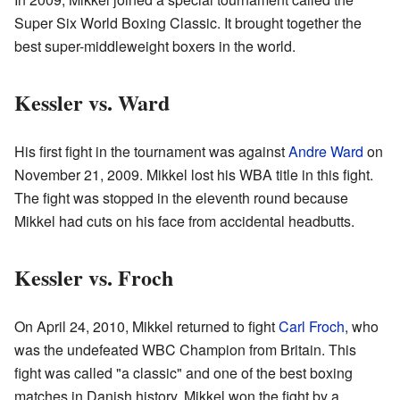
Super Six World Boxing Classic. It brought together the
best super-middleweight boxers in the world.
Kessler vs. Ward
His first fight in the tournament was against
Andre Ward
on
November 21, 2009. Mikkel lost his WBA title in this fight.
The fight was stopped in the eleventh round because
Mikkel had cuts on his face from accidental headbutts.
Kessler vs. Froch
On April 24, 2010, Mikkel returned to fight
Carl Froch
, who
was the undefeated WBC Champion from Britain. This
fight was called "a classic" and one of the best boxing
matches in Danish history. Mikkel won the fight by a