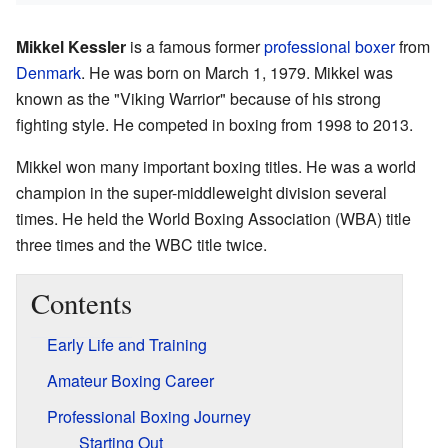
Mikkel Kessler
is a famous former
professional boxer
from
Denmark
. He was born on March 1, 1979. Mikkel was
known as the "Viking Warrior" because of his strong
fighting style. He competed in boxing from 1998 to 2013.
Mikkel won many important boxing titles. He was a world
champion in the super-middleweight division several
times. He held the World Boxing Association (WBA) title
three times and the WBC title twice.
Contents
Early Life and Training
Amateur Boxing Career
Professional Boxing Journey
Starting Out