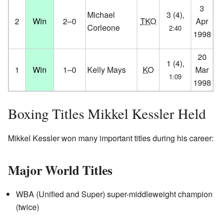
H
3
Michael
3 (4),
St
2
Win
2–0
TKO
Apr
Corleone
2:40
Ho
1998
D
20
Ve
1 (4),
1
Win
1–0
Kelly Mays
KO
Mar
Ha
1:09
1998
D
Boxing Titles Mikkel Kessler Held
Mikkel Kessler won many important titles during his career:
Major World Titles
WBA (Unified and Super) super-middleweight champion
(twice)