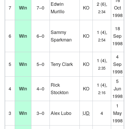
16
Aa
Edwin
2 (6),
7
Win
7–0
KO
Oct
Aa
Murillo
2:34
1998
D
Su
18
Sammy
1 (4),
Ha
6
Win
6–0
KO
Sep
Sparkman
2:54
Co
1998
D
4
Ko
1 (4),
5
Win
5–0
Terry Clark
KO
Sep
Ko
2:35
1998
D
5
K.
Rick
1 (4),
4
Win
4–0
KO
Jun
Co
Stockton
2:16
1998
D
1
Ko
3
Win
3–0
Alex Lubo
UD
4
May
Ko
1998
D