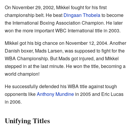
On November 29, 2002, Mikkel fought for his first
championship belt. He beat
Dingaan Thobela
to become
the International Boxing Association Champion. He later
won the more important WBC International title in 2003.
Mikkel got his big chance on November 12, 2004. Another
Danish boxer, Mads Larsen, was supposed to fight for the
WBA Championship. But Mads got injured, and Mikkel
stepped in at the last minute. He won the title, becoming a
world champion!
He successfully defended his WBA title against tough
opponents like
Anthony Mundine
in 2005 and Eric Lucas
in 2006.
Unifying Titles