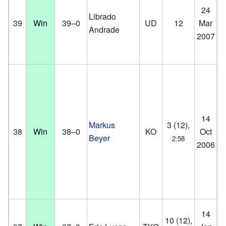
Pa
24
Librado
St
39
Win
39–0
UD
12
Mar
Andrade
Co
2007
D
Pa
14
Markus
3 (12),
St
38
Win
38–0
KO
Oct
Beyer
2:58
Co
2006
D
14
Br
10 (12),