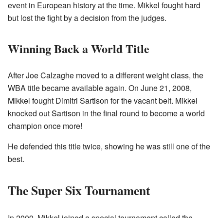
event in European history at the time. Mikkel fought hard
but lost the fight by a decision from the judges.
Winning Back a World Title
After Joe Calzaghe moved to a different weight class, the
WBA title became available again. On June 21, 2008,
Mikkel fought Dimitri Sartison for the vacant belt. Mikkel
knocked out Sartison in the final round to become a world
champion once more!
He defended this title twice, showing he was still one of the
best.
The Super Six Tournament
In 2009, Mikkel joined a special tournament called the