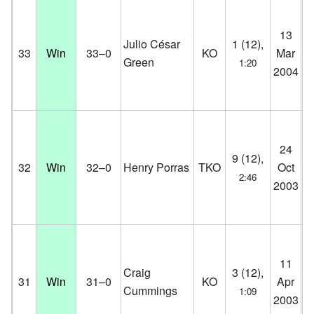
13
Br
Julio César
1 (12),
33
Win
33–0
KO
Mar
Co
Green
1:20
2004
D
24
K.
9 (12),
32
Win
32–0
Henry Porras
TKO
Oct
Co
2:46
2003
D
11
K.
Craig
3 (12),
31
Win
31–0
KO
Apr
Co
Cummings
1:09
2003
D