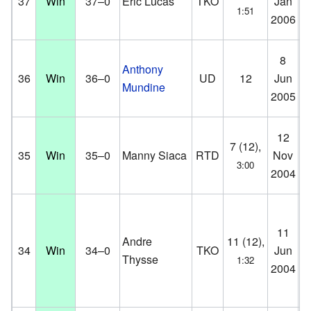
37
Win
37–0
Eric Lucas
TKO
Jan
Co
1:51
2006
D
En
8
Anthony
Ce
36
Win
36–0
UD
12
Jun
Mundine
Sy
2005
Au
12
Br
7 (12),
35
Win
35–0
Manny Siaca
RTD
Nov
Co
3:00
2004
D
11
K.
Andre
11 (12),
34
Win
34–0
TKO
Jun
Co
Thysse
1:32
2004
D