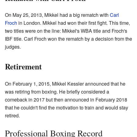
On May 25, 2013, Mikkel had a big rematch with
Carl
Froch
in London. Mikkel had won their first fight. This time,
two titles were on the line: Mikkel's WBA title and Froch's
IBF title. Carl Froch won the rematch by a decision from the
judges.
Retirement
On February 1, 2015, Mikkel Kessler announced that he
was retiring from boxing. He briefly considered a
comeback in 2017 but then announced in February 2018
that he couldn't find the motivation to train and would stay
retired.
Professional Boxing Record