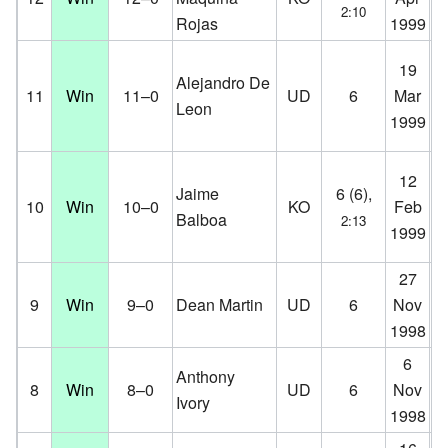
2:10
Rojas
1999
D
Fa
19
Alejandro De
Ce
11
Win
11–0
UD
6
Mar
Leon
Co
1999
D
Fa
12
Jaime
6 (6),
Ce
10
Win
10–0
KO
Feb
Balboa
2:13
Co
1999
D
27
Ve
9
Win
9–0
Dean Martin
UD
6
Nov
Ha
1998
D
6
K.
Anthony
8
Win
8–0
UD
6
Nov
Co
Ivory
1998
D