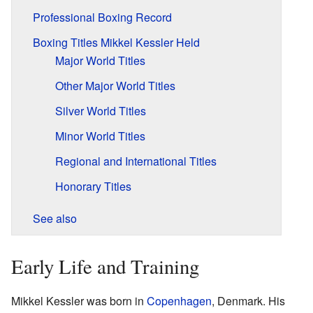
Professional Boxing Record
Boxing Titles Mikkel Kessler Held
Major World Titles
Other Major World Titles
Silver World Titles
Minor World Titles
Regional and International Titles
Honorary Titles
See also
Early Life and Training
Mikkel Kessler was born in
Copenhagen
, Denmark. His