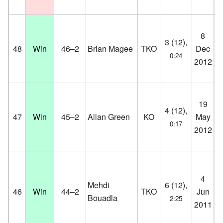
Jy
8
3 (12),
Bo
48
Win
46–2
Brian Magee
TKO
Dec
0:24
He
2012
D
Pa
19
4 (12),
St
47
Win
45–2
Allan Green
KO
May
0:17
Co
2012
D
Pa
4
Mehdi
6 (12),
St
46
Win
44–2
TKO
Jun
Bouadla
2:25
Co
2011
D