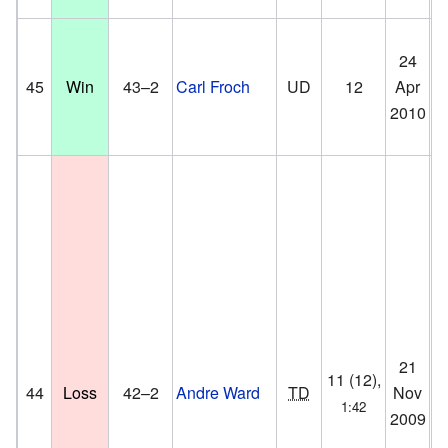
M
24
Me
45
Win
43–2
Carl Froch
UD
12
Apr
He
2010
He
D
21
Or
11 (12),
44
Loss
42–2
Andre Ward
TD
Nov
Oa
1:42
2009
Ca