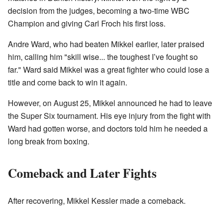
decision from the judges, becoming a two-time WBC
Champion and giving Carl Froch his first loss.
Andre Ward, who had beaten Mikkel earlier, later praised
him, calling him "skill wise... the toughest I’ve fought so
far." Ward said Mikkel was a great fighter who could lose a
title and come back to win it again.
However, on August 25, Mikkel announced he had to leave
the Super Six tournament. His eye injury from the fight with
Ward had gotten worse, and doctors told him he needed a
long break from boxing.
Comeback and Later Fights
After recovering, Mikkel Kessler made a comeback.