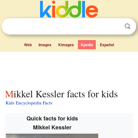
Web
Images
Kimages
Kpedia
Español
Mikkel Kessler facts for kids
Kids Encyclopedia Facts
Quick facts for kids
Mikkel Kessler