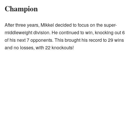
Champion
After three years, Mikkel decided to focus on the super-
middleweight division. He continued to win, knocking out 6
of his next 7 opponents. This brought his record to 29 wins
and no losses, with 22 knockouts!