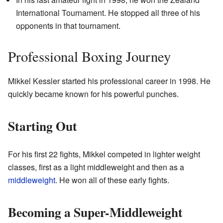
International Tournament. He stopped all three of his
opponents in that tournament.
Professional Boxing Journey
Mikkel Kessler started his professional career in 1998. He
quickly became known for his powerful punches.
Starting Out
For his first 22 fights, Mikkel competed in lighter weight
classes, first as a light middleweight and then as a
middleweight
. He won all of these early fights.
Becoming a Super-Middleweight