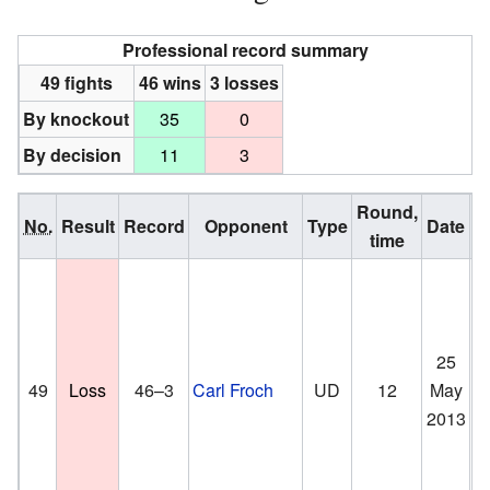
Professional record summary
49 fights
46 wins
3 losses
By knockout
35
0
By decision
11
3
Round,
No.
Result
Record
Opponent
Type
Date
time
25
Th
49
Loss
46–3
Carl Froch
UD
12
May
Lo
2013
En