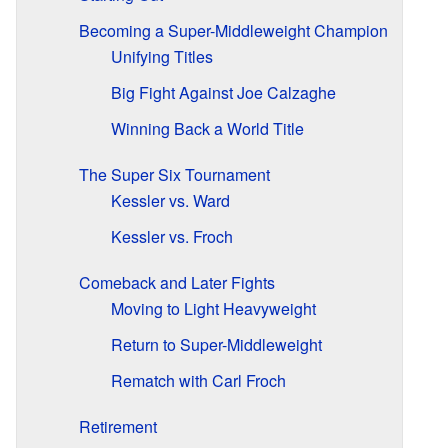
Becoming a Super-Middleweight Champion
Unifying Titles
Big Fight Against Joe Calzaghe
Winning Back a World Title
The Super Six Tournament
Kessler vs. Ward
Kessler vs. Froch
Comeback and Later Fights
Moving to Light Heavyweight
Return to Super-Middleweight
Rematch with Carl Froch
Retirement