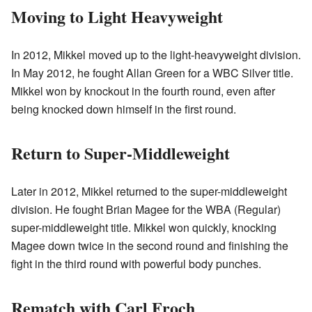
Moving to Light Heavyweight
In 2012, Mikkel moved up to the light-heavyweight division.
In May 2012, he fought Allan Green for a WBC Silver title.
Mikkel won by knockout in the fourth round, even after
being knocked down himself in the first round.
Return to Super-Middleweight
Later in 2012, Mikkel returned to the super-middleweight
division. He fought Brian Magee for the WBA (Regular)
super-middleweight title. Mikkel won quickly, knocking
Magee down twice in the second round and finishing the
fight in the third round with powerful body punches.
Rematch with Carl Froch