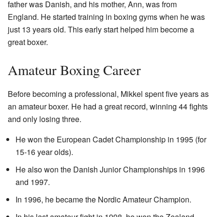
father was Danish, and his mother, Ann, was from
England. He started training in boxing gyms when he was
just 13 years old. This early start helped him become a
great boxer.
Amateur Boxing Career
Before becoming a professional, Mikkel spent five years as
an amateur boxer. He had a great record, winning 44 fights
and only losing three.
He won the European Cadet Championship in 1995 (for
15-16 year olds).
He also won the Danish Junior Championships in 1996
and 1997.
In 1996, he became the Nordic Amateur Champion.
In his last amateur fight in 1998, he won the Zealand