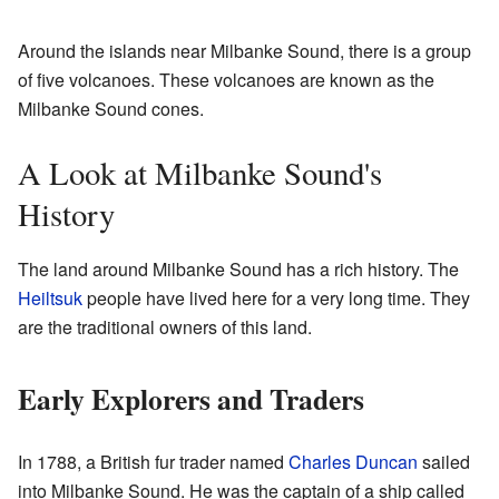
Around the islands near Milbanke Sound, there is a group
of five volcanoes. These volcanoes are known as the
Milbanke Sound cones.
A Look at Milbanke Sound's
History
The land around Milbanke Sound has a rich history. The
Heiltsuk
people have lived here for a very long time. They
are the traditional owners of this land.
Early Explorers and Traders
In 1788, a British fur trader named
Charles Duncan
sailed
into Milbanke Sound. He was the captain of a ship called