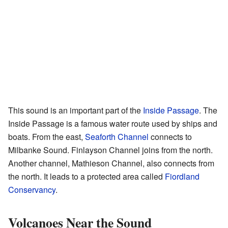
This sound is an important part of the
Inside Passage
. The
Inside Passage is a famous water route used by ships and
boats. From the east,
Seaforth Channel
connects to
Milbanke Sound. Finlayson Channel joins from the north.
Another channel, Mathieson Channel, also connects from
the north. It leads to a protected area called
Fiordland
Conservancy
.
Volcanoes Near the Sound