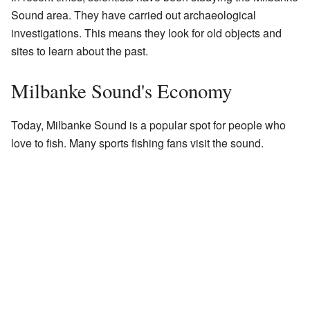
Sound area. They have carried out archaeological
investigations. This means they look for old objects and
sites to learn about the past.
Milbanke Sound's Economy
Today, Milbanke Sound is a popular spot for people who
love to fish. Many sports fishing fans visit the sound.