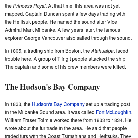
the
Princess Royal
. At that time, this area was not yet
mapped. Captain Duncan spent a few days trading with
the Heiltsuk people. He named the sound after Vice
Admiral Mark Milbanke. A few years later, the famous
explorer George Vancouver also sailed through the sound.
In 1805, a trading ship from Boston, the
Atahualpa
, faced
trouble here. A group of Tlingit people attacked the ship.
The captain and some of his crew members were killed.
The Hudson's Bay Company
In 1833, the
Hudson's Bay Company
set up a trading post
in the Milbanke Sound area. It was called
Fort McLoughlin
.
William Fraser Tolmie worked there from 1833 to 1834. He
wrote about the fur trade in the area. He said that people
traded furs with the Coast Tsimshians and Heiltsuks. They