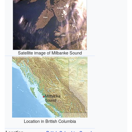
Satellite image of Milbanke Sound
Milbanke
Sound
Location in British Columbia