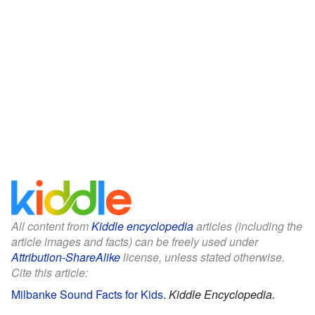
All content from
Kiddle encyclopedia
articles (including the
article images and facts) can be freely used under
Attribution-ShareAlike
license, unless stated otherwise.
Cite this article:
Milbanke Sound Facts for Kids
.
Kiddle Encyclopedia.