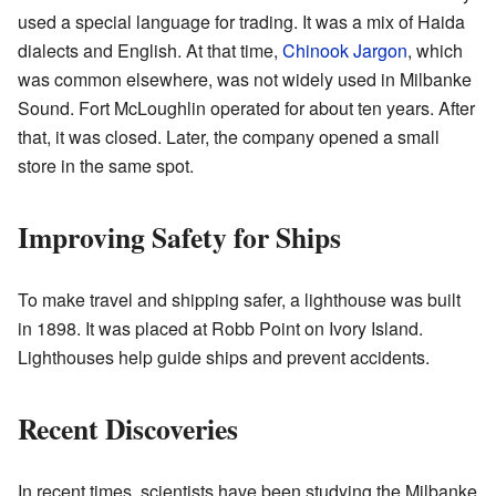
used a special language for trading. It was a mix of Haida
dialects and English. At that time,
Chinook Jargon
, which
was common elsewhere, was not widely used in Milbanke
Sound. Fort McLoughlin operated for about ten years. After
that, it was closed. Later, the company opened a small
store in the same spot.
Improving Safety for Ships
To make travel and shipping safer, a lighthouse was built
in 1898. It was placed at Robb Point on Ivory Island.
Lighthouses help guide ships and prevent accidents.
Recent Discoveries
In recent times, scientists have been studying the Milbanke