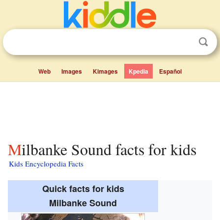
Web
Images
Kimages
Kpedia
Español
Milbanke Sound facts for kids
Kids Encyclopedia Facts
Quick facts for kids
Milbanke Sound