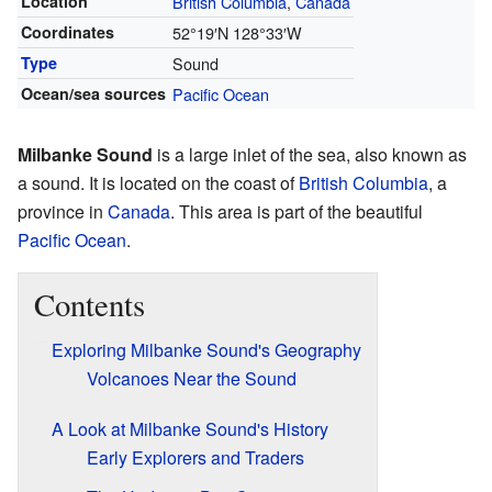
Location
British Columbia
,
Canada
Coordinates
52°19′N
128°33′W
Type
Sound
Ocean/sea sources
Pacific Ocean
Milbanke Sound
is a large inlet of the sea, also known as
a sound. It is located on the coast of
British Columbia
, a
province in
Canada
. This area is part of the beautiful
Pacific Ocean
.
Contents
Exploring Milbanke Sound's Geography
Volcanoes Near the Sound
A Look at Milbanke Sound's History
Early Explorers and Traders