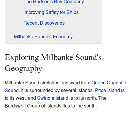
The Hudson's Bay Company
Improving Safety for Ships
Recent Discoveries
Milbanke Sound's Economy
Exploring Milbanke Sound's
Geography
Milbanke Sound stretches eastward from
Queen Charlotte
Sound
. It is surrounded by several islands.
Price Island
is
to its west, and
Swindle Island
is to its north. The
Bardswell Group of islands lies to the south.