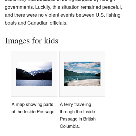
governments. Luckily, this situation remained peaceful,
and there were no violent events between U.S. fishing
boats and Canadian officials.
Images for kids
A map showing parts
A ferry traveling
of the Inside Passage.
through the Inside
Passage in British
Columbia.