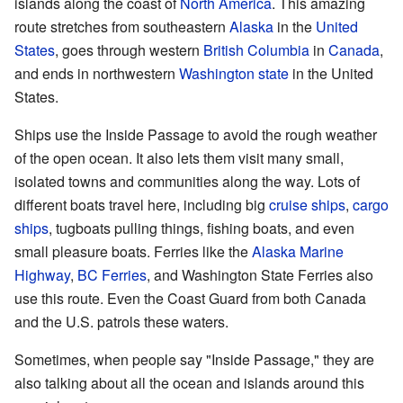
islands along the coast of
North America
. This amazing
route stretches from southeastern
Alaska
in the
United
States
, goes through western
British Columbia
in
Canada
,
and ends in northwestern
Washington state
in the United
States.
Ships use the Inside Passage to avoid the rough weather
of the open ocean. It also lets them visit many small,
isolated towns and communities along the way. Lots of
different boats travel here, including big
cruise ships
,
cargo
ships
, tugboats pulling things, fishing boats, and even
small pleasure boats. Ferries like the
Alaska Marine
Highway
,
BC Ferries
, and Washington State Ferries also
use this route. Even the Coast Guard from both Canada
and the U.S. patrols these waters.
Sometimes, when people say "Inside Passage," they are
also talking about all the ocean and islands around this