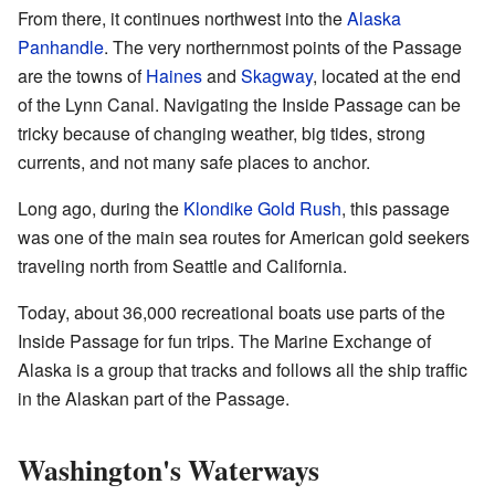
From there, it continues northwest into the
Alaska
Panhandle
. The very northernmost points of the Passage
are the towns of
Haines
and
Skagway
, located at the end
of the Lynn Canal. Navigating the Inside Passage can be
tricky because of changing weather, big tides, strong
currents, and not many safe places to anchor.
Long ago, during the
Klondike Gold Rush
, this passage
was one of the main sea routes for American gold seekers
traveling north from Seattle and California.
Today, about 36,000 recreational boats use parts of the
Inside Passage for fun trips. The Marine Exchange of
Alaska is a group that tracks and follows all the ship traffic
in the Alaskan part of the Passage.
Washington's Waterways