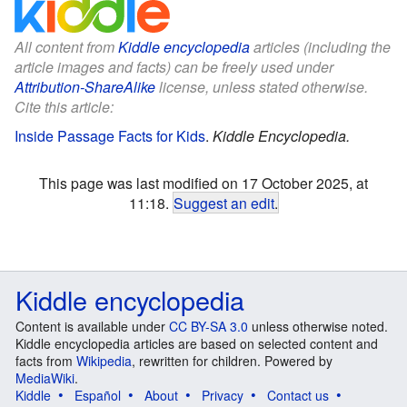
All content from
Kiddle encyclopedia
articles (including the
article images and facts) can be freely used under
Attribution-ShareAlike
license, unless stated otherwise.
Cite this article:
Inside Passage Facts for Kids
.
Kiddle Encyclopedia.
This page was last modified on 17 October 2025, at
11:18.
Suggest an edit
.
Kiddle encyclopedia
Content is available under
CC BY-SA 3.0
unless otherwise noted.
Kiddle encyclopedia articles are based on selected content and
facts from
Wikipedia
, rewritten for children. Powered by
MediaWiki
.
Kiddle
Español
About
Privacy
Contact us