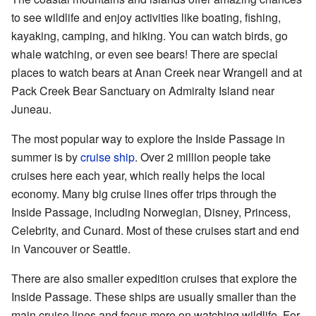
to see wildlife and enjoy activities like boating, fishing,
kayaking, camping, and hiking. You can watch birds, go
whale watching, or even see bears! There are special
places to watch bears at Anan Creek near Wrangell and at
Pack Creek Bear Sanctuary on Admiralty Island near
Juneau.
The most popular way to explore the Inside Passage in
summer is by
cruise ship
. Over 2 million people take
cruises here each year, which really helps the local
economy. Many big cruise lines offer trips through the
Inside Passage, including Norwegian, Disney, Princess,
Celebrity, and Cunard. Most of these cruises start and end
in Vancouver or Seattle.
There are also smaller expedition cruises that explore the
Inside Passage. These ships are usually smaller than the
main cruise lines and focus more on watching wildlife. For