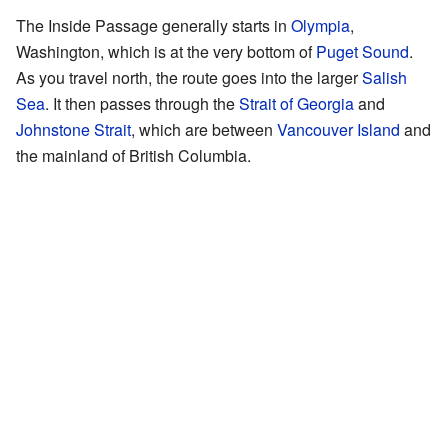
The Inside Passage generally starts in
Olympia
,
Washington, which is at the very bottom of
Puget Sound
.
As you travel north, the route goes into the larger
Salish
Sea
. It then passes through the
Strait of Georgia
and
Johnstone Strait
, which are between
Vancouver Island
and
the mainland of British Columbia.