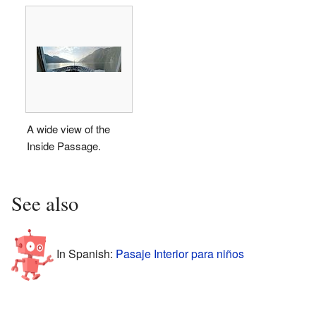
A wide view of the
Inside Passage.
See also
In Spanish:
Pasaje Interior para niños