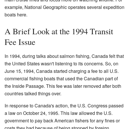
example, National Geographic operates several expedition
boats here.
A Brief Look at the 1994 Transit
Fee Issue
In 1994, during talks about salmon fishing, Canada felt that
the United States wasn't listening to its concerns. So, on
June 15, 1994, Canada started charging a fee to all U.S.
commercial fishing boats that used the Canadian part of
the Inside Passage. This fee was later removed after both
countries talked things over.
In response to Canada's action, the U.S. Congress passed
a law on October 24, 1995. This law allowed the U.S.
government to pay back American fishers for any fines or
costs they had because of being stopped by foreign