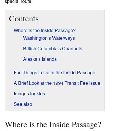
special route.
Contents
Where is the Inside Passage?
Washington's Waterways
British Columbia's Channels
Alaska's Islands
Fun Things to Do in the Inside Passage
A Brief Look at the 1994 Transit Fee Issue
Images for kids
See also
Where is the Inside Passage?