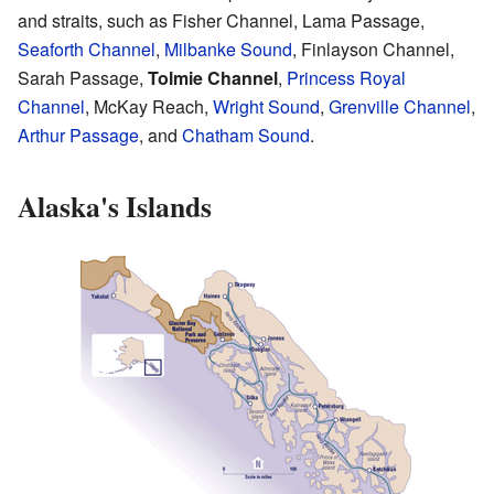
and straits, such as Fisher Channel, Lama Passage,
Seaforth Channel
,
Milbanke Sound
, Finlayson Channel,
Sarah Passage,
Tolmie Channel
,
Princess Royal
Channel
, McKay Reach,
Wright Sound
,
Grenville Channel
,
Arthur Passage
, and
Chatham Sound
.
Alaska's Islands