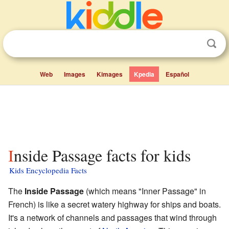
Web
Images
Kimages
Kpedia
Español
Inside Passage facts for kids
Kids Encyclopedia Facts
The
Inside Passage
(which means "Inner Passage" in
French) is like a secret watery highway for ships and boats.
It's a network of channels and passages that wind through