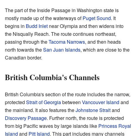
The part of the Inside Passage in Washington state is
mostly made up of the waterways of
Puget Sound
. It
begins in
Budd Inlet
near Olympia and then widens into
the Nisqually Reach. The route continues northeast,
passing through the
Tacoma Narrows
, and then heads
north towards the
San Juan Islands
, which are close to the
Canadian border.
British Columbia's Channels
British Columbia's section of the route includes the narrow,
protected
Strait of Georgia
between
Vancouver Island
and
the mainland. It also features the
Johnstone Strait
and
Discovery Passage
. Further north, the route is protected
from big Pacific waves by large islands like
Princess Royal
Island
and
Pitt Island
. This part includes many channels