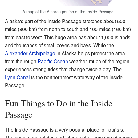
A map of the Alaskan portion of the Inside Passage.
Alaska's part of the Inside Passage stretches about 500
miles (800 km) from north to south and 100 miles (160 km)
from east to west. This huge area has about 1,000 islands
and thousands of small coves and bays. While the
Alexander Archipelago
in Alaska helps protect the area
from the rough
Pacific Ocean
weather, much of the region
experiences strong tides that change twice a day. The
Lynn Canal
is the northernmost waterway of the Inside
Passage.
Fun Things to Do in the Inside
Passage
The Inside Passage is a very popular place for tourists.
The coastal mountains and islands offer amazing chances