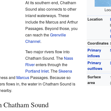
At its southern end, Chatham
Sound also connects to other
Loca
inland waterways. These
Location
include the Marcus and Arthur
Passages. Beyond those, you
can reach the
Grenville
Channel
.
Coordinates
Primary
Two major rivers flow into
inflows
Chatham Sound. The
Nass
Primary
River
enters through the
outflows
Portland Inlet
. The
Skeena
Surface
rness and
Marcus
Passages. Because so
area
ers flows in, the water in Chatham Sound is
nearby.
in Chatham Sound