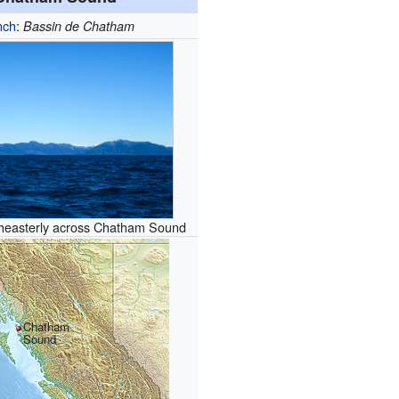
nch
:
Bassin de Chatham
heasterly across Chatham Sound
Chatham
Sound