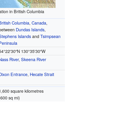
tion in British Columbia
British Columbia
,
Canada
,
between
Dundas Islands
,
Stephens Islands
and
Tsimpsean
Peninsula
54°22′30″N
130°35′30″W
Nass River
,
Skeena River
Dixon Entrance
,
Hecate Strait
1,600 square kilometres
(600 sq mi)