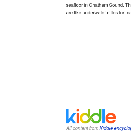
seafloor in Chatham Sound. The
are like underwater cities for 
All content from
Kiddle encyclo