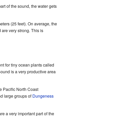
rt of the sound, the water gets
ters (25 feet). On average, the
 are very strong. This is
t for tiny ocean plants called
ound is a very productive area
re Pacific North Coast
d large groups of
Dungeness
re a very important part of the