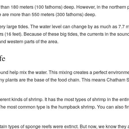
han 180 meters (100 fathoms) deep. However, in the northern pa
 are more than 550 meters (300 fathoms) deep.
 large tides. The water level can change by as much as 7.7 me
 (16 feet). Because of these big tides, the currents in the sound
and western parts of the area.
fe
nd help mix the water. This mixing creates a perfect environmen
iny plants are the base of the food chain. This means Chatham S
ent kinds of shrimp. It has the most types of shrimp in the enti
he most common type is the humpback shrimp. You can also fin
tain types of sponge reefs were extinct. But now, we know they a