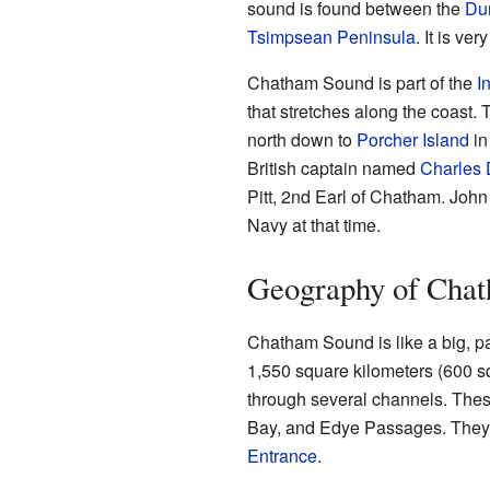
sound is found between the
Du
Tsimpsean Peninsula
. It is ver
Chatham Sound is part of the
I
that stretches along the coast
north down to
Porcher Island
in
British captain named
Charles
Pitt, 2nd Earl of Chatham. John 
Navy at that time.
Geography of Cha
Chatham Sound is like a big, par
1,550 square kilometers (600 sq
through several channels. The
Bay, and Edye Passages. They 
Entrance
.