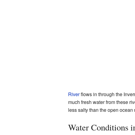
River
flows in through the Inve
much fresh water from these riv
less salty than the open ocean 
Water Conditions 