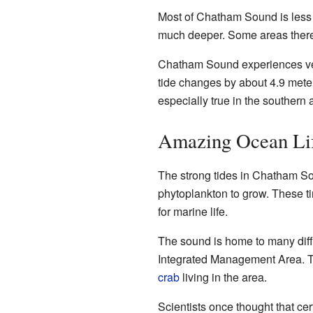
Most of Chatham Sound is less t
much deeper. Some areas there
Chatham Sound experiences very
tide changes by about 4.9 meters
especially true in the southern 
Amazing Ocean Li
The strong tides in Chatham Sou
phytoplankton to grow. These t
for marine life.
The sound is home to many differ
Integrated Management Area. T
crab
living in the area.
Scientists once thought that cer