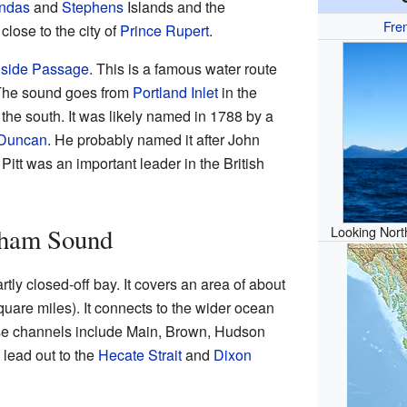
ndas
and
Stephens
Islands and the
Fre
y close to the city of
Prince Rupert
.
nside Passage
. This is a famous water route
. The sound goes from
Portland Inlet
in the
 the south. It was likely named in 1788 by a
 Duncan
. He probably named it after John
Pitt was an important leader in the British
tham Sound
Looking Nort
tly closed-off bay. It covers an area of about
uare miles). It connects to the wider ocean
se channels include Main, Brown, Hudson
lead out to the
Hecate Strait
and
Dixon