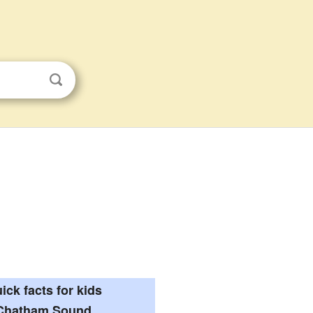
ick facts for kids
Chatham Sound