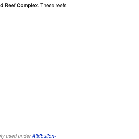
d Reef Complex
. These reefs
eely used under
Attribution-