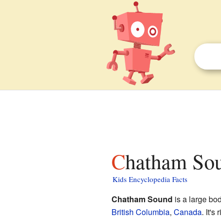
Chatham Sou
Kids Encyclopedia Facts
Chatham Sound
is a large bod
British Columbia
,
Canada
. It's