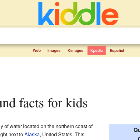
Web
Images
Kimages
Kpedia
Español
nd facts for kids
y of water located on the northern coast of
Qu
 right next to
Alaska
, United States. This