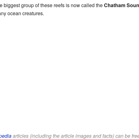
 biggest group of these reefs is now called the
Chatham Soun
many ocean creatures.
pedia
articles (including the article images and facts) can be fr