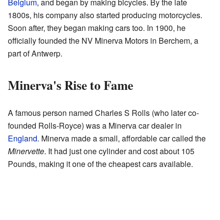
Belgium
, and began by making bicycles. By the late
1800s, his company also started producing motorcycles.
Soon after, they began making cars too. In 1900, he
officially founded the NV Minerva Motors in Berchem, a
part of Antwerp.
Minerva's Rise to Fame
A famous person named Charles S Rolls (who later co-
founded Rolls-Royce) was a Minerva car dealer in
England
. Minerva made a small, affordable car called the
Minervette
. It had just one cylinder and cost about 105
Pounds, making it one of the cheapest cars available.