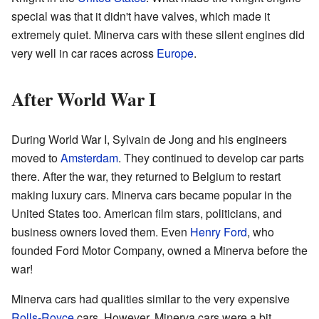
special was that it didn't have valves, which made it
extremely quiet. Minerva cars with these silent engines did
very well in car races across
Europe
.
After World War I
During World War I, Sylvain de Jong and his engineers
moved to
Amsterdam
. They continued to develop car parts
there. After the war, they returned to Belgium to restart
making luxury cars. Minerva cars became popular in the
United States too. American film stars, politicians, and
business owners loved them. Even
Henry Ford
, who
founded Ford Motor Company, owned a Minerva before the
war!
Minerva cars had qualities similar to the very expensive
Rolls-Royce
cars. However, Minerva cars were a bit