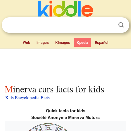
Web
Images
Kimages
Kpedia
Español
Minerva cars facts for kids
Kids Encyclopedia Facts
Quick facts for kids
Société Anonyme Minerva Motors