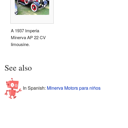
A 1937 Imperia
Minerva AP 22 CV
limousine.
See also
In Spanish:
Minerva Motors para niños