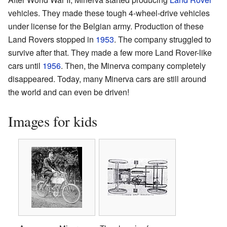
vehicles. They made these tough 4-wheel-drive vehicles
under license for the Belgian army. Production of these
Land Rovers stopped in
1953
. The company struggled to
survive after that. They made a few more Land Rover-like
cars until
1956
. Then, the Minerva company completely
disappeared. Today, many Minerva cars are still around
the world and can even be driven!
Images for kids