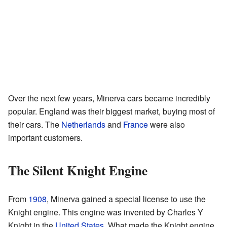
Over the next few years, Minerva cars became incredibly
popular. England was their biggest market, buying most of
their cars. The
Netherlands
and
France
were also
important customers.
The Silent Knight Engine
From
1908
, Minerva gained a special license to use the
Knight engine. This engine was invented by Charles Y
Knight in the
United States
. What made the Knight engine