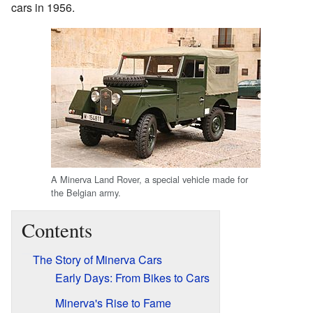
cars in 1956.
A Minerva Land Rover, a special vehicle made for
the Belgian army.
Contents
The Story of Minerva Cars
Early Days: From Bikes to Cars
Minerva's Rise to Fame