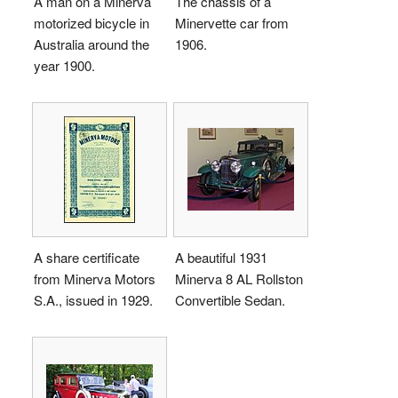
A man on a Minerva
The chassis of a
motorized bicycle in
Minervette car from
Australia around the
1906.
year 1900.
A share certificate
A beautiful 1931
from Minerva Motors
Minerva 8 AL Rollston
S.A., issued in 1929.
Convertible Sedan.