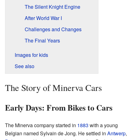
The Silent Knight Engine
After World War I
Challenges and Changes
The Final Years
Images for kids
See also
The Story of Minerva Cars
Early Days: From Bikes to Cars
The Minerva company started in
1883
with a young
Belgian named Sylvain de Jong. He settled in
Antwerp
,