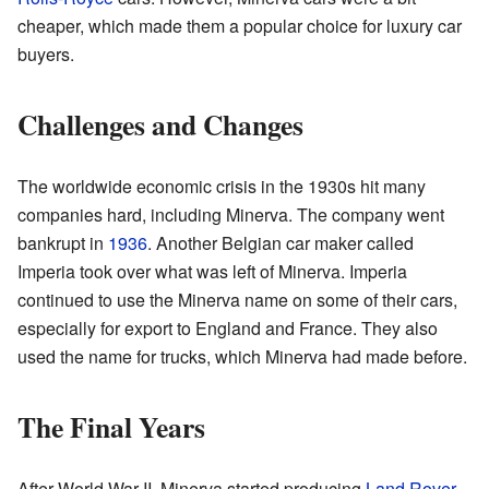
cheaper, which made them a popular choice for luxury car
buyers.
Challenges and Changes
The worldwide economic crisis in the 1930s hit many
companies hard, including Minerva. The company went
bankrupt in
1936
. Another Belgian car maker called
Imperia took over what was left of Minerva. Imperia
continued to use the Minerva name on some of their cars,
especially for export to England and France. They also
used the name for trucks, which Minerva had made before.
The Final Years
After World War II, Minerva started producing
Land Rover