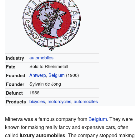
automobiles
Industry
Sold to Rheinmetall
Fate
Antwerp
,
Belgium
(1900
)
Founded
Sylvain de Jong
Founder
1956
Defunct
bicycles
,
motorcycles
,
automobiles
Products
Minerva was a famous company from
Belgium
. They were
known for making really fancy and expensive cars, often
called
luxury automobiles
. The company stopped making