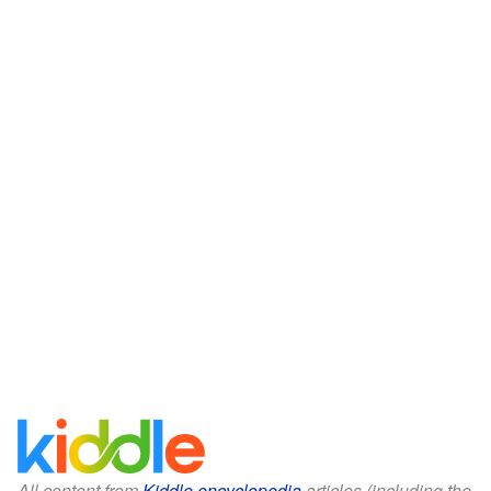
All content from
Kiddle encyclopedia
articles (including the