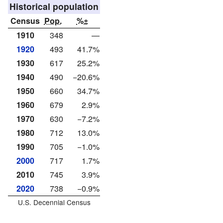
Historical population
Census
Pop.
%±
1910
348
—
1920
493
41.7%
1930
617
25.2%
1940
490
−20.6%
1950
660
34.7%
1960
679
2.9%
1970
630
−7.2%
1980
712
13.0%
1990
705
−1.0%
2000
717
1.7%
2010
745
3.9%
2020
738
−0.9%
U.S. Decennial Census