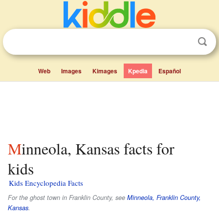
Web
Images
Kimages
Kpedia
Español
Minneola, Kansas facts for
kids
Kids Encyclopedia Facts
For the ghost town in Franklin County, see
Minneola, Franklin County,
Kansas
.