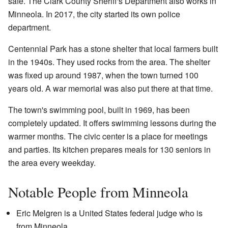
safe. The Clark County Sheriff's Department also works in
Minneola. In 2017, the city started its own police
department.
Centennial Park has a stone shelter that local farmers built
in the 1940s. They used rocks from the area. The shelter
was fixed up around 1987, when the town turned 100
years old. A war memorial was also put there at that time.
The town's swimming pool, built in 1969, has been
completely updated. It offers swimming lessons during the
warmer months. The civic center is a place for meetings
and parties. Its kitchen prepares meals for 130 seniors in
the area every weekday.
Notable People from Minneola
Eric Melgren is a United States federal judge who is
from Minneola.