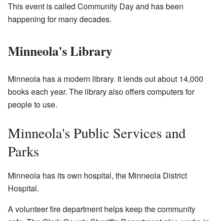
This event is called Community Day and has been
happening for many decades.
Minneola's Library
Minneola has a modern library. It lends out about 14,000
books each year. The library also offers computers for
people to use.
Minneola's Public Services and
Parks
Minneola has its own hospital, the Minneola District
Hospital.
A volunteer fire department helps keep the community