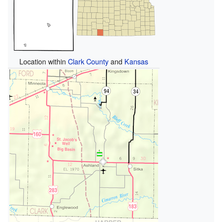
Location within
Clark County
and
Kansas