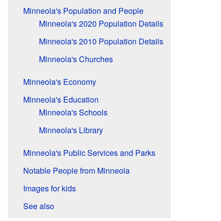
Minneola's Population and People
Minneola's 2020 Population Details
Minneola's 2010 Population Details
Minneola's Churches
Minneola's Economy
Minneola's Education
Minneola's Schools
Minneola's Library
Minneola's Public Services and Parks
Notable People from Minneola
Images for kids
See also