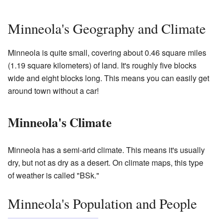
Minneola's Geography and Climate
Minneola is quite small, covering about 0.46 square miles
(1.19 square kilometers) of land. It's roughly five blocks
wide and eight blocks long. This means you can easily get
around town without a car!
Minneola's Climate
Minneola has a semi-arid climate. This means it's usually
dry, but not as dry as a desert. On climate maps, this type
of weather is called "BSk."
Minneola's Population and People