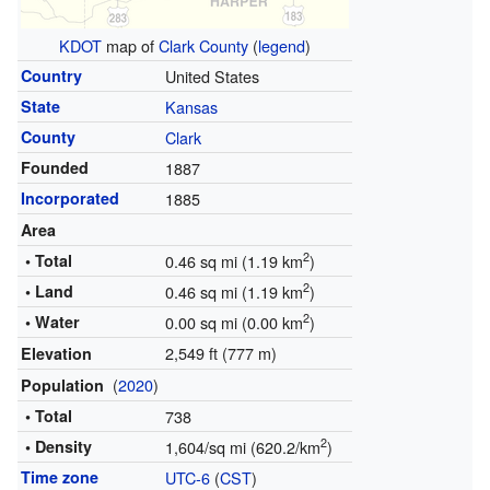
KDOT
map of
Clark County
(
legend
)
Country
United States
State
Kansas
County
Clark
Founded
1887
Incorporated
1885
Area
2
• Total
0.46 sq mi (1.19 km
)
2
• Land
0.46 sq mi (1.19 km
)
2
• Water
0.00 sq mi (0.00 km
)
2,549 ft (777 m)
Elevation
(
2020
)
Population
• Total
738
2
• Density
1,604/sq mi (620.2/km
)
Time zone
UTC-6
(
CST
)