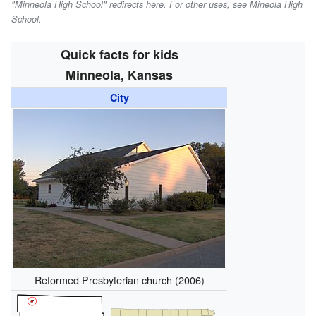
"Minneola High School" redirects here. For other uses, see Mineola High
School.
Quick facts for kids
Minneola, Kansas
City
Reformed Presbyterian church (2006)