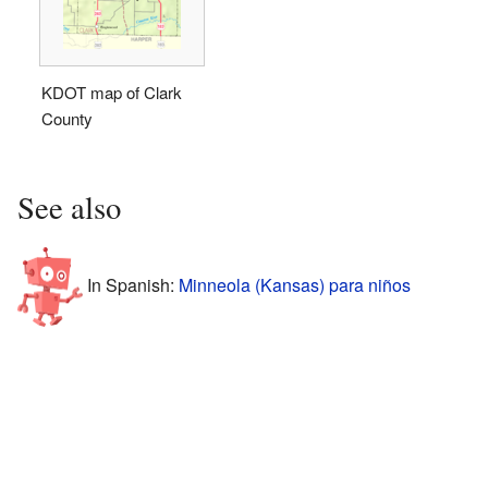
KDOT map of Clark
County
See also
In Spanish:
Minneola (Kansas) para niños