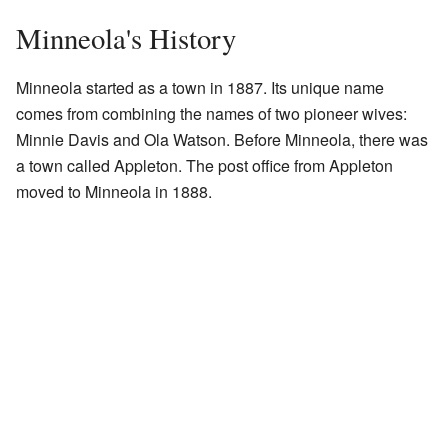
Minneola's History
Minneola started as a town in 1887. Its unique name
comes from combining the names of two pioneer wives:
Minnie Davis and Ola Watson. Before Minneola, there was
a town called Appleton. The post office from Appleton
moved to Minneola in 1888.