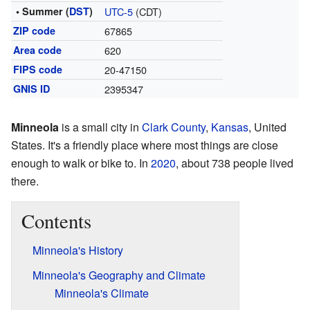
• Summer (
DST
)
UTC-5
(CDT)
ZIP code
67865
Area code
620
FIPS code
20-47150
GNIS ID
2395347
Minneola
is a small city in
Clark County
,
Kansas
, United
States. It's a friendly place where most things are close
enough to walk or bike to. In
2020
, about 738 people lived
there.
Contents
Minneola's History
Minneola's Geography and Climate
Minneola's Climate