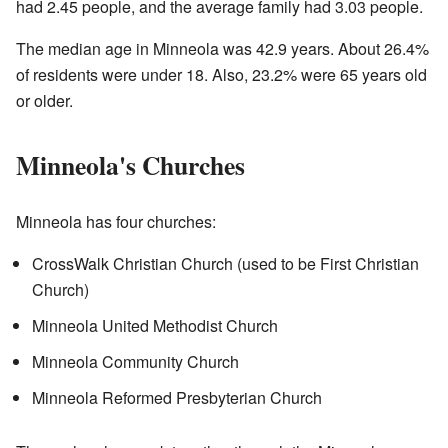
had 2.45 people, and the average family had 3.03 people.
The median age in Minneola was 42.9 years. About 26.4%
of residents were under 18. Also, 23.2% were 65 years old
or older.
Minneola's Churches
Minneola has four churches:
CrossWalk Christian Church (used to be First Christian
Church)
Minneola United Methodist Church
Minneola Community Church
Minneola Reformed Presbyterian Church