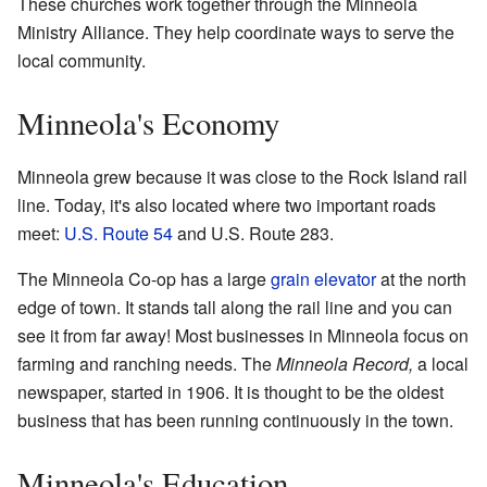
These churches work together through the Minneola
Ministry Alliance. They help coordinate ways to serve the
local community.
Minneola's Economy
Minneola grew because it was close to the Rock Island rail
line. Today, it's also located where two important roads
meet:
U.S. Route 54
and U.S. Route 283.
The Minneola Co-op has a large
grain elevator
at the north
edge of town. It stands tall along the rail line and you can
see it from far away! Most businesses in Minneola focus on
farming and ranching needs. The
Minneola Record,
a local
newspaper, started in 1906. It is thought to be the oldest
business that has been running continuously in the town.
Minneola's Education