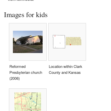
Images for kids
Reformed
Location within Clark
Presbyterian church
County and Kansas
(2006)