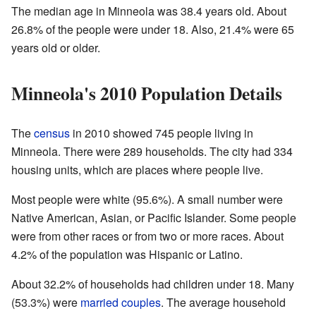
The median age in Minneola was 38.4 years old. About
26.8% of the people were under 18. Also, 21.4% were 65
years old or older.
Minneola's 2010 Population Details
The
census
in 2010 showed 745 people living in
Minneola. There were 289 households. The city had 334
housing units, which are places where people live.
Most people were white (95.6%). A small number were
Native American, Asian, or Pacific Islander. Some people
were from other races or from two or more races. About
4.2% of the population was Hispanic or Latino.
About 32.2% of households had children under 18. Many
(53.3%) were
married couples
. The average household