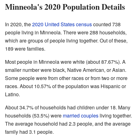
Minneola's 2020 Population Details
In 2020, the
2020 United States census
counted 738
people living in Minneola. There were 288 households,
which are groups of people living together. Out of these,
189 were families.
Most people in Minneola were white (about 87.67%). A
smaller number were black, Native American, or Asian.
Some people were from other races or from two or more
races. About 10.57% of the population was Hispanic or
Latino.
About 34.7% of households had children under 18. Many
households (53.5%) were
married couples
living together.
The average household had 2.3 people, and the average
family had 3.1 people.