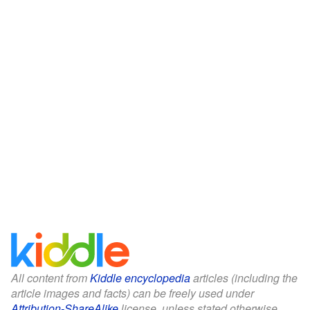
All content from
Kiddle encyclopedia
articles (including the
article images and facts) can be freely used under
Attribution-ShareAlike
license, unless stated otherwise.