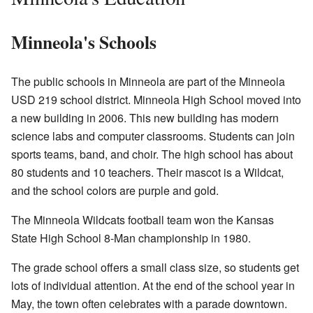
Minneola's Schools
The public schools in Minneola are part of the Minneola
USD 219 school district. Minneola High School moved into
a new building in 2006. This new building has modern
science labs and computer classrooms. Students can join
sports teams, band, and choir. The high school has about
80 students and 10 teachers. Their mascot is a Wildcat,
and the school colors are purple and gold.
The Minneola Wildcats football team won the Kansas
State High School 8-Man championship in 1980.
The grade school offers a small class size, so students get
lots of individual attention. At the end of the school year in
May, the town often celebrates with a parade downtown.