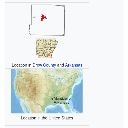
Location in
Drew County
and
Arkansas
Monticello,
Arkansas
Location in the United States