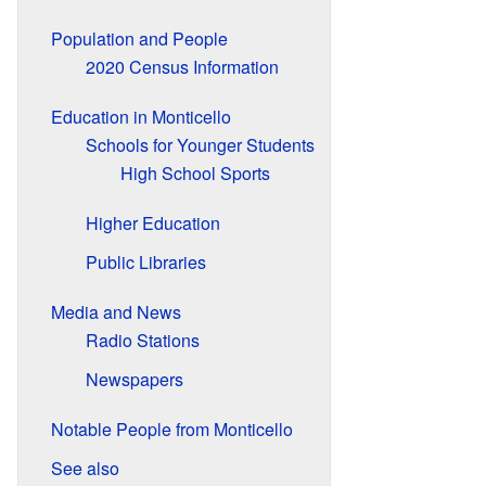
Population and People
2020 Census Information
Education in Monticello
Schools for Younger Students
High School Sports
Higher Education
Public Libraries
Media and News
Radio Stations
Newspapers
Notable People from Monticello
See also