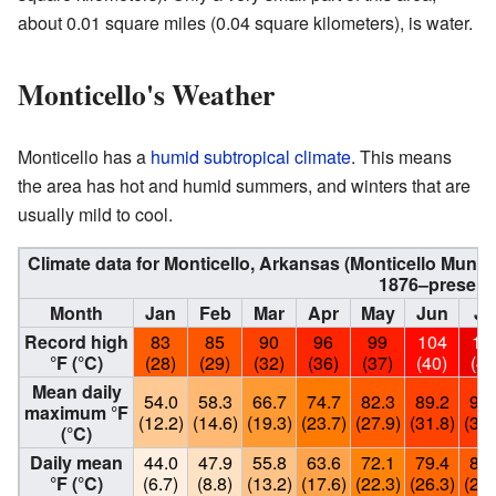
about 0.01 square miles (0.04 square kilometers), is water.
Monticello's Weather
Monticello has a
humid subtropical climate
. This means
the area has hot and humid summers, and winters that are
usually mild to cool.
Climate data for Monticello, Arkansas (Monticello Munic
1876–present
Month
Jan
Feb
Mar
Apr
May
Jun
Ju
Record high
83
85
90
96
99
104
10
°F (°C)
(28)
(29)
(32)
(36)
(37)
(40)
(43
Mean daily
54.0
58.3
66.7
74.7
82.3
89.2
92.
maximum °F
(12.2)
(14.6)
(19.3)
(23.7)
(27.9)
(31.8)
(33.
(°C)
Daily mean
44.0
47.9
55.8
63.6
72.1
79.4
82.
°F (°C)
(6.7)
(8.8)
(13.2)
(17.6)
(22.3)
(26.3)
(28.