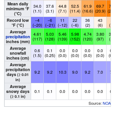
Mean daily
34.0
37.6
44.8
52.5
61.9
69.7
73.
minimum °F
(1.1)
(3.1)
(7.1)
(11.4)
(16.6)
(20.9)
(22.
(°C)
Record low
−4
−6
11
22
36
43
50
°F (°C)
(−20)
(−21)
(−12)
(−6)
(2)
(6)
(10
Average
4.61
5.03
5.46
5.98
4.74
3.80
3.1
precipitation
(117)
(128)
(139)
(152)
(120)
(97)
(81
inches (mm)
Average
0.6
0.1
0.0
0.0
0.0
0.0
0.
snowfall
(1.5)
(0.25)
(0.0)
(0.0)
(0.0)
(0.0)
(0.
inches (cm)
Average
precipitation
9.2
9.2
10.3
9.0
9.2
7.0
7.
days
(≥ 0.01
in)
Average
snowy days
0.1
0.1
0.0
0.0
0.0
0.0
0.
(≥ 0.1 in)
Source:
NOAA