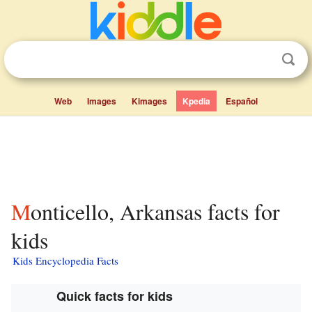
Web
Images
Kimages
Kpedia
Español
Monticello, Arkansas facts for
kids
Kids Encyclopedia Facts
Quick facts for kids