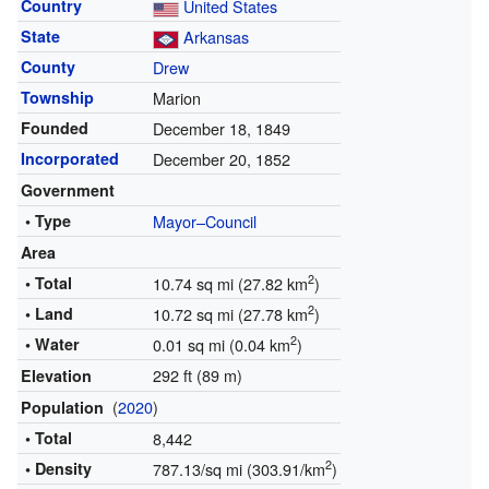
Country
United States
State
Arkansas
County
Drew
Township
Marion
Founded
December 18, 1849
Incorporated
December 20, 1852
Government
• Type
Mayor–Council
Area
2
• Total
10.74 sq mi (27.82 km
)
2
• Land
10.72 sq mi (27.78 km
)
2
• Water
0.01 sq mi (0.04 km
)
292 ft (89 m)
Elevation
(
2020
)
Population
• Total
8,442
2
• Density
787.13/sq mi (303.91/km
)