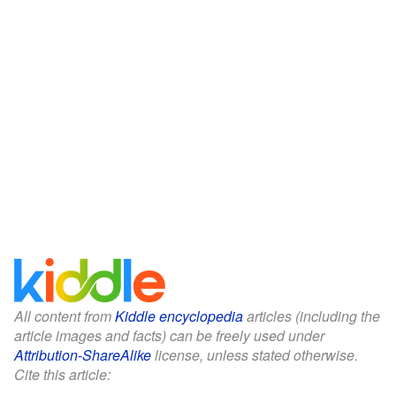
All content from
Kiddle encyclopedia
articles (including the
article images and facts) can be freely used under
Attribution-ShareAlike
license, unless stated otherwise.
Cite this article: