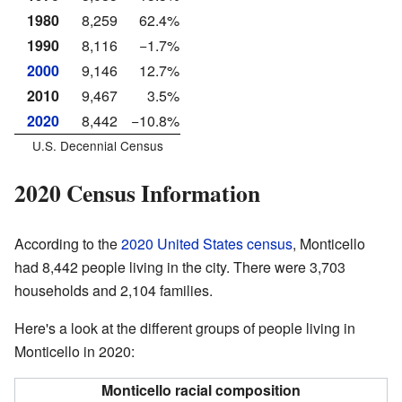
1980
8,259
62.4%
1990
8,116
−1.7%
2000
9,146
12.7%
2010
9,467
3.5%
2020
8,442
−10.8%
U.S. Decennial Census
2020 Census Information
According to the
2020 United States census
, Monticello
had 8,442 people living in the city. There were 3,703
households and 2,104 families.
Here's a look at the different groups of people living in
Monticello in 2020:
Monticello racial composition