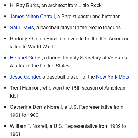
H. Ray Burks, an architect from Little Rock
James Milton Carroll
, a Baptist pastor and historian
Saul Davis
, a baseball player in the Negro leagues
Rodney Shelton Foss, believed to be the first American
killed in World War II
Hershel Gober
, a former Deputy Secretary of Veterans
Affairs for the United States
Jesse Gonder
, a baseball player for the
New York Mets
Trent Harmon, who won the 15th season of American
Idol
Catherine Dorris Norrell, a U.S. Representative from
1961 to 1963
William F. Norrell, a U.S. Representative from 1939 to
1961