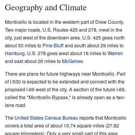
Geography and Climate
Monticello is located in the western part of Drew County.
Two major roads, U.S. Routes 425 and 278, meet in the
city, just west of the downtown area. U.S. 425 goes north
about 50 miles to
Pine Bluff
and south about 29 miles to
Hamburg
. U.S. 278 goes west about 16 miles to
Warren
and east about 26 miles to
McGehee
.
There are plans for future highways near Monticello. Part
of I-530 is expected to be extended and connect with the
proposed
I-69
west of the city. A section of the future I-69,
called the "Monticello Bypass," is already open as a two-
lane road.
The
United States Census Bureau
reports that Monticello
covers a total area of about 10.74 square miles (27.82
square kilometers). Only a very small part of this area,