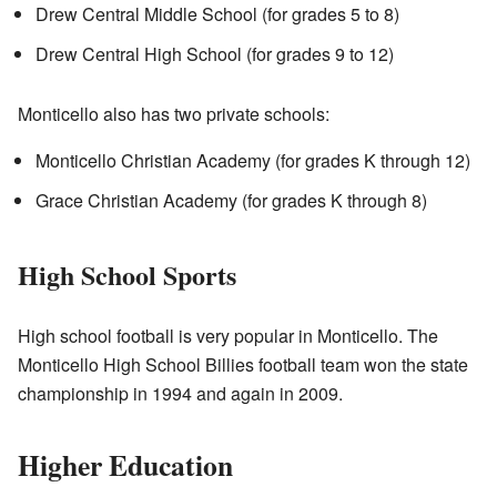
Drew Central Middle School (for grades 5 to 8)
Drew Central High School (for grades 9 to 12)
Monticello also has two private schools:
Monticello Christian Academy (for grades K through 12)
Grace Christian Academy (for grades K through 8)
High School Sports
High school football is very popular in Monticello. The
Monticello High School Billies football team won the state
championship in 1994 and again in 2009.
Higher Education