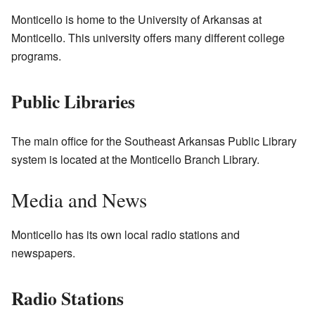
Monticello is home to the University of Arkansas at
Monticello. This university offers many different college
programs.
Public Libraries
The main office for the Southeast Arkansas Public Library
system is located at the Monticello Branch Library.
Media and News
Monticello has its own local radio stations and
newspapers.
Radio Stations