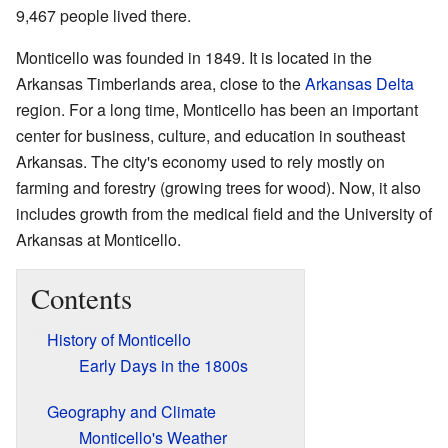
9,467 people lived there.
Monticello was founded in 1849. It is located in the
Arkansas Timberlands area, close to the
Arkansas Delta
region. For a long time, Monticello has been an important
center for business, culture, and education in southeast
Arkansas. The city's economy used to rely mostly on
farming and forestry (growing trees for wood). Now, it also
includes growth from the medical field and the University of
Arkansas at Monticello.
Contents
History of Monticello
Early Days in the 1800s
Geography and Climate
Monticello's Weather