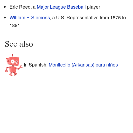
Eric Reed, a
Major League Baseball
player
William F. Slemons
, a U.S. Representative from 1875 to
1881
See also
In Spanish:
Monticello (Arkansas) para niños