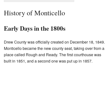
History of Monticello
Early Days in the 1800s
Drew County was officially created on December 18, 1849.
Monticello became the new county seat, taking over from a
place called Rough and Ready. The first courthouse was
built in 1851, and a second one was put up in 1857.