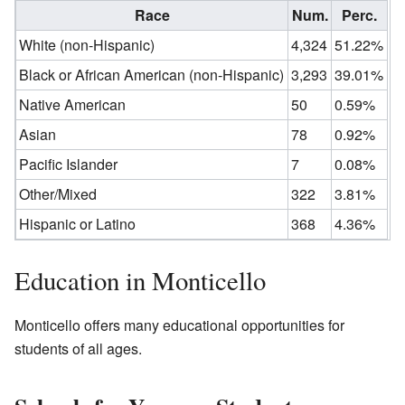
Race
Num.
Perc.
White (non-Hispanic)
4,324
51.22%
Black or African American (non-Hispanic)
3,293
39.01%
Native American
50
0.59%
Asian
78
0.92%
Pacific Islander
7
0.08%
Other/Mixed
322
3.81%
Hispanic or Latino
368
4.36%
Education in Monticello
Monticello offers many educational opportunities for
students of all ages.