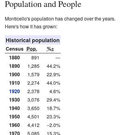
Population and People
Monticello's population has changed over the years.
Here's how it has grown:
Historical population
Census
Pop.
%±
1880
891
—
1890
1,285
44.2%
1900
1,579
22.9%
1910
2,274
44.0%
1920
2,378
4.6%
1930
3,076
29.4%
1940
3,650
18.7%
1950
4,501
23.3%
1960
4,412
−2.0%
1970
5,085
15.3%