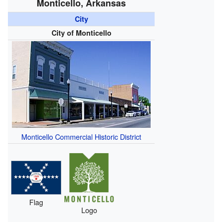
Monticello, Arkansas
City
City of Monticello
Monticello Commercial Historic District
Flag
Logo