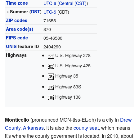
Time zone
UTC-6
(
Central (CST)
)
• Summer (
DST
)
UTC-5
(CDT)
ZIP codes
71655
Area code(s)
870
FIPS code
05-46580
GNIS
feature ID
2404290
Highways
U.S. Highway 278
U.S. Highway 425
Highway 35
Highway 83S
Highway 138
Monticello
(pronounced MON-tiss-EL-oh) is a city in
Drew
County, Arkansas
. It is also the
county seat
, which means
it's where the county government is located. In 2010, about