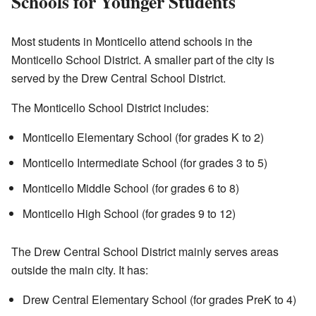
Schools for Younger Students
Most students in Monticello attend schools in the
Monticello School District. A smaller part of the city is
served by the Drew Central School District.
The Monticello School District includes:
Monticello Elementary School (for grades K to 2)
Monticello Intermediate School (for grades 3 to 5)
Monticello Middle School (for grades 6 to 8)
Monticello High School (for grades 9 to 12)
The Drew Central School District mainly serves areas
outside the main city. It has:
Drew Central Elementary School (for grades PreK to 4)