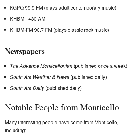
KGPQ 99.9 FM (plays adult contemporary music)
KHBM 1430 AM
KHBM-FM 93.7 FM (plays classic rock music)
Newspapers
The Advance Monticellonian
(published once a week)
South Ark Weather & News
(published daily)
South Ark Daily
(published daily)
Notable People from Monticello
Many interesting people have come from Monticello,
including: