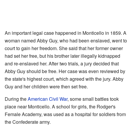
An important legal case happened in Monticello in 1859. A
woman named Abby Guy, who had been enslaved, went to
court to gain her freedom. She said that her former owner
had set her free, but his brother later illegally kidnapped
and re-enslaved her. After two trials, a jury decided that
Abby Guy should be free. Her case was even reviewed by
the state's highest court, which agreed with the jury. Abby
Guy and her children were then set free.
During the
American Civil War
, some small battles took
place near Monticello. A school for girls, the Rodger's
Female Academy, was used as a hospital for soldiers from
the Confederate army.