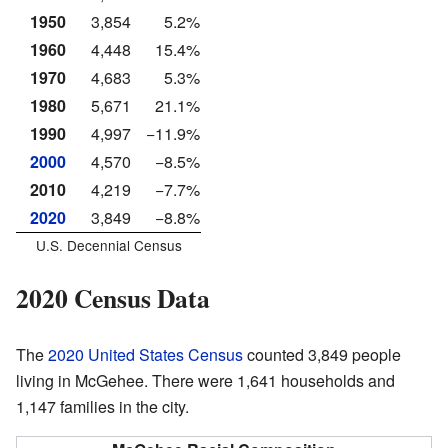
1950
3,854
5.2%
1960
4,448
15.4%
1970
4,683
5.3%
1980
5,671
21.1%
1990
4,997
−11.9%
2000
4,570
−8.5%
2010
4,219
−7.7%
2020
3,849
−8.8%
U.S. Decennial Census
2020 Census Data
The
2020 United States Census
counted 3,849 people
living in McGehee. There were 1,641 households and
1,147 families in the city.