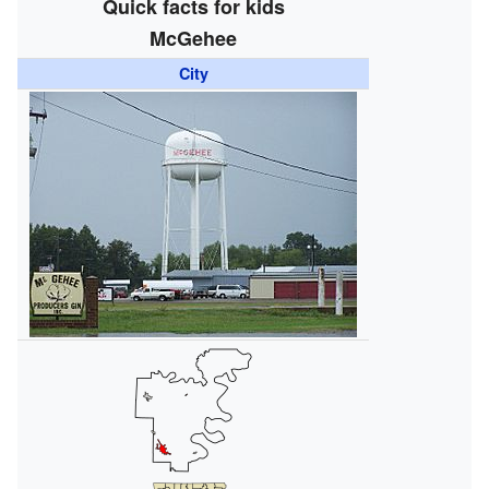
Quick facts for kids
McGehee
City