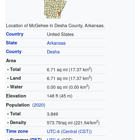
Location of McGehee in Desha County, Arkansas.
Country
United States
State
Arkansas
County
Desha
Area
2
• Total
6.71 sq mi (17.37 km
)
2
• Land
6.71 sq mi (17.37 km
)
2
• Water
0.00 sq mi (0.00 km
)
148 ft (45 m)
Elevation
(
2020
)
Population
• Total
3,849
2
• Density
573.79/sq mi (221.54/km
)
Time zone
UTC-6
(
Central (CST)
)
• Summer (
DST
)
UTC-5
(CDT)