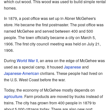
which cut wood. This wood was used to build simple rental
homes.
In 1879, a post office was set up in Abner McGehee's
store. He became the first postmaster. The post office was
named McGehee and served between 400 and 500
people. The town officially became a city on March 5,
1906. The first city council meeting was held on July 21,
1906.
During
World War II
, an area on the edge of McGehee was
used as a special camp. It housed
Japanese
and
Japanese-American
civilians. These people had lived on
the U.S. West Coast before the war.
Today, the economy of McGehee mostly depends on
agriculture
. Farm products are moved by trucks instead of
trains. The city has grown from 400 people in 1879 to
about 5,000 citizens today. There are also new port