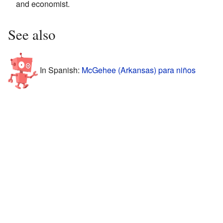
and economist.
See also
In Spanish:
McGehee (Arkansas) para niños