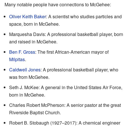
Many notable people have connections to McGehee:
Oliver Keith Baker
: A scientist who studies particles and
space, born in McGehee.
Marquesha Davis: A professional basketball player, born
and raised in McGehee.
Ben F. Gross
: The first African-American mayor of
Milpitas
.
Caldwell Jones
: A professional basketball player, who
was from McGehee.
Seth J. McKee: A general in the United States Air Force,
born in McGehee.
Charles Robert McPherson: A senior pastor at the great
Riverside Baptist Church.
Robert B. Stobaugh (1927–2017): A chemical engineer