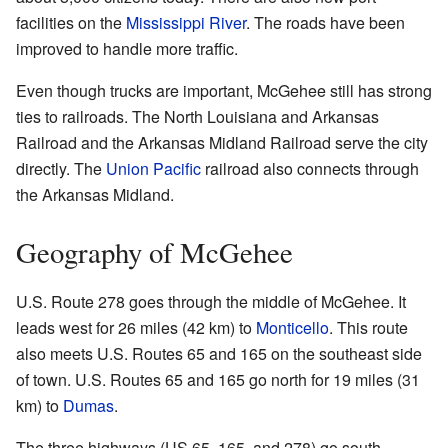
facilities on the
Mississippi River
. The roads have been
improved to handle more traffic.
Even though trucks are important, McGehee still has strong
ties to railroads. The North Louisiana and Arkansas
Railroad and the Arkansas Midland Railroad serve the city
directly. The
Union Pacific
railroad also connects through
the Arkansas Midland.
Geography of McGehee
U.S. Route 278 goes through the middle of McGehee. It
leads west for 26 miles (42 km) to
Monticello
. This route
also meets U.S. Routes 65 and 165 on the southeast side
of town. U.S. Routes 65 and 165 go north for 19 miles (31
km) to
Dumas
.
The three highways (US 65, 165, and 278) go south