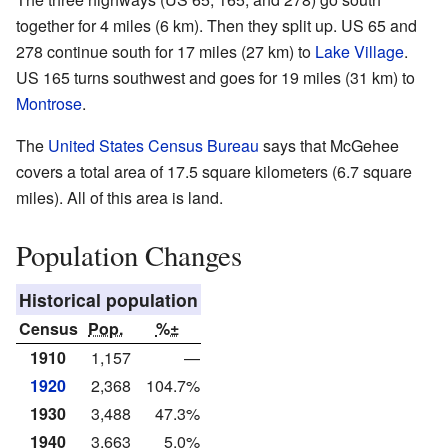
together for 4 miles (6 km). Then they split up. US 65 and
278 continue south for 17 miles (27 km) to
Lake Village
.
US 165 turns southwest and goes for 19 miles (31 km) to
Montrose
.
The
United States Census Bureau
says that McGehee
covers a total area of 17.5 square kilometers (6.7 square
miles). All of this area is land.
Population Changes
Historical population
Census
Pop.
%±
1910
1,157
—
1920
2,368
104.7%
1930
3,488
47.3%
1940
3,663
5.0%