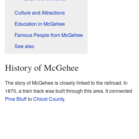
Culture and Attractions
Education in McGehee
Famous People from McGehee
See also
History of McGehee
The story of McGehee is closely linked to the railroad. In
1870, a train track was built through this area. It connected
Pine Bluff
to
Chicot County
.