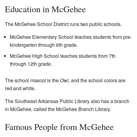
Education in McGehee
The McGehee School District runs two public schools.
McGehee Elementary School teaches students from pre-
kindergarten through 6th grade.
McGehee High School teaches students from 7th
through 12th grade.
The school mascot is the
Owl
, and the school colors are
red and white.
The Southeast Arkansas Public Library also has a branch
in McGehee, called the McGehee Branch Library.
Famous People from McGehee