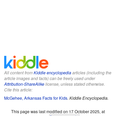
All content from
Kiddle encyclopedia
articles (including the
article images and facts) can be freely used under
Attribution-ShareAlike
license, unless stated otherwise.
Cite this article:
McGehee, Arkansas Facts for Kids
.
Kiddle Encyclopedia.
This page was last modified on 17 October 2025, at