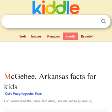
Web
Images
Kimages
Kpedia
Español
McGehee, Arkansas facts for
kids
Kids Encyclopedia Facts
For people with the name McGehee, see McGehee (surname).