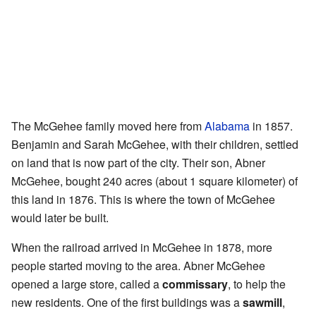
The McGehee family moved here from
Alabama
in 1857.
Benjamin and Sarah McGehee, with their children, settled
on land that is now part of the city. Their son, Abner
McGehee, bought 240 acres (about 1 square kilometer) of
this land in 1876. This is where the town of McGehee
would later be built.
When the railroad arrived in McGehee in 1878, more
people started moving to the area. Abner McGehee
opened a large store, called a
commissary
, to help the
new residents. One of the first buildings was a
sawmill
,