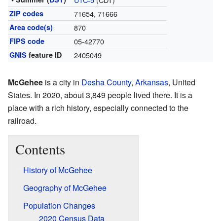
ZIP codes
71654, 71666
Area code(s)
870
FIPS code
05-42770
GNIS
feature ID
2405049
McGehee
is a city in
Desha County
,
Arkansas
, United
States. In 2020, about 3,849 people lived there. It is a
place with a rich history, especially connected to the
railroad.
Contents
History of McGehee
Geography of McGehee
Population Changes
2020 Census Data