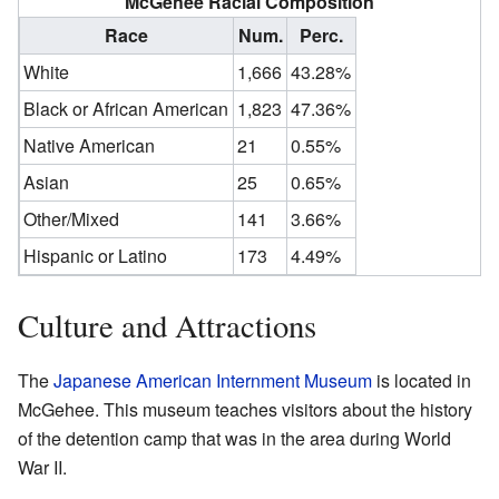
McGehee Racial Composition
Race
Num.
Perc.
White
1,666
43.28%
Black or African American
1,823
47.36%
Native American
21
0.55%
Asian
25
0.65%
Other/Mixed
141
3.66%
Hispanic or Latino
173
4.49%
Culture and Attractions
The
Japanese American Internment Museum
is located in
McGehee. This museum teaches visitors about the history
of the detention camp that was in the area during World
War II.