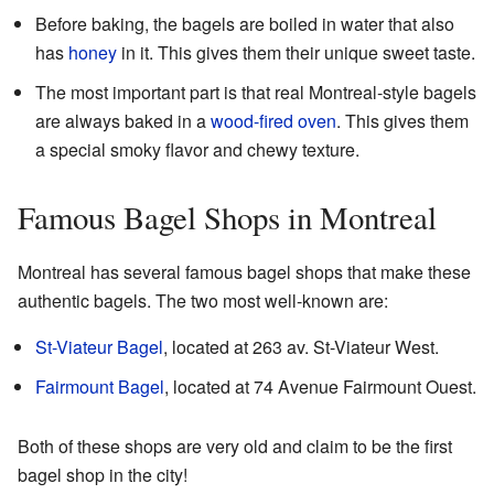
Before baking, the bagels are boiled in water that also
has
honey
in it. This gives them their unique sweet taste.
The most important part is that real Montreal-style bagels
are always baked in a
wood-fired oven
. This gives them
a special smoky flavor and chewy texture.
Famous Bagel Shops in Montreal
Montreal has several famous bagel shops that make these
authentic bagels. The two most well-known are:
St-Viateur Bagel
, located at 263 av. St-Viateur West.
Fairmount Bagel
, located at 74 Avenue Fairmount Ouest.
Both of these shops are very old and claim to be the first
bagel shop in the city!