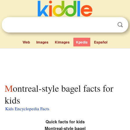
Web
Images
Kimages
Kpedia
Español
Montreal-style bagel facts for
kids
Kids Encyclopedia Facts
Quick facts for kids
Montreal-style bagel