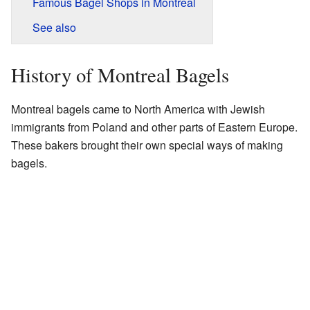
Famous Bagel Shops in Montreal
See also
History of Montreal Bagels
Montreal bagels came to North America with Jewish
immigrants from Poland and other parts of Eastern Europe.
These bakers brought their own special ways of making
bagels.