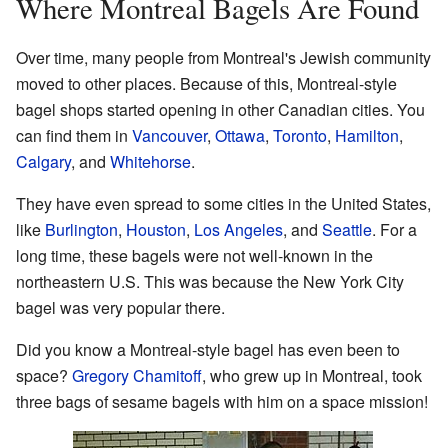
Where Montreal Bagels Are Found
Over time, many people from Montreal's Jewish community
moved to other places. Because of this, Montreal-style
bagel shops started opening in other Canadian cities. You
can find them in
Vancouver
,
Ottawa
,
Toronto
,
Hamilton
,
Calgary
, and
Whitehorse
.
They have even spread to some cities in the United States,
like
Burlington
,
Houston
,
Los Angeles
, and
Seattle
. For a
long time, these bagels were not well-known in the
northeastern U.S. This was because the New York City
bagel was very popular there.
Did you know a Montreal-style bagel has even been to
space?
Gregory Chamitoff
, who grew up in Montreal, took
three bags of sesame bagels with him on a space mission!