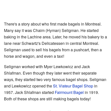
There's a story about who first made bagels in Montreal.
Many say it was Chaim (Hyman) Seligman. He started
baking in the Lachine area. Later, he moved his bakery to a
lane near Schwartz's Delicatessen in central Montreal.
Seligman used to sell his bagels from a pushcart, then a
horse and wagon, and even a taxi!
Seligman worked with Myer Lewkowicz and Jack
Shlafman. Even though they later went their separate
ways, they started two very famous bagel shops. Seligman
and Lewkowicz opened the
St. Viateur Bagel Shop
in
1957. Jack Shlafman started
Fairmount Bagel
in 1919.
Both of these shops are still making bagels today!