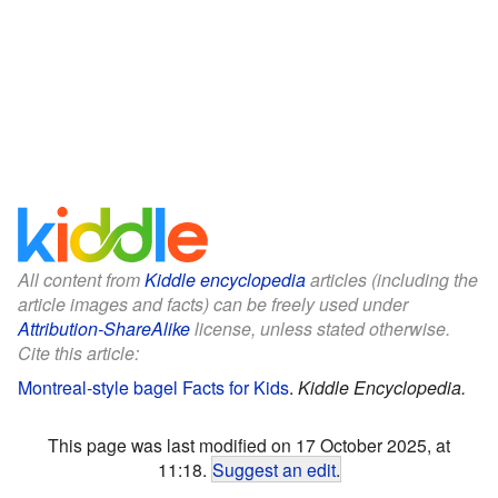
All content from
Kiddle encyclopedia
articles (including the
article images and facts) can be freely used under
Attribution-ShareAlike
license, unless stated otherwise.
Cite this article:
Montreal-style bagel Facts for Kids
.
Kiddle Encyclopedia.
This page was last modified on 17 October 2025, at
11:18.
Suggest an edit
.