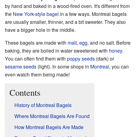
by hand and baked in a wood-fired oven. It's different from
the
New York-style bagel
in a few ways. Montreal bagels
are usually smaller, thinner, and a bit sweeter. They also
have a bigger hole in the middle.
These bagels are made with
malt
,
egg
, and no salt. Before
baking, they are boiled in water sweetened with
honey
.
You can often find them with
poppy seeds
(dark) or
sesame seeds
(light). In some shops in
Montreal
, you can
even watch them being made!
Contents
History of Montreal Bagels
Where Montreal Bagels Are Found
How Montreal Bagels Are Made