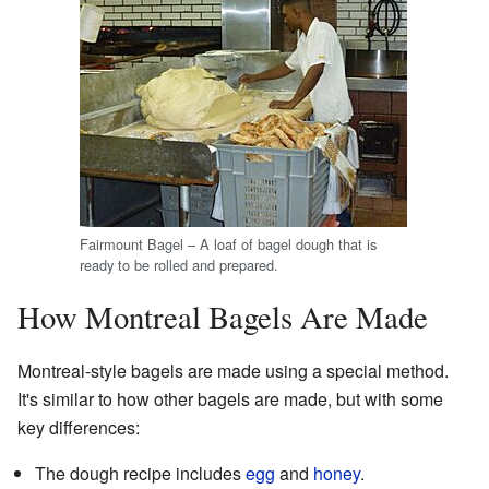
Fairmount Bagel – A loaf of bagel dough that is
ready to be rolled and prepared.
How Montreal Bagels Are Made
Montreal-style bagels are made using a special method.
It's similar to how other bagels are made, but with some
key differences:
The dough recipe includes
egg
and
honey
.