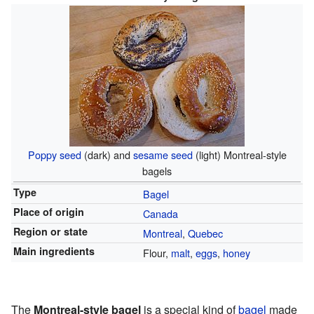
Poppy seed
(dark) and
sesame seed
(light) Montreal-style
bagels
Type
Bagel
Place of origin
Canada
Region or state
Montreal
,
Quebec
Main ingredients
Flour,
malt
,
eggs
,
honey
The
Montreal-style bagel
is a special kind of
bagel
made