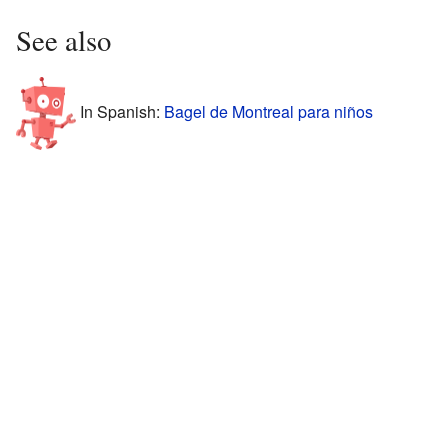
See also
In Spanish:
Bagel de Montreal para niños