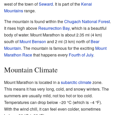
west of the town of
Seward
. It is part of the
Kenai
Mountains
range.
The mountain is found within the
Chugach National Forest
.
It rises high above
Resurrection Bay
, which is a beautiful
body of water. Mount Marathon is about 2.35 mi (4 km)
south of
Mount Benson
and 2 mi (3 km) north of
Bear
Mountain
. The mountain is famous for the exciting
Mount
Marathon Race
that happens every
Fourth of July
.
Mountain Climate
Mount Marathon is located in a
subarctic climate
zone.
This means it has very long, cold, and snowy winters. The
summers are usually mild, not too hot or too cold.
Temperatures can drop below −20 °C (which is −4 °F).
With the wind chill, it can feel even colder, sometimes