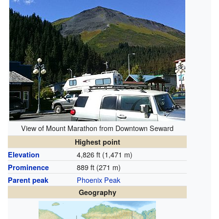
View of Mount Marathon from Downtown Seward
Highest point
4,826 ft (1,471 m)
Elevation
889 ft (271 m)
Prominence
Phoenix Peak
Parent peak
Geography