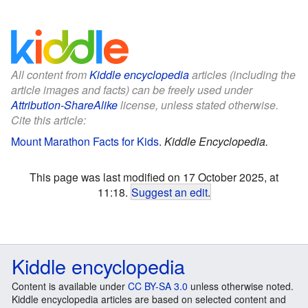
All content from
Kiddle encyclopedia
articles (including the
article images and facts) can be freely used under
Attribution-ShareAlike
license, unless stated otherwise.
Cite this article:
Mount Marathon Facts for Kids
.
Kiddle Encyclopedia.
This page was last modified on 17 October 2025, at
11:18.
Suggest an edit
.
Kiddle encyclopedia
Content is available under
CC BY-SA 3.0
unless otherwise noted.
Kiddle encyclopedia articles are based on selected content and