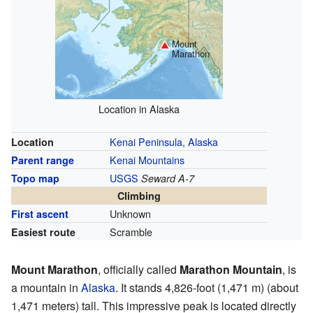
Mount
Marathon
Location in Alaska
Kenai Peninsula
,
Alaska
Location
Kenai Mountains
Parent range
USGS
Topo map
Seward A-7
Climbing
Unknown
First ascent
Scramble
Easiest route
Mount Marathon
, officially called
Marathon Mountain
, is
a mountain in
Alaska
. It stands 4,826-foot (1,471 m) (about
1,471 meters) tall. This impressive peak is located directly