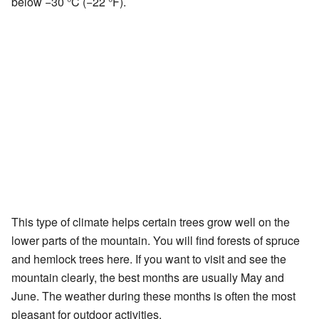
below −30 °C (−22 °F).
This type of climate helps certain trees grow well on the
lower parts of the mountain. You will find forests of spruce
and hemlock trees here. If you want to visit and see the
mountain clearly, the best months are usually May and
June. The weather during these months is often the most
pleasant for outdoor activities.