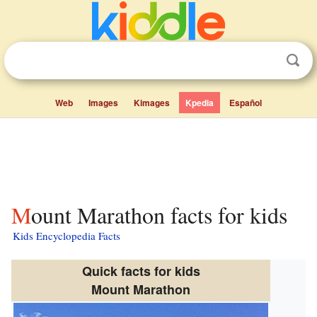
Web
Images
Kimages
Kpedia
Español
Mount Marathon facts for kids
Kids Encyclopedia Facts
Quick facts for kids
Mount Marathon