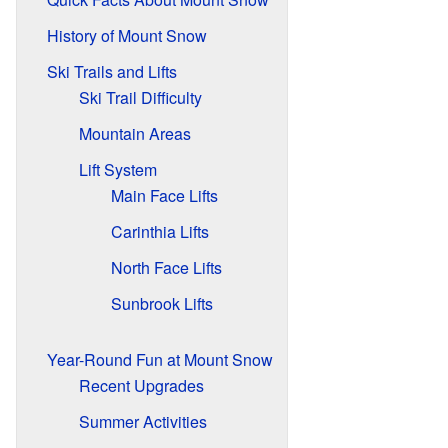
History of Mount Snow
Ski Trails and Lifts
Ski Trail Difficulty
Mountain Areas
Lift System
Main Face Lifts
Carinthia Lifts
North Face Lifts
Sunbrook Lifts
Year-Round Fun at Mount Snow
Recent Upgrades
Summer Activities