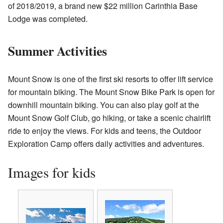
of 2018/2019, a brand new $22 million Carinthia Base
Lodge was completed.
Summer Activities
Mount Snow is one of the first ski resorts to offer lift service
for mountain biking. The Mount Snow Bike Park is open for
downhill mountain biking. You can also play golf at the
Mount Snow Golf Club, go hiking, or take a scenic chairlift
ride to enjoy the views. For kids and teens, the Outdoor
Exploration Camp offers daily activities and adventures.
Images for kids