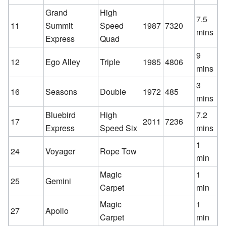
Grand
High
7.5
11
Summit
Speed
1987
7320
mins
Express
Quad
9
12
Ego Alley
Triple
1985
4806
mins
3
16
Seasons
Double
1972
485
mins
Bluebird
High
7.2
17
2011
7236
Express
Speed Six
mins
1
24
Voyager
Rope Tow
min
Magic
1
25
Gemini
Carpet
min
Magic
1
27
Apollo
Carpet
min