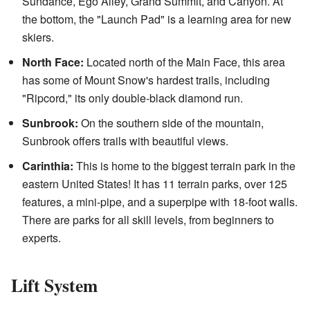
Sundance, Ego Alley, Grand Summit, and Canyon. At
the bottom, the "Launch Pad" is a learning area for new
skiers.
North Face:
Located north of the Main Face, this area
has some of Mount Snow's hardest trails, including
"Ripcord," its only double-black diamond run.
Sunbrook:
On the southern side of the mountain,
Sunbrook offers trails with beautiful views.
Carinthia:
This is home to the biggest terrain park in the
eastern United States! It has 11 terrain parks, over 125
features, a mini-pipe, and a superpipe with 18-foot walls.
There are parks for all skill levels, from beginners to
experts.
Lift System