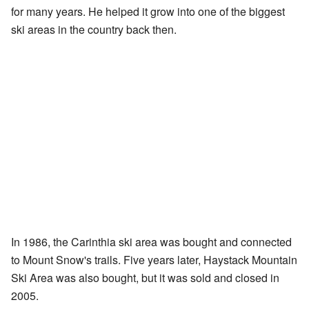
for many years. He helped it grow into one of the biggest
ski areas in the country back then.
In 1986, the Carinthia ski area was bought and connected
to Mount Snow's trails. Five years later, Haystack Mountain
Ski Area was also bought, but it was sold and closed in
2005.