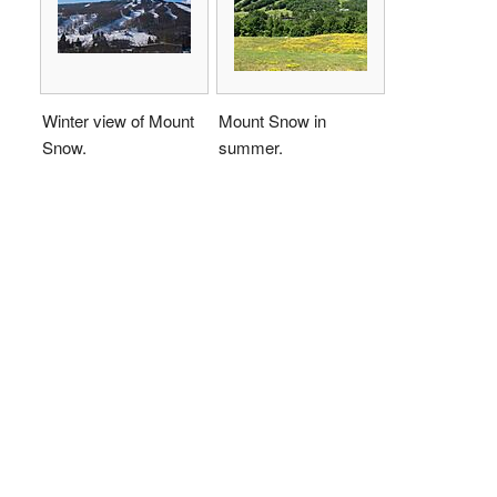
Winter view of Mount
Mount Snow in
Snow.
summer.