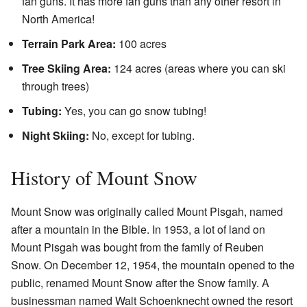
fan guns. It has more fan guns than any other resort in
North America!
Terrain Park Area:
100 acres
Tree Skiing Area:
124 acres (areas where you can ski
through trees)
Tubing:
Yes, you can go snow tubing!
Night Skiing:
No, except for tubing.
History of Mount Snow
Mount Snow was originally called Mount Pisgah, named
after a mountain in the Bible. In 1953, a lot of land on
Mount Pisgah was bought from the family of Reuben
Snow. On December 12, 1954, the mountain opened to the
public, renamed Mount Snow after the Snow family. A
businessman named Walt Schoenknecht owned the resort