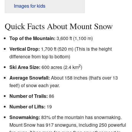
Images for kids
Quick Facts About Mount Snow
Top of the Mountain:
3,600 ft (1,100 m)
Vertical Drop:
1,700 ft (520 m) (This is the height
difference from top to bottom)
2
Ski Area Size:
600 acres (2.4 km
)
Average Snowfall:
About 158 inches (that's over 13
feet!) of snow each year.
Number of Trails:
86
Number of Lifts:
19
Snowmaking:
83% of the mountain has snowmaking.
Mount Snow has 917 snowguns, including 250 powerful