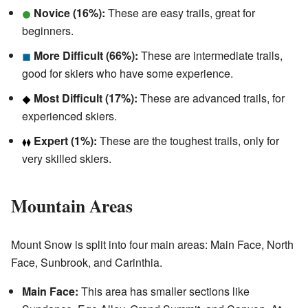
Novice (16%):
These are easy trails, great for
beginners.
More Difficult (66%):
These are intermediate trails,
good for skiers who have some experience.
Most Difficult (17%):
These are advanced trails, for
experienced skiers.
Expert (1%):
These are the toughest trails, only for
very skilled skiers.
Mountain Areas
Mount Snow is split into four main areas: Main Face, North
Face, Sunbrook, and Carinthia.
Main Face:
This area has smaller sections like