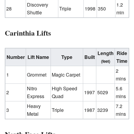
Discovery
1.2
28
Triple
1998
350
Shuttle
min
Carinthia Lifts
Length
Ride
Number
Lift Name
Type
Built
Time
(feet)
2
1
Grommet
Magic Carpet
mins
Nitro
High Speed
5.6
2
1997
5029
Express
Quad
mins
Heavy
7.2
3
Triple
1987
3239
Metal
mins