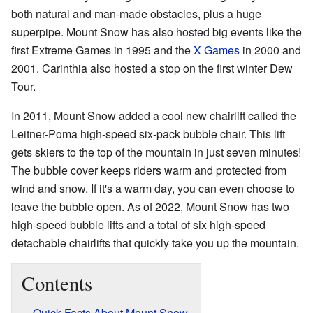
both natural and man-made obstacles, plus a huge
superpipe. Mount Snow has also hosted big events like the
first Extreme Games in 1995 and the
X Games
in 2000 and
2001. Carinthia also hosted a stop on the first winter Dew
Tour.
In 2011, Mount Snow added a cool new chairlift called the
Leitner-Poma high-speed six-pack bubble chair. This lift
gets skiers to the top of the mountain in just seven minutes!
The bubble cover keeps riders warm and protected from
wind and snow. If it's a warm day, you can even choose to
leave the bubble open. As of 2022, Mount Snow has two
high-speed bubble lifts and a total of six high-speed
detachable chairlifts that quickly take you up the mountain.
Contents
Quick Facts About Mount Snow