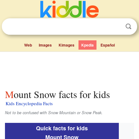
Web
Images
Kimages
Kpedia
Español
Mount Snow facts for kids
Kids Encyclopedia Facts
Not to be confused with Snow Mountain or Snow Peak.
Quick facts for kids
Mount Snow