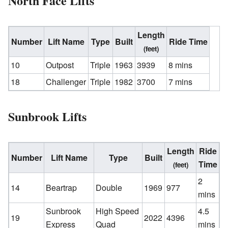
North Face Lifts
Length
Number
Lift Name
Type
Built
Ride Time
(feet)
10
Outpost
Triple
1963
3939
8 mins
18
Challenger
Triple
1982
3700
7 mins
Sunbrook Lifts
Length
Ride
Number
Lift Name
Type
Built
Time
(feet)
2
14
Beartrap
Double
1969
977
mins
Sunbrook
High Speed
4.5
19
2022
4396
Express
Quad
mins