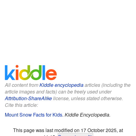
All content from
Kiddle encyclopedia
articles (including the
article images and facts) can be freely used under
Attribution-ShareAlike
license, unless stated otherwise.
Cite this article:
Mount Snow Facts for Kids
.
Kiddle Encyclopedia.
This page was last modified on 17 October 2025, at