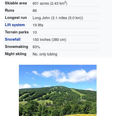
2
Skiable area
601 acres (2.43 km
)
Runs
86
Longest run
Long John (3.1 miles (5.0 km))
Lift system
19 lifts
Terrain parks
10
Snowfall
150 inches (380 cm)
Snowmaking
83%
Night skiing
No, only tubing