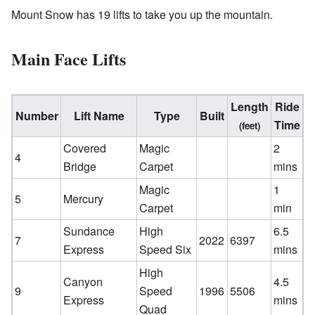
Mount Snow has 19 lifts to take you up the mountain.
Main Face Lifts
Length
Ride
Number
Lift Name
Type
Built
Time
(feet)
Covered
Magic
2
4
Bridge
Carpet
mins
Magic
1
5
Mercury
Carpet
min
Sundance
High
6.5
7
2022
6397
Express
Speed Six
mins
High
Canyon
4.5
9
Speed
1996
5506
Express
mins
Quad