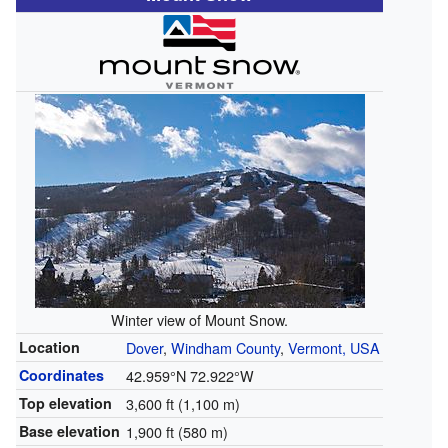
Winter view of Mount Snow.
Location
Dover
,
Windham County
,
Vermont, USA
Coordinates
42.959°N 72.922°W
Top elevation
3,600 ft (1,100 m)
Base elevation
1,900 ft (580 m)