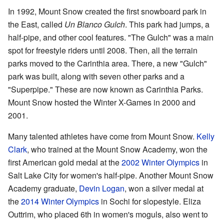
In 1992, Mount Snow created the first snowboard park in
the East, called
Un Blanco Gulch
. This park had jumps, a
half-pipe, and other cool features. "The Gulch" was a main
spot for freestyle riders until 2008. Then, all the terrain
parks moved to the Carinthia area. There, a new "Gulch"
park was built, along with seven other parks and a
"Superpipe." These are now known as Carinthia Parks.
Mount Snow hosted the Winter X-Games in 2000 and
2001.
Many talented athletes have come from Mount Snow.
Kelly
Clark
, who trained at the Mount Snow Academy, won the
first American gold medal at the
2002 Winter Olympics
in
Salt Lake City for women's half-pipe. Another Mount Snow
Academy graduate,
Devin Logan
, won a silver medal at
the
2014 Winter Olympics
in Sochi for slopestyle. Eliza
Outtrim, who placed 6th in women's moguls, also went to