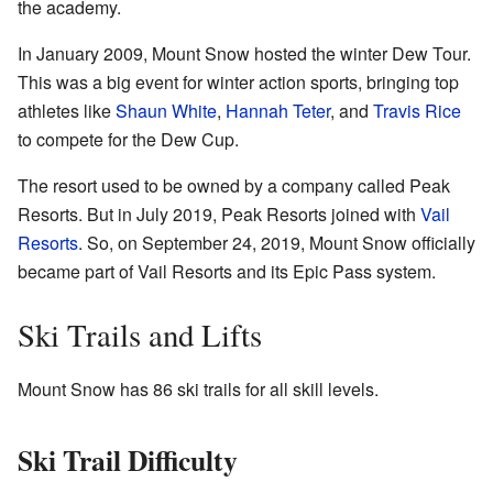
the academy.
In January 2009, Mount Snow hosted the winter Dew Tour.
This was a big event for winter action sports, bringing top
athletes like
Shaun White
,
Hannah Teter
, and
Travis Rice
to compete for the Dew Cup.
The resort used to be owned by a company called Peak
Resorts. But in July 2019, Peak Resorts joined with
Vail
Resorts
. So, on September 24, 2019, Mount Snow officially
became part of Vail Resorts and its Epic Pass system.
Ski Trails and Lifts
Mount Snow has 86 ski trails for all skill levels.
Ski Trail Difficulty