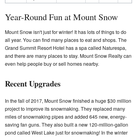
Year-Round Fun at Mount Snow
Mount Snow isn't just for winter! It has lots of things to do
all year. You can find many places to eat and shops. The
Grand Summit Resort Hotel has a spa called Naturespa,
and there are many places to stay. Mount Snow Realty can
even help people buy or sell homes nearby.
Recent Upgrades
In the fall of 2017, Mount Snow finished a huge $30 million
project to improve its snowmaking. They replaced many
miles of snowmaking pipes and added 645 new, energy-
saving fan guns. They also built a new 120-million-gallon
pond called West Lake just for snowmaking! In the winter