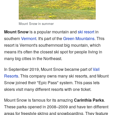
Mount Snow in summer
Mount Snow
is a popular mountain and
ski resort
in
southern
Vermont
. It's part of the
Green Mountains
. This
resort is Vermont's southernmost big mountain, which
means it's often the closest ski spot for people living in
many big cities in the Northeast.
In September 2019, Mount Snow became part of
Vail
Resorts
. This company owns many ski resorts, and Mount
Snow joined their "Epic Pass" system. This pass lets
skiers visit many different resorts with one ticket.
Mount Snow is famous for its amazing
Carinthia Parks
.
These parks opened in 2008–2009 and have ten different
areas for freestyle skiing and snowboarding. They feature