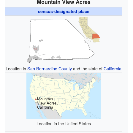
Mountain View Acres
census-designated place
Location in
San Bernardino County
and the state of
California
Mountain
View Acres,
California
Location in the United States