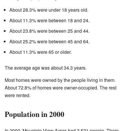
About 28.3% were under 18 years old.
About 11.3% were between 18 and 24.
About 23.8% were between 25 and 44.
About 25.2% were between 45 and 64.
About 11.3% were 65 or older.
The average age was about 34.3 years.
Most homes were owned by the people living in them.
About 72.8% of homes were owner-occupied. The rest
were rented.
Population in 2000
In 2000, Mountain View Acres had 2,521 people. There