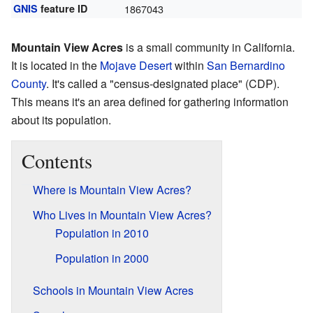
GNIS
feature ID
1867043
Mountain View Acres
is a small community in California.
It is located in the
Mojave Desert
within
San Bernardino
County
. It's called a "census-designated place" (CDP).
This means it's an area defined for gathering information
about its population.
Contents
Where is Mountain View Acres?
Who Lives in Mountain View Acres?
Population in 2010
Population in 2000
Schools in Mountain View Acres