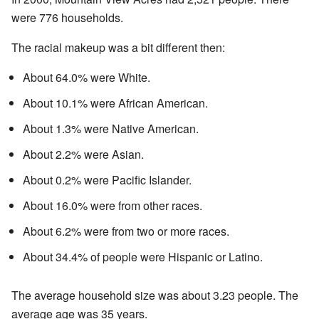
were 776 households.
The racial makeup was a bit different then:
About 64.0% were White.
About 10.1% were African American.
About 1.3% were Native American.
About 2.2% were Asian.
About 0.2% were Pacific Islander.
About 16.0% were from other races.
About 6.2% were from two or more races.
About 34.4% of people were Hispanic or Latino.
The average household size was about 3.23 people. The
average age was 35 years.