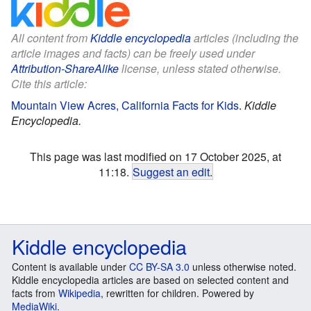
All content from
Kiddle encyclopedia
articles (including the
article images and facts) can be freely used under
Attribution-ShareAlike
license, unless stated otherwise.
Cite this article:
Mountain View Acres, California Facts for Kids
.
Kiddle
Encyclopedia.
This page was last modified on 17 October 2025, at
11:18.
Suggest an edit
.
Kiddle encyclopedia
Content is available under
CC BY-SA 3.0
unless otherwise noted.
Kiddle encyclopedia articles are based on selected content and
facts from
Wikipedia
, rewritten for children. Powered by
MediaWiki
.