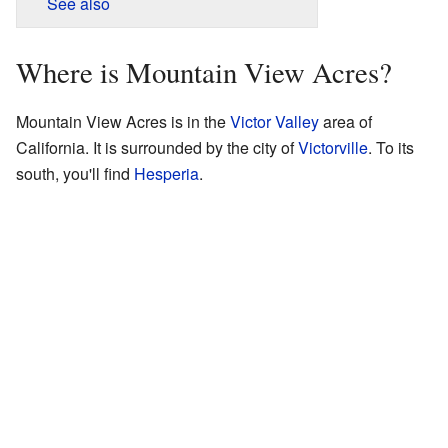
See also
Where is Mountain View Acres?
Mountain View Acres is in the
Victor Valley
area of
California. It is surrounded by the city of
Victorville
. To its
south, you'll find
Hesperia
.