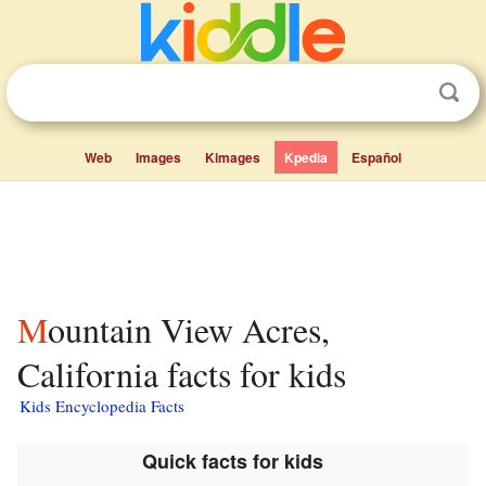
Web
Images
Kimages
Kpedia
Español
Mountain View Acres,
California facts for kids
Kids Encyclopedia Facts
Quick facts for kids