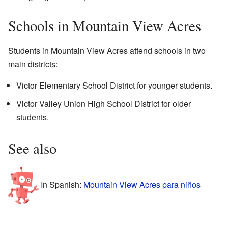
Schools in Mountain View Acres
Students in Mountain View Acres attend schools in two
main districts:
Victor Elementary School District for younger students.
Victor Valley Union High School District for older
students.
See also
In Spanish:
Mountain View Acres para niños