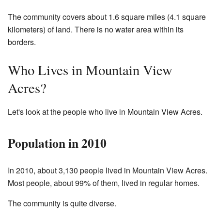
The community covers about 1.6 square miles (4.1 square
kilometers) of land. There is no water area within its
borders.
Who Lives in Mountain View
Acres?
Let's look at the people who live in Mountain View Acres.
Population in 2010
In 2010, about 3,130 people lived in Mountain View Acres.
Most people, about 99% of them, lived in regular homes.
The community is quite diverse.