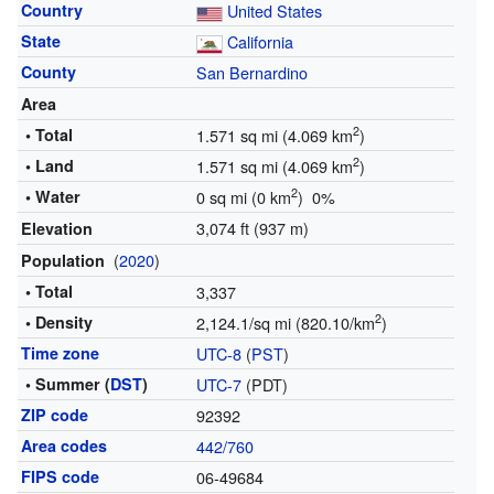
Country
United States
State
California
County
San Bernardino
Area
2
• Total
1.571 sq mi (4.069 km
)
2
• Land
1.571 sq mi (4.069 km
)
2
• Water
0 sq mi (0 km
) 0%
3,074 ft (937 m)
Elevation
(
2020
)
Population
• Total
3,337
2
• Density
2,124.1/sq mi (820.10/km
)
Time zone
UTC-8
(
PST
)
• Summer (
DST
)
UTC-7
(PDT)
ZIP code
92392
Area codes
442/760
FIPS code
06-49684