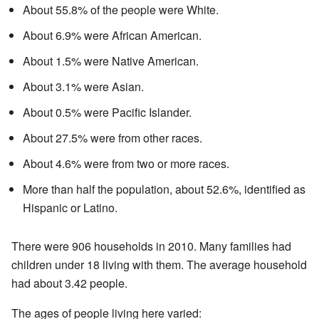
About 55.8% of the people were White.
About 6.9% were African American.
About 1.5% were Native American.
About 3.1% were Asian.
About 0.5% were Pacific Islander.
About 27.5% were from other races.
About 4.6% were from two or more races.
More than half the population, about 52.6%, identified as
Hispanic or Latino.
There were 906 households in 2010. Many families had
children under 18 living with them. The average household
had about 3.42 people.
The ages of people living here varied: