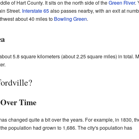
ddle of Hart County. It sits on the north side of the
Green River
.
in Street.
Interstate 65
also passes nearby, with an exit at numb
hwest about 40 miles to
Bowling Green
.
ea
about 5.8 square kilometers (about 2.25 square miles) in total. Mo
er.
ordville?
 Over Time
has changed quite a bit over the years. For example, in 1830, th
the population had grown to 1,686. The city's population has