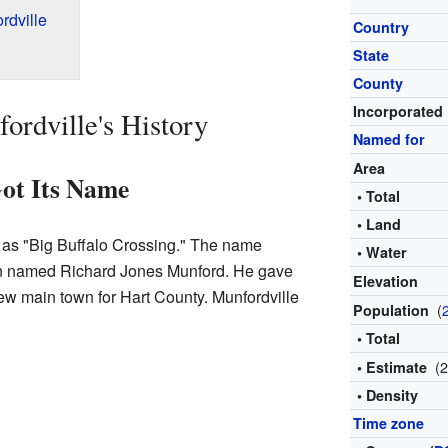
rdville
Country
State
County
Incorporated
rdville's History
Named for
Area
ot Its Name
• Total
• Land
 as "Big Buffalo Crossing." The name
• Water
an named Richard Jones Munford. He gave
Elevation
new main town for Hart County. Munfordville
(
Population
• Total
(
• Estimate
• Density
Time zone