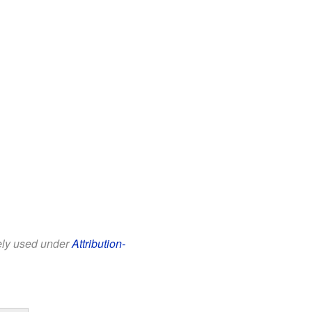
eely used under
Attribution-