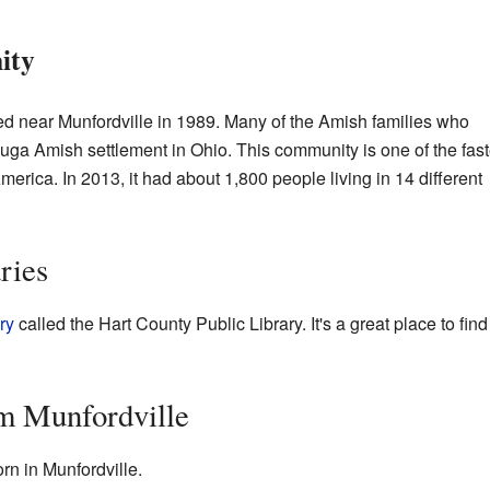
ity
d near Munfordville in 1989. Many of the Amish families who
a Amish settlement in Ohio. This community is one of the fast
erica. In 2013, it had about 1,800 people living in 14 different
ries
ry
called the Hart County Public Library. It's a great place to find
m Munfordville
rn in Munfordville.