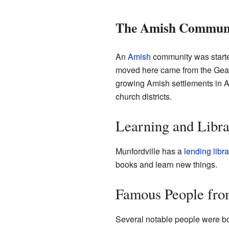
The Amish Commun
An
Amish
community was starte
moved here came from the Geaug
growing Amish settlements in Am
church districts.
Learning and Libra
Munfordville has a
lending libra
books and learn new things.
Famous People fro
Several notable people were bo