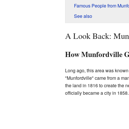
Famous People from Munfo
See also
A Look Back: Munfo
How Munfordville G
Long ago, this area was known
"Munfordville" came from a m
the land in 1816 to create the 
officially became a city in 1858.