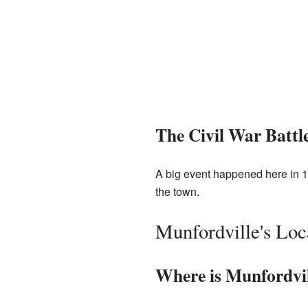
The Civil War Battl
A big event happened here in 
the town.
Munfordville's Loc
Where is Munfordvi