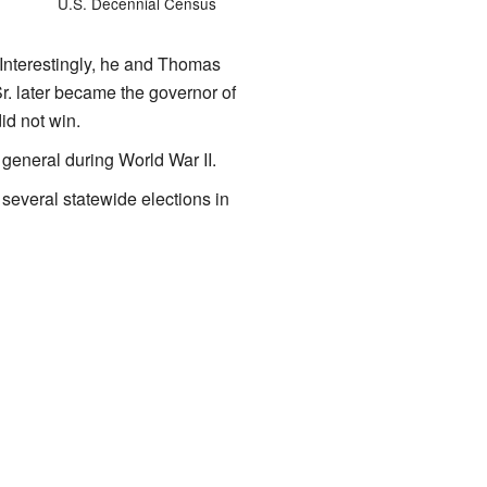
U.S. Decennial Census
 Interestingly, he and Thomas
r. later became the governor of
id not win.
 general during World War II.
everal statewide elections in