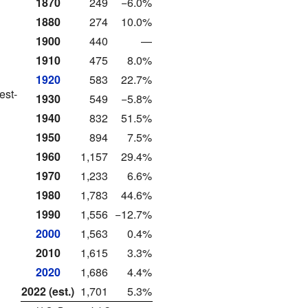
1870
249
−6.0%
1880
274
10.0%
1900
440
—
1910
475
8.0%
1920
583
22.7%
est-
1930
549
−5.8%
1940
832
51.5%
1950
894
7.5%
1960
1,157
29.4%
1970
1,233
6.6%
1980
1,783
44.6%
1990
1,556
−12.7%
2000
1,563
0.4%
2010
1,615
3.3%
2020
1,686
4.4%
2022 (est.)
1,701
5.3%