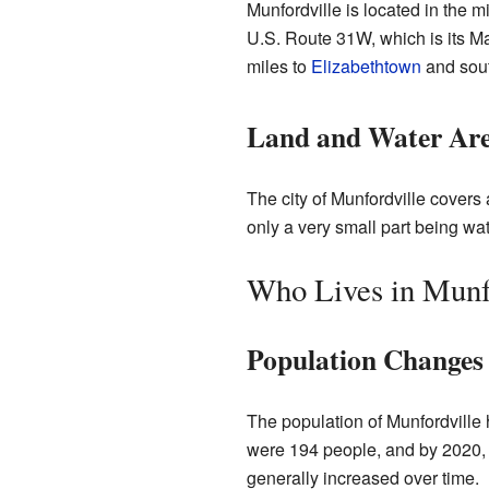
Munfordville is located in the mi
U.S. Route 31W, which is its Ma
miles to
Elizabethtown
and sout
Land and Water Ar
The city of Munfordville covers 
only a very small part being wat
Who Lives in Munf
Population Changes
The population of Munfordville 
were 194 people, and by 2020, 
generally increased over time.