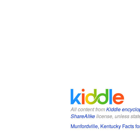
All content from
Kiddle encyclo
ShareAlike
license, unless state
Munfordville, Kentucky Facts fo