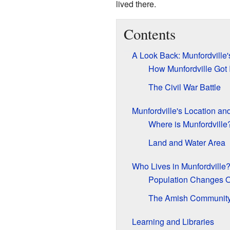
lived there.
Contents
A Look Back: Munfordville'
How Munfordville Got 
The Civil War Battle
Munfordville's Location an
Where is Munfordville
Land and Water Area
Who Lives in Munfordville
Population Changes 
The Amish Communit
Learning and Libraries