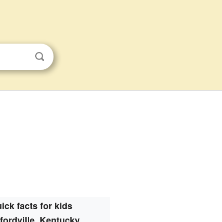
ick facts for kids
ordville, Kentucky