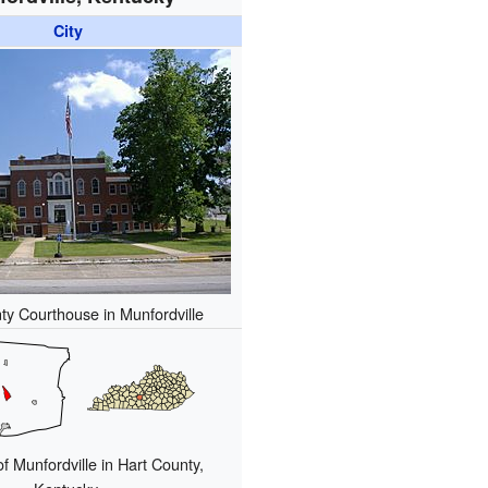
City
ty Courthouse in Munfordville
of Munfordville in Hart County,