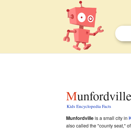
Munfordvill
Kids Encyclopedia Facts
Munfordville
is a small city in
K
also called the "county seat," o