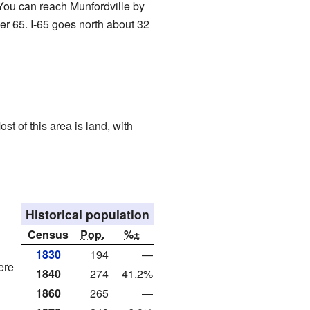
 You can reach Munfordville by
er 65. I-65 goes north about 32
st of this area is land, with
Historical population
Census
Pop.
%±
1830
194
—
ere
1840
274
41.2%
1860
265
—