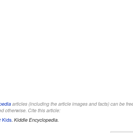
pedia
articles (including the article images and facts) can be fr
d otherwise. Cite this article:
r Kids
.
Kiddle Encyclopedia.