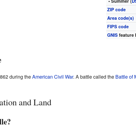
• Summer (
D
ZIP code
Area code(s)
FIPS code
GNIS
feature 
e
1862 during the
American Civil War
. A battle called the
Battle of 
ation and Land
lle?