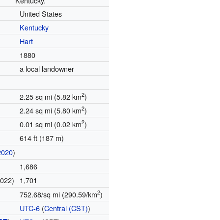
Kentucky.
United States
Kentucky
Hart
1880
a local landowner
2
2.25 sq mi (5.82 km
)
2
2.24 sq mi (5.80 km
)
2
0.01 sq mi (0.02 km
)
614 ft (187 m)
2020
)
1,686
2022)
1,701
2
752.68/sq mi (290.59/km
)
UTC-6
(
Central (CST)
)