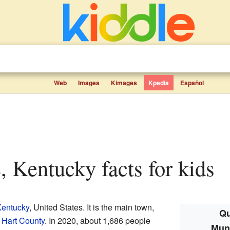
Web
Images
Kimages
Kpedia
Español
e, Kentucky facts for kids
entucky
, United States. It is the main town,
Qu
f
Hart County
. In 2020, about 1,686 people
Munf