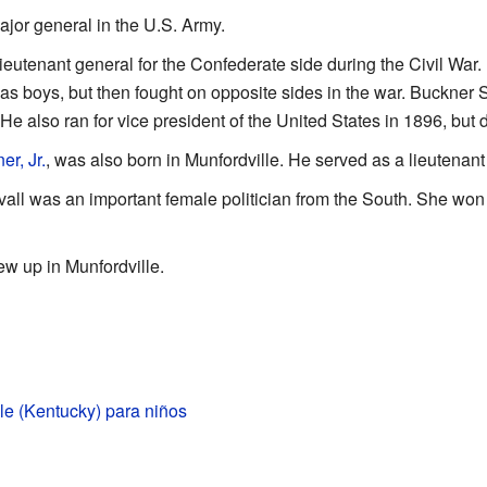
jor general in the U.S. Army.
ieutenant general for the Confederate side during the Civil War.
 boys, but then fought on opposite sides in the war. Buckner S
e also ran for vice president of the United States in 1896, but d
r, Jr.
, was also born in Munfordville. He served as a lieutenant
l was an important female politician from the South. She won s
 up in Munfordville.
le (Kentucky) para niños