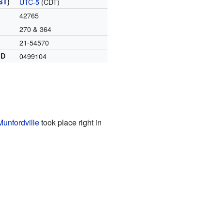
ST
)
UTC-5
(CDT)
42765
270 & 364
21-54570
ID
0499104
Munfordville
took place right in