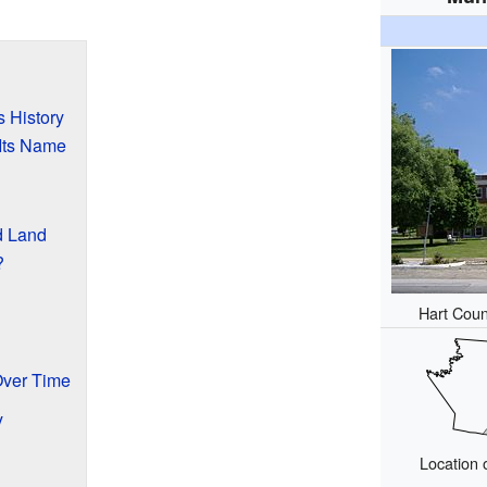
s History
Its Name
d Land
?
Hart Coun
?
Over Time
y
Location 