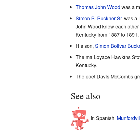
Thomas John Wood
was a ma
Simon B. Buckner Sr.
was a l
John Wood knew each other as
Kentucky from 1887 to 1891. H
His son,
Simon Bolivar Buckne
Thelma Loyace Hawkins Stoval
Kentucky.
The poet Davis McCombs grew
See also
In Spanish:
Munfordvil