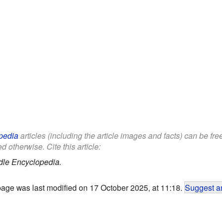
pedia
articles (including the article images and facts) can be fr
d otherwise. Cite this article:
dle Encyclopedia.
page was last modified on 17 October 2025, at 11:18.
Suggest an