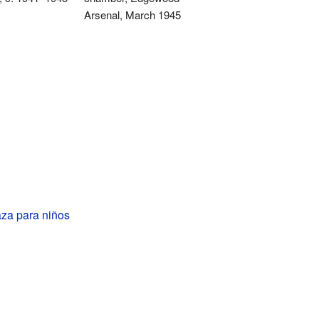
Arsenal, March 1945
za para niños