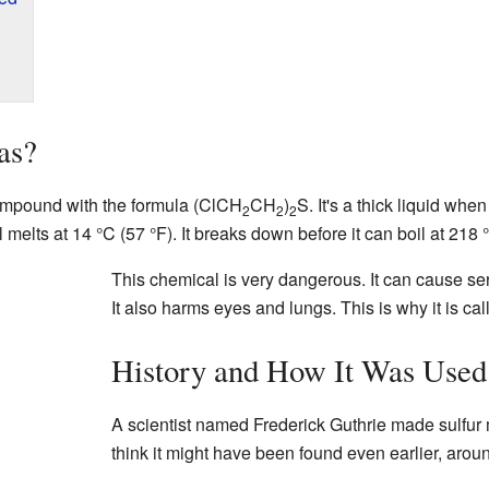
as?
ompound with the formula (ClCH
CH
)
S. It's a thick liquid when
2
2
2
elts at 14 °C (57 °F). It breaks down before it can boil at 218 
This chemical is very dangerous. It can cause ser
It also harms eyes and lungs. This is why it is call
History and How It Was Used
A scientist named Frederick Guthrie made sulfu
think it might have been found even earlier, arou