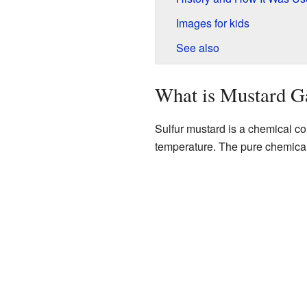
Images for kids
See also
What is Mustard G
Sulfur mustard is a chemical c
temperature. The pure chemical m