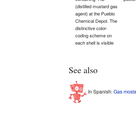
(distilled mustard gas
agent) at the Pueblo
Chemical Depot. The
distinctive color-
coding scheme on
each shell is visible
See also
In Spanish:
Gas mosta