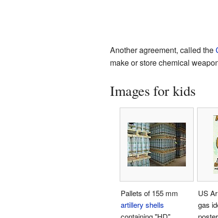
Another agreement, called the
make or store chemical weapons
Images for kids
Pallets of 155 mm
US Ar
artillery shells
gas id
containing "HD"
poster