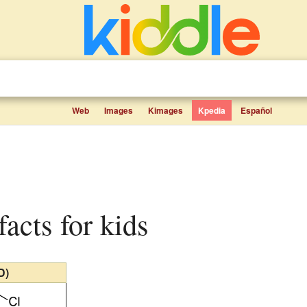
Web
Images
Kimages
Kpedia
Español
 facts for kids
D)