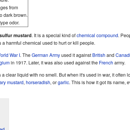
nges from
to dark brown.
 type odor.
sulfur mustard
. It is a special kind of
chemical compound
. Peo
 a harmful chemical used to hurt or kill people.
orld War I
. The
German Army
used it against
British
and
Canad
gium
in 1917. Later, it was also used against the
French
army.
 a clear liquid with no smell. But when it's used in war, it often 
nary mustard
,
horseradish
, or
garlic
. This is how it got its name, e
sed