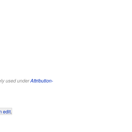
eely used under
Attribution-
 edit
.