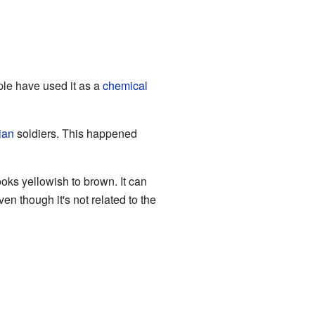
ple have used it as a
chemical
ian
soldiers. This happened
looks yellowish to brown. It can
ven though it's not related to the