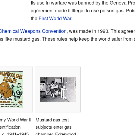
Its use in warfare was banned by the Geneva Prot
agreement made it illegal to use poison gas. Poi
the
First World War
.
Chemical Weapons Convention
, was made in 1993. This agreeme
 like mustard gas. These rules help keep the world safer from
my World War II
Mustard gas test
entification
subjects enter gas
, c. 1941–1945
chamber, Edgewood