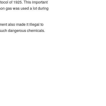
ocol of 1925. This important
son gas was used a lot during
nt also made it illegal to
 such dangerous chemicals.