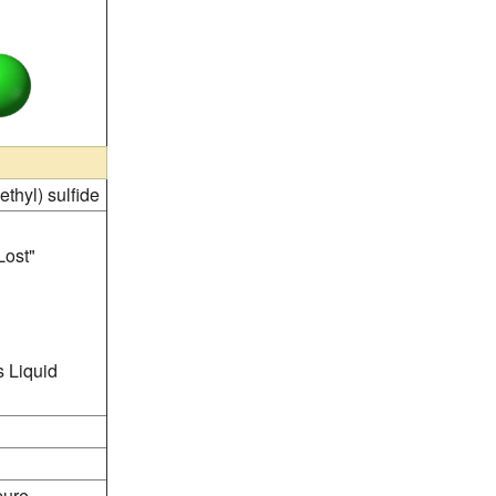
ethyl) sulfide
Lost"
 Liquid
pure.