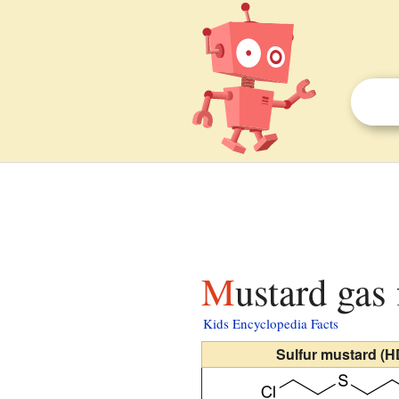
Mustard gas
Kids Encyclopedia Facts
Sulfur mustard (H