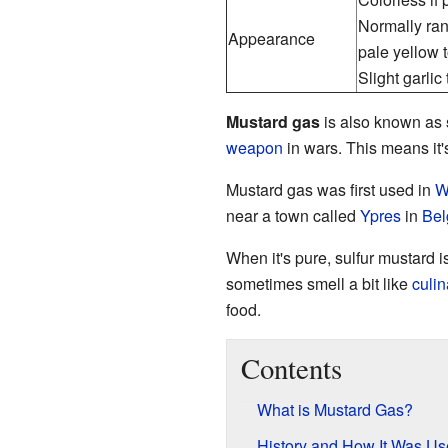
Normally ra
Appearance
pale yellow 
Slight garlic
Mustard gas
is also known as
weapon
in wars. This means it's
Mustard gas was first used in
W
near a town called
Ypres
in
Bel
When it's pure, sulfur mustard is
sometimes smell a bit like
culi
food.
Contents
What is Mustard Gas?
History and How It Was U