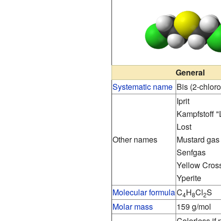
General
Systematic name
Bis (2-chloro
Iprit
Kampfstoff "
Lost
Other names
Mustard gas
Senfgas
Yellow Cross
Yperite
Molecular formula
C
H
Cl
S
4
8
2
Molar mass
159 g/mol
Colorless if 