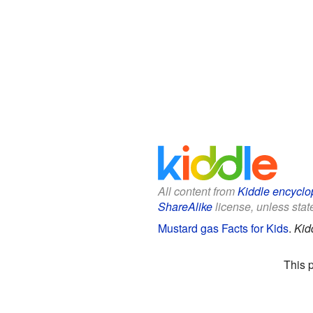
All content from
Kiddle encyclo
ShareAlike
license, unless state
Mustard gas Facts for Kids
.
Kid
This 