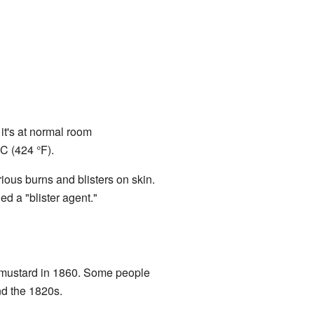
 it's at normal room
°C (424 °F).
ious burns and blisters on skin.
ed a "blister agent."
r mustard in 1860. Some people
nd the 1820s.