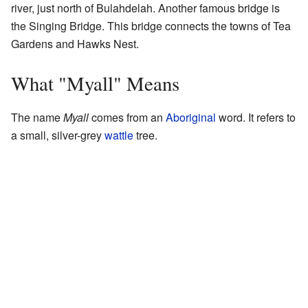
river, just north of Bulahdelah. Another famous bridge is
the Singing Bridge. This bridge connects the towns of Tea
Gardens and Hawks Nest.
What "Myall" Means
The name
Myall
comes from an
Aboriginal
word. It refers to
a small, silver-grey
wattle
tree.