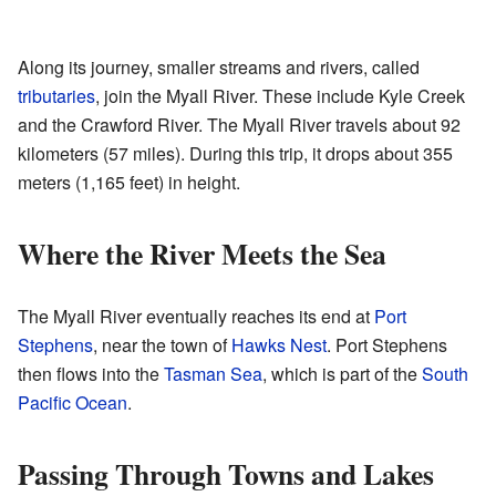
Along its journey, smaller streams and rivers, called
tributaries
, join the Myall River. These include Kyle Creek
and the Crawford River. The Myall River travels about 92
kilometers (57 miles). During this trip, it drops about 355
meters (1,165 feet) in height.
Where the River Meets the Sea
The Myall River eventually reaches its end at
Port
Stephens
, near the town of
Hawks Nest
. Port Stephens
then flows into the
Tasman Sea
, which is part of the
South
Pacific Ocean
.
Passing Through Towns and Lakes