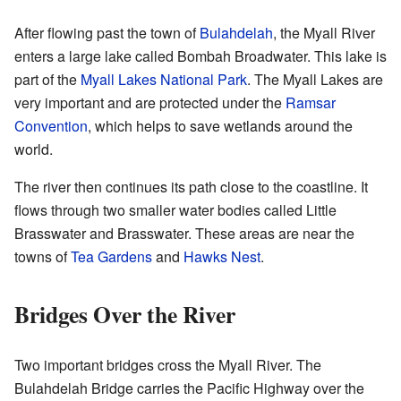
After flowing past the town of
Bulahdelah
, the Myall River
enters a large lake called Bombah Broadwater. This lake is
part of the
Myall Lakes National Park
. The Myall Lakes are
very important and are protected under the
Ramsar
Convention
, which helps to save wetlands around the
world.
The river then continues its path close to the coastline. It
flows through two smaller water bodies called Little
Brasswater and Brasswater. These areas are near the
towns of
Tea Gardens
and
Hawks Nest
.
Bridges Over the River
Two important bridges cross the Myall River. The
Bulahdelah Bridge carries the Pacific Highway over the