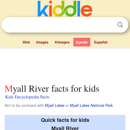
Web
Images
Kimages
Kpedia
Español
Myall River facts for kids
Kids Encyclopedia Facts
Not to be confused with
Myall Lakes
or
Myall Lakes National Park
.
Quick facts for kids
Myall River