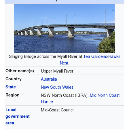
Singing Bridge across the Myall River at
Tea Gardens
/
Hawks
Nest
.
Other name(s)
Upper Myall River
Country
Australia
State
New South Wales
Region
NSW North Coast (IBRA),
Mid North Coast
,
Hunter
Local
Mid-Coast Council
government
area