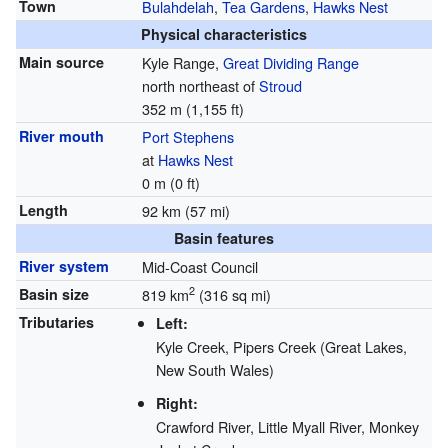
Town
Bulahdelah
,
Tea Gardens
,
Hawks Nest
Physical characteristics
Main source
Kyle Range,
Great Dividing Range
north northeast of
Stroud
352 m (1,155 ft)
River mouth
Port Stephens
at
Hawks Nest
0 m (0 ft)
Length
92 km (57 mi)
Basin features
River system
Mid-Coast Council
2
Basin size
819 km
(316 sq mi)
Tributaries
Left:
Kyle Creek, Pipers Creek (Great Lakes,
New South Wales)
Right:
Crawford River, Little Myall River, Monkey