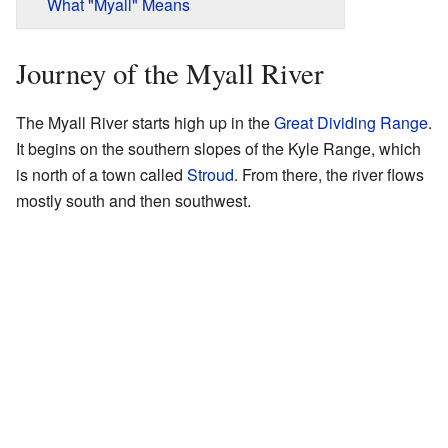
What "Myall" Means
Journey of the Myall River
The Myall River starts high up in the
Great Dividing Range
.
It begins on the southern slopes of the Kyle Range, which
is north of a town called
Stroud
. From there, the river flows
mostly south and then southwest.