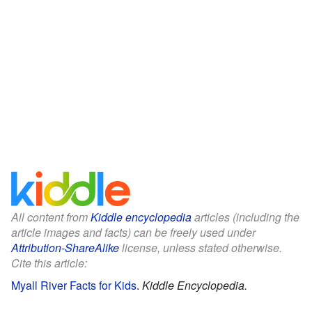
All content from
Kiddle encyclopedia
articles (including the
article images and facts) can be freely used under
Attribution-ShareAlike
license, unless stated otherwise.
Cite this article:
Myall River Facts for Kids
.
Kiddle Encyclopedia.