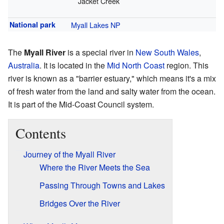
Jacket Creek
National park
Myall Lakes NP
The
Myall River
is a special river in
New South Wales
,
Australia
. It is located in the
Mid North Coast
region. This
river is known as a "barrier estuary," which means it's a mix
of fresh water from the land and salty water from the ocean.
It is part of the Mid-Coast Council system.
Contents
Journey of the Myall River
Where the River Meets the Sea
Passing Through Towns and Lakes
Bridges Over the River