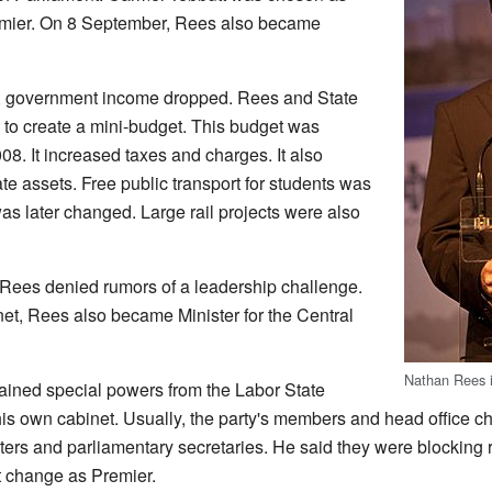
mier. On 8 September, Rees also became
, government income dropped. Rees and State
to create a mini-budget. This budget was
 It increased taxes and charges. It also
e assets. Free public transport for students was
as later changed. Large rail projects were also
 Rees denied rumors of a leadership challenge.
et, Rees also became Minister for the Central
Nathan Rees 
ned special powers from the Labor State
s own cabinet. Usually, the party's members and head office ch
rs and parliamentary secretaries. He said they were blocking r
t change as Premier.