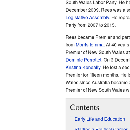
South Wales Labor Party. He he
December 2009. Rees was also
Legislative Assembly
. He repre
Party from 2007 to 2015.
Rees became Premier and party
from
Morris Iemma
. At 40 year
Premier of New South Wales at t
Dominic Perrottet
. On 3 Decemb
Kristina Keneally
. He lost a sec
Premier for fifteen months. He 
Wales since Australia became a 
Premier of New South Wales who 
Contents
Early Life and Education
Starting a Political Career