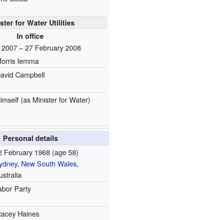
ster for Water Utilities
In office
l 2007 – 27 February 2008
orris Iemma
avid Campbell
imself
(as Minister for Water)
Personal details
2 February 1968
(age 58)
ydney
,
New South Wales
,
ustralia
abor Party
tacey Haines