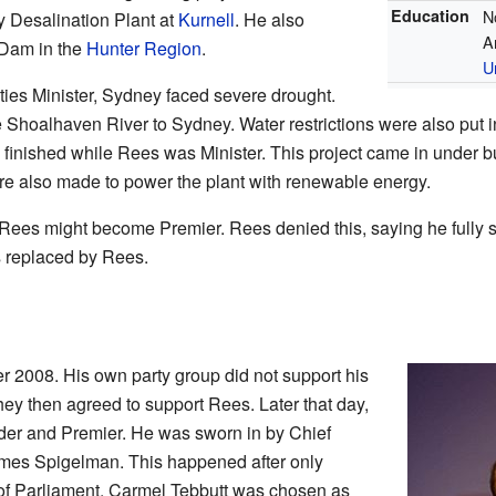
Education
N
y Desalination Plant at
Kurnell
. He also
A
 Dam in the
Hunter Region
.
U
es Minister, Sydney faced severe drought.
Shoalhaven River to Sydney. Water restrictions were also put i
finished while Rees was Minister. This project came in under b
re also made to power the plant with renewable energy.
 Rees might become Premier. Rees denied this, saying he fully
s replaced by Rees.
2008. His own party group did not support his
ey then agreed to support Rees. Later that day,
er and Premier. He was sworn in by Chief
mes Spigelman. This happened after only
f Parliament. Carmel Tebbutt was chosen as