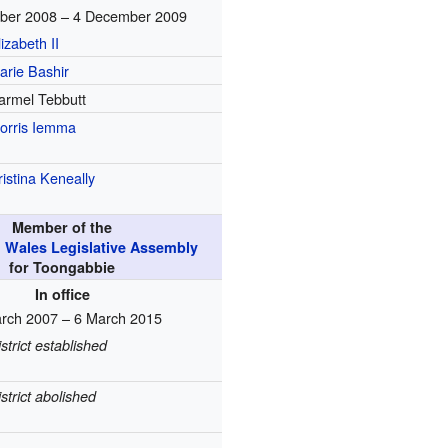
ber 2008 – 4 December 2009
lizabeth II
arie Bashir
armel Tebbutt
orris Iemma
ristina Keneally
Member of the
 Wales Legislative Assembly
for Toongabbie
In office
rch 2007 – 6 March 2015
istrict established
istrict abolished