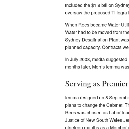
included the $1.9 billion Sydne
oversaw the proposed Tillegra
When Rees became Water Utiliti
Water had to be moved from the 
Sydney Desalination Plant was 
planned capacity. Contracts we
In July 2008, media suggested
months later, Morris Iemma wa
Serving as Premier
Iemma resigned on 5 September 
plans to change the Cabinet. Th
Rees was chosen as Labor lead
Justice of New South Wales Ja
nineteen months as a Member o