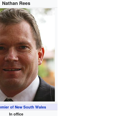
Nathan Rees
emier of New South Wales
In office