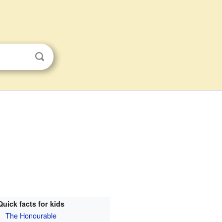
Quick facts for kids
The Honourable