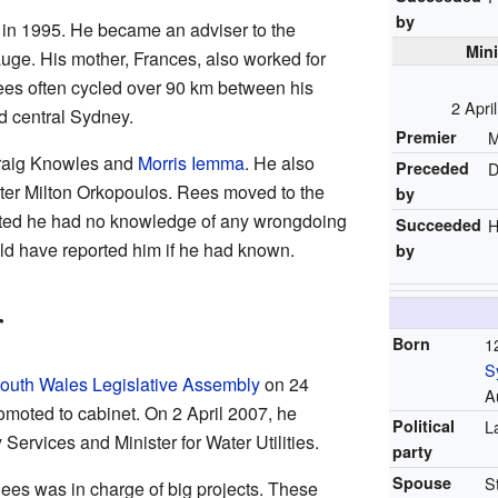
by
r in 1995. He became an adviser to the
Mini
ge. His mother, Frances, also worked for
ees often cycled over 90 km between his
2 Apri
 central Sydney.
Premier
M
Craig Knowles and
Morris Iemma
. He also
Preceded
D
ister Milton Orkopoulos. Rees moved to the
by
tated he had no knowledge of any wrongdoing
Succeeded
H
d have reported him if he had known.
by
r
Born
1
S
uth Wales Legislative Assembly
on 24
A
moted to cabinet. On 2 April 2007, he
Political
L
ervices and Minister for Water Utilities.
party
Spouse
S
 Rees was in charge of big projects. These