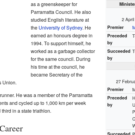
as a greenskeeper for
Ministe
Parramatta Council. He also
2 Apri
studied English literature at
Premier
M
the
University of Sydney
. He
earned an honours degree in
Preceded
T
by
1994. To support himself, he
worked as a garbage collector
Succeeded
T
by
for the same council. During
his time at the council, he
became Secretary of the
27 Febru
s Union.
Premier
M
 runner. He was a member of the Parramatta
Preceded
H
nts and cycled up to 1,000 km per week
by
U
hird in a state triathlon.
P
C
W
 Career
Succeeded
P