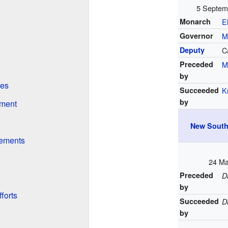
5 Septem
Monarch
E
Governor
M
Deputy
C
Preceded
M
by
ves
Succeeded
K
by
nment
New South
vements
24 Ma
Preceded
D
by
forts
Succeeded
D
by