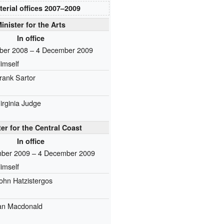
terial offices
2007–⁠2009
inister for the Arts
In office
ber 2008 – 4 December 2009
imself
rank Sartor
irginia Judge
ter for the Central Coast
In office
ber 2009 – 4 December 2009
imself
ohn Hatzistergos
an Macdonald