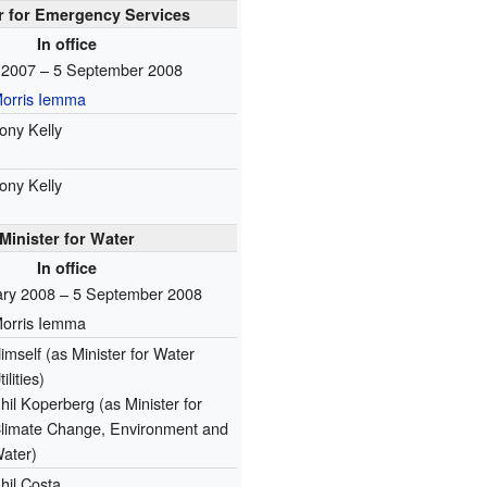
r for Emergency Services
In office
l 2007 – 5 September 2008
orris Iemma
ony Kelly
ony Kelly
Minister for Water
In office
ary 2008 – 5 September 2008
orris Iemma
imself
(as Minister for Water
tilities)
hil Koperberg
(as Minister for
limate Change, Environment and
ater)
hil Costa