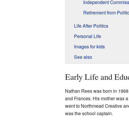
Independent Commissi
Retirement from Politi
Life After Politics
Personal Life
Images for kids
See also
Early Life and Edu
Nathan Rees was born in 1968
and Frances. His mother was a 
went to Northmead Creative and
was the school captain.