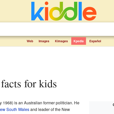
Web
Images
Kimages
Kpedia
Español
facts for kids
 1968) is an Australian former politician. He
New South Wales
and leader of the New