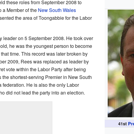
ld these roles from September 2008 to
 a Member of the
New South Wales
sented the area of Toongabbie for the Labor
 leader on 5 September 2008. He took over
s old, he was the youngest person to become
hat time. This record was later broken by
er 2009, Rees was replaced as leader by
ret vote within the Labor Party after being
is the shortest-serving Premier in New South
federation. He is also the only Labor
did not lead the party into an election.
41st
Pr