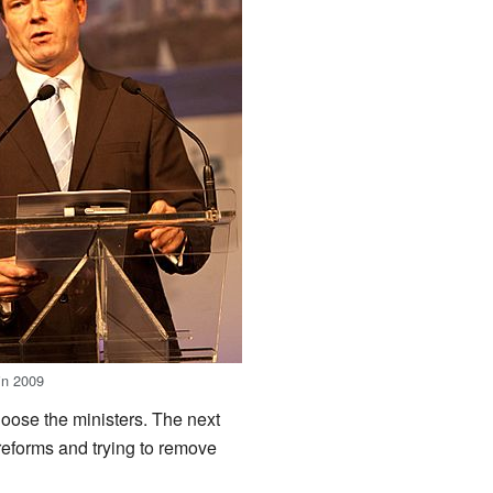
in 2009
oose the ministers. The next
eforms and trying to remove