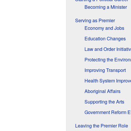
Becoming a Minister
Serving as Premier
Economy and Jobs
Education Changes
Law and Order Initiati
Protecting the Enviro
Improving Transport
Health System Impro
Aboriginal Affairs
Supporting the Arts
Government Reform Ef
Leaving the Premier Role