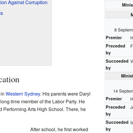
on Against Corruption
Minis
cs
M
8 Septem
Premier
H
Preceded
F
by
Succeeded
V
by
Minis
cation
14 Septem
 in
Western Sydney
. His parents were Daryl
Premier
H
long-time member of the Labor Party. He
Preceded
J
 Performing Arts High School. There, he
by
Succeeded
I
by
After school, he first worked