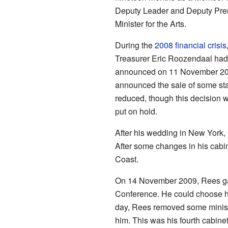
Deputy Leader and Deputy Pre
Minister for the Arts.
During the
2008 financial crisis
Treasurer Eric Roozendaal had 
announced on 11 November 2008.
announced the sale of some stat
reduced, though this decision w
put on hold.
After his wedding in New York,
After some changes in his cabin
Coast.
On 14 November 2009, Rees gai
Conference. He could choose hi
day, Rees removed some ministe
him. This was his fourth cabine