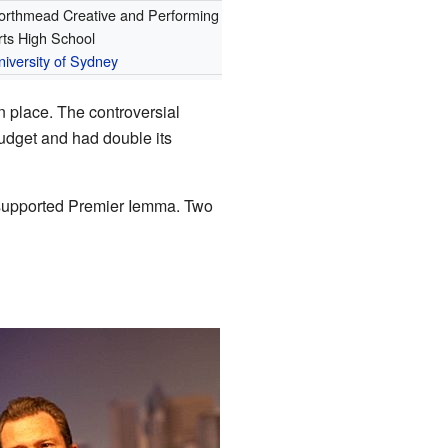
orthmead Creative and Performing
rts High School
niversity of Sydney
n place. The controversial
udget and had double its
 supported Premier Iemma. Two