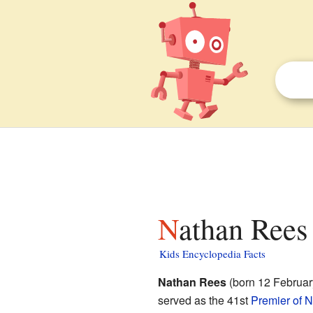
Nathan Rees 
Kids Encyclopedia Facts
Nathan Rees
(born 12 February
served as the 41st
Premier of 