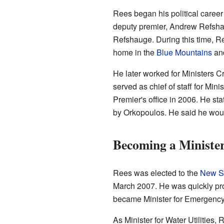
Rees began his political caree
deputy premier, Andrew Refshau
Refshauge. During this time, R
home in the
Blue Mountains
and
He later worked for Ministers 
served as chief of staff for Min
Premier's office in 2006. He s
by Orkopoulos. He said he woul
Becoming a Ministe
Rees was elected to the
New So
March 2007. He was quickly pro
became Minister for Emergency S
As Minister for Water Utilities,