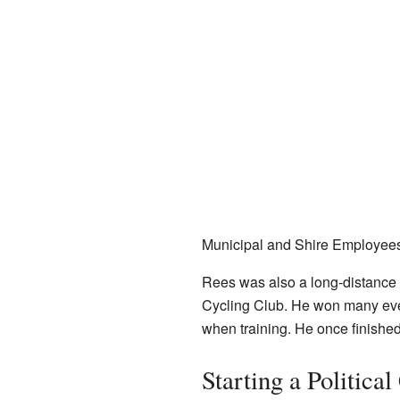
Municipal and Shire Employee
Rees was also a long-distance
Cycling Club. He won many eve
when training. He once finished t
Starting a Political