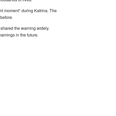
cant moment" during Katrina. The
before.
 shared the warning widely.
rnings in the future.