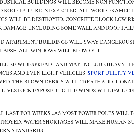
NDUSTRIAL BUILDINGS WILL BECOME NON FUNCTION
 ROOF FAILURE IS EXPECTED. ALL WOOD FRAMED 
GS WILL BE DESTROYED. CONCRETE BLOCK LOW R
R DAMAGE...INCLUDING SOME WALL AND ROOF FAIL
ND APARTMENT BUILDINGS WILL SWAY DANGEROUSLY
LLAPSE. ALL WINDOWS WILL BLOW OUT.
ILL BE WIDESPREAD...AND MAY INCLUDE HEAVY IT
CES AND EVEN LIGHT VEHICLES.
SPORT UTILITY
V
VED. THE BLOWN DEBRIS WILL CREATE ADDITIONAL
ND LIVESTOCK EXPOSED TO THE WINDS WILL FACE CE
L LAST FOR WEEKS...AS MOST POWER POLES WILL 
TROYED. WATER SHORTAGES WILL MAKE HUMAN S
ERN STANDARDS.