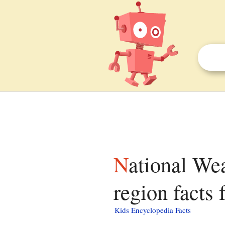
National Weather Service bulletin for New Orleans
region facts 
Kids Encyclopedia Facts