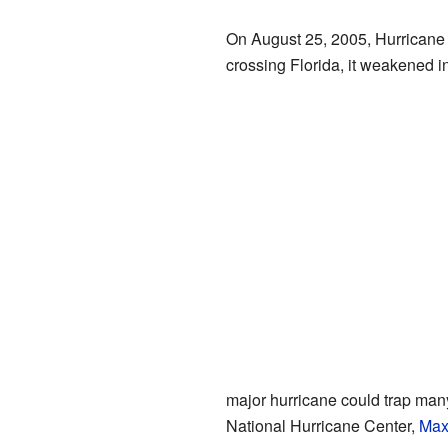
On August 25, 2005, Hurricane K
crossing Florida, it weakened in
major hurricane could trap many 
National Hurricane Center,
Max