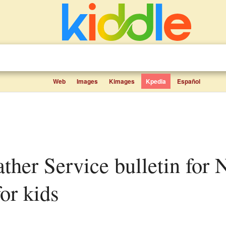
Web
Images
Kimages
Kpedia
Español
for kids