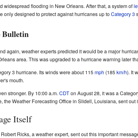
 widespread flooding in New Orleans. After that, a system of
l
e only designed to protect against hurricanes up to
Category 3
s
 Bulletin
and again, weather experts predicted it would be a major hurrica
rleans area. This was upgraded to a hurricane warning later th
tegory 3 hurricane. Its winds were about 115
mph
(185
km/h
). It
ver's mouth.
ven stronger. By 10:00 a.m.
CDT
on August 28, it was a Category
, the Weather Forecasting Office in Slidell, Louisiana, sent out 
ge Itself
, Robert Ricks, a weather expert, sent out this important messag