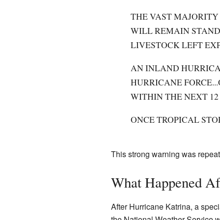
THE VAST MAJORITY 
WILL REMAIN STAND
LIVESTOCK LEFT EXP
AN INLAND HURRICA
HURRICANE FORCE..
WITHIN THE NEXT 12
ONCE TROPICAL STO
This strong warning was repeat
What Happened Aft
After Hurricane Katrina, a spe
the National Weather Service we