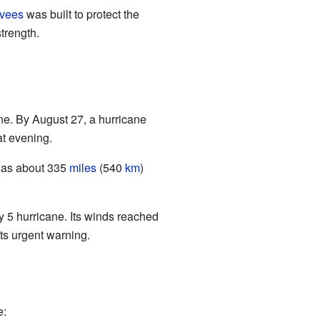
evees
was built to protect the
trength.
ne. By August 27, a hurricane
at evening.
 was about 335
miles
(540
km
)
 5 hurricane. Its winds reached
its urgent warning.
e: