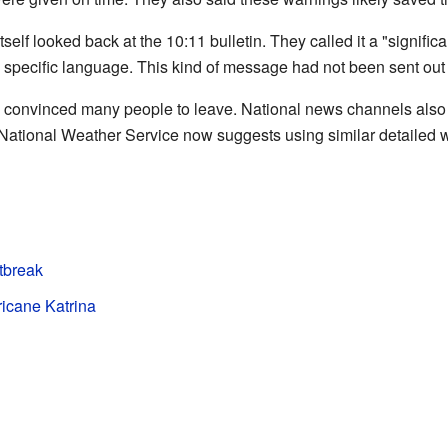
elf looked back at the 10:11 bulletin. They called it a "signifi
 specific language. This kind of message had not been sent out 
in convinced many people to leave. National news channels also
National Weather Service now suggests using similar detailed wa
tbreak
ricane Katrina