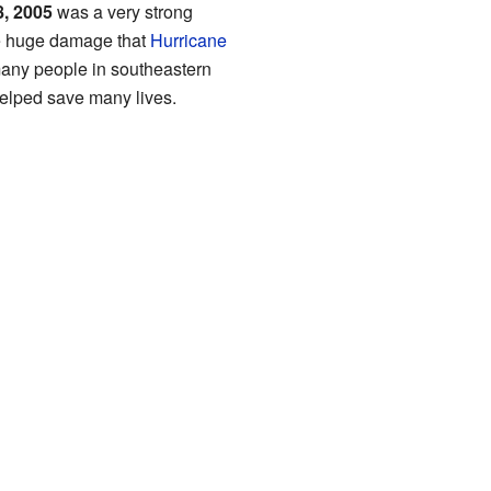
8, 2005
was a very strong
he huge damage that
Hurricane
many people in southeastern
helped save many lives.