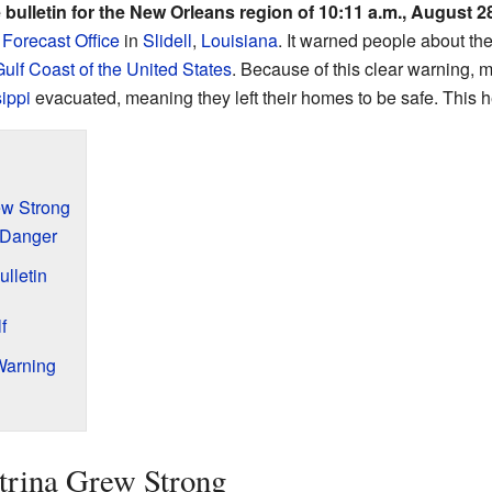
bulletin for the New Orleans region of 10:11 a.m., August 2
Forecast Office
in
Slidell
,
Louisiana
. It warned people about t
ulf Coast of the United States
. Because of this clear warning, 
ippi
evacuated, meaning they left their homes to be safe. This 
ew Strong
 Danger
lletin
f
Warning
rina Grew Strong