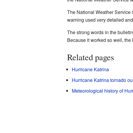
The National Weather Service its
warning used very detailed and
The strong words in the bullet
Because it worked so well, the 
Related pages
Hurricane Katrina
Hurricane Katrina tornado ou
Meteorological history of Hur