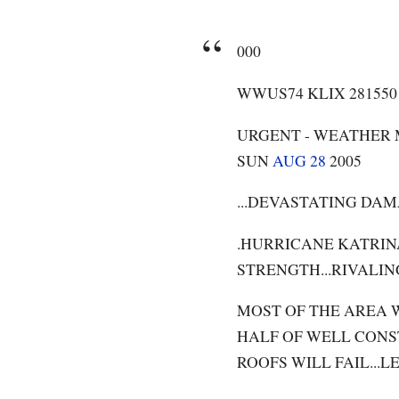
000
WWUS74 KLIX 28155
URGENT - WEATHER
SUN
AUG 28
2005
...DEVASTATING DAM
.HURRICANE KATRIN
STRENGTH...RIVALIN
MOST OF THE AREA W
HALF OF WELL CONS
ROOFS WILL FAIL..