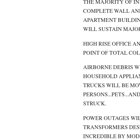
THE MAJORITY OF I
COMPLETE WALL AND
APARTMENT BUILDIN
WILL SUSTAIN MAJO
HIGH RISE OFFICE A
POINT OF TOTAL CO
AIRBORNE DEBRIS W
HOUSEHOLD APPLIAN
TRUCKS WILL BE MO
PERSONS...PETS...A
STRUCK.
POWER OUTAGES WIL
TRANSFORMERS DES
INCREDIBLE BY MOD