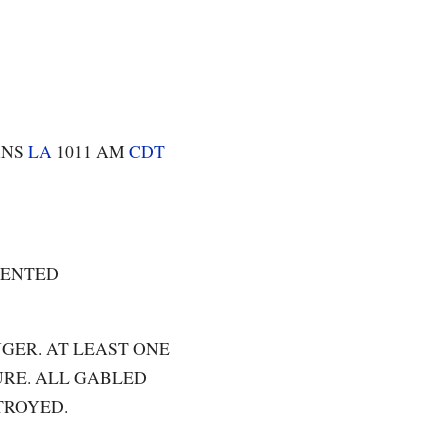
ANS
LA
1011 AM
CDT
DENTED
GER. AT LEAST ONE
RE. ALL GABLED
TROYED.