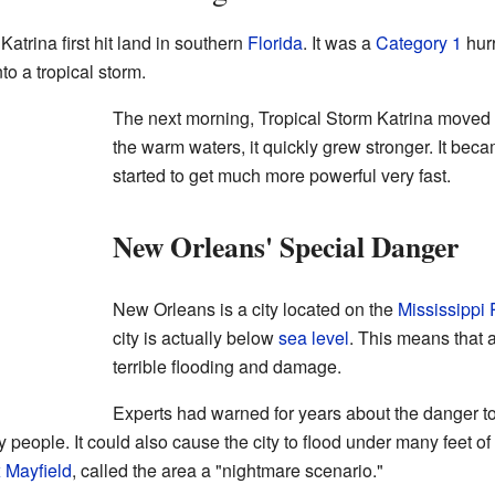
atrina first hit land in southern
Florida
. It was a
Category 1
hurr
to a tropical storm.
The next morning, Tropical Storm Katrina moved 
the warm waters, it quickly grew stronger. It bec
started to get much more powerful very fast.
New Orleans' Special Danger
New Orleans is a city located on the
Mississippi 
city is actually below
sea level
. This means that 
terrible flooding and damage.
Experts had warned for years about the danger t
people. It could also cause the city to flood under many feet of 
 Mayfield
, called the area a "nightmare scenario."