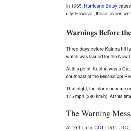
In 1965,
Hurricane Betsy
caused
city. However, these levees wer
Warnings Before the
Three days before Katrina hit l
watch was issued for the New O
At this point, Katrina was a Ca
southeast of the Mississippi Ri
That night, the storm became e
175 mph (280 km/h). At this time
The Warning Messa
At 10:11 a.m.
CDT
(1511
UTC
)