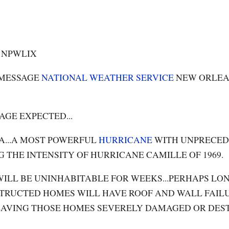
0 NPWLIX
 MESSAGE
NATIONAL WEATHER SERVICE
NEW ORLE
AGE EXPECTED...
A...A MOST POWERFUL
HURRICANE
WITH UNPRECE
G THE INTENSITY OF HURRICANE CAMILLE OF 1969.
ILL BE UNINHABITABLE FOR WEEKS...PERHAPS LON
TRUCTED HOMES WILL HAVE ROOF AND WALL FAILU
.LEAVING THOSE HOMES SEVERELY DAMAGED OR DES