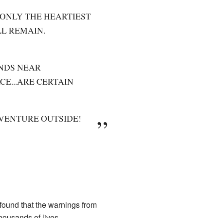
 ONLY THE HEARTIEST
LL REMAIN.
NDS NEAR
E...ARE CERTAIN
 VENTURE OUTSIDE!
found that the warnings from
housands of lives.