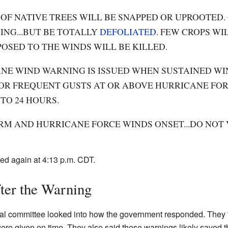
OF NATIVE TREES WILL BE SNAPPED OR UPROOTED.
ING...BUT BE TOTALLY
DEFOLIATED
. FEW CROPS WI
OSED TO THE WINDS WILL BE KILLED.
NE WIND WARNING IS ISSUED WHEN SUSTAINED WI
.OR FREQUENT GUSTS AT OR ABOVE HURRICANE FORC
 TO 24 HOURS.
RM AND HURRICANE FORCE WINDS ONSET...DO NOT
ed again at 4:13 p.m. CDT.
er the Warning
cial committee looked into how the government responded. They 
re given on time. They also said these warnings likely saved t