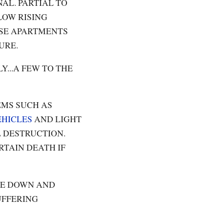
AL. PARTIAL TO
LOW RISING
ISE APARTMENTS
URE.
...A FEW TO THE
EMS SUCH AS
EHICLES
AND LIGHT
 DESTRUCTION.
RTAIN DEATH IF
BE DOWN AND
UFFERING