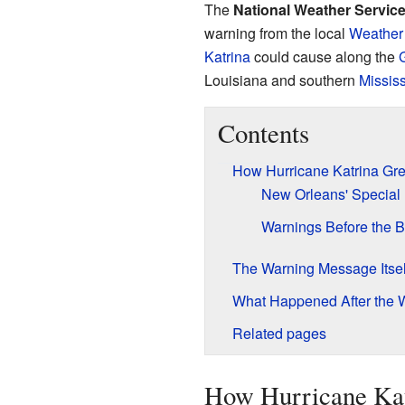
The
National Weather Service 
warning from the local
Weather 
Katrina
could cause along the
G
Louisiana and southern
Mississ
Contents
How Hurricane Katrina Gr
New Orleans' Special
Warnings Before the Bu
The Warning Message Itsel
What Happened After the 
Related pages
How Hurricane Kat