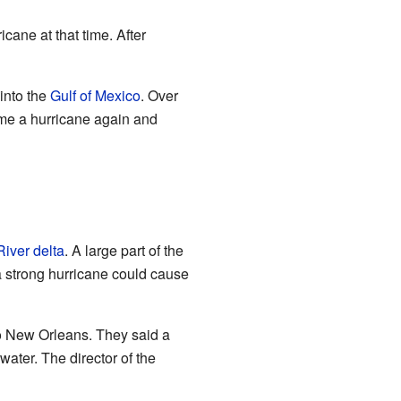
icane at that time. After
into the
Gulf of Mexico
. Over
ame a hurricane again and
River
delta
. A large part of the
a strong hurricane could cause
o New Orleans. They said a
water. The director of the