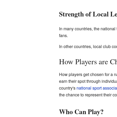
Strength of Local L
In many countries, the national 
fans.
In other countries, local club c
How Players are C
How players get chosen for a na
earn their spot through individu
country's
national sport associa
the chance to represent their c
Who Can Play?