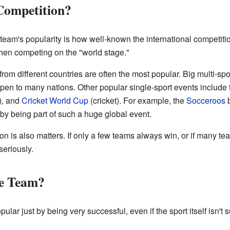
Competition?
 team's popularity is how well-known the international competitio
when competing on the "world stage."
om different countries are often the most popular. Big multi-spo
pen to many nations. Other popular single-sport events include
), and
Cricket World Cup
(cricket). For example, the
Socceroos
b
by being part of such a huge global event.
n is also matters. If only a few teams always win, or if many tea
seriously.
he Team?
ar just by being very successful, even if the sport itself isn't s