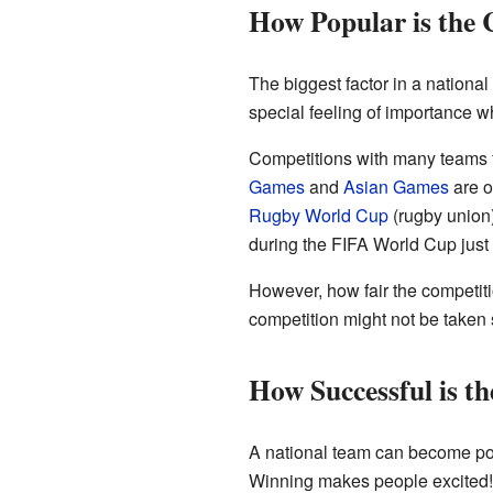
How Popular is the 
The biggest factor in a national
special feeling of importance 
Competitions with many teams fr
Games
and
Asian Games
are o
Rugby World Cup
(rugby union
during the FIFA World Cup just 
However, how fair the competitio
competition might not be taken 
How Successful is t
A national team can become popul
Winning makes people excited!