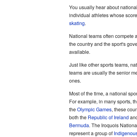
You usually hear about national
individual athletes whose scores
skating
.
National teams often compete at
the country and the sport's gov
available.
Just like other sports teams, n
teams are usually the senior m
ones.
Most of the time, a national sp
For example, in many sports, t
the
Olympic Games
, these cou
both the
Republic of Ireland
and
Bermuda
. The Iroquois Natio
represent a group of
Indigenou