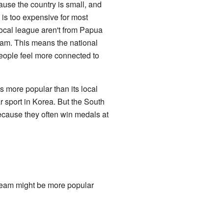
use the country is small, and
 is too expensive for most
local league aren't from Papua
team. This means the national
People feel more connected to
s more popular than its local
r sport in Korea. But the South
ecause they often win medals at
team might be more popular