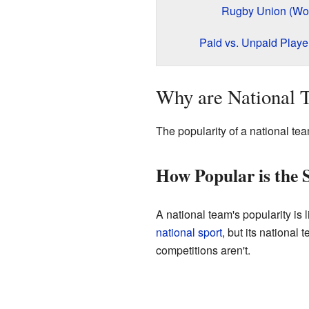
Rugby Union (Wo
Paid vs. Unpaid Playe
Why are National 
The popularity of a national te
How Popular is the 
A national team's popularity is 
national sport
, but its national
competitions aren't.