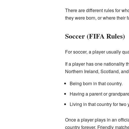
There are different rules for wh
they were born, or where their 
Soccer (FIFA Rules)
For soccer, a player usually qual
If a player has one nationality t
Northern Ireland, Scotland, and
Being born in that country.
Having a parent or grandparen
Living in that country for two
Once a player plays in an officia
country forever. Friendly matches