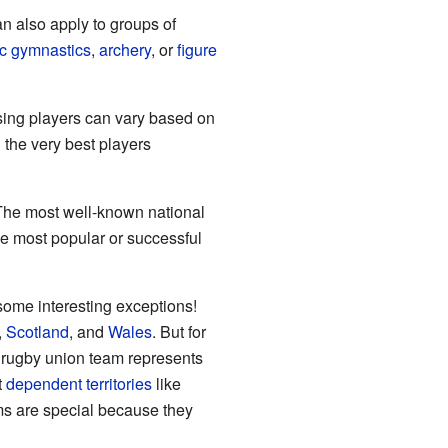
can also apply to groups of
tic gymnastics
,
archery
, or
figure
osing players can vary based on
 the very best players
. The most well-known national
e most popular or successful
 some interesting exceptions!
,
Scotland
, and
Wales
. But for
 rugby union team represents
t
dependent territories
like
s are special because they