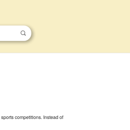
l sports competitions. Instead of