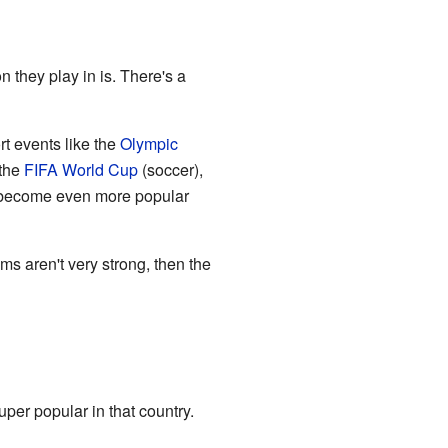
n they play in is. There's a
rt events like the
Olympic
 the
FIFA World Cup
(soccer),
ecome even more popular
ms aren't very strong, then the
uper popular in that country.