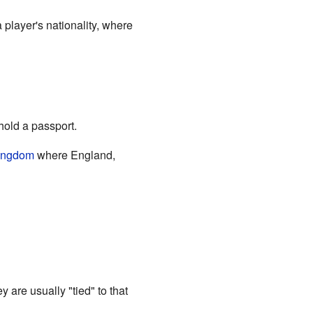
 player's nationality, where
 hold a passport.
ingdom
where England,
y are usually "tied" to that