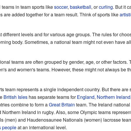
 teams in team sports like
soccer
,
basketball
, or
curling
. But it 
 are added together for a team result. Think of sports like
artis
 different levels and for various age groups. The rules for cho
erning body. Sometimes, a national team might not even have all
ational teams are often grouped by gender, age, or other factors
en's and women's teams. However, these might not always be th
orts team represents a single independent country. But there are
he
British Isles
has separate teams for
England
,
Northern Ireland
ntries combine to form a
Great Britain
team. The Ireland national
 Northern Ireland in rugby. Also, some Olympic teams represen
nals (men) and Haudenosaunee Nationals (women) lacrosse team
s people
at an international level.