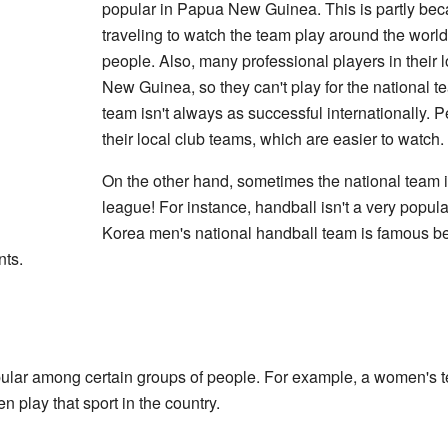
popular in Papua New Guinea. This is partly beca
traveling to watch the team play around the world
people. Also, many professional players in their 
New Guinea, so they can't play for the national 
team isn't always as successful internationally. 
their local club teams, which are easier to watch.
On the other hand, sometimes the national team i
league! For instance, handball isn't a very popula
Korea men's national handball team is famous b
ts.
pular among certain groups of people. For example, a women's 
 play that sport in the country.