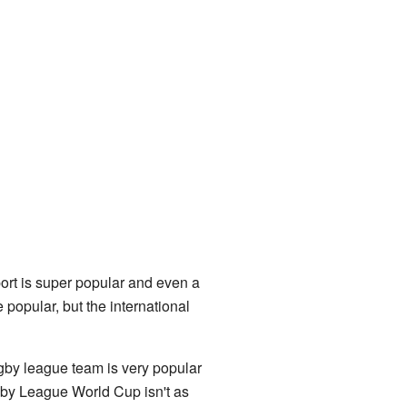
sport is super popular and even a
 popular, but the international
by league team is very popular
gby League World Cup isn't as