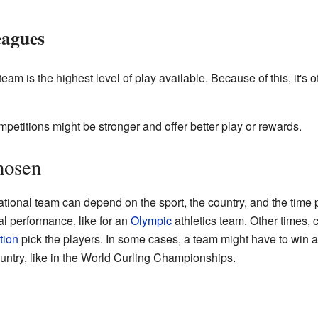
eagues
team is the highest level of play available. Because of this, it's 
ompetitions might be stronger and offer better play or rewards.
hosen
tional team can depend on the sport, the country, and the time
al performance, like for an
Olympic
athletics team. Other times,
tion
pick the players. In some cases, a team might have to win a
ountry, like in the World Curling Championships.