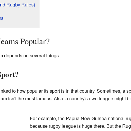
rld Rugby Rules)
rs
Teams Popular?
am depends on several things.
Sport?
linked to how popular its sport is in that country. Sometimes, a 
 team isn't the most famous. Also, a country's own league might be
For example, the Papua New Guinea national rug
because rugby league is huge there. But the Ru