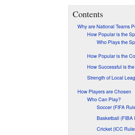
Contents
Why are National Teams P
How Popular is the Sp
Who Plays the Sp
How Popular is the Co
How Successful is th
Strength of Local Lea
How Players are Chosen
Who Can Play?
Soccer (FIFA Rul
Basketball (FIBA 
Cricket (ICC Rule