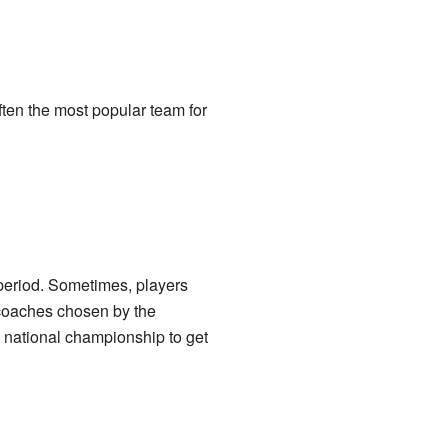
often the most popular team for
 period. Sometimes, players
 coaches chosen by the
 national championship to get