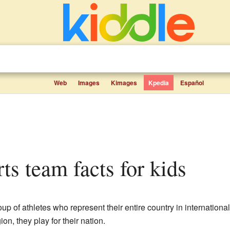
Web
Images
Kimages
Kpedia
Español
rts team facts for kids
oup of athletes who represent their entire country in internationa
ion, they play for their nation.