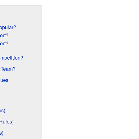
opular?
ort?
ort?
mpetition?
e Team?
gues
es)
Rules)
s)