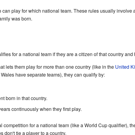
o can play for which national team. These rules usually involve a
family was born.
ifies for a national team if they are a citizen of that country and
hat lets them play for more than one country (like in the
United K
 Wales have separate teams), they can qualify by:
t born in that country.
 years continuously when they first play.
l competition for a national team (like a World Cup qualifier), the
 don't tie a player to a country.