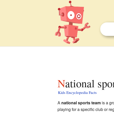
National spo
Kids Encyclopedia Facts
A
national sports team
is a gr
playing for a specific club or reg