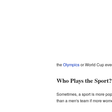
the
Olympics
or World Cup even
Who Plays the Sport?
Sometimes, a sport is more po
than a men's team if more women