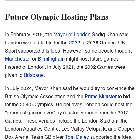
Future Olympic Hosting Plans
In February 2019, the
Mayor of London
Sadiq Khan said
London wanted to bid for the
2032
or 2036 Games. UK
Sport supported this idea. However, some people thought
Manchester
or
Birmingham
might host future games
instead of London. In July 2021, the 2032 Games were
given to
Brisbane
.
In July 2024, Mayor Khan said he would try to convince the
British Olympic Association and the
Prime Minister
to bid
for the 2040 Olympics. He believes London could host the
"greenest games ever" by reusing venues from the 2012
Games. These venues include the London Stadium, the
London Aquatics Centre, Lee Valley Velopark, and Copper
Box Arena. Team GB diver
Tom Daley
supported the idea.