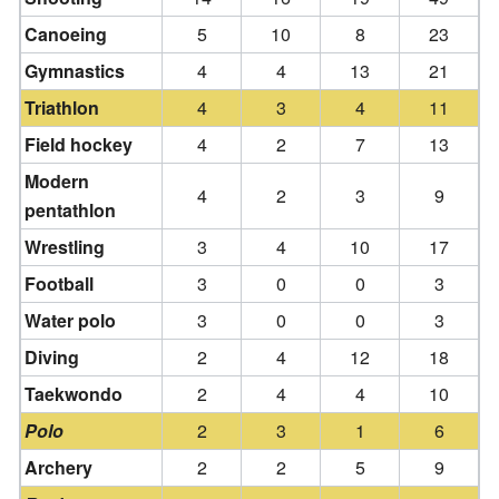
Canoeing
5
10
8
23
Gymnastics
4
4
13
21
Triathlon
4
3
4
11
Field hockey
4
2
7
13
Modern
4
2
3
9
pentathlon
Wrestling
3
4
10
17
Football
3
0
0
3
Water polo
3
0
0
3
Diving
2
4
12
18
Taekwondo
2
4
4
10
Polo
2
3
1
6
Archery
2
2
5
9