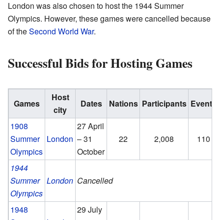
London was also chosen to host the 1944 Summer
Olympics. However, these games were cancelled because
of the
Second World War
.
Successful Bids for Hosting Games
Host
Games
Dates
Nations
Participants
Events
city
1908
27 April
Summer
London
– 31
22
2,008
110
Olympics
October
1944
Summer
London
Cancelled
Olympics
1948
29 July