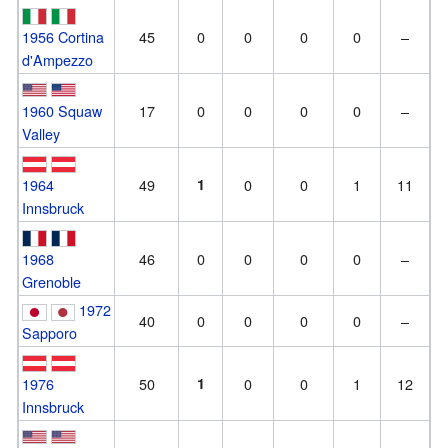
1956 Cortina
45
0
0
0
0
–
d'Ampezzo
1960 Squaw
17
0
0
0
0
–
Valley
1964
49
1
0
0
1
11
Innsbruck
1968
46
0
0
0
0
–
Grenoble
1972
40
0
0
0
0
–
Sapporo
1976
50
1
0
0
1
12
Innsbruck