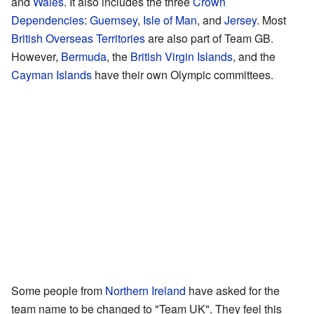
and
Wales
. It also includes the three
Crown
Dependencies
:
Guernsey
,
Isle of Man
, and
Jersey
. Most
British Overseas Territories
are also part of Team GB.
However,
Bermuda
, the
British Virgin Islands
, and the
Cayman Islands
have their own Olympic committees.
Some people from
Northern Ireland
have asked for the
team name to be changed to "Team UK". They feel this