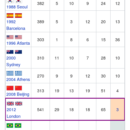
382
5
10
9
24
12
1988 Seoul
1992
389
5
3
12
20
13
Barcelona
303
1
8
6
15
36
1996 Atlanta
2000
310
11
10
7
28
10
Sydney
270
9
9
12
30
10
2004 Athens
313
19
13
19
51
4
2008 Beijing
2012
541
29
18
18
65
3
London