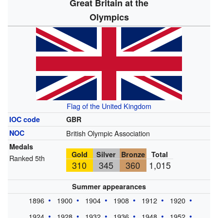
Great Britain at the
Olympics
Flag of the United Kingdom
IOC code
GBR
NOC
British Olympic Association
Medals
Gold
Silver
Bronze
Total
Ranked 5th
310
345
360
1,015
Summer appearances
1896
1900
1904
1908
1912
1920
1924
1928
1932
1936
1948
1952