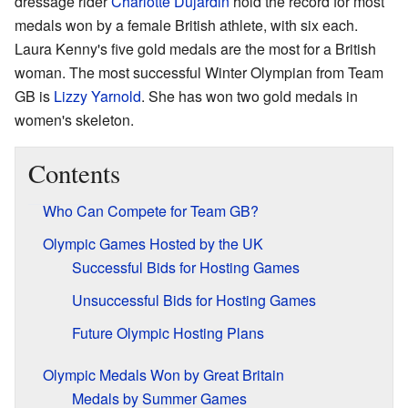
dressage rider
Charlotte Dujardin
hold the record for most
medals won by a female British athlete, with six each.
Laura Kenny's five gold medals are the most for a British
woman. The most successful Winter Olympian from Team
GB is
Lizzy Yarnold
. She has won two gold medals in
women's skeleton.
Contents
Who Can Compete for Team GB?
Olympic Games Hosted by the UK
Successful Bids for Hosting Games
Unsuccessful Bids for Hosting Games
Future Olympic Hosting Plans
Olympic Medals Won by Great Britain
Medals by Summer Games