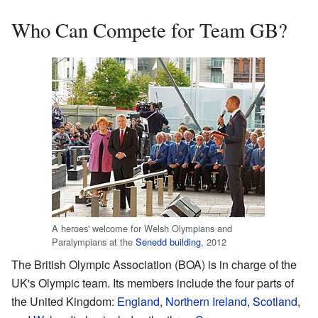
Who Can Compete for Team GB?
A heroes' welcome for Welsh Olympians and
Paralympians at the
Senedd building
, 2012
The British Olympic Association (BOA) is in charge of the
UK's Olympic team. Its members include the four parts of
the United Kingdom:
England
,
Northern Ireland
,
Scotland
,