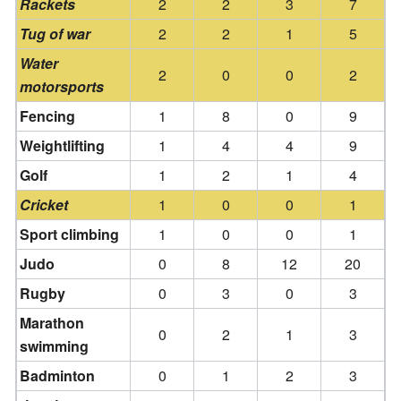
Rackets
2
2
3
7
Tug of war
2
2
1
5
Water
2
0
0
2
motorsports
Fencing
1
8
0
9
Weightlifting
1
4
4
9
Golf
1
2
1
4
Cricket
1
0
0
1
Sport climbing
1
0
0
1
Judo
0
8
12
20
Rugby
0
3
0
3
Marathon
0
2
1
3
swimming
Badminton
0
1
2
3