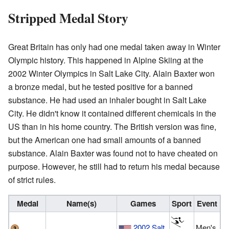
Stripped Medal Story
Great Britain has only had one medal taken away in Winter
Olympic history. This happened in Alpine Skiing at the
2002 Winter Olympics in Salt Lake City. Alain Baxter won
a bronze medal, but he tested positive for a banned
substance. He had used an inhaler bought in Salt Lake
City. He didn't know it contained different chemicals in the
US than in his home country. The British version was fine,
but the American one had small amounts of a banned
substance. Alain Baxter was found not to have cheated on
purpose. However, he still had to return his medal because
of strict rules.
Medal
Name(s)
Games
Sport
Event
2002 Salt
Men's