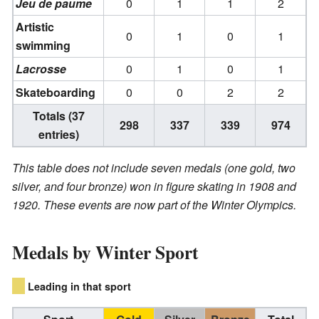
Jeu de paume
0
1
1
2
Artistic
0
1
0
1
swimming
Lacrosse
0
1
0
1
Skateboarding
0
0
2
2
Totals (37
298
337
339
974
entries)
This table does not include seven medals (one gold, two
silver, and four bronze) won in figure skating in 1908 and
1920. These events are now part of the Winter Olympics.
Medals by Winter Sport
Leading in that sport