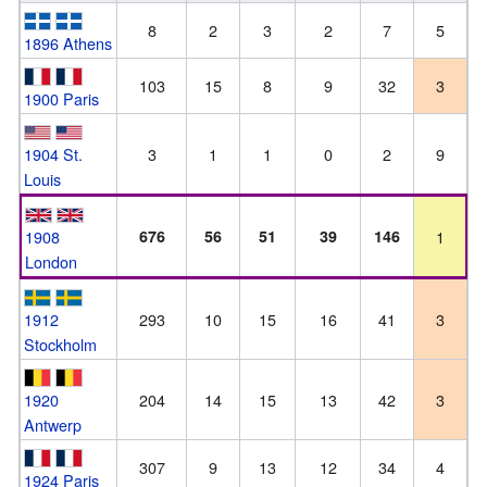
8
2
3
2
7
5
1896 Athens
103
15
8
9
32
3
1900 Paris
1904 St.
3
1
1
0
2
9
Louis
1908
676
56
51
39
146
1
London
1912
293
10
15
16
41
3
Stockholm
1920
204
14
15
13
42
3
Antwerp
307
9
13
12
34
4
1924 Paris