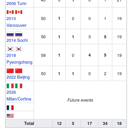
2006 Turin
2010
50
1
0
0
1
19
Vancouver
56
3
19
1
1
5
2014 Sochi
2018
58
1
0
4
5
19
Pyeongchang
50
0
2
19
1
1
2022 Beijing
2026
Milan/Cortina
Future events
Total
12
5
17
34
18