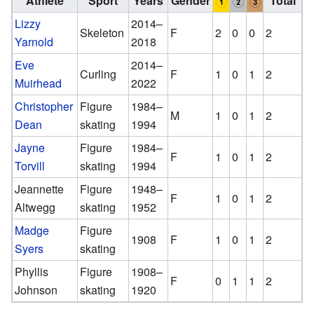
Athlete
Sport
Years
Gender
Total
Lizzy
2014–
Skeleton
F
2
0
0
2
Yarnold
2018
Eve
2014–
Curling
F
1
0
1
2
Muirhead
2022
Christopher
Figure
1984–
M
1
0
1
2
Dean
skating
1994
Jayne
Figure
1984–
F
1
0
1
2
Torvill
skating
1994
Jeannette
Figure
1948–
F
1
0
1
2
Altwegg
skating
1952
Madge
Figure
1908
F
1
0
1
2
Syers
skating
Phyllis
Figure
1908–
F
0
1
1
2
Johnson
skating
1920