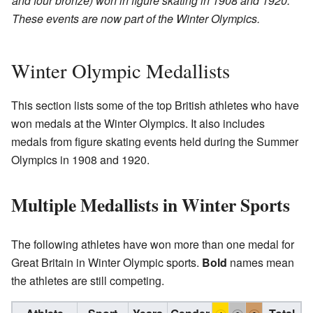
and four bronze) won in figure skating in 1908 and 1920.
These events are now part of the Winter Olympics.
Winter Olympic Medallists
This section lists some of the top British athletes who have
won medals at the Winter Olympics. It also includes
medals from figure skating events held during the Summer
Olympics in 1908 and 1920.
Multiple Medallists in Winter Sports
The following athletes have won more than one medal for
Great Britain in Winter Olympic sports.
Bold
names mean
the athletes are still competing.