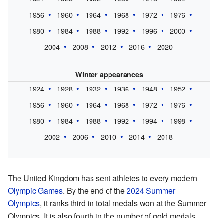
1956
1960
1964
1968
1972
1976
1980
1984
1988
1992
1996
2000
2004
2008
2012
2016
2020
Winter appearances
1924
1928
1932
1936
1948
1952
1956
1960
1964
1968
1972
1976
1980
1984
1988
1992
1994
1998
2002
2006
2010
2014
2018
The United Kingdom has sent athletes to every modern
Olympic Games
. By the end of the
2024 Summer
Olympics
, it ranks third in total medals won at the Summer
Olympics. It is also fourth in the number of gold medals.