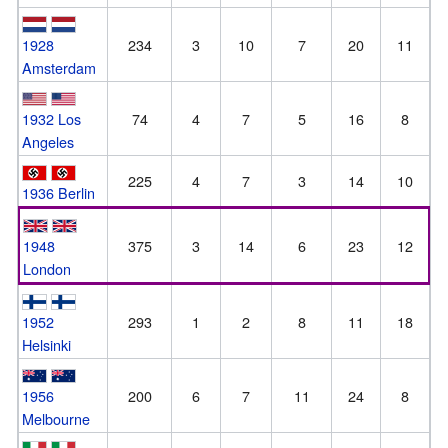
1928
234
3
10
7
20
11
Amsterdam
1932 Los
74
4
7
5
16
8
Angeles
225
4
7
3
14
10
1936 Berlin
1948
375
3
14
6
23
12
London
1952
293
1
2
8
11
18
Helsinki
1956
200
6
7
11
24
8
Melbourne