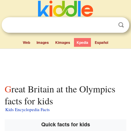
Web
Images
Kimages
Kpedia
Español
Great Britain at the Olympics
facts for kids
Kids Encyclopedia Facts
Quick facts for kids