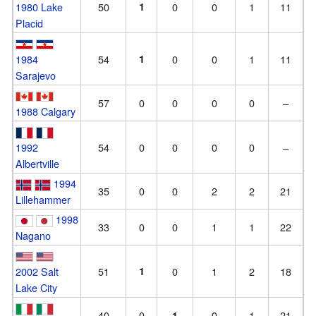
1980 Lake
50
1
0
0
1
11
Placid
1984
54
1
0
0
1
11
Sarajevo
57
0
0
0
0
–
1988 Calgary
1992
54
0
0
0
0
–
Albertville
1994
35
0
0
2
2
21
Lillehammer
1998
33
0
0
1
1
22
Nagano
2002 Salt
51
1
0
1
2
18
Lake City
40
0
0
1
21
1