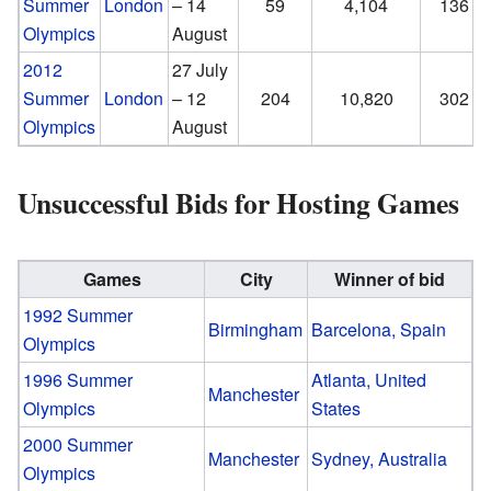
Summer
London
– 14
59
4,104
136
Olympics
August
2012
27 July
Summer
London
– 12
204
10,820
302
Olympics
August
Unsuccessful Bids for Hosting Games
Games
City
Winner of bid
1992 Summer
Birmingham
Barcelona, Spain
Olympics
1996 Summer
Atlanta, United
Manchester
Olympics
States
2000 Summer
Manchester
Sydney, Australia
Olympics