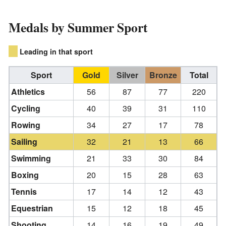
Medals by Summer Sport
Leading in that sport
Sport
Gold
Silver
Bronze
Total
Athletics
56
87
77
220
Cycling
40
39
31
110
Rowing
34
27
17
78
Sailing
32
21
13
66
Swimming
21
33
30
84
Boxing
20
15
28
63
Tennis
17
14
12
43
Equestrian
15
12
18
45
Shooting
14
16
19
49