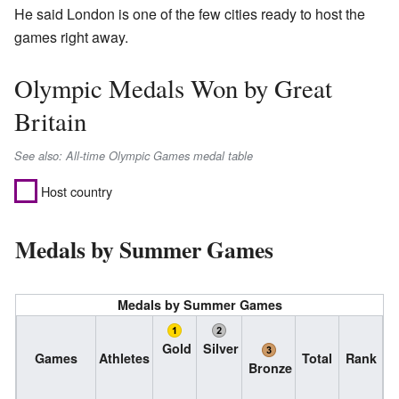
He said London is one of the few cities ready to host the
games right away.
Olympic Medals Won by Great
Britain
See also: All-time Olympic Games medal table
Host country
Medals by Summer Games
Medals by Summer Games
Gold
Silver
Games
Athletes
Total
Rank
Bronze