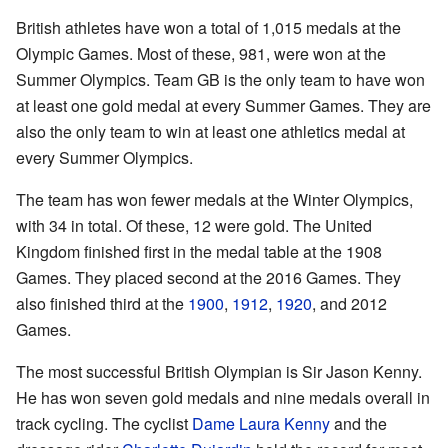
British athletes have won a total of 1,015 medals at the
Olympic Games. Most of these, 981, were won at the
Summer Olympics. Team GB is the only team to have won
at least one gold medal at every Summer Games. They are
also the only team to win at least one athletics medal at
every Summer Olympics.
The team has won fewer medals at the Winter Olympics,
with 34 in total. Of these, 12 were gold. The United
Kingdom finished first in the medal table at the 1908
Games. They placed second at the 2016 Games. They
also finished third at the
1900
,
1912
,
1920
, and 2012
Games.
The most successful British Olympian is Sir Jason Kenny.
He has won seven gold medals and nine medals overall in
track cycling. The cyclist
Dame Laura Kenny
and the