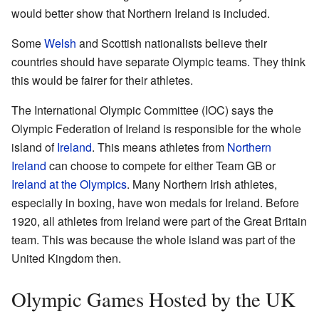
would better show that Northern Ireland is included.
Some
Welsh
and Scottish nationalists believe their
countries should have separate Olympic teams. They think
this would be fairer for their athletes.
The International Olympic Committee (IOC) says the
Olympic Federation of Ireland is responsible for the whole
island of
Ireland
. This means athletes from
Northern
Ireland
can choose to compete for either Team GB or
Ireland at the Olympics
. Many Northern Irish athletes,
especially in boxing, have won medals for Ireland. Before
1920, all athletes from Ireland were part of the Great Britain
team. This was because the whole island was part of the
United Kingdom then.
Olympic Games Hosted by the UK