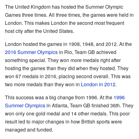
The United Kingdom has hosted the Summer Olympic
Games three times. All three times, the games were held in
London. This makes London the second most frequent
host city after the United States.
London hosted the games in 1908, 1948, and 2012. At the
2016 Summer Olympics
in Rio, Team GB achieved
something special. They won more medals right after
hosting the games than they did when they hosted. They
won 67 medals in 2016, placing second overall. This was
two more medals than they won in
London in 2012
.
This success was a big change from 1996. At the
1996
Summer Olympics
in Atlanta, Team GB finished 36th. They
won only one gold medal and 14 other medals. This poor
result led to major changes in how British sports were
managed and funded.