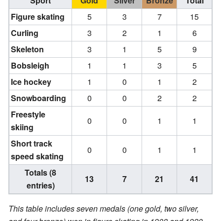
Sport
Gold
Silver
Bronze
Total
Figure skating
5
3
7
15
Curling
3
2
1
6
Skeleton
3
1
5
9
Bobsleigh
1
1
3
5
Ice hockey
1
0
1
2
Snowboarding
0
0
2
2
Freestyle
0
0
1
1
skiing
Short track
0
0
1
1
speed skating
Totals (8
13
7
21
41
entries)
This table includes seven medals (one gold, two silver,