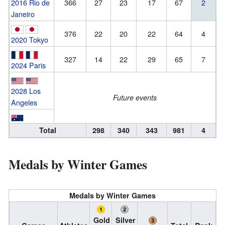
2016 Rio de
366
27
23
17
67
2
Janeiro
376
22
20
22
64
4
2020 Tokyo
327
14
22
29
65
7
2024 Paris
2028 Los
Future events
Angeles
Total
298
340
343
981
4
Medals by Winter Games
Medals by Winter Games
Gold
Silver