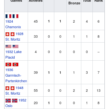
Games
Athletes
Total
Rank
Bronze
1924
45
1
1
2
4
6
Chamonix
1928
33
0
0
1
1
8
St. Moritz
1932 Lake
4
0
0
0
0
–
Placid
1936
39
1
3
7
1
1
Garmisch-
Partenkirchen
1948
55
0
0
2
2
13
St. Moritz
1952
20
0
0
1
8
1
Oslo