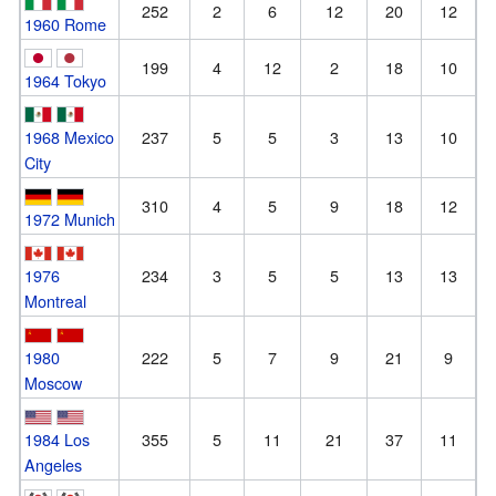
252
2
6
12
20
12
1960 Rome
199
4
12
2
18
10
1964 Tokyo
1968 Mexico
237
5
5
3
13
10
City
310
4
5
9
18
12
1972 Munich
1976
234
3
5
5
13
13
Montreal
1980
222
5
7
9
21
9
Moscow
1984 Los
355
5
11
21
37
11
Angeles