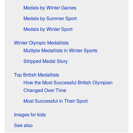
Medals by Winter Games
Medals by Summer Sport
Medals by Winter Sport
Winter Olympic Medallists
Multiple Medallists in Winter Sports
Stripped Medal Story
Top British Medallists
How the Most Successful British Olympian
Changed Over Time
Most Successful in Their Sport
Images for kids
See also