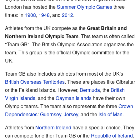
London has hosted the
Summer Olympic Games
three
times: in
1908
,
1948
, and
2012
.
Athletes from the UK compete as the
Great Britain and
Northern Ireland Olympic Team
. This team is often called
"Team GB". The British Olympic Association organizes the
team. This group is the official Olympic committee for the
UK.
Team GB also includes athletes from most of the UK's
British Overseas Territories
. These are places like Gibraltar
or the Falkland Islands. However,
Bermuda
, the
British
Virgin Islands
, and the
Cayman Islands
have their own
Olympic teams. The team also represents the three
Crown
Dependencies
:
Guernsey
,
Jersey
, and the
Isle of Man
.
Athletes from
Northern Ireland
have a special choice. They
can compete for either Team GB or the
Republic of Ireland
.