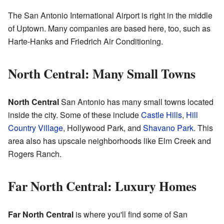
The San Antonio International Airport is right in the middle
of Uptown. Many companies are based here, too, such as
Harte-Hanks and Friedrich Air Conditioning.
North Central: Many Small Towns
North Central
San Antonio has many small towns located
inside the city. Some of these include
Castle Hills
,
Hill
Country Village
, Hollywood Park, and
Shavano Park
. This
area also has upscale neighborhoods like Elm Creek and
Rogers Ranch.
Far North Central: Luxury Homes
Far North Central
is where you'll find some of San