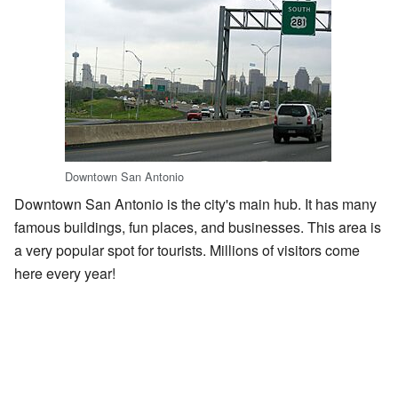
Downtown San Antonio
Downtown San Antonio is the city's main hub. It has many
famous buildings, fun places, and businesses. This area is
a very popular spot for tourists. Millions of visitors come
here every year!