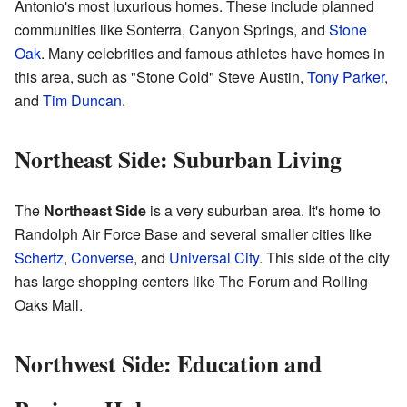
Antonio's most luxurious homes. These include planned
communities like Sonterra, Canyon Springs, and
Stone
Oak
. Many celebrities and famous athletes have homes in
this area, such as "Stone Cold" Steve Austin,
Tony Parker
,
and
Tim Duncan
.
Northeast Side: Suburban Living
The
Northeast Side
is a very suburban area. It's home to
Randolph Air Force Base and several smaller cities like
Schertz
,
Converse
, and
Universal City
. This side of the city
has large shopping centers like The Forum and Rolling
Oaks Mall.
Northwest Side: Education and