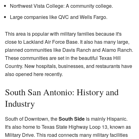
Northwest Vista College: A community college.
Large companies like QVC and Wells Fargo.
This area is popular with military families because it's
close to Lackland Air Force Base. It also has many large,
planned communities like Davis Ranch and Alamo Ranch.
These communities are set in the beautiful Texas Hill
Country. New hospitals, businesses, and restaurants have
also opened here recently.
South San Antonio: History and
Industry
South of Downtown, the
South Side
is mainly Hispanic.
It's also home to Texas State Highway Loop 13, known as
Military Drive. This road connects many military facilities