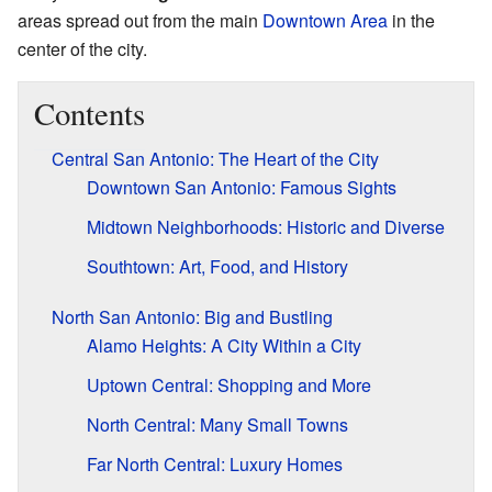
areas spread out from the main
Downtown Area
in the
center of the city.
Contents
Central San Antonio: The Heart of the City
Downtown San Antonio: Famous Sights
Midtown Neighborhoods: Historic and Diverse
Southtown: Art, Food, and History
North San Antonio: Big and Bustling
Alamo Heights: A City Within a City
Uptown Central: Shopping and More
North Central: Many Small Towns
Far North Central: Luxury Homes