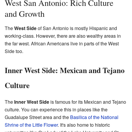
West San Antonio: Rich Culture
and Growth
The
West Side
of San Antonio is mostly Hispanic and
working-class. However, there are also wealthy areas in
the far west. African Americans live in parts of the West
Side too.
Inner West Side: Mexican and Tejano
Culture
The
Inner West Side
is famous for its Mexican and Tejano
culture. You can experience this in places like the
Guadalupe Street area and the
Basilica of the National
Shrine of the Little Flower
. It's also home to historic