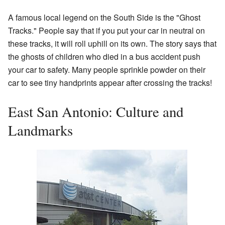
A famous local legend on the South Side is the "Ghost
Tracks." People say that if you put your car in neutral on
these tracks, it will roll uphill on its own. The story says that
the ghosts of children who died in a bus accident push
your car to safety. Many people sprinkle powder on their
car to see tiny handprints appear after crossing the tracks!
East San Antonio: Culture and
Landmarks