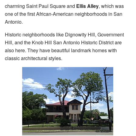
charming Saint Paul Square and
Ellis Alley
, which was
one of the first African-American neighborhoods in San
Antonio.
Historic neighborhoods like Dignowity Hill, Government
Hill, and the Knob Hill San Antonio Historic District are
also here. They have beautiful landmark homes with
classic architectural styles.