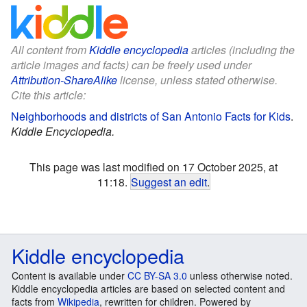
All content from
Kiddle encyclopedia
articles (including the
article images and facts) can be freely used under
Attribution-ShareAlike
license, unless stated otherwise.
Cite this article:
Neighborhoods and districts of San Antonio Facts for Kids
.
Kiddle Encyclopedia.
This page was last modified on 17 October 2025, at
11:18.
Suggest an edit
.
Kiddle encyclopedia
Content is available under
CC BY-SA 3.0
unless otherwise noted.
Kiddle encyclopedia articles are based on selected content and
facts from
Wikipedia
, rewritten for children. Powered by