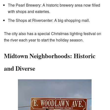
The Pearl Brewery: A historic brewery area now filled
with shops and eateries.
The Shops at Rivercenter: A big shopping mall.
The city also has a special Christmas lighting festival on
the river each year to start the holiday season.
Midtown Neighborhoods: Historic
and Diverse