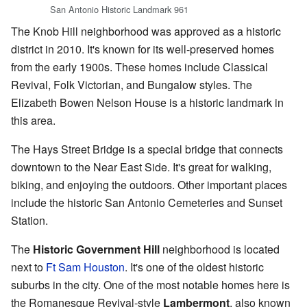
San Antonio Historic Landmark 961
The Knob Hill neighborhood was approved as a historic
district in 2010. It's known for its well-preserved homes
from the early 1900s. These homes include Classical
Revival, Folk Victorian, and Bungalow styles. The
Elizabeth Bowen Nelson House is a historic landmark in
this area.
The Hays Street Bridge is a special bridge that connects
downtown to the Near East Side. It's great for walking,
biking, and enjoying the outdoors. Other important places
include the historic San Antonio Cemeteries and Sunset
Station.
The
Historic Government Hill
neighborhood is located
next to
Ft Sam Houston
. It's one of the oldest historic
suburbs in the city. One of the most notable homes here is
the Romanesque Revival-style
Lambermont
, also known