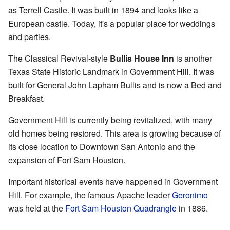
as Terrell Castle. It was built in 1894 and looks like a
European castle. Today, it's a popular place for weddings
and parties.
The Classical Revival-style
Bullis House Inn
is another
Texas State Historic Landmark in Government Hill. It was
built for General John Lapham Bullis and is now a Bed and
Breakfast.
Government Hill is currently being revitalized, with many
old homes being restored. This area is growing because of
its close location to Downtown San Antonio and the
expansion of Fort Sam Houston.
Important historical events have happened in Government
Hill. For example, the famous Apache leader
Geronimo
was held at the
Fort Sam Houston Quadrangle
in 1886.