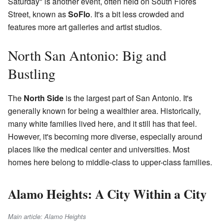
Saturday" is another event, often held on South Flores
Street, known as
SoFlo
. It's a bit less crowded and
features more art galleries and artist studios.
North San Antonio: Big and
Bustling
The
North Side
is the largest part of San Antonio. It's
generally known for being a wealthier area. Historically,
many white families lived here, and it still has that feel.
However, it's becoming more diverse, especially around
places like the medical center and universities. Most
homes here belong to middle-class to upper-class families.
Alamo Heights: A City Within a City
Main article: Alamo Heights