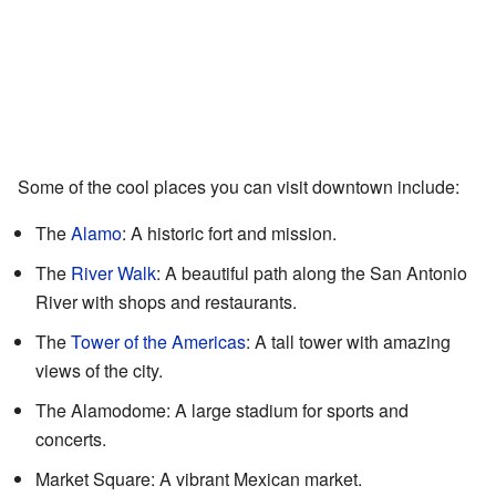
Some of the cool places you can visit downtown include:
The
Alamo
: A historic fort and mission.
The
River Walk
: A beautiful path along the San Antonio
River with shops and restaurants.
The
Tower of the Americas
: A tall tower with amazing
views of the city.
The Alamodome: A large stadium for sports and
concerts.
Market Square: A vibrant Mexican market.