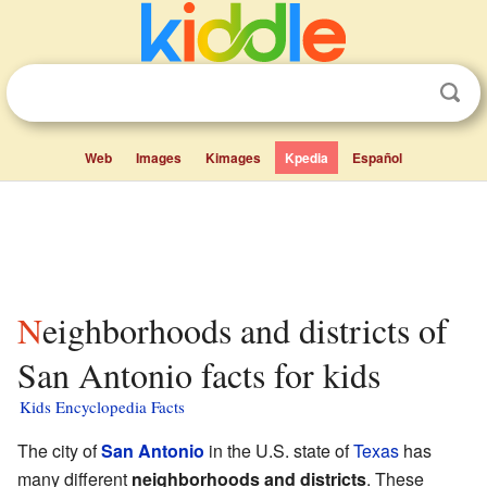
Web
Images
Kimages
Kpedia
Español
Neighborhoods and districts of
San Antonio facts for kids
Kids Encyclopedia Facts
The city of
San Antonio
in the U.S. state of
Texas
has
many different
neighborhoods and districts
. These