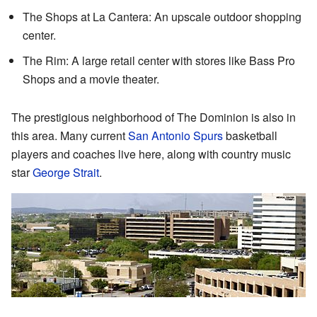
The Shops at La Cantera: An upscale outdoor shopping
center.
The Rim: A large retail center with stores like Bass Pro
Shops and a movie theater.
The prestigious neighborhood of The Dominion is also in
this area. Many current
San Antonio Spurs
basketball
players and coaches live here, along with country music
star
George Strait
.