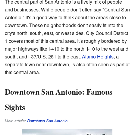
The central part of San Antonio is a lively mix of people
and businesses. While people don't often say "Central San
Antonio," it's a good way to think about the areas close to
downtown. These neighborhoods don't easily fit into the
city's north, south, east, or west sides. City Council District
1 covers most of this central area. It's roughly bordered by
major highways like I-410 to the north, I-10 to the west and
south, and I-37/U.S. 281 to the east.
Alamo Heights
, a
separate town near downtown, is also often seen as part of
this central area.
Downtown San Antonio: Famous
Sights
Main article:
Downtown San Antonio