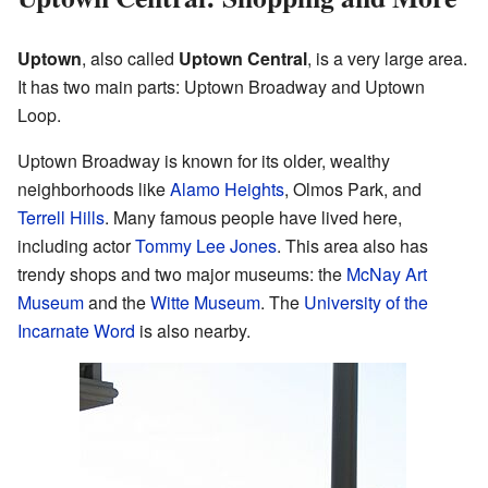
Uptown
, also called
Uptown Central
, is a very large area.
It has two main parts: Uptown Broadway and Uptown
Loop.
Uptown Broadway is known for its older, wealthy
neighborhoods like
Alamo Heights
, Olmos Park, and
Terrell Hills
. Many famous people have lived here,
including actor
Tommy Lee Jones
. This area also has
trendy shops and two major museums: the
McNay Art
Museum
and the
Witte Museum
. The
University of the
Incarnate Word
is also nearby.