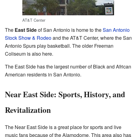
AT&T Center
The
East Side
of San Antonio is home to the
San Antonio
Stock Show & Rodeo
and the AT&T Center, where the San
Antonio Spurs play basketball. The older Freeman
Coliseum is also here.
The East Side has the largest number of Black and African
American residents in San Antonio.
Near East Side: Sports, History, and
Revitalization
The Near East Side is a great place for sports and live
music fans because of the Alamodome. This area also has