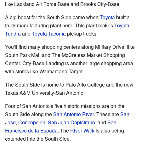
like Lackland Air Force Base and Brooks City-Base.
A big boost for the South Side came when
Toyota
built a
truck manufacturing plant here. This plant makes
Toyota
Tundra
and
Toyota Tacoma
pickup trucks.
You'll find many shopping centers along Military Drive, like
South Park Mall and The McCreless Market Shopping
Center. City-Base Landing is another large shopping area
with stores like Walmart and Target.
The South Side is home to Palo Alto College and the new
Texas A&M University-San Antonio.
Four of San Antonio's five historic missions are on the
South Side along the
San Antonio River
. These are
San
Jose
,
Concepcion
,
San Juan Capistrano
, and
San
Francisco de la Espada
. The
River Walk
is also being
extended into the South Side.