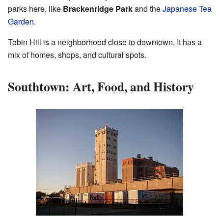
parks here, like
Brackenridge Park
and the
Japanese Tea
Garden
.
Tobin Hill is a neighborhood close to downtown. It has a
mix of homes, shops, and cultural spots.
Southtown: Art, Food, and History