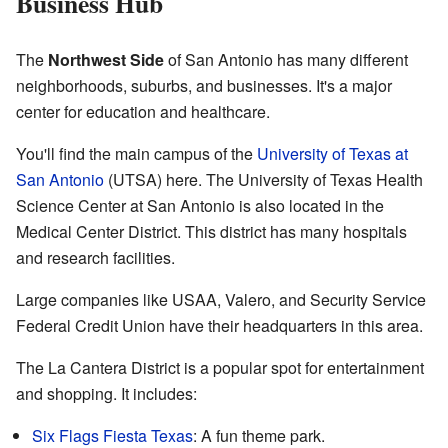
Business Hub
The
Northwest Side
of San Antonio has many different
neighborhoods, suburbs, and businesses. It's a major
center for education and healthcare.
You'll find the main campus of the
University of Texas at
San Antonio
(UTSA) here. The University of Texas Health
Science Center at San Antonio is also located in the
Medical Center District. This district has many hospitals
and research facilities.
Large companies like USAA, Valero, and Security Service
Federal Credit Union have their headquarters in this area.
The La Cantera District is a popular spot for entertainment
and shopping. It includes:
Six Flags Fiesta Texas
: A fun theme park.