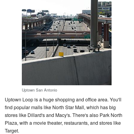
Uptown San Antonio
Uptown Loop is a huge shopping and office area. You'll
find popular malls like North Star Mall, which has big
stores like Dillard's and Macy's. There's also Park North
Plaza, with a movie theater, restaurants, and stores like
Target.