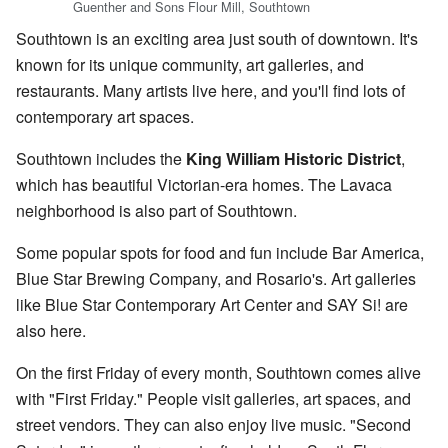
Guenther and Sons Flour Mill, Southtown
Southtown is an exciting area just south of downtown. It's
known for its unique community, art galleries, and
restaurants. Many artists live here, and you'll find lots of
contemporary art spaces.
Southtown includes the
King William Historic District
,
which has beautiful Victorian-era homes. The Lavaca
neighborhood is also part of Southtown.
Some popular spots for food and fun include Bar America,
Blue Star Brewing Company, and Rosario's. Art galleries
like Blue Star Contemporary Art Center and SAY Si! are
also here.
On the first Friday of every month, Southtown comes alive
with "First Friday." People visit galleries, art spaces, and
street vendors. They can also enjoy live music. "Second