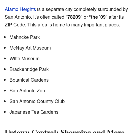
Alamo Heights
is a separate city completely surrounded by
San Antonio. It's often called "
78209
" or "
the '09
" after its
ZIP Code. This area is home to many important places:
Mahncke Park
McNay Art Museum
Witte Museum
Brackenridge Park
Botanical Gardens
San Antonio Zoo
San Antonio Country Club
Japanese Tea Gardens
Uptown Central: Shopping and More