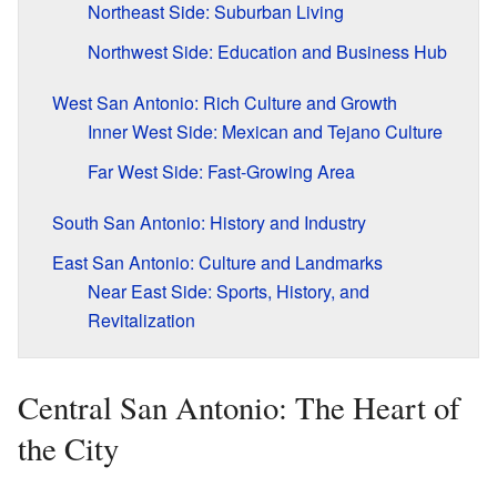
Northeast Side: Suburban Living
Northwest Side: Education and Business Hub
West San Antonio: Rich Culture and Growth
Inner West Side: Mexican and Tejano Culture
Far West Side: Fast-Growing Area
South San Antonio: History and Industry
East San Antonio: Culture and Landmarks
Near East Side: Sports, History, and
Revitalization
Central San Antonio: The Heart of
the City