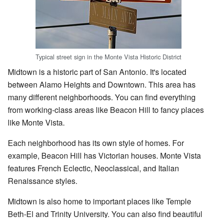
Typical street sign in the Monte Vista Historic District
Midtown is a historic part of San Antonio. It's located
between Alamo Heights and Downtown. This area has
many different neighborhoods. You can find everything
from working-class areas like Beacon Hill to fancy places
like Monte Vista.
Each neighborhood has its own style of homes. For
example, Beacon Hill has Victorian houses. Monte Vista
features French Eclectic, Neoclassical, and Italian
Renaissance styles.
Midtown is also home to important places like Temple
Beth-El and Trinity University. You can also find beautiful