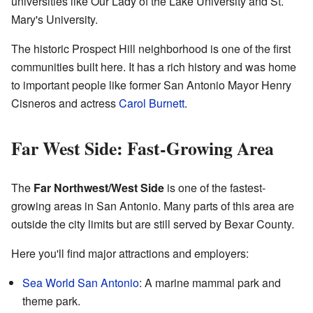
universities like Our Lady of the Lake University and St.
Mary's University.
The historic Prospect Hill neighborhood is one of the first
communities built here. It has a rich history and was home
to important people like former San Antonio Mayor Henry
Cisneros and actress
Carol Burnett
.
Far West Side: Fast-Growing Area
The
Far Northwest/West Side
is one of the fastest-
growing areas in San Antonio. Many parts of this area are
outside the city limits but are still served by Bexar County.
Here you'll find major attractions and employers:
Sea World San Antonio
: A marine mammal park and
theme park.