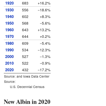
1920
683
+16.2%
1930
556
−18.6%
1940
602
+8.3%
1950
568
−5.6%
1960
643
+13.2%
1970
644
+0.2%
1980
609
−5.4%
1990
534
−12.3%
2000
527
−1.3%
2010
522
−0.9%
2020
432
−17.2%
Source: and
Iowa Data Center
Source:
U.S. Decennial Census
New Albin in 2020