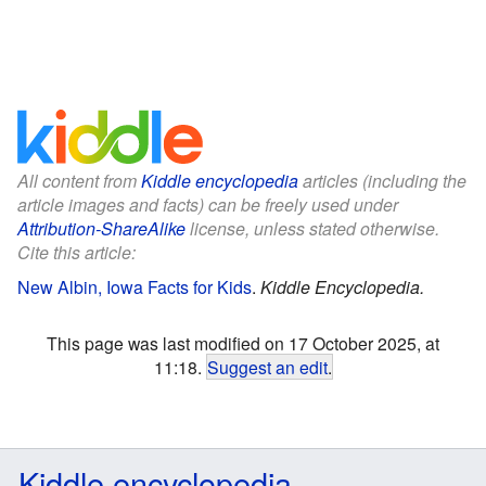
All content from
Kiddle encyclopedia
articles (including the
article images and facts) can be freely used under
Attribution-ShareAlike
license, unless stated otherwise.
Cite this article:
New Albin, Iowa Facts for Kids
.
Kiddle Encyclopedia.
This page was last modified on 17 October 2025, at
11:18.
Suggest an edit
.
Kiddle encyclopedia