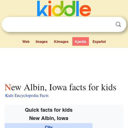
Web
Images
Kimages
Kpedia
Español
New Albin, Iowa facts for kids
Kids Encyclopedia Facts
Quick facts for kids
New Albin, Iowa
City