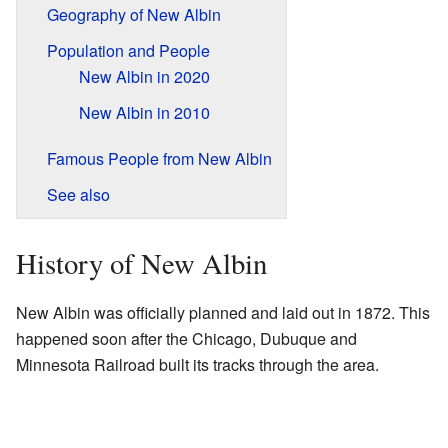
Geography of New Albin
Population and People
New Albin in 2020
New Albin in 2010
Famous People from New Albin
See also
History of New Albin
New Albin was officially planned and laid out in 1872. This
happened soon after the Chicago, Dubuque and
Minnesota Railroad built its tracks through the area.