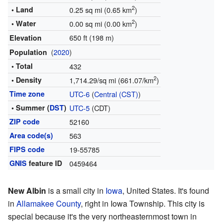
2
• Land
0.25 sq mi (0.65 km
)
2
• Water
0.00 sq mi (0.00 km
)
650 ft (198 m)
Elevation
(
2020
)
Population
• Total
432
2
• Density
1,714.29/sq mi (661.07/km
)
Time zone
UTC-6
(
Central (CST)
)
• Summer (
DST
)
UTC-5
(CDT)
ZIP code
52160
Area code(s)
563
FIPS code
19-55785
GNIS
feature ID
0459464
New Albin
is a small city in
Iowa
, United States. It's found
in
Allamakee County
, right in Iowa Township. This city is
special because it's the very northeasternmost town in