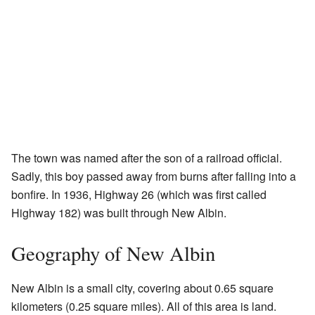
The town was named after the son of a railroad official.
Sadly, this boy passed away from burns after falling into a
bonfire. In 1936, Highway 26 (which was first called
Highway 182) was built through New Albin.
Geography of New Albin
New Albin is a small city, covering about 0.65 square
kilometers (0.25 square miles). All of this area is land.