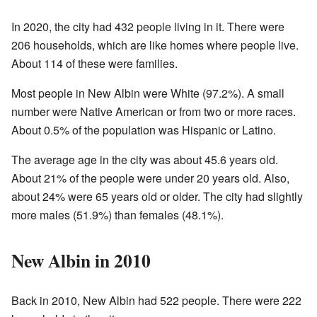
In 2020, the city had 432 people living in it. There were
206 households, which are like homes where people live.
About 114 of these were families.
Most people in New Albin were White (97.2%). A small
number were Native American or from two or more races.
About 0.5% of the population was Hispanic or Latino.
The average age in the city was about 45.6 years old.
About 21% of the people were under 20 years old. Also,
about 24% were 65 years old or older. The city had slightly
more males (51.9%) than females (48.1%).
New Albin in 2010
Back in 2010, New Albin had 522 people. There were 222