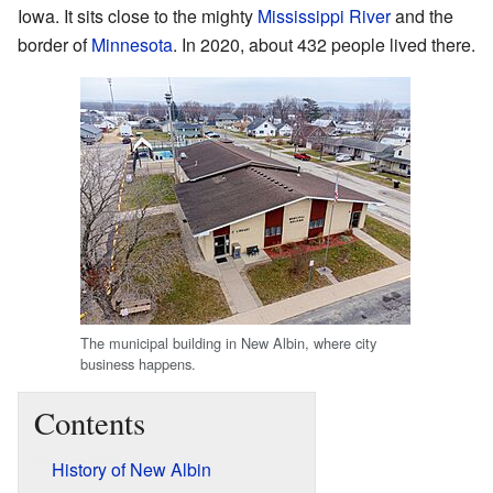
Iowa. It sits close to the mighty
Mississippi River
and the
border of
Minnesota
. In 2020, about 432 people lived there.
The municipal building in New Albin, where city
business happens.
Contents
History of New Albin