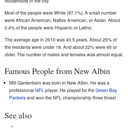
households in the city.
Most of the people were White (97.1%). A small number
were African American, Native American, or Asian. About
0.4% of the people were Hispanic or Latino.
The average age in 2010 was 43.5 years. About 25% of
the residents were under 18. And about 22% were 65 or
older. The number of males and females was almost equal.
Famous People from New Albin
Milt Gantenbein was born in New Albin. He was a
professional
NFL
player. He played for the
Green Bay
Packers
and won the NFL championship three times!
See also