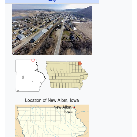
Location of New Albin, Iowa
New Albin,
Iowa