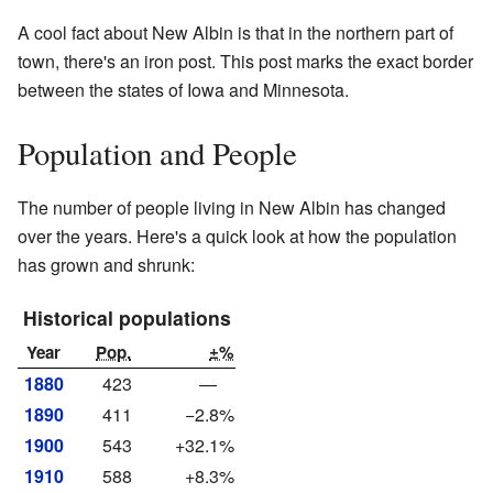
A cool fact about New Albin is that in the northern part of
town, there's an iron post. This post marks the exact border
between the states of Iowa and Minnesota.
Population and People
The number of people living in New Albin has changed
over the years. Here's a quick look at how the population
has grown and shrunk:
Historical populations
Year
Pop.
±%
1880
423
—
1890
411
−2.8%
1900
543
+32.1%
1910
588
+8.3%