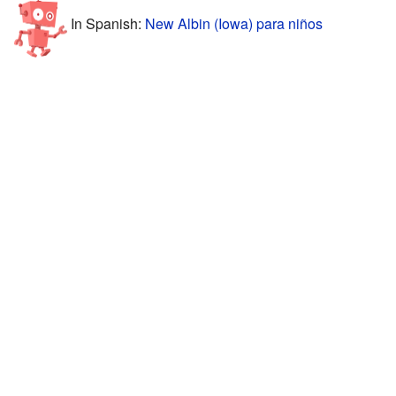
In Spanish:
New Albin (Iowa) para niños