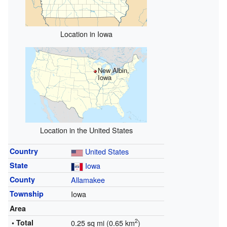
Location in Iowa
New Albin,
Iowa
Location in the United States
Country
United States
State
Iowa
County
Allamakee
Township
Iowa
Area
2
• Total
0.25 sq mi (0.65 km
)