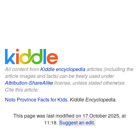
All content from
Kiddle encyclopedia
articles (including the
article images and facts) can be freely used under
Attribution-ShareAlike
license, unless stated otherwise.
Cite this article:
Noto Province Facts for Kids
.
Kiddle Encyclopedia.
This page was last modified on 17 October 2025, at
11:18.
Suggest an edit
.