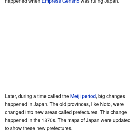
happened when
Empress Genshō
was ruling Japan.
Later, during a time called the
Meiji period
, big changes
happened in Japan. The old provinces, like Noto, were
changed into new areas called prefectures. This change
happened in the 1870s. The maps of Japan were updated
to show these new prefectures.