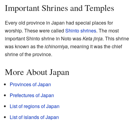
Important Shrines and Temples
Every old province in Japan had special places for
worship. These were called
Shinto shrines
. The most
important Shinto shrine in Noto was
Keta jinja
. This shrine
was known as the
ichinomiya
, meaning it was the chief
shrine of the province.
More About Japan
Provinces of Japan
Prefectures of Japan
List of regions of Japan
List of islands of Japan