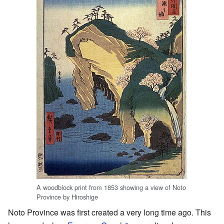
A woodblock print from 1853 showing a view of Noto
Province by Hiroshige
Noto Province was first created a very long time ago. This