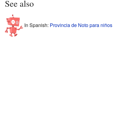
See also
In Spanish:
Provincia de Noto para niños