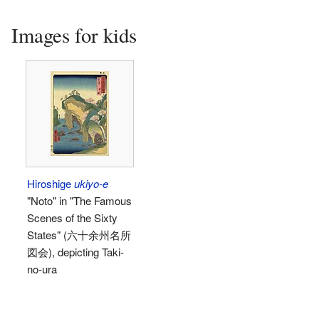
Images for kids
Hiroshige
ukiyo-e
"Noto" in "The Famous
Scenes of the Sixty
States" (六十余州名所
図会), depicting Taki-
no-ura