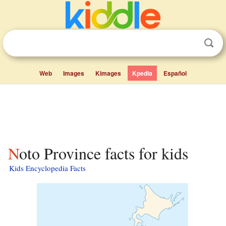
Web
Images
Kimages
Kpedia
Español
Noto Province facts for kids
Kids Encyclopedia Facts