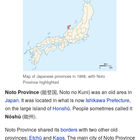
Map of Japanese provinces in 1868, with Noto
Province highlighted
Noto Province
(能登国, Noto no Kuni) was an old area in
Japan
. It was located in what is now
Ishikawa Prefecture
,
on the large island of
Honshū
. People sometimes called it
Nōshū
(能州).
Noto Province shared its
borders
with two other old
provinces:
Etchū
and
Kaga
. The main city of Noto Province