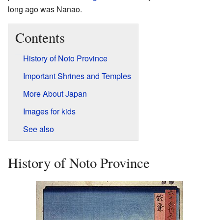
long ago was Nanao.
Contents
History of Noto Province
Important Shrines and Temples
More About Japan
Images for kids
See also
History of Noto Province