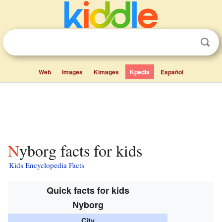
Web
Images
Kimages
Kpedia
Español
Nyborg facts for kids
Kids Encyclopedia Facts
Quick facts for kids
Nyborg
City