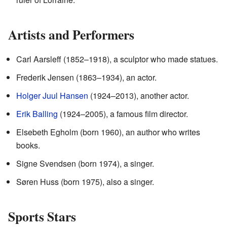
Artists and Performers
Carl Aarsleff (1852–1918), a sculptor who made statues.
Frederik Jensen (1863–1934), an actor.
Holger Juul Hansen
(1924–2013), another actor.
Erik Balling
(1924–2005), a famous film director.
Elsebeth Egholm (born 1960), an author who writes
books.
Signe Svendsen (born 1974), a singer.
Søren Huss (born 1975), also a singer.
Sports Stars