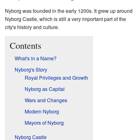
Nyborg was founded in the early 1200s. It grew up around
Nyborg Castle, which is still a very important part of the
city's history and culture.
Contents
What's in a Name?
Nyborg's Story
Royal Privileges and Growth
Nyborg as Capital
Wars and Changes
Modern Nyborg
Mayors of Nyborg
Nyborg Castle