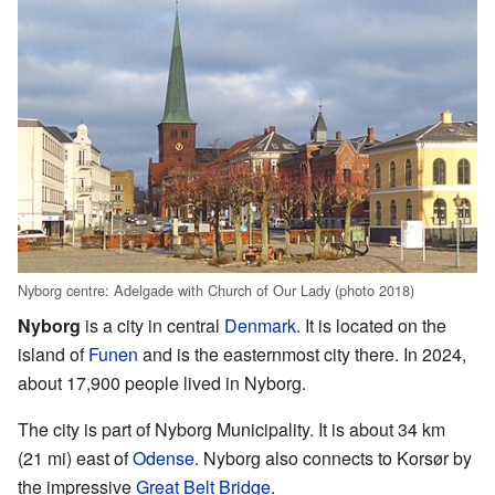
Nyborg centre: Adelgade with Church of Our Lady (photo 2018)
Nyborg
is a city in central
Denmark
. It is located on the
island of
Funen
and is the easternmost city there. In 2024,
about 17,900 people lived in Nyborg.
The city is part of Nyborg Municipality. It is about 34 km
(21 mi) east of
Odense
. Nyborg also connects to Korsør by
the impressive
Great Belt Bridge
.