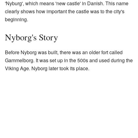
'Nyburg', which means 'new castle' in Danish. This name
clearly shows how important the castle was to the city's
beginning.
Nyborg's Story
Before Nyborg was built, there was an older fort called
Gammelborg. It was set up in the 500s and used during the
Viking Age. Nyborg later took its place.