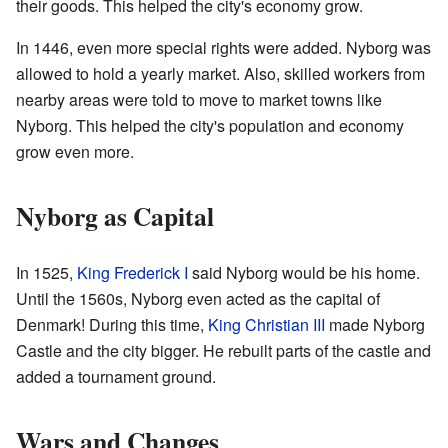
their goods. This helped the city's economy grow.
In 1446, even more special rights were added. Nyborg was
allowed to hold a yearly market. Also, skilled workers from
nearby areas were told to move to market towns like
Nyborg. This helped the city's population and economy
grow even more.
Nyborg as Capital
In 1525,
King Frederick I
said Nyborg would be his home.
Until the 1560s, Nyborg even acted as the capital of
Denmark! During this time,
King Christian III
made Nyborg
Castle and the city bigger. He rebuilt parts of the castle and
added a tournament ground.
Wars and Changes