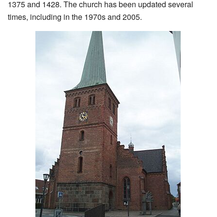
1375 and 1428. The church has been updated several
times, including in the 1970s and 2005.