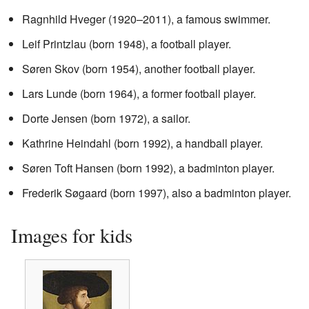
Ragnhild Hveger (1920–2011), a famous swimmer.
Leif Printzlau (born 1948), a football player.
Søren Skov (born 1954), another football player.
Lars Lunde (born 1964), a former football player.
Dorte Jensen (born 1972), a sailor.
Kathrine Heindahl (born 1992), a handball player.
Søren Toft Hansen (born 1992), a badminton player.
Frederik Søgaard (born 1997), also a badminton player.
Images for kids