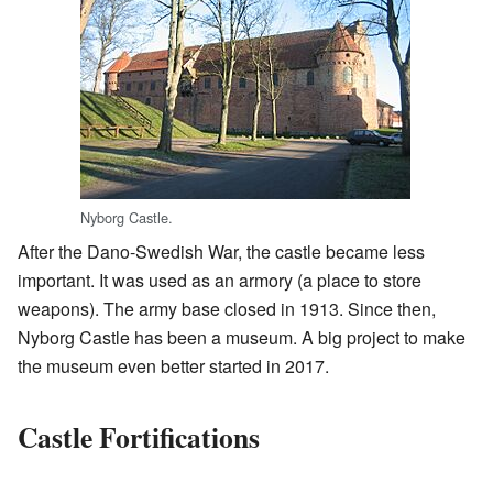
Nyborg Castle.
After the Dano-Swedish War, the castle became less
important. It was used as an armory (a place to store
weapons). The army base closed in 1913. Since then,
Nyborg Castle has been a museum. A big project to make
the museum even better started in 2017.
Castle Fortifications