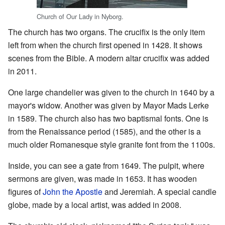
Church of Our Lady in Nyborg.
The church has two organs. The crucifix is the only item
left from when the church first opened in 1428. It shows
scenes from the Bible. A modern altar crucifix was added
in 2011.
One large chandelier was given to the church in 1640 by a
mayor's widow. Another was given by Mayor Mads Lerke
in 1589. The church also has two baptismal fonts. One is
from the Renaissance period (1585), and the other is a
much older Romanesque style granite font from the 1100s.
Inside, you can see a gate from 1649. The pulpit, where
sermons are given, was made in 1653. It has wooden
figures of
John the Apostle
and Jeremiah. A special candle
globe, made by a local artist, was added in 2008.