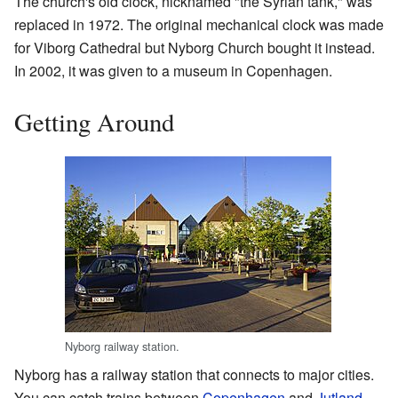
The church's old clock, nicknamed "the Syrian tank," was
replaced in 1972. The original mechanical clock was made
for Viborg Cathedral but Nyborg Church bought it instead.
In 2002, it was given to a museum in Copenhagen.
Getting Around
Nyborg railway station.
Nyborg has a railway station that connects to major cities.
You can catch trains between
Copenhagen
and
Jutland