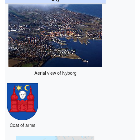
Aerial view of Nyborg
Coat of arms