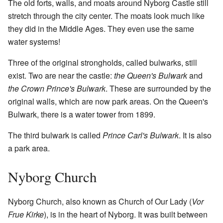
The old forts, walls, and moats around Nyborg Castle still
stretch through the city center. The moats look much like
they did in the Middle Ages. They even use the same
water systems!
Three of the original strongholds, called bulwarks, still
exist. Two are near the castle:
the Queen's Bulwark
and
the Crown Prince's Bulwark
. These are surrounded by the
original walls, which are now park areas. On the Queen's
Bulwark, there is a water tower from 1899.
The third bulwark is called
Prince Carl's Bulwark
. It is also
a park area.
Nyborg Church
Nyborg Church, also known as Church of Our Lady (
Vor
Frue Kirke
), is in the heart of Nyborg. It was built between