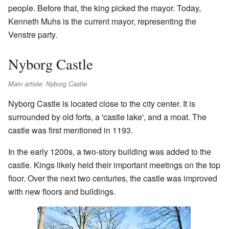
people. Before that, the king picked the mayor. Today,
Kenneth Muhs is the current mayor, representing the
Venstre party.
Nyborg Castle
Main article: Nyborg Castle
Nyborg Castle is located close to the city center. It is
surrounded by old forts, a 'castle lake', and a moat. The
castle was first mentioned in 1193.
In the early 1200s, a two-story building was added to the
castle. Kings likely held their important meetings on the top
floor. Over the next two centuries, the castle was improved
with new floors and buildings.