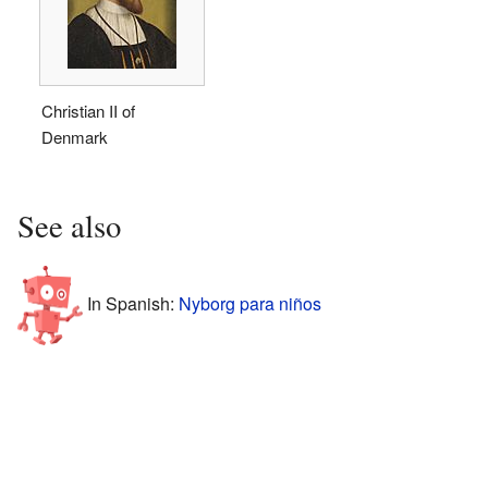
Christian II of
Denmark
See also
In Spanish:
Nyborg para niños