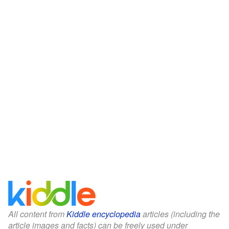
All content from
Kiddle encyclopedia
articles (including the
article images and facts) can be freely used under