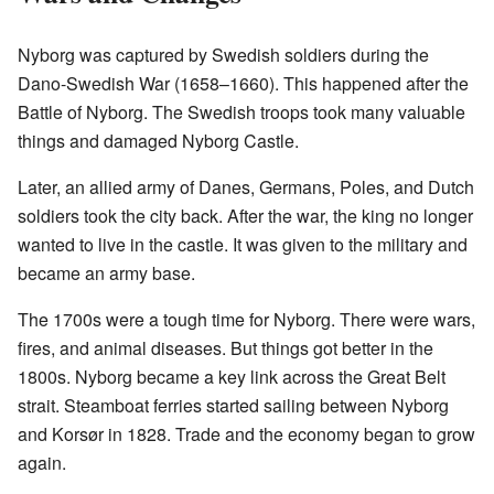
Nyborg was captured by Swedish soldiers during the
Dano-Swedish War (1658–1660). This happened after the
Battle of Nyborg. The Swedish troops took many valuable
things and damaged Nyborg Castle.
Later, an allied army of Danes, Germans, Poles, and Dutch
soldiers took the city back. After the war, the king no longer
wanted to live in the castle. It was given to the military and
became an army base.
The 1700s were a tough time for Nyborg. There were wars,
fires, and animal diseases. But things got better in the
1800s. Nyborg became a key link across the Great Belt
strait. Steamboat ferries started sailing between Nyborg
and Korsør in 1828. Trade and the economy began to grow
again.