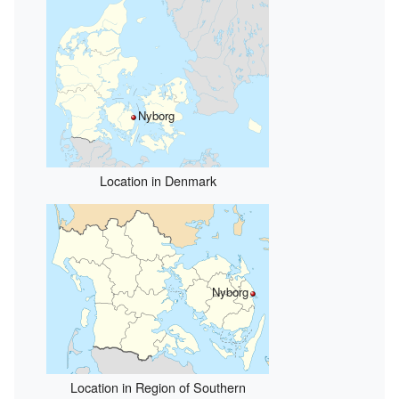
Nyborg
Location in Denmark
Nyborg
Location in Region of Southern