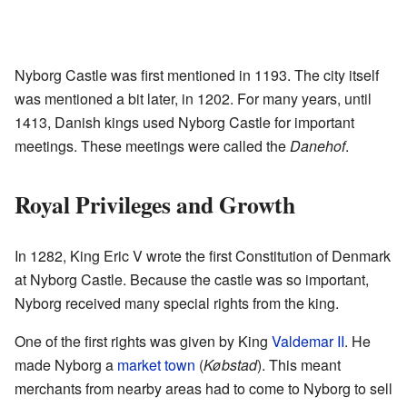
Nyborg Castle was first mentioned in 1193. The city itself
was mentioned a bit later, in 1202. For many years, until
1413, Danish kings used Nyborg Castle for important
meetings. These meetings were called the
Danehof
.
Royal Privileges and Growth
In 1282, King Eric V wrote the first Constitution of Denmark
at Nyborg Castle. Because the castle was so important,
Nyborg received many special rights from the king.
One of the first rights was given by King
Valdemar II
. He
made Nyborg a
market town
(
Købstad
). This meant
merchants from nearby areas had to come to Nyborg to sell