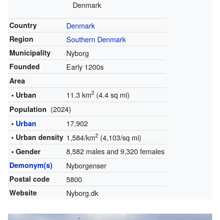
Denmark
Country
Denmark
Region
Southern Denmark
Municipality
Nyborg
Founded
Early 1200s
Area
2
11.3 km
(4.4 sq mi)
• Urban
(2024)
Population
17,902
•
Urban
2
• Urban density
1,584/km
(4,103/sq mi)
8,582 males and 9,320 females
• Gender
Demonym(s)
Nyborgenser
Postal code
5800
Website
Nyborg.dk