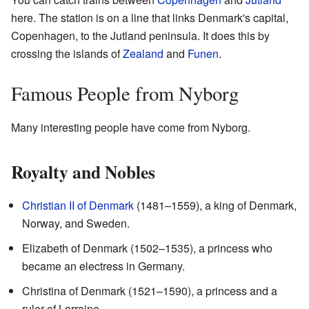
here. The station is on a line that links Denmark's capital,
Copenhagen, to the Jutland peninsula. It does this by
crossing the islands of
Zealand
and
Funen
.
Famous People from Nyborg
Many interesting people have come from Nyborg.
Royalty and Nobles
Christian II of Denmark
(1481–1559), a king of Denmark,
Norway, and Sweden.
Elizabeth of Denmark (1502–1535), a princess who
became an electress in Germany.
Christina of Denmark (1521–1590), a princess and a
ruler of Lorraine.