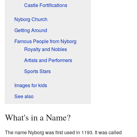
Castle Fortifications
Nyborg Church
Getting Around
Famous People from Nyborg
Royalty and Nobles
Artists and Performers
Sports Stars
Images for kids
See also
What's in a Name?
The name Nyborg was first used in 1193. It was called