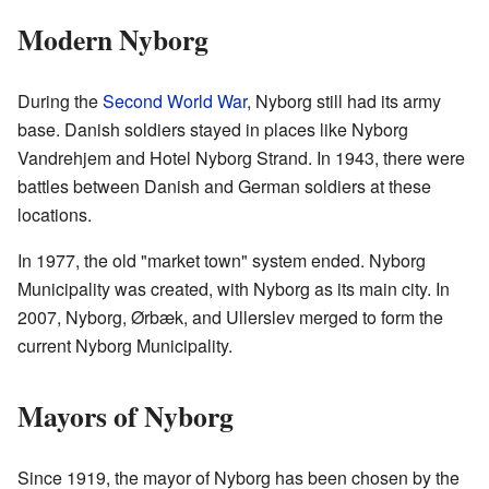
Modern Nyborg
During the
Second World War
, Nyborg still had its army
base. Danish soldiers stayed in places like Nyborg
Vandrehjem and Hotel Nyborg Strand. In 1943, there were
battles between Danish and German soldiers at these
locations.
In 1977, the old "market town" system ended. Nyborg
Municipality was created, with Nyborg as its main city. In
2007, Nyborg, Ørbæk, and Ullerslev merged to form the
current Nyborg Municipality.
Mayors of Nyborg
Since 1919, the mayor of Nyborg has been chosen by the