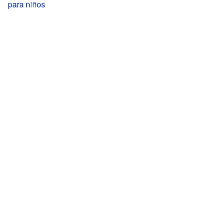
para niños