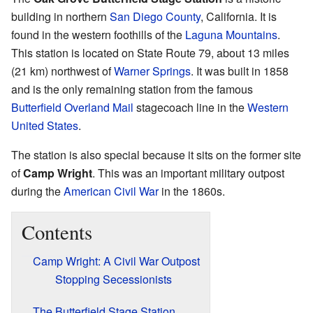
building in northern
San Diego County
, California. It is
found in the western foothills of the
Laguna Mountains
.
This station is located on State Route 79, about 13 miles
(21 km) northwest of
Warner Springs
. It was built in 1858
and is the only remaining station from the famous
Butterfield Overland Mail
stagecoach line in the
Western
United States
.
The station is also special because it sits on the former site
of
Camp Wright
. This was an important military outpost
during the
American Civil War
in the 1860s.
Contents
Camp Wright: A Civil War Outpost
Stopping Secessionists
The Butterfield Stage Station