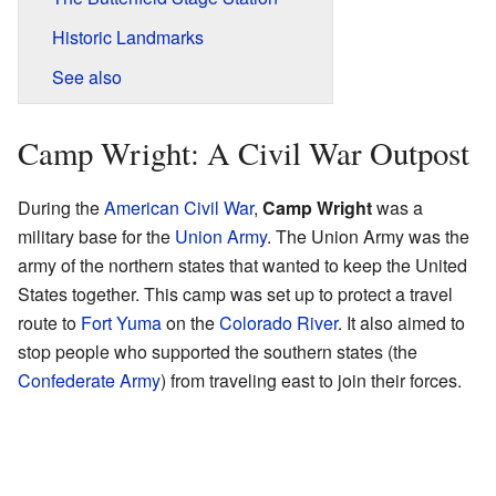
Historic Landmarks
See also
Camp Wright: A Civil War Outpost
During the
American Civil War
,
Camp Wright
was a
military base for the
Union Army
. The Union Army was the
army of the northern states that wanted to keep the United
States together. This camp was set up to protect a travel
route to
Fort Yuma
on the
Colorado River
. It also aimed to
stop people who supported the southern states (the
Confederate Army
) from traveling east to join their forces.