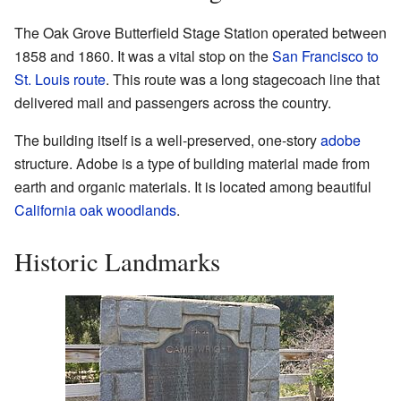
The Oak Grove Butterfield Stage Station operated between
1858 and 1860. It was a vital stop on the
San Francisco to
St. Louis route
. This route was a long stagecoach line that
delivered mail and passengers across the country.
The building itself is a well-preserved, one-story
adobe
structure. Adobe is a type of building material made from
earth and organic materials. It is located among beautiful
California oak woodlands
.
Historic Landmarks