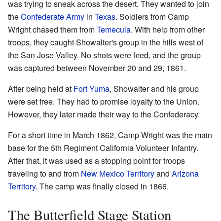
was trying to sneak across the desert. They wanted to join
the
Confederate Army
in
Texas
. Soldiers from Camp
Wright chased them from
Temecula
. With help from other
troops, they caught Showalter's group in the hills west of
the San Jose Valley. No shots were fired, and the group
was captured between November 20 and 29, 1861.
After being held at
Fort Yuma
, Showalter and his group
were set free. They had to promise loyalty to the Union.
However, they later made their way to the Confederacy.
For a short time in March 1862, Camp Wright was the main
base for the 5th Regiment California Volunteer Infantry.
After that, it was used as a stopping point for troops
traveling to and from
New Mexico Territory
and
Arizona
Territory
. The camp was finally closed in 1866.
The Butterfield Stage Station