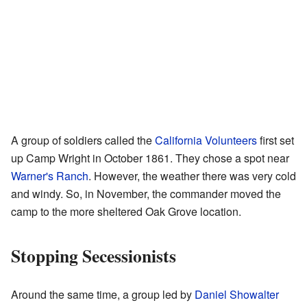
A group of soldiers called the
California Volunteers
first set
up Camp Wright in October 1861. They chose a spot near
Warner's Ranch
. However, the weather there was very cold
and windy. So, in November, the commander moved the
camp to the more sheltered Oak Grove location.
Stopping Secessionists
Around the same time, a group led by
Daniel Showalter