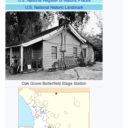
U.S. National Historic Landmark
Oak Grove Butterfield Stage Station