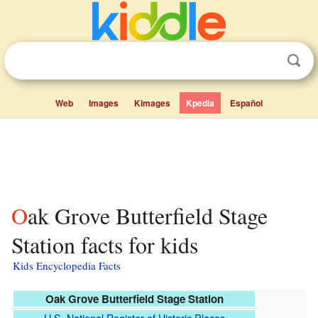
Web
Images
Kimages
Kpedia
Español
Oak Grove Butterfield Stage
Station facts for kids
Kids Encyclopedia Facts
Oak Grove Butterfield Stage Station
U.S. National Register of Historic Places