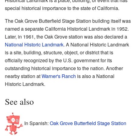
Historical Landmark is a place, building, or event that has
special historical importance to the state of California.
The Oak Grove Butterfield Stage Station building itself was
named a separate California Historical Landmark in 1952.
Later, in 1961, the Oak Grove station was also declared a
National Historic Landmark
. A National Historic Landmark
is a site, building, structure, object, or district that is
officially recognized by the U.S. government for its
outstanding historical importance to the nation. Another
nearby station at
Warner's Ranch
is also a National
Historic Landmark.
See also
In Spanish:
Oak Grove Butterfield Stage Station