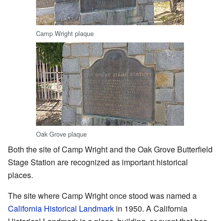
Camp Wright plaque
Oak Grove plaque
Both the site of Camp Wright and the Oak Grove Butterfield
Stage Station are recognized as important historical
places.
The site where Camp Wright once stood was named a
California Historical Landmark
in 1950. A California