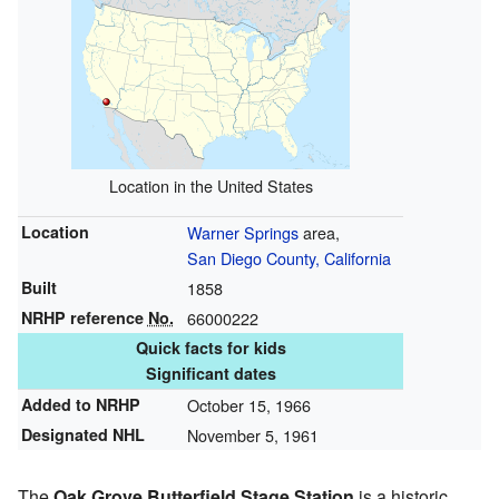
Location in the United States
Location
Warner Springs
area,
San Diego County, California
Built
1858
NRHP reference
No.
66000222
Quick facts for kids
Significant dates
Added to NRHP
October 15, 1966
Designated NHL
November 5, 1961
The
Oak Grove Butterfield Stage Station
is a historic