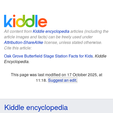
All content from
Kiddle encyclopedia
articles (including the
article images and facts) can be freely used under
Attribution-ShareAlike
license, unless stated otherwise.
Cite this article:
Oak Grove Butterfield Stage Station Facts for Kids
.
Kiddle
Encyclopedia.
This page was last modified on 17 October 2025, at
11:18.
Suggest an edit
.
Kiddle encyclopedia