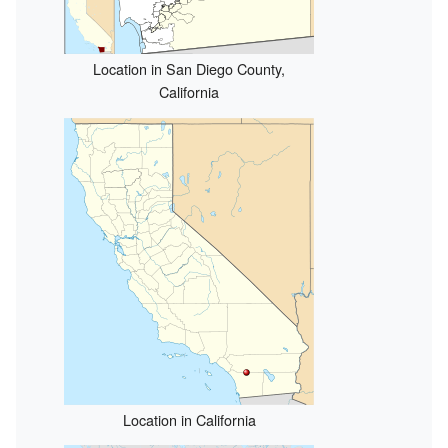
Location in San Diego County,
California
Location in California