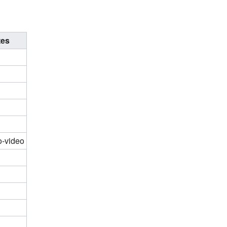
tes
o-video