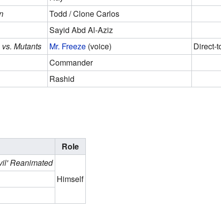
n
Todd / Clone Carlos
Sayid Abd Al-Aziz
 vs. Mutants
Mr. Freeze
(voice)
Direct-t
Commander
Rashid
Role
vil' Reanimated
Himself