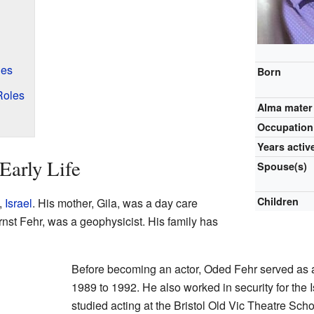
les
Born
Roles
Alma mater
Occupation
Years activ
Early Life
Spouse(s)
Children
,
Israel
. His mother, Gila, was a day care
Ernst Fehr, was a geophysicist. His family has
Before becoming an actor, Oded Fehr served as a 
1989 to 1992. He also worked in security for the I
studied acting at the Bristol Old Vic Theatre Sch