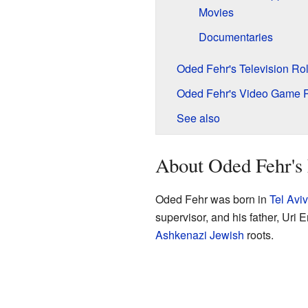
Movies
Documentaries
Oded Fehr's Television Ro
Oded Fehr's Video Game 
See also
About Oded Fehr's 
Oded Fehr was born in
Tel Aviv
supervisor, and his father, Uri 
Ashkenazi Jewish
roots.