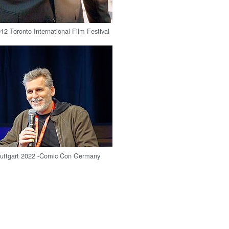
12 Toronto International Film Festival
Stuttgart 2022 -Comic Con Germany