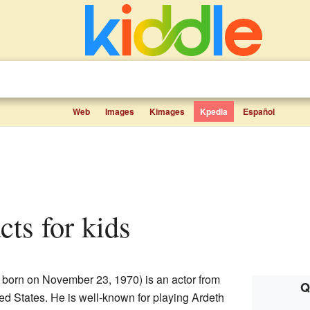
Web
Images
Kimages
Kpedia
Español
cts for kids
; born on November 23, 1970) is an actor from
Q
ted States. He is well-known for playing Ardeth