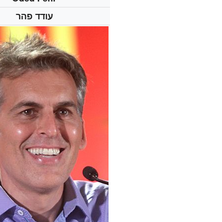
עודד פהר