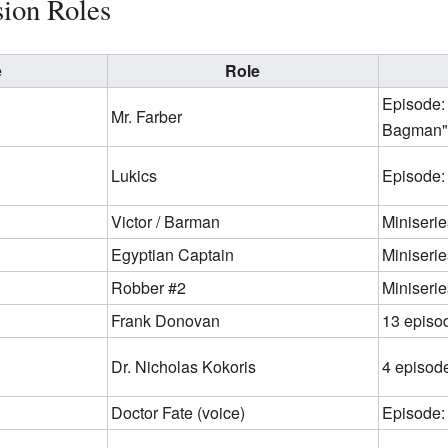
sion Roles
e
Role
Episode:
Mr. Farber
Bagman"
Lukics
Episode:
Victor / Barman
Miniserie
Egyptian Captain
Miniserie
Robber #2
Miniserie
Frank Donovan
13 episo
Dr. Nicholas Kokoris
4 episod
Doctor Fate (voice)
Episode: