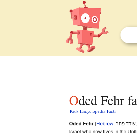
Oded Fehr fa
Kids Encyclopedia Facts
Oded Fehr
(
Hebrew
:
עודד פהר
Israel who now lives in the Uni