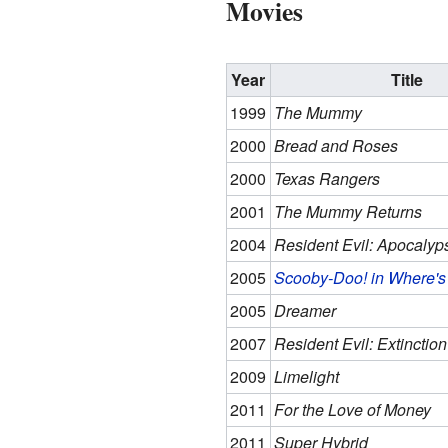
Movies
Year
Title
1999
The Mummy
2000
Bread and Roses
2000
Texas Rangers
2001
The Mummy Returns
2004
Resident Evil: Apocalyp
2005
Scooby-Doo! in Where
2005
Dreamer
2007
Resident Evil: Extinction
2009
Limelight
2011
For the Love of Money
2011
Super Hybrid