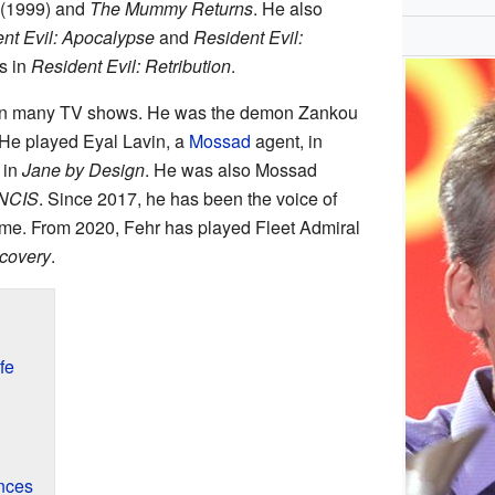
(1999) and
The Mummy Returns
. He also
nt Evil: Apocalypse
and
Resident Evil:
s in
Resident Evil: Retribution
.
in many TV shows. He was the demon Zankou
 He played Eyal Lavin, a
Mossad
agent, in
 in
Jane by Design
. He was also Mossad
NCIS
. Since 2017, he has been the voice of
me. From 2020, Fehr has played Fleet Admiral
scovery
.
fe
nces