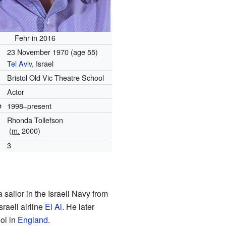
Fehr in 2016
23 November 1970
(age 55)
Tel Aviv
, Israel
Bristol Old Vic Theatre School
Actor
e
1998–present
Rhonda Tollefson
(
m.
2000)
3
sailor in the Israeli Navy from
sraeli airline
El Al
. He later
ool in
England
.