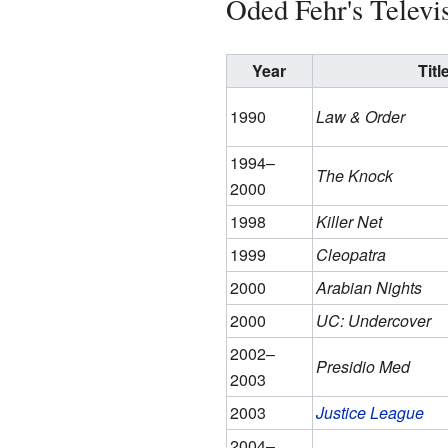
Oded Fehr's Televi
Year
Titl
1990
Law & Order
1994–
The Knock
2000
1998
Killer Net
1999
Cleopatra
2000
Arabian Nights
2000
UC: Undercover
2002–
Presidio Med
2003
2003
Justice League
2004–