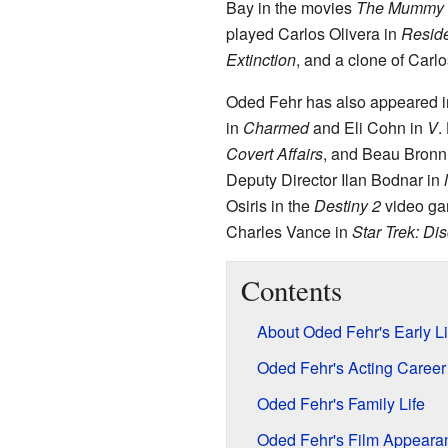
Bay in the movies
The Mummy
played Carlos Olivera in
Reside
Extinction
, and a clone of Carlo
Oded Fehr has also appeared 
in
Charmed
and Eli Cohn in
V
.
Covert Affairs
, and Beau Bronn
Deputy Director Ilan Bodnar in
Osiris in the
Destiny 2
video ga
Charles Vance in
Star Trek: Di
Contents
About Oded Fehr's Early Li
Oded Fehr's Acting Career
Oded Fehr's Family Life
Oded Fehr's Film Appeara