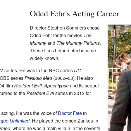
Oded Fehr's Acting Career
Director Stephen Sommers chose
Oded Fehr for the movies
The
Mummy
and
The Mummy Returns
.
These films helped him become
widely known.
TV series. He was in the NBC series
UC:
 CBS series
Presidio Med
(2002–03). He also
04 film
Resident Evil: Apocalypse
and its sequel
turned to the
Resident Evil
series in 2012 for
acting. He was the voice of
Doctor Fate
in
ague Unlimited
. He played the demon Zankou in
rmed
, where he was a main villain in the seventh