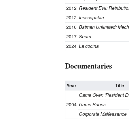
2012
Resident Evil: Retributio
2012
Inescapable
2016
Batman Unlimited: Mech
2017
Seam
2024
La cocina
Documentaries
Year
Title
Game Over: 'Resident E
2004
Game Babes
Corporate Malfeasance