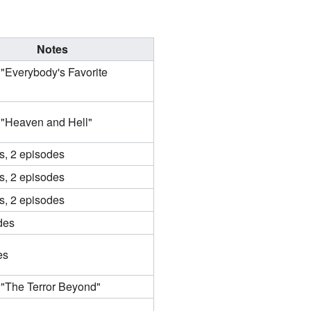
Notes
 "Everybody's Favorite
 "Heaven and Hell"
s, 2 episodes
s, 2 episodes
s, 2 episodes
des
es
 "The Terror Beyond"