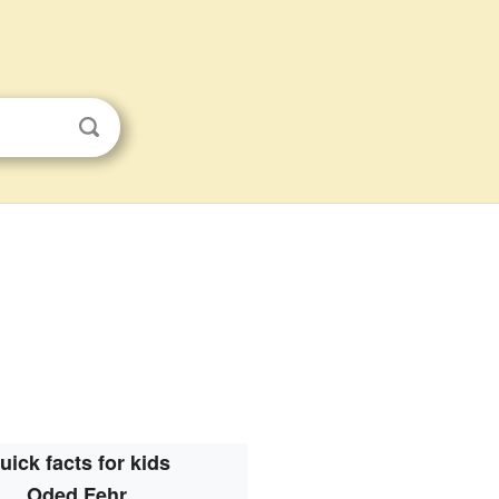
uick facts for kids
Oded Fehr