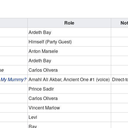
Role
No
Ardeth Bay
Himself (Party Guest)
Anton Marsele
Ardeth Bay
se
Carlos Olivera
's My Mummy?
Amahl Ali Akbar, Ancient One #1 (voice)
Direct-t
Prince Sadir
Carlos Olivera
Vincent Marlow
Levi
Ray