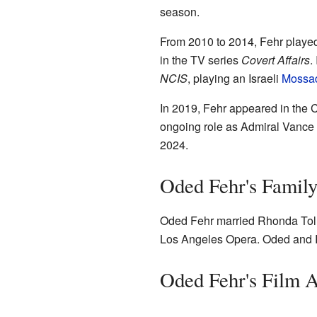
season.
From 2010 to 2014, Fehr played
in the TV series
Covert Affairs
.
NCIS
, playing an Israeli
Mossa
In 2019, Fehr appeared in th
ongoing role as Admiral Vance
2024.
Oded Fehr's Family
Oded Fehr married Rhonda Toll
Los Angeles Opera. Oded and R
Oded Fehr's Film 