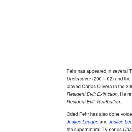
Fehr has appeared in several 
Undercover
(2001–02) and the
played Carlos Olivera in the 20
Resident Evil: Extinction
. He re
Resident Evil: Retribution
.
Oded Fehr has also done voice 
Justice League
and
Justice Le
the supernatural TV series
Cha