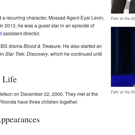
 a recurring character, Mossad Agent Eyal Levin,
Fehr at the 20
 In 2013, he was a guest star in an episode of
d
assistant director.
e CBS drama
Blood & Treasure
. He also started an
 in
Star Trek: Discovery
, which he continued until
 Life
Fehr at the 
efson on December 22, 2000. They met at the
honda have three children together.
Appearances