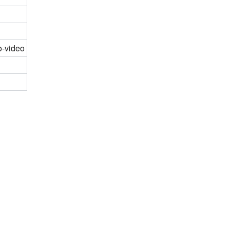
o-video