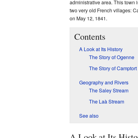
administrative area. This town 
two very old French villages:
on May 12, 1841.
Contents
A Look at Its History
The Story of Ogenne
The Story of Camptort
Geography and Rivers
The Saley Stream
The Laà Stream
See also
A Look at Its Hist