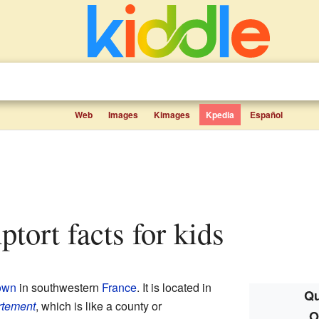
Web
Images
Kimages
Kpedia
Español
tort facts for kids
own
in southwestern
France
. It is located in
Qu
rtement
, which is like a county or
O