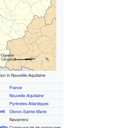
Ogenne-
Camptort
ion in Nouvelle-Aquitaine
France
Nouvelle-Aquitaine
Pyrénées-Atlantiques
ent
Oloron-Sainte-Marie
Navarrenx
lity
Communauté de communes