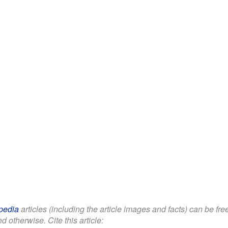
pedia
articles (including the article images and facts) can be fr
d otherwise. Cite this article: