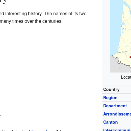
 interesting history. The names of its two
many times over the centuries.
Locat
Country
Region
Department
e
Arrondissem
Canton
Intercommuna