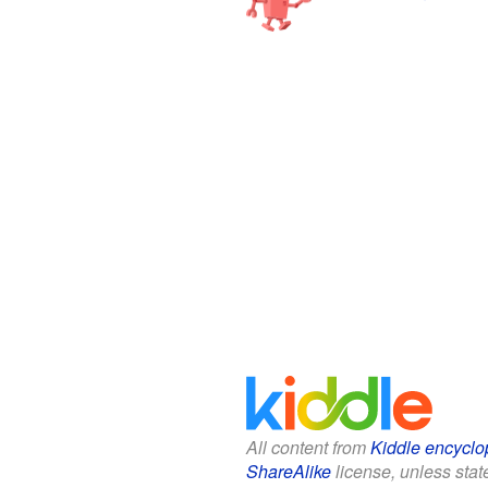
All content from
Kiddle encyclo
ShareAlike
license, unless state