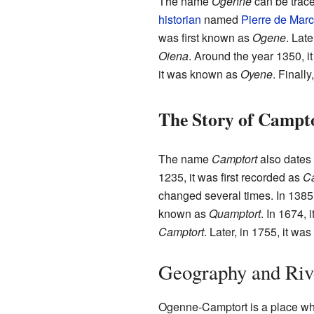
The name
Ogenne
can be trace
historian
named
Pierre de Mar
was first known as
Ogene
. Late
Oiena
. Around the year 1350, i
it was known as
Oyene
. Finall
The Story of Campt
The name
Camptort
also dates 
1235, it was first recorded as
Ca
changed several times. In 1385,
known as
Quamptort
. In 1674,
Camptort
. Later, in 1755, it wa
Geography and Riv
Ogenne-Camptort is a place wh