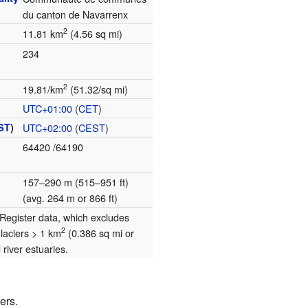
du canton de Navarrenx
2
11.81 km
(4.56 sq mi)
234
2
19.81/km
(51.32/sq mi)
UTC+01:00
(
CET
)
ST
)
UTC+02:00
(
CEST
)
64420
/64190
157–290 m (515–951 ft)
(avg. 264 m or 866 ft)
egister data, which excludes
2
glaciers > 1 km
(0.386 sq mi or
river estuaries.
ers.