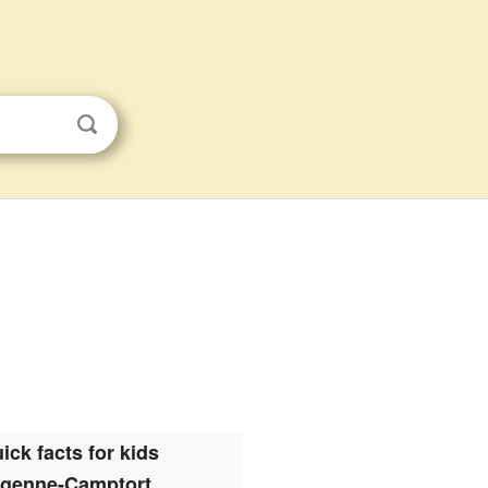
ick facts for kids
genne-Camptort