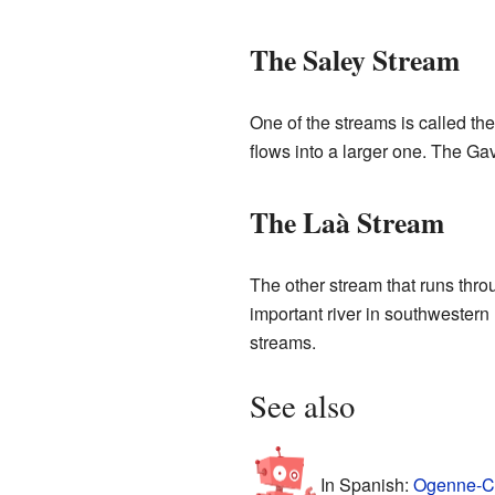
The Saley Stream
One of the streams is called th
flows into a larger one. The Ga
The Laà Stream
The other stream that runs throu
important river in southwestern
streams.
See also
In Spanish:
Ogenne-Ca