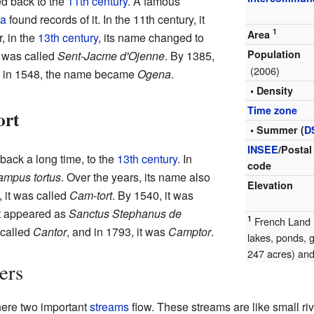
d back to the
11th century
. A famous
ca
found records of it. In the 11th century, it
1
Area
r, in the
13th century
, its name changed to
Population
t was called
Sent-Jacme d'Ojenne
. By 1385,
(2006)
y, in 1548, the name became
Ogena
.
• Density
Time zone
ort
• Summer (
D
INSEE
/Postal
back a long time, to the
13th century
. In
code
mpus tortus
. Over the years, its name also
Elevation
 it was called
Cam-tort
. By 1540, it was
 it appeared as
Sanctus Stephanus de
1
French Land R
s called
Cantor
, and in 1793, it was
Camptor
.
lakes, ponds, 
247 acres) and 
ers
ere two important
streams
flow. These streams are like small riv