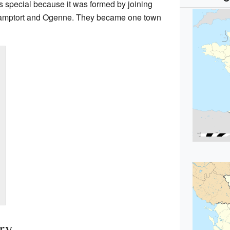
is special because it was formed by joining
 Camptort and Ogenne. They became one town
ory