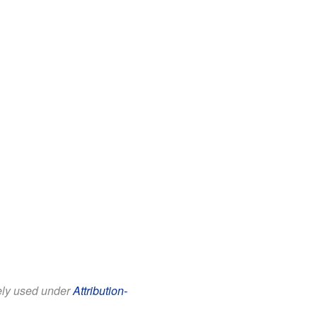
eely used under
Attribution-