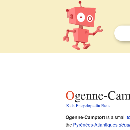
Ogenne-Camp
Kids Encyclopedia Facts
Ogenne-Camptort
is a small
t
the
Pyrénées-Atlantiques
dépa