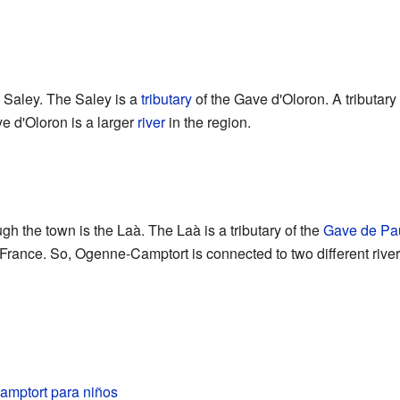
e Saley. The Saley is a
tributary
of the Gave d'Oloron. A tributary 
ve d'Oloron is a larger
river
in the region.
gh the town is the Laà. The Laà is a tributary of the
Gave de Pa
 France. So, Ogenne-Camptort is connected to two different rive
mptort para niños