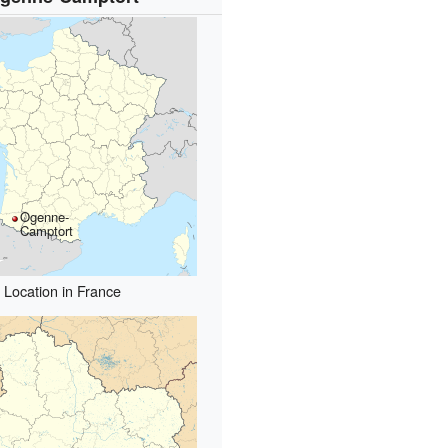
Ogenne-
Camptort
Location in France