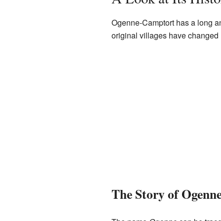
Ogenne-Camptort has a long and
original villages have changed 
The Story of Ogenn