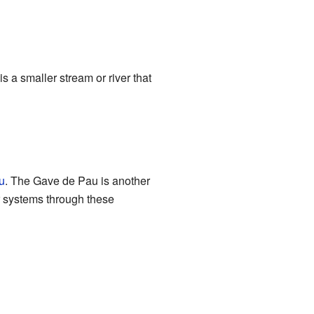
is a smaller stream or river that
u
. The Gave de Pau is another
r systems through these