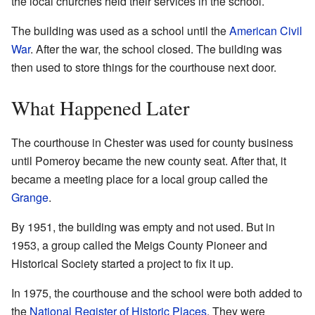
the local churches held their services in the school.
The building was used as a school until the
American Civil
War
. After the war, the school closed. The building was
then used to store things for the courthouse next door.
What Happened Later
The courthouse in Chester was used for county business
until Pomeroy became the new county seat. After that, it
became a meeting place for a local group called the
Grange
.
By 1951, the building was empty and not used. But in
1953, a group called the Meigs County Pioneer and
Historical Society started a project to fix it up.
In 1975, the courthouse and the school were both added to
the
National Register of Historic Places
. They were