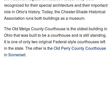
recognized for their special architecture and their important
role in Ohio's history. Today, the Chester-Shade Historical
Association runs both buildings as a museum.
The Old Meigs County Courthouse is the oldest building in
Ohio that was built to be a courthouse and is still standing.
It is one of only two original Federal-style courthouses left
in the state. The other is the
Old Perry County Courthouse
in
Somerset
.