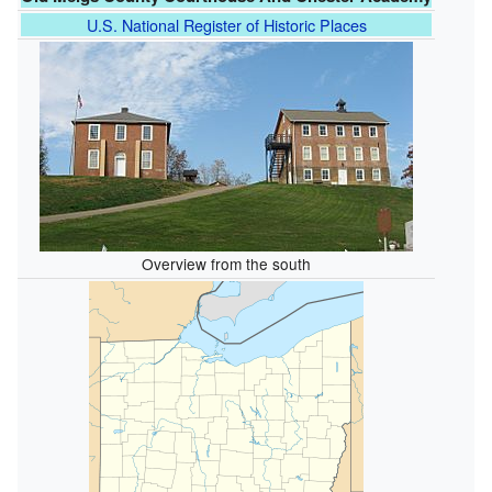
U.S. National Register of Historic Places
Overview from the south