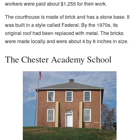
workers were paid about $1,255 for their work.
The courthouse is made of brick and has a stone base. It
was built in a style called Federal. By the 1970s, its
original roof had been replaced with metal. The bricks
were made locally and were about 4 by 8 inches in size.
The Chester Academy School