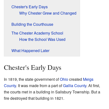
Chester's Early Days
Why Chester Grew and Changed
Building the Courthouse
The Chester Academy School
How the School Was Used
What Happened Later
Chester's Early Days
In 1819, the state government of
Ohio
created
Meigs
County
. It was made from a part of
Gallia County
. At first,
the courts met in a building in Salisbury Township. But a
fire destroyed that building in 1821.