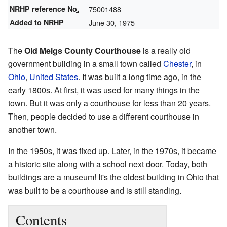
NRHP reference
No.
75001488
Added to NRHP
June 30, 1975
The
Old Meigs County Courthouse
is a really old
government building in a small town called
Chester
, in
Ohio
,
United States
. It was built a long time ago, in the
early 1800s. At first, it was used for many things in the
town. But it was only a courthouse for less than 20 years.
Then, people decided to use a different courthouse in
another town.
In the 1950s, it was fixed up. Later, in the 1970s, it became
a historic site along with a school next door. Today, both
buildings are a museum! It's the oldest building in Ohio that
was built to be a courthouse and is still standing.
Contents