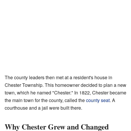
The county leaders then met at a resident's house in
Chester Township. This homeowner decided to plan a new
town, which he named "Chester." In 1822, Chester became
the main town for the county, called the
county seat
. A
courthouse and a jail were built there.
Why Chester Grew and Changed