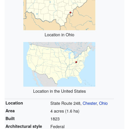
Location in Ohio
Location in the United States
Location
State Route 248,
Chester
,
Ohio
Area
4 acres (1.6 ha)
Built
1823
Architectural style
Federal