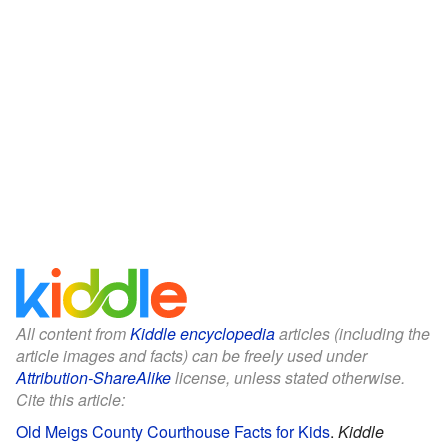
All content from
Kiddle encyclopedia
articles (including the
article images and facts) can be freely used under
Attribution-ShareAlike
license, unless stated otherwise.
Cite this article:
Old Meigs County Courthouse Facts for Kids
.
Kiddle