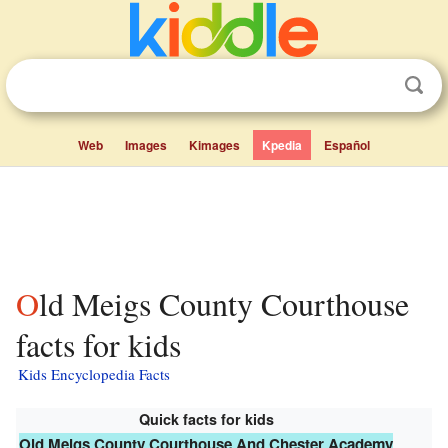
Web
Images
Kimages
Kpedia
Español
Old Meigs County Courthouse
facts for kids
Kids Encyclopedia Facts
Quick facts for kids
Old Meigs County Courthouse And Chester Academy