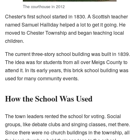
The courthouse in 2012
Chester's first school started in 1830. A Scottish teacher
named Samuel Halliday helped a lot to get it going. He
moved to Chester Township and began teaching local
children.
The current three-story school building was built in 1839.
The idea was for students from all over Meigs County to
attend it. In its early years, this brick school building was
used for many community events.
How the School Was Used
The town leaders rented the school for voting. Social
groups, like debate clubs and singing classes, met there.
Since there were no church buildings in the township, all