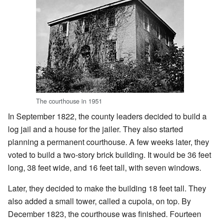
The courthouse in 1951
In September 1822, the county leaders decided to build a
log jail and a house for the jailer. They also started
planning a permanent courthouse. A few weeks later, they
voted to build a two-story brick building. It would be 36 feet
long, 38 feet wide, and 16 feet tall, with seven windows.
Later, they decided to make the building 18 feet tall. They
also added a small tower, called a cupola, on top. By
December 1823, the courthouse was finished. Fourteen