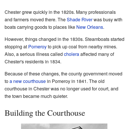
Chester grew quickly in the 1820s. Many professionals
and farmers moved there. The
Shade River
was busy with
boats carrying goods to places like
New Orleans
.
However, things changed in the 1830s. Steamboats started
stopping at
Pomeroy
to pick up coal from nearby mines.
Also, a serious illness called
cholera
affected many of
Chester's residents in 1834.
Because of these changes, the county government moved
to
a new courthouse
in Pomeroy in 1841. The old
courthouse in Chester was no longer used for court, and
the town became much quieter.
Building the Courthouse