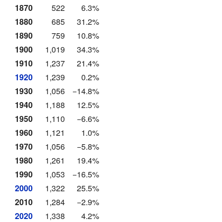
1870
522
6.3%
1880
685
31.2%
1890
759
10.8%
1900
1,019
34.3%
1910
1,237
21.4%
1920
1,239
0.2%
1930
1,056
−14.8%
1940
1,188
12.5%
1950
1,110
−6.6%
1960
1,121
1.0%
1970
1,056
−5.8%
1980
1,261
19.4%
1990
1,053
−16.5%
2000
1,322
25.5%
2010
1,284
−2.9%
2020
1,338
4.2%