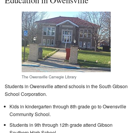
Education in Owensville
The Owensville Carnegie Library
Students in Owensville attend schools in the South Gibson
School Corporation.
Kids in kindergarten through 8th grade go to Owensville
Community School.
Students in 9th through 12th grade attend Gibson
Southern High School.