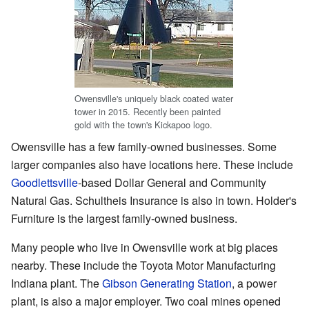
Owensville's uniquely black coated water
tower in 2015. Recently been painted
gold with the town's Kickapoo logo.
Owensville has a few family-owned businesses. Some
larger companies also have locations here. These include
Goodlettsville
-based Dollar General and Community
Natural Gas. Schultheis Insurance is also in town. Holder's
Furniture is the largest family-owned business.
Many people who live in Owensville work at big places
nearby. These include the Toyota Motor Manufacturing
Indiana plant. The
Gibson Generating Station
, a power
plant, is also a major employer. Two coal mines opened