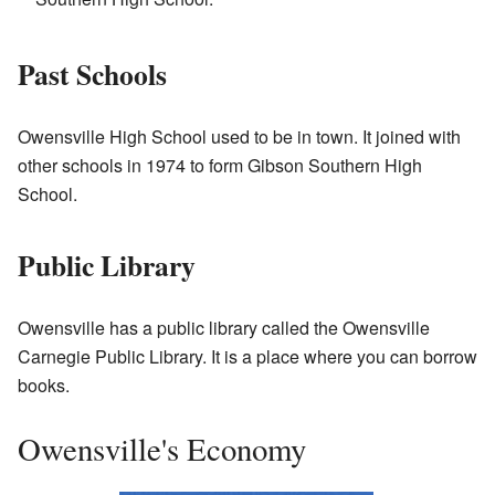
Past Schools
Owensville High School used to be in town. It joined with
other schools in 1974 to form Gibson Southern High
School.
Public Library
Owensville has a public library called the Owensville
Carnegie Public Library. It is a place where you can borrow
books.
Owensville's Economy