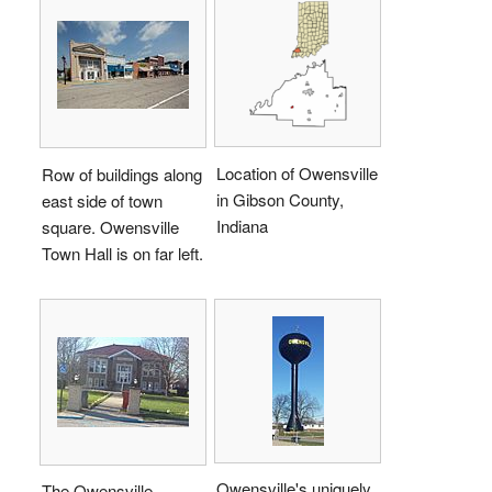
Location of Owensville
Row of buildings along
in Gibson County,
east side of town
Indiana
square. Owensville
Town Hall is on far left.
Owensville's uniquely
The Owensville