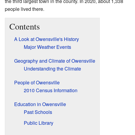
the third largest town in the county. In 2020, about 1,338
people lived there.
Contents
A Look at Owensville's History
Major Weather Events
Geography and Climate of Owensville
Understanding the Climate
People of Owensville
2010 Census Information
Education in Owensville
Past Schools
Public Library