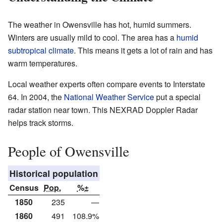
The weather in Owensville has hot, humid summers.
Winters are usually mild to cool. The area has a
humid
subtropical climate
. This means it gets a lot of rain and has
warm temperatures.
Local weather experts often compare events to Interstate
64. In 2004, the
National Weather Service
put a special
radar station near town. This NEXRAD Doppler Radar
helps track storms.
People of Owensville
Historical population
Census
Pop.
%±
1850
235
—
1860
491
108.9%