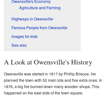
Owensville's Economy
Agriculture and Farming
Highways in Owensville
Famous People from Owensville
Images for kids
See also
A Look at Owensville's History
Owensville was started in 1817 by Phillip Briscoe. He
planned the town with 52 main lots and five extra ones. In
1876, a big fire burned down many wooden shops. This
happened on the east side of the town square.