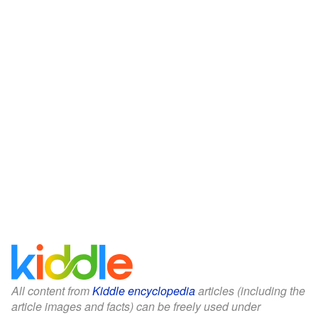
All content from
Kiddle encyclopedia
articles (including the
article images and facts) can be freely used under