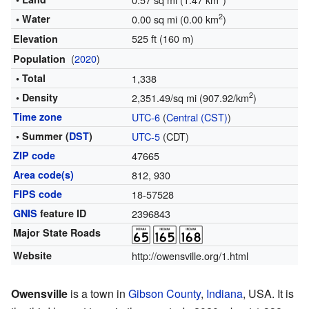
2
• Water
0.00 sq mi (0.00 km
)
525 ft (160 m)
Elevation
(
2020
)
Population
• Total
1,338
2
• Density
2,351.49/sq mi (907.92/km
)
Time zone
UTC-6
(
Central (CST)
)
• Summer (
DST
)
UTC-5
(CDT)
ZIP code
47665
Area code(s)
812, 930
FIPS code
18-57528
GNIS
feature ID
2396843
Major State Roads
Website
http://owensville.org/1.html
Owensville
is a town in
Gibson County
,
Indiana
, USA. It is