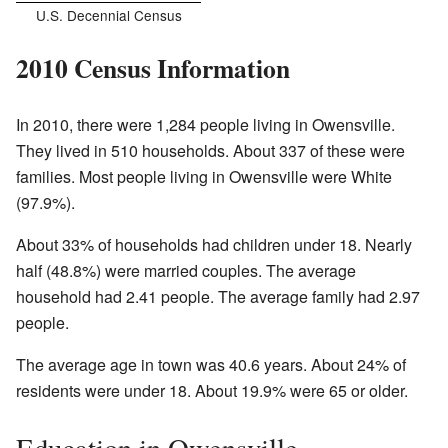
U.S. Decennial Census
2010 Census Information
In 2010, there were 1,284 people living in Owensville.
They lived in 510 households. About 337 of these were
families. Most people living in Owensville were White
(97.9%).
About 33% of households had children under 18. Nearly
half (48.8%) were married couples. The average
household had 2.41 people. The average family had 2.97
people.
The average age in town was 40.6 years. About 24% of
residents were under 18. About 19.9% were 65 or older.