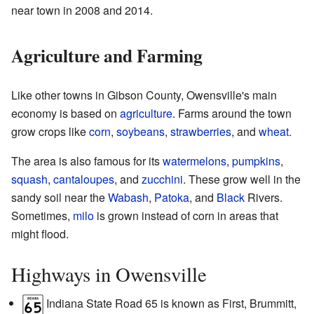
near town in 2008 and 2014.
Agriculture and Farming
Like other towns in Gibson County, Owensville's main
economy is based on
agriculture
. Farms around the town
grow crops like
corn
,
soybeans
,
strawberries
, and
wheat
.
The area is also famous for its
watermelons
,
pumpkins
,
squash
,
cantaloupes
, and
zucchini
. These grow well in the
sandy soil near the
Wabash
,
Patoka
, and
Black
Rivers.
Sometimes,
milo
is grown instead of corn in areas that
might flood.
Highways in Owensville
Indiana State Road 65 is known as First, Brummitt,