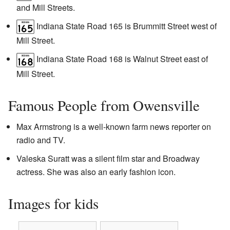
and Mill Streets.
Indiana State Road 165 is Brummitt Street west of
Mill Street.
Indiana State Road 168 is Walnut Street east of
Mill Street.
Famous People from Owensville
Max Armstrong is a well-known farm news reporter on
radio and TV.
Valeska Suratt was a silent film star and Broadway
actress. She was also an early fashion icon.
Images for kids