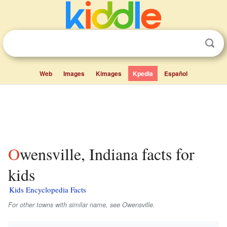
Web
Images
Kimages
Kpedia
Español
Owensville, Indiana facts for
kids
Kids Encyclopedia Facts
For other towns with similar name, see Owensville.