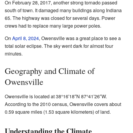
On February 28, 2017, another strong tornado passed
south of town. It damaged many buildings along Indiana
65. The highway was closed for several days. Power
crews had to replace many large power poles.
On
April 8, 2024
, Owensville was a great place to see a
total solar eclipse. The sky went dark for almost four
minutes.
Geography and Climate of
Owensville
Owensville is located at
38°16′18″N
87°41′26″W
.
According to the 2010 census, Owensville covers about
0.59 square miles (1.53 square kilometers) of land.
Understanding the Climate