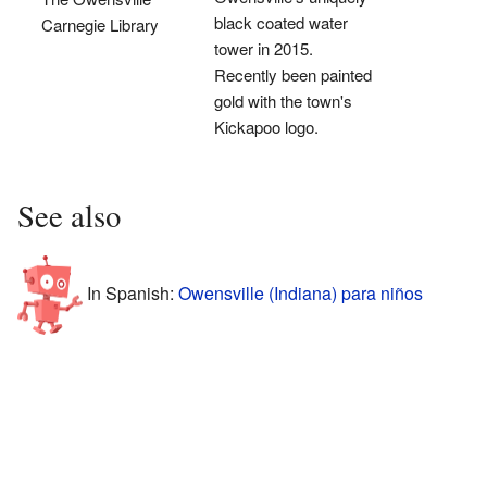
black coated water
Carnegie Library
tower in 2015.
Recently been painted
gold with the town's
Kickapoo logo.
See also
In Spanish:
Owensville (Indiana) para niños