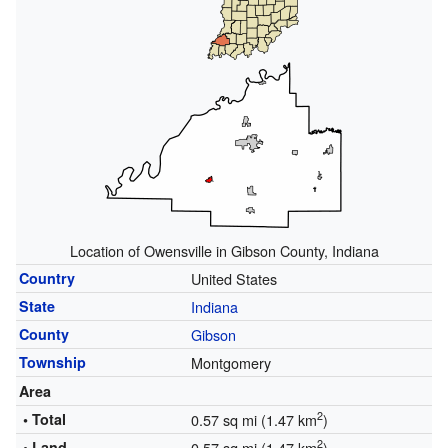
Location of Owensville in Gibson County, Indiana
Country
United States
State
Indiana
County
Gibson
Township
Montgomery
Area
2
• Total
0.57 sq mi (1.47 km
)
2
• Land
0.57 sq mi (1.47 km
)