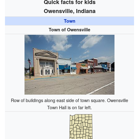
Quick facts for kids
Owensville, Indiana
Town
Town of Owensville
Row of buildings along east side of town square. Owensville
Town Hall is on far left.