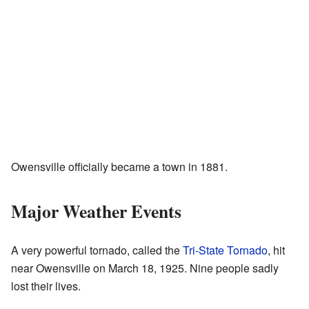
Owensville officially became a town in 1881.
Major Weather Events
A very powerful tornado, called the
Tri-State Tornado
, hit
near Owensville on March 18, 1925. Nine people sadly
lost their lives.