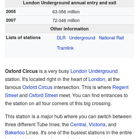
London Underground annual entry and exit
2005
63.056 million
2007
72.046 million
Other information
Lists of stations
DLR
Underground
National Rail
Tramlink
Oxford Circus
is a very busy
London Underground
station. It's located right in the heart of
London
, at the
famous
Oxford Circus
intersection. This is where
Regent
Street
and
Oxford Street
meet. You can find entrances to
the station on all four corners of this big crossing.
This station is a major hub where you can switch between
three different Tube lines: the
Central
,
Victoria
, and
Bakerloo
Lines. It's one of the busiest stations in the entire