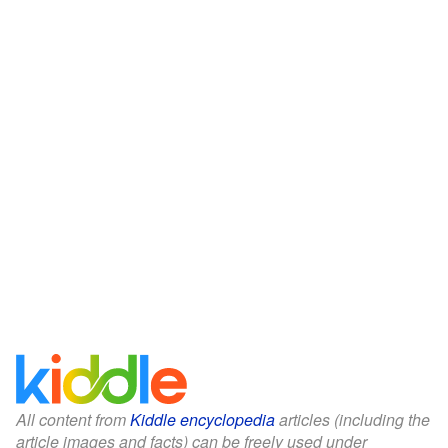
All content from
Kiddle encyclopedia
articles (including the
article images and facts) can be freely used under