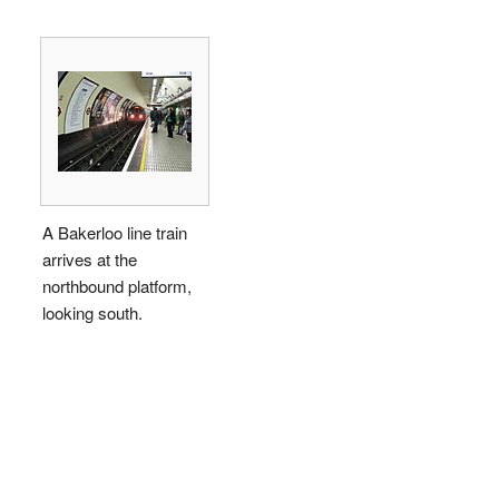
A Bakerloo line train
arrives at the
northbound platform,
looking south.