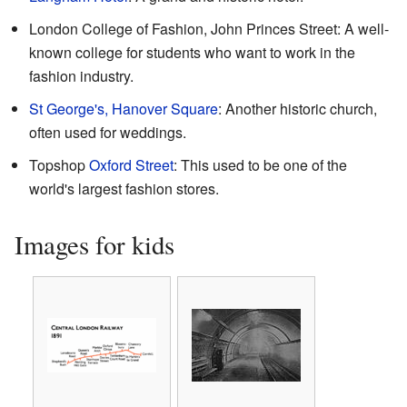
London College of Fashion, John Princes Street: A well-
known college for students who want to work in the
fashion industry.
St George's, Hanover Square
: Another historic church,
often used for weddings.
Topshop
Oxford Street
: This used to be one of the
world's largest fashion stores.
Images for kids