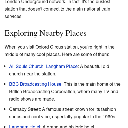
London Underground network. In fact, it's the busiest
station that doesn't connect to the main national train
services.
Exploring Nearby Places
When you visit Oxford Circus station, you're right in the
middle of many cool places. Here are some of them:
All Souls Church, Langham Place
: A beautiful old
church near the station.
BBC
Broadcasting House
: This is the main home of the
British Broadcasting Corporation, where many TV and
radio shows are made.
Carnaby Street: A famous street known for its fashion
shops and cool vibe, especially popular in the 1960s.
Langham Hotel
: A grand and historic hotel.