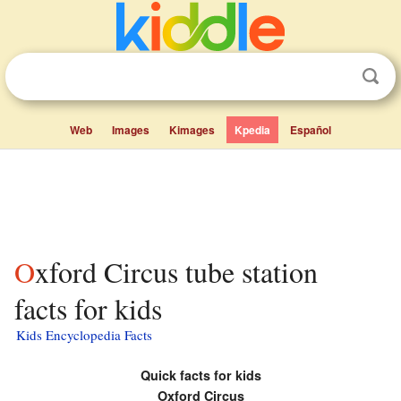
Web
Images
Kimages
Kpedia
Español
Oxford Circus tube station
facts for kids
Kids Encyclopedia Facts
Quick facts for kids
Oxford Circus