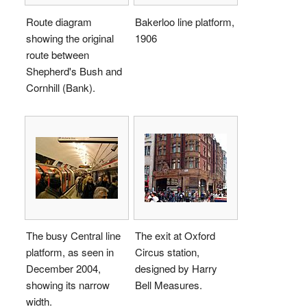
Route diagram
Bakerloo line platform,
showing the original
1906
route between
Shepherd's Bush and
Cornhill (Bank).
The busy Central line
The exit at Oxford
platform, as seen in
Circus station,
December 2004,
designed by Harry
showing its narrow
Bell Measures.
width.