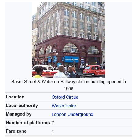
Baker Street & Waterloo Railway station building opened in
1906
Location
Oxford Circus
Local authority
Westminster
Managed by
London Underground
Number of platforms
6
Fare zone
1