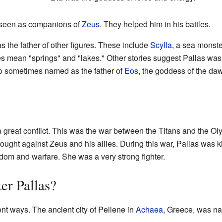
n seen as companions of
Zeus
. They helped him in his battles.
 the father of other figures. These include
Scylla
, a sea monste
mean "springs" and "lakes." Other stories suggest Pallas was 
o sometimes named as the father of
Eos
, the goddess of the da
n a great conflict. This was the war between the Titans and the
 fought against Zeus and his allies. During this war, Pallas was 
om and warfare. She was a very strong fighter.
er Pallas?
ent ways. The ancient city of Pellene in
Achaea
, Greece, was na