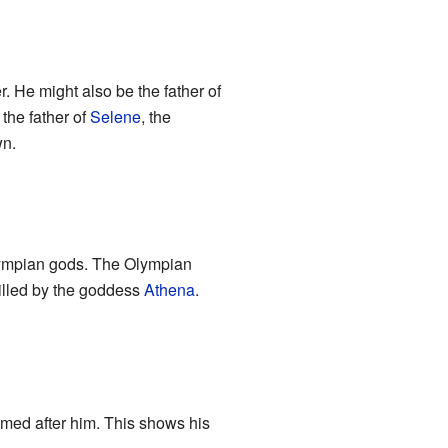
r. He might also be the father of
the father of
Selene
, the
wn.
 Olympian gods. The Olympian
killed by the goddess
Athena
.
med after him. This shows his