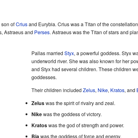
e son of
Crius
and Eurybia. Crius was a Titan of the constellatio
rs, Astraeus and
Perses
. Astraeus was the Titan of stars and pla
Pallas married
Styx
, a powerful goddess. Styx w
underworld river. She was also known for her pow
and Styx had several children. These children w
goddesses.
Their children included
Zelus
,
Nike
,
Kratos
, and
Zelus
was the spirit of rivalry and zeal.
Nike
was the goddess of victory.
Kratos
was the god of strength and power.
Bia
was the goddess of force and energy.