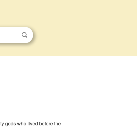
hty gods who lived before the