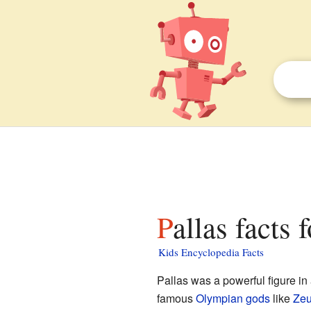
Pallas facts 
Kids Encyclopedia Facts
Pallas was a powerful figure i
famous
Olympian gods
like
Ze