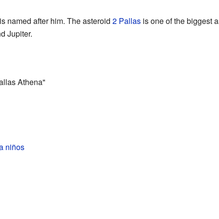
 is named after him. The asteroid
2 Pallas
is one of the biggest a
d Jupiter.
allas Athena"
a niños