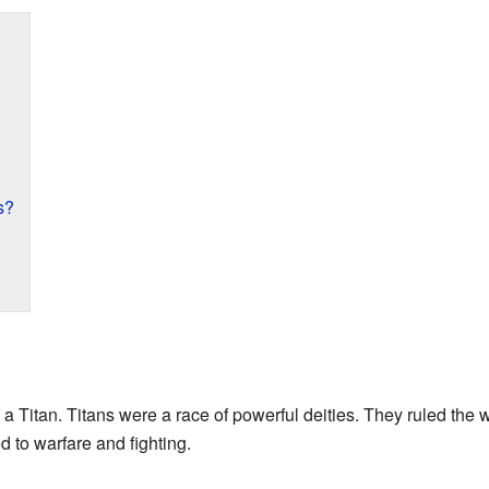
s?
a Titan. Titans were a race of powerful deities. They ruled the
 to warfare and fighting.