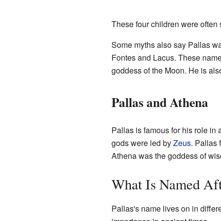
These four children were ofte
Some myths also say Pallas was
Fontes and Lacus. These names 
goddess of the Moon. He is als
Pallas and Athena
Pallas is famous for his role i
gods were led by
Zeus
. Pallas
Athena was the goddess of wisd
What Is Named Aft
Pallas's name lives on in differ