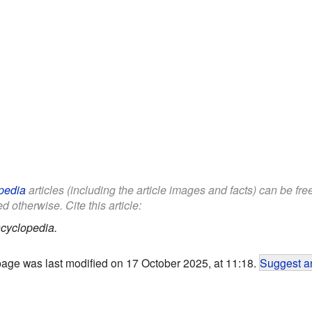
pedia
articles (including the article images and facts) can be fr
d otherwise. Cite this article:
cyclopedia.
page was last modified on 17 October 2025, at 11:18.
Suggest an