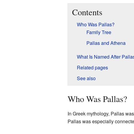
Contents
Who Was Pallas?
Family Tree
Pallas and Athena
What Is Named After Palla
Related pages
See also
Who Was Pallas?
In Greek mythology, Pallas was 
Pallas was especially connected