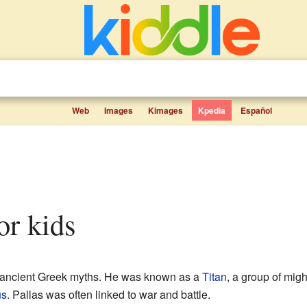
Web
Images
Kimages
Kpedia
Español
for kids
n ancient Greek myths. He was known as a
Titan
, a group of mig
us
. Pallas was often linked to war and battle.