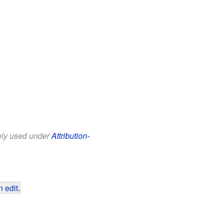
eely used under
Attribution-
 edit
.