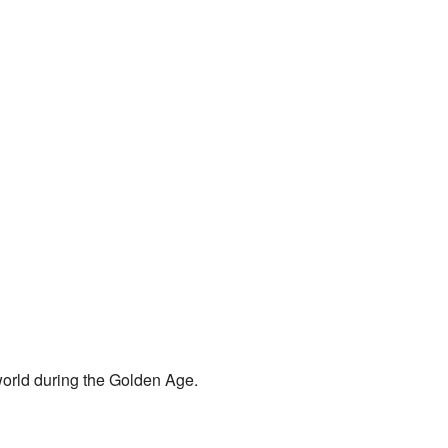
 world during the Golden Age.