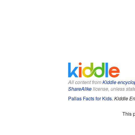
All content from
Kiddle encyclo
ShareAlike
license, unless state
Pallas Facts for Kids
.
Kiddle En
This 