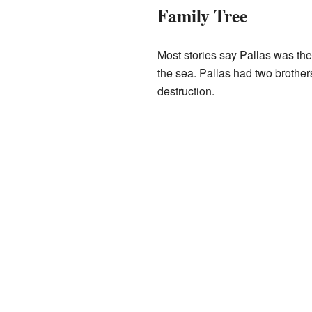
Family Tree
Most stories say Pallas was th
the sea. Pallas had two brothe
destruction.