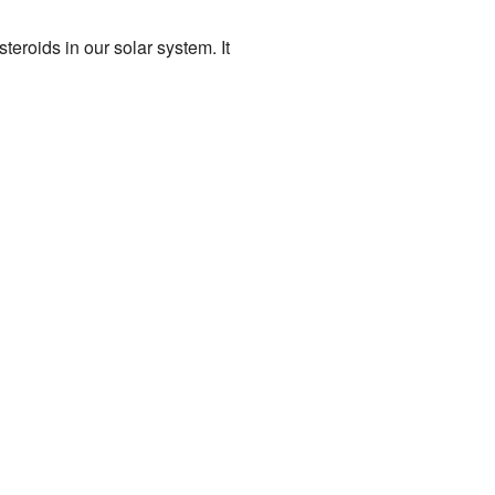
steroids in our solar system. It