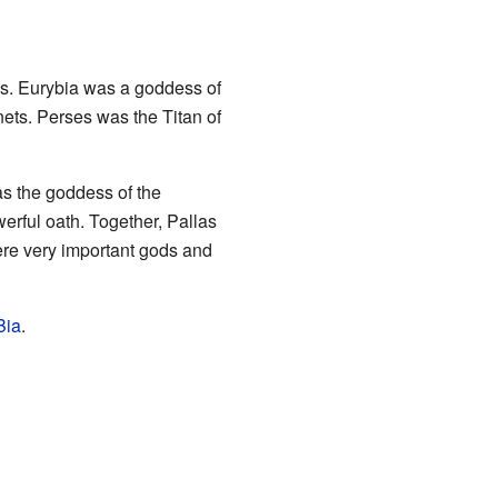
ns. Eurybia was a goddess of
nets. Perses was the Titan of
as the goddess of the
erful oath. Together, Pallas
ere very important gods and
Bia
.