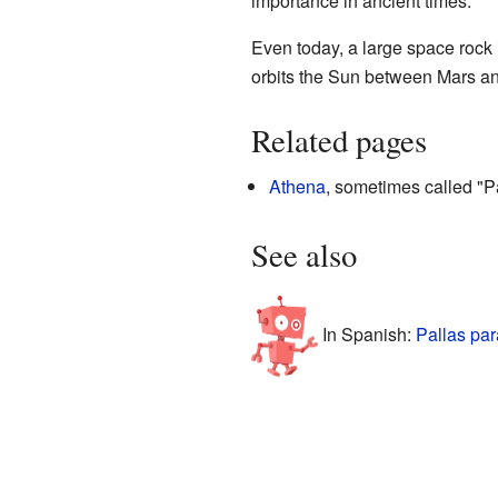
importance in ancient times.
Even today, a large space rock
orbits the Sun between Mars an
Related pages
Athena
, sometimes called "P
See also
In Spanish:
Pallas par