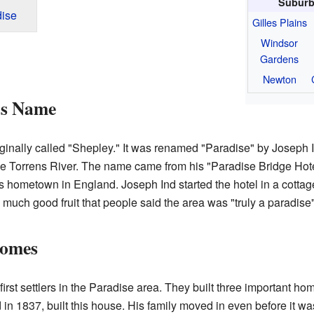
Suburb
ise
Gilles Plains
Windsor
Gardens
Newton
ts Name
ginally called "Shepley." It was renamed "Paradise" by Joseph
he Torrens River. The name came from his "Paradise Bridge Hote
 hometown in England. Joseph Ind started the hotel in a cottage h
uch good fruit that people said the area was "truly a paradise" f
Homes
irst settlers in the Paradise area. They built three important h
in 1837, built this house. His family moved in even before it wa