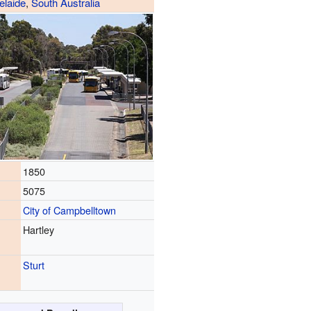
elaide
,
South Australia
1850
5075
City of Campbelltown
Hartley
Sturt