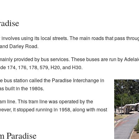
adise
involves using its local streets. The main roads that pass thro
 and Darley Road.
 mainly provided by bus services. These buses are run by Adela
lude 174, 176, 178, 579, H20, and H30.
bus station called the Paradise Interchange in
s built in the 1980s.
am line. This tram line was operated by the
ver, it stopped running in 1958, along with most
m Paradise