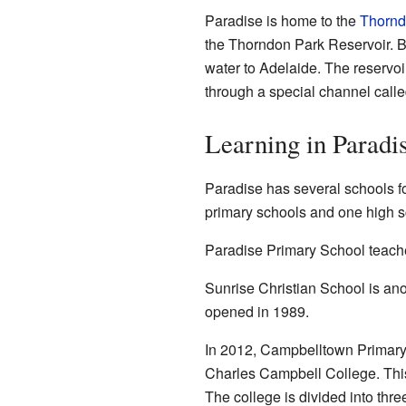
Paradise is home to the
Thornd
the Thorndon Park Reservoir. Buil
water to Adelaide. The reservoi
through a special channel call
Learning in Paradi
Paradise has several schools fo
primary schools and one high s
Paradise Primary School teaches 
Sunrise Christian School is ano
opened in 1989.
In 2012, Campbelltown Primary
Charles Campbell College. This 
The college is divided into thr