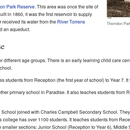
on Park Reserve
. This area was once the site of
t in 1860, it was the first reservoir to supply
r received its water from the
River Torrens
Thorndon Park
ed an aqueduct.
se
r different age groups. There is an early learning child care ce
chool.
students from Reception (the first year of school) to Year 7. It 
ther primary school in Paradise. It also teaches students from R
 School joined with Charles Campbell Secondary School. They
college has over 1100 students. It teaches students from Recep
ee smaller sections: Junior School (Reception to Year 6), Middle