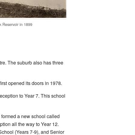
 Reservoir in 1899
ntre. The suburb also has three
first opened its doors in 1978.
eception to Year 7. This school
 formed a new school called
tion all the way to Year 12.
 School (Years 7-9), and Senior