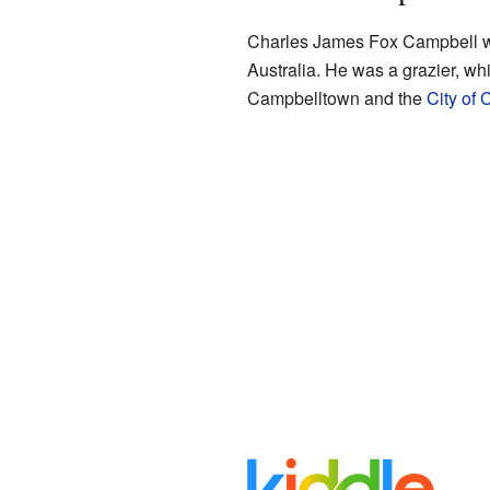
Charles James Fox Campbell was
Australia. He was a grazier, wh
Campbelltown and the
City of