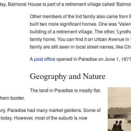
day, Balmoral House is part of a retirement village called 'Balmor
Other members of the Ind family also came from 
built two more significant homes. One was 'Valen
building of a retirement village. The other, 'Lyndhurs
family home. You can find it on Urban Avenue in
family are still seen in local street names, like C
A
post office
opened in Paradise on June 1, 1877
Geography and Nature
The land in Paradise is mostly flat.
thern border.
ntury, Paradise had many market gardens. Some of
 today. However, most of the suburb is now