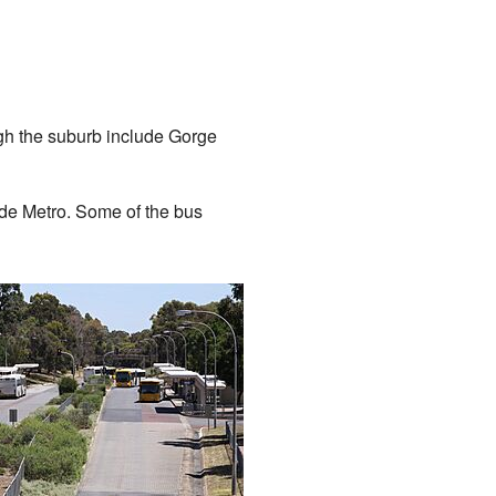
ugh the suburb include Gorge
ide Metro. Some of the bus