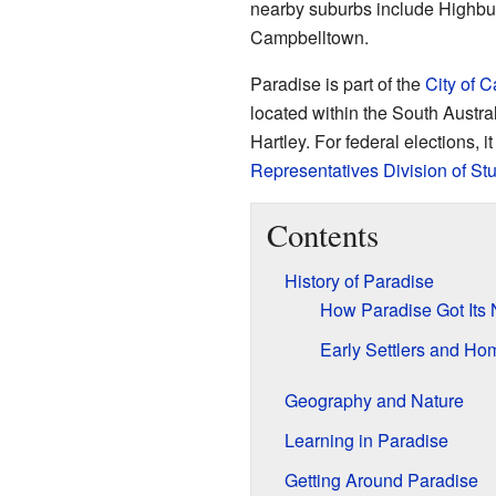
nearby suburbs include Highbu
Campbelltown.
Paradise is part of the
City of 
located within the South Austral
Hartley. For federal elections, it
Representatives
Division of Stu
Contents
History of Paradise
How Paradise Got Its
Early Settlers and Ho
Geography and Nature
Learning in Paradise
Getting Around Paradise