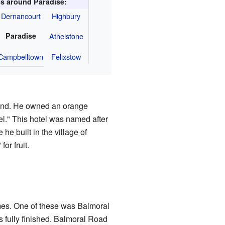
s around Paradise:
Dernancourt
Highbury
Paradise
Athelstone
Campbelltown
Felixstow
 Ind. He owned an orange
l." This hotel was named after
e built in the village of
or fruit.
omes. One of these was Balmoral
s fully finished. Balmoral Road