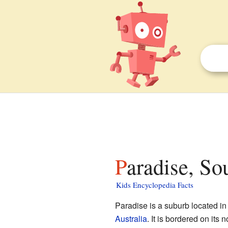
Paradise, So
Kids Encyclopedia Facts
Paradise is a suburb located in
Australia
. It is bordered on its 