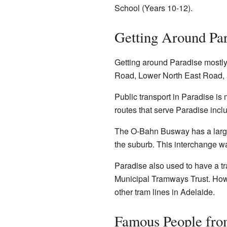
School (Years 10-12).
Getting Around Par
Getting around Paradise mostly 
Road, Lower North East Road,
Public transport in Paradise is
routes that serve Paradise inc
The O-Bahn Busway has a large 
the suburb. This interchange wa
Paradise also used to have a tr
Municipal Tramways Trust. Howe
other tram lines in Adelaide.
Famous People fro