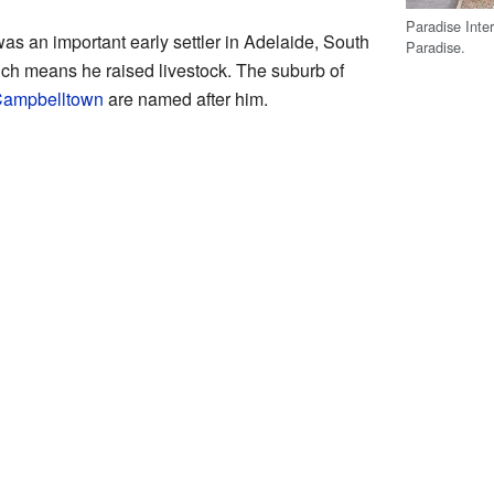
Paradise Inte
 an important early settler in Adelaide, South
Paradise.
ich means he raised livestock. The suburb of
 Campbelltown
are named after him.