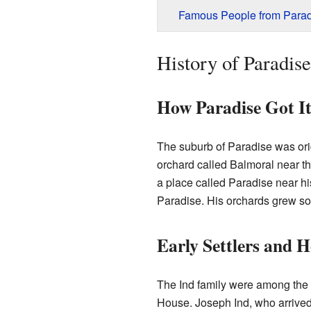
Famous People from Parad
History of Paradise
How Paradise Got I
The suburb of Paradise was ori
orchard called Balmoral near t
a place called Paradise near his
Paradise. His orchards grew so m
Early Settlers and 
The Ind family were among the f
House. Joseph Ind, who arrived 