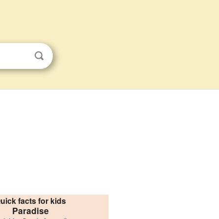
uick facts for kids
Paradise