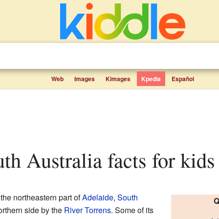
Web
Images
Kimages
Kpedia
Español
uth Australia facts for kids
 the northeastern part of
Adelaide
,
South
Q
northern side by the
River Torrens
. Some of its