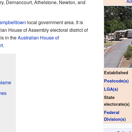
Ad
ry, Dernancourt, Athelstone, Newton, and
Campbelltown
local government area. It is
ian House of Assembly electoral district of
 is in the
Australian House of
rt
.
Established
Postcode(s)
 Name
LGA(s)
mes
State
electorate(s)
Federal
Division(s)