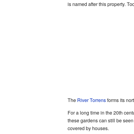
is named after this property. To
The
River Torrens
forms its nor
For a long time in the 20th ce
these gardens can still be seen
covered by houses.