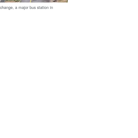
rchange, a major bus station in