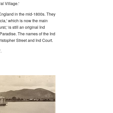
al Village.'
England in the mid-1800s. They
cia,' which is now the main
t,' is still an original Ind
 Paradise. The names of the Ind
hristopher Street and Ind Court.
.