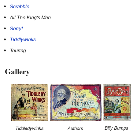
Scrabble
All The King's Men
Sorry!
Tiddlywinks
Touring
Gallery
Billy Bumps
Tiddledywinks
Authors