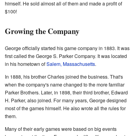
himself. He sold almost all of them and made a profit of
$100!
Growing the Company
George officially started his game company in 1883. It was
first called the George S. Parker Company. It was located
in his hometown of
Salem, Massachusetts
.
In 1888, his brother Charles joined the business. That's
when the company's name changed to the more familiar
Parker Brothers. Later, in 1898, their third brother, Edward
H. Parker, also joined. For many years, George designed
most of the games himself. He also wrote all the rules for
them.
Many of their early games were based on big events