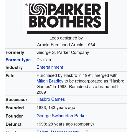
Logo designed by
Arnold Ferdinand Arnold, 1964
George S. Parker Company
Formerly
Division
Former type
Entertainment
Industry
Purchased by Hasbro in 1991; merged with
Fate
Milton Bradley
to be reincorporated as "Hasbro
Games" in 1998. Remained as a brand until
2009
Hasbro Games
Successor
1883
; 143 years ago
Founded
George Swinnerton Parker
Founder
1998
; 28 years ago
(company)
Defunct
Salem, Massachusetts
,
US