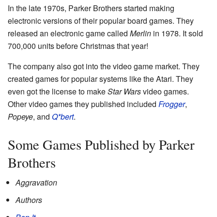
In the late 1970s, Parker Brothers started making
electronic versions of their popular board games. They
released an electronic game called
Merlin
in 1978. It sold
700,000 units before Christmas that year!
The company also got into the video game market. They
created games for popular systems like the Atari. They
even got the license to make
Star Wars
video games.
Other video games they published included
Frogger
,
Popeye
, and
Q*bert
.
Some Games Published by Parker
Brothers
Aggravation
Authors