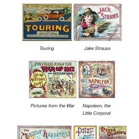
Touring
Jake Strauss
Pictures from the War
Napoleon, the
Little Corporal