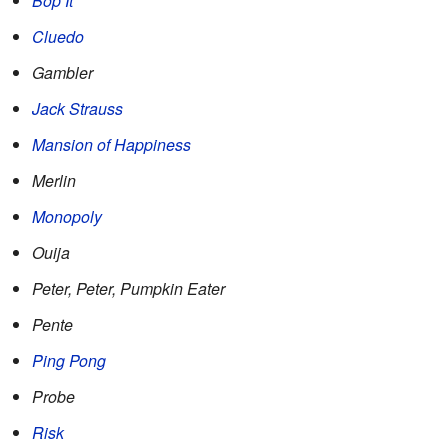
Bop It
Cluedo
Gambler
Jack Strauss
Mansion of Happiness
Merlin
Monopoly
Ouija
Peter, Peter, Pumpkin Eater
Pente
Ping Pong
Probe
Risk