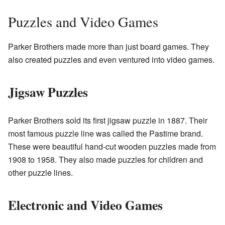
Puzzles and Video Games
Parker Brothers made more than just board games. They
also created puzzles and even ventured into video games.
Jigsaw Puzzles
Parker Brothers sold its first jigsaw puzzle in 1887. Their
most famous puzzle line was called the Pastime brand.
These were beautiful hand-cut wooden puzzles made from
1908 to 1958. They also made puzzles for children and
other puzzle lines.
Electronic and Video Games