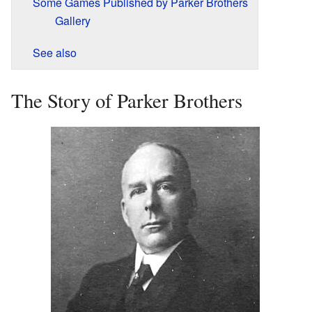
Some Games Published by Parker Brothers
Gallery
See also
The Story of Parker Brothers