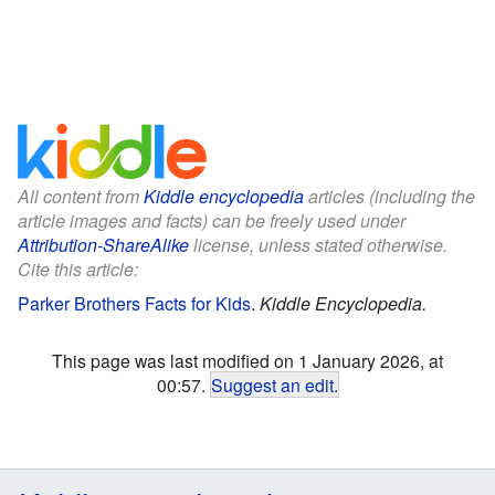
All content from
Kiddle encyclopedia
articles (including the
article images and facts) can be freely used under
Attribution-ShareAlike
license, unless stated otherwise.
Cite this article:
Parker Brothers Facts for Kids
.
Kiddle Encyclopedia.
This page was last modified on 1 January 2026, at
00:57.
Suggest an edit
.