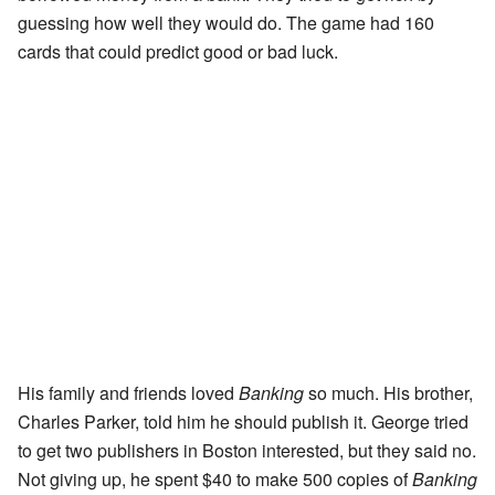
guessing how well they would do. The game had 160
cards that could predict good or bad luck.
His family and friends loved
Banking
so much. His brother,
Charles Parker, told him he should publish it. George tried
to get two publishers in Boston interested, but they said no.
Not giving up, he spent $40 to make 500 copies of
Banking