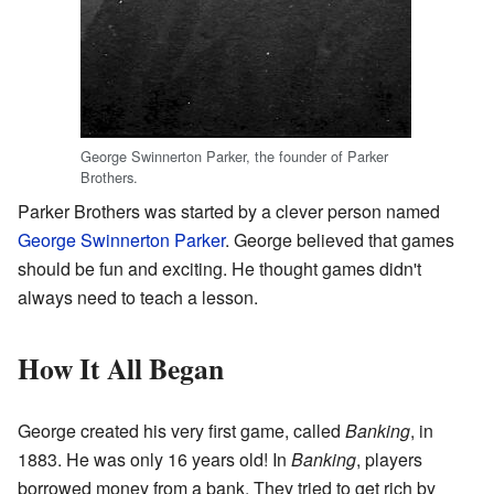
George Swinnerton Parker, the founder of Parker
Brothers.
Parker Brothers was started by a clever person named
George Swinnerton Parker
. George believed that games
should be fun and exciting. He thought games didn't
always need to teach a lesson.
How It All Began
George created his very first game, called
Banking
, in
1883. He was only 16 years old! In
Banking
, players
borrowed money from a bank. They tried to get rich by