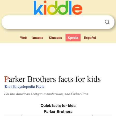
Web
Images
Kimages
Kpedia
Español
Parker Brothers facts for kids
Kids Encyclopedia Facts
For the American shotgun manufacturer, see Parker Bros.
Quick facts for kids
Parker Brothers