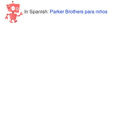
In Spanish:
Parker Brothers para niños