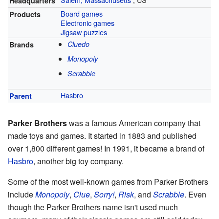
Headquarters
Board games
Products
Electronic games
Jigsaw puzzles
Cluedo
Brands
Monopoly
Scrabble
Hasbro
Parent
Parker Brothers
was a famous American company that
made toys and games. It started in 1883 and published
over 1,800 different games! In 1991, it became a brand of
Hasbro
, another big toy company.
Some of the most well-known games from Parker Brothers
include
Monopoly
,
Clue
,
Sorry!
,
Risk
, and
Scrabble
. Even
though the Parker Brothers name isn't used much