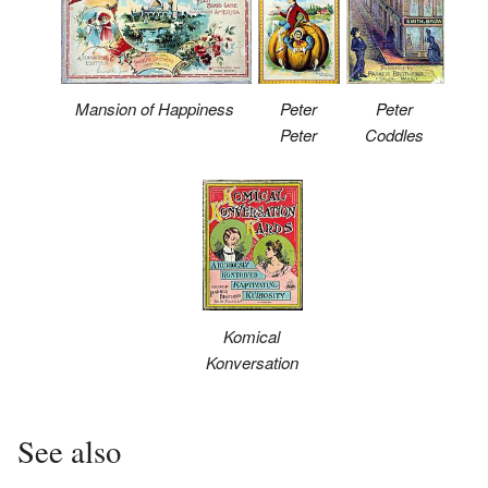
Mansion of Happiness
Peter
Peter
Peter
Coddles
Komical
Konversation
See also