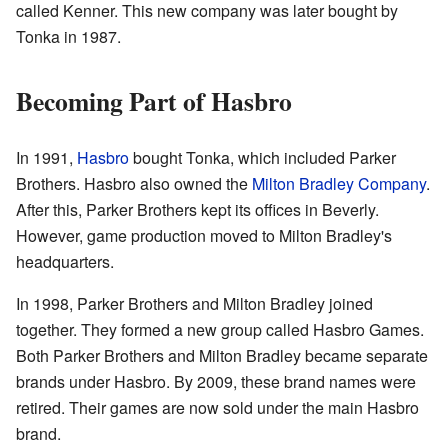
called Kenner. This new company was later bought by
Tonka in 1987.
Becoming Part of Hasbro
In 1991,
Hasbro
bought Tonka, which included Parker
Brothers. Hasbro also owned the
Milton Bradley Company
.
After this, Parker Brothers kept its offices in Beverly.
However, game production moved to Milton Bradley's
headquarters.
In 1998, Parker Brothers and Milton Bradley joined
together. They formed a new group called Hasbro Games.
Both Parker Brothers and Milton Bradley became separate
brands under Hasbro. By 2009, these brand names were
retired. Their games are now sold under the main Hasbro
brand.