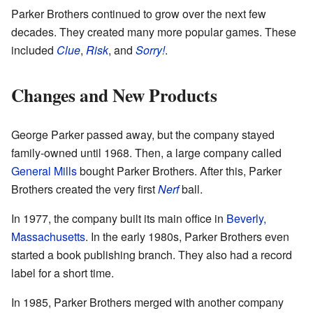
Parker Brothers continued to grow over the next few
decades. They created many more popular games. These
included
Clue
,
Risk
, and
Sorry!
.
Changes and New Products
George Parker passed away, but the company stayed
family-owned until 1968. Then, a large company called
General Mills
bought Parker Brothers. After this, Parker
Brothers created the very first
Nerf
ball.
In 1977, the company built its main office in
Beverly,
Massachusetts
. In the early 1980s, Parker Brothers even
started a book publishing branch. They also had a record
label for a short time.
In 1985, Parker Brothers merged with another company