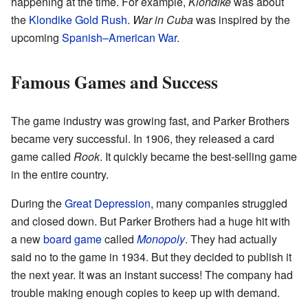
happening at the time. For example,
Klondike
was about
the
Klondike Gold Rush
.
War in Cuba
was inspired by the
upcoming
Spanish–American War
.
Famous Games and Success
The game industry was growing fast, and Parker Brothers
became very successful. In 1906, they released a card
game called
Rook
. It quickly became the best-selling game
in the entire country.
During the
Great Depression
, many companies struggled
and closed down. But Parker Brothers had a huge hit with
a new
board game
called
Monopoly
. They had actually
said no to the game in 1934. But they decided to publish it
the next year. It was an instant success! The company had
trouble making enough copies to keep up with demand.