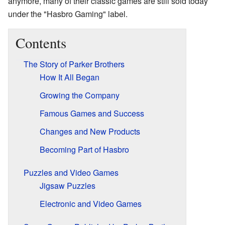
anymore, many of their classic games are still sold today
under the "Hasbro Gaming" label.
Contents
The Story of Parker Brothers
How It All Began
Growing the Company
Famous Games and Success
Changes and New Products
Becoming Part of Hasbro
Puzzles and Video Games
Jigsaw Puzzles
Electronic and Video Games