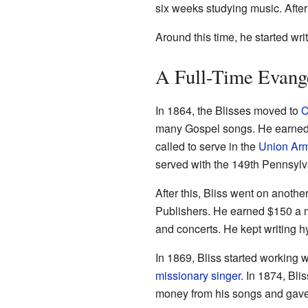
six weeks studying music. After
Around this time, he started wri
A Full-Time Evange
In 1864, the Blisses moved to
C
many Gospel songs. He earned $
called to serve in the
Union Ar
served with the 149th Pennsylva
After this, Bliss went on anothe
Publishers. He earned $150 a m
and concerts. He kept writing h
In 1869, Bliss started working 
missionary singer
. In 1874, Bl
money from his songs and gave i