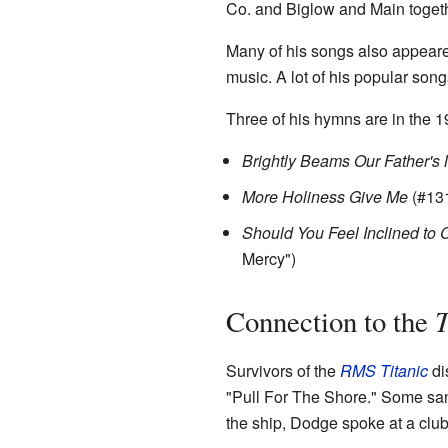
Co. and Biglow and Main togeth
Many of his songs also appeare
music. A lot of his popular son
Three of his hymns are in the
Brightly Beams Our Father's
More Holiness Give Me
(#13
Should You Feel Inclined to
Mercy")
T
Connection to the
Survivors of the
RMS Titanic
di
"Pull For The Shore." Some sang
the ship, Dodge spoke at a club