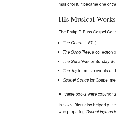
music for it. It became one of t
His Musical Works
The Philip P. Bliss Gospel Son
The Charm
(1871)
The Song Tree
, a collection
The Sunshine
for Sunday Sc
The Joy
for music events and
Gospel Songs
for Gospel me
All these books were copyrigh
In 1875, Bliss also helped put 
was preparing
Gospel Hymns N