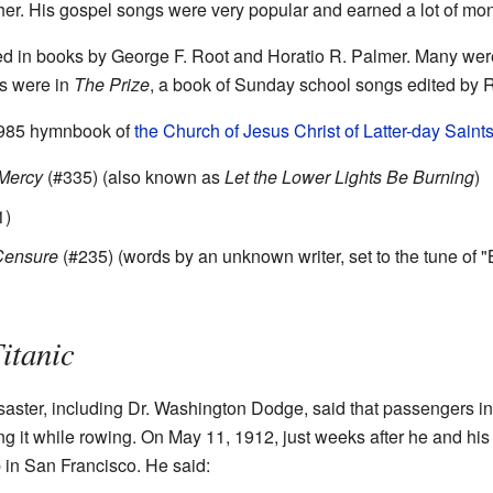
er. His gospel songs were very popular and earned a lot of mo
d in books by George F. Root and Horatio R. Palmer. Many wer
gs were in
The Prize
, a book of Sunday school songs edited by R
 1985 hymnbook of
the Church of Jesus Christ of Latter-day Saint
 Mercy
(#335) (also known as
Let the Lower Lights Be Burning
)
1)
 Censure
(#235) (words by an unknown writer, set to the tune of 
itanic
saster, including Dr. Washington Dodge, said that passengers in
 it while rowing. On May 11, 1912, just weeks after he and his f
 in San Francisco. He said: