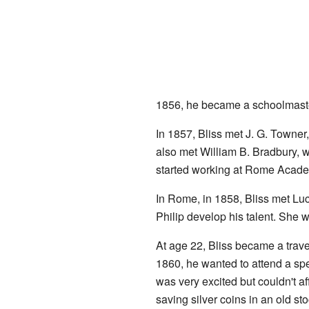
1856, he became a schoolmast
In 1857, Bliss met J. G. Towner
also met William B. Bradbury, w
started working at Rome Acade
In Rome, in 1858, Bliss met Lu
Philip develop his talent. She 
At age 22, Bliss became a trav
1860, he wanted to attend a sp
was very excited but couldn't a
saving silver coins in an old s