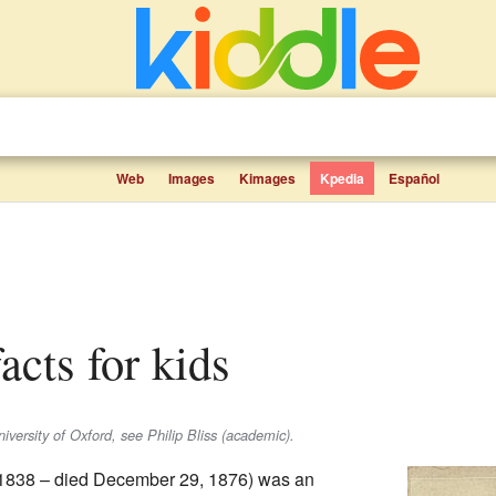
Web
Images
Kimages
Kpedia
Español
facts for kids
iversity of Oxford, see Philip Bliss (academic).
 1838 – died December 29, 1876) was an