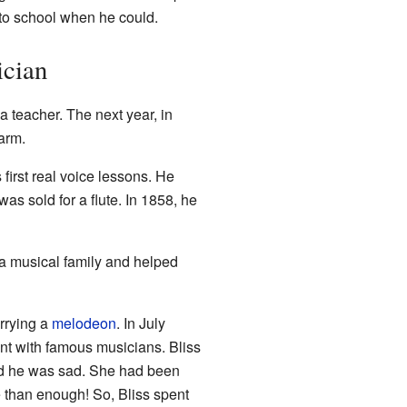
 to school when he could.
ician
 teacher. The next year, in
arm.
first real voice lessons. He
as sold for a flute. In 1858, he
a musical family and helped
rrying a
melodeon
. In July
nt with famous musicians. Bliss
ced he was sad. She had been
e than enough! So, Bliss spent