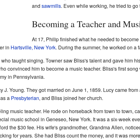
and
sawmills
. Even while working, he tried to go
Becoming a Teacher and Mus
At 17, Philip finished what he needed to become a
er in
Hartsville, New York
. During the summer, he worked on a f
, who taught singing. Towner saw Bliss's talent and gave him his 
ho convinced him to become a music teacher. Bliss's first song w
my in Pennsylvania.
cy J. Young. They got married on June 1, 1859. Lucy came from 
was a
Presbyterian
, and Bliss joined her church.
eling music teacher. He rode on horseback from town to town, ca
ecial music school in Geneseo, New York. It was a six-week eve
fford the $30 fee. His wife's grandmother, Grandma Allen, noti
tocking for years. She had Bliss count the money, and it was mor