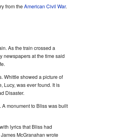
ory from the
American Civil War
.
in. As the train crossed a
any newspapers at the time said
fe.
s. Whittle showed a picture of
, Lucy, was ever found. It is
ad Disaster.
. A monument to Bliss was built
with lyrics that Bliss had
er, James McGranahan wrote