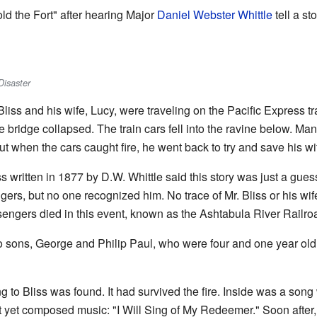
ld the Fort" after hearing Major
Daniel Webster Whittle
tell a st
Disaster
iss and his wife, Lucy, were traveling on the Pacific Express tra
he bridge collapsed. The train cars fell into the ravine below. M
t when the cars caught fire, he went back to try and save his wi
 written in 1877 by D.W. Whittle said this story was just a gues
ngers, but no one recognized him. No trace of Mr. Bliss or his wife
sengers died in this event, known as the Ashtabula River Railro
wo sons, George and Philip Paul, who were four and one year old
g to Bliss was found. It had survived the fire. Inside was a song 
not yet composed music: "I Will Sing of My Redeemer." Soon aft