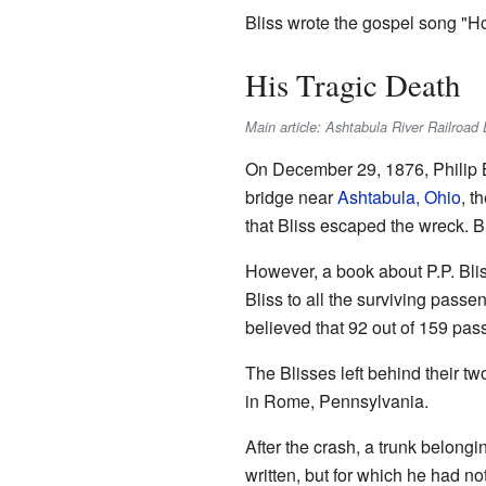
Bliss wrote the gospel song "Ho
His Tragic Death
Main article: Ashtabula River Railroad 
On December 29, 1876, Philip Bl
bridge near
Ashtabula, Ohio
, t
that Bliss escaped the wreck. Bu
However, a book about P.P. Bliss
Bliss to all the surviving passe
believed that 92 out of 159 pas
The Blisses left behind their t
in Rome, Pennsylvania.
After the crash, a trunk belongin
written, but for which he had 