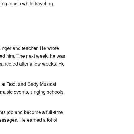
ing music while traveling.
singer and teacher. He wrote
zed him. The next week, he was
canceled after a few weeks. He
job at Root and Cady Musical
music events, singing schools,
his job and become a full-time
essages. He earned a lot of