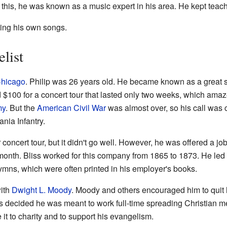
 this, he was known as a music expert in his area. He kept teach
ting his own songs.
list
hicago
. Philip was 26 years old. He became known as a great 
100 for a concert tour that lasted only two weeks, which ama
my
. But the
American Civil War
was almost over, so his call was 
nia Infantry.
r concert tour, but it didn't go well. However, he was offered a 
onth. Bliss worked for this company from 1865 to 1873. He led 
ymns, which were often printed in his employer's books.
with
Dwight L. Moody
. Moody and others encouraged him to quit 
iss decided he was meant to work full-time spreading Christian m
t to charity and to support his evangelism.