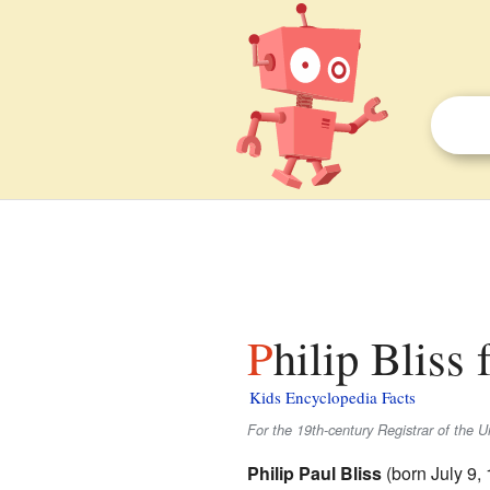
Philip Bliss 
Kids Encyclopedia Facts
For the 19th-century Registrar of the Un
Philip Paul Bliss
(born July 9,