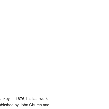
ankey. In 1876, his last work
published by John Church and