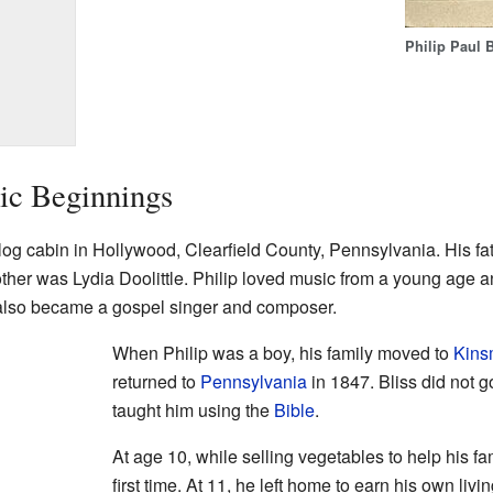
Philip Paul B
ic Beginnings
log cabin in Hollywood, Clearfield County, Pennsylvania. His fath
other was Lydia Doolittle. Philip loved music from a young age 
, also became a gospel singer and composer.
When Philip was a boy, his family moved to
Kins
returned to
Pennsylvania
in 1847. Bliss did not 
taught him using the
Bible
.
At age 10, while selling vegetables to help his fam
first time. At 11, he left home to earn his own li