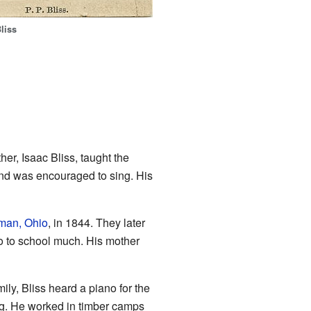
liss
er, Isaac Bliss, taught the
and was encouraged to sing. His
man, Ohio
, in 1844. They later
go to school much. His mother
ily, Bliss heard a piano for the
ving. He worked in timber camps