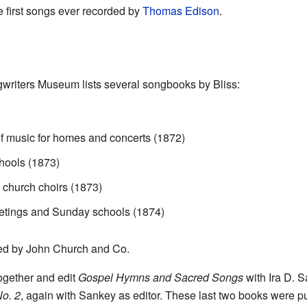
he first songs ever recorded by
Thomas Edison
.
gwriters Museum lists several songbooks by Bliss:
 of music for homes and concerts (1872)
hools (1873)
 church choirs (1873)
etings and Sunday schools (1874)
ted by John Church and Co.
together and edit
Gospel Hymns and Sacred Songs
with Ira D. S
o. 2
, again with Sankey as editor. These last two books were 