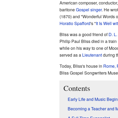
American composer, conductor, 
baritone
Gospel singer
. He wro
(1870) and "Wonderful Words of 
Horatio Spafford
's "
It Is Well w
Bliss was a good friend of
D. L
Philip Paul Bliss died in a trai
while on his way to one of Moo
served as a
Lieutenant
during 
Today, Bliss's house in
Rome, 
Bliss Gospel Songwriters Mus
Contents
Early Life and Music Begi
Becoming a Teacher and M