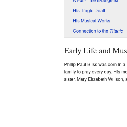
A Full-Time Evangelist
His Tragic Death
His Musical Works
Connection to the
Titanic
Early Life and Mus
Philip Paul Bliss was born in a 
family to pray every day. His m
sister, Mary Elizabeth Willson