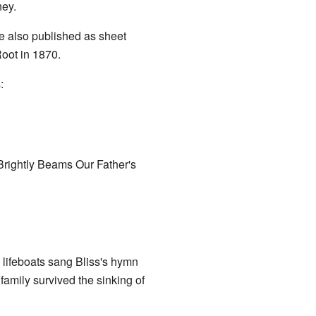
ney.
e also published as sheet
oot in 1870.
s
:
"Brightly Beams Our Father's
 lifeboats sang Bliss's hymn
amily survived the sinking of