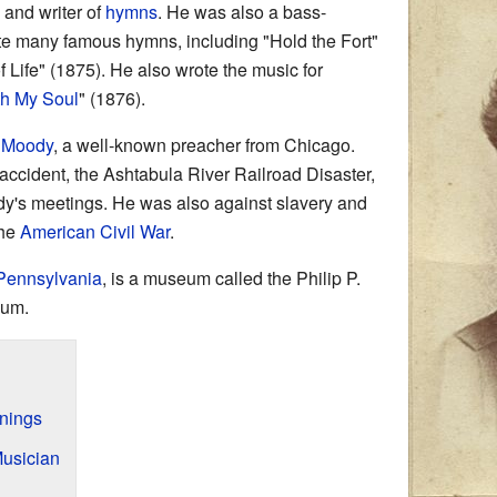
and writer of
hymns
. He was also a bass-
te many famous hymns, including "Hold the Fort"
Life" (1875). He also wrote the music for
ith My Soul
" (1876).
. Moody
, a well-known preacher from Chicago.
n accident, the Ashtabula River Railroad Disaster,
dy's meetings. He was also against slavery and
the
American Civil War
.
Pennsylvania
, is a museum called the Philip P.
eum.
nnings
usician