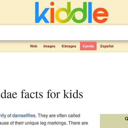
Web
Images
Kimages
Kpedia
Español
dae facts for kids
mily
of
damselflies
. They are often called
Q
use of their unique leg markings. There are