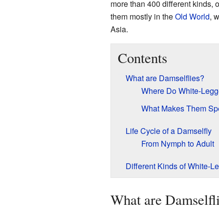
more than 400 different kinds, o
them mostly in the
Old World
, 
Asia.
Contents
What are Damselflies?
Where Do White-Legge
What Makes Them Spe
Life Cycle of a Damselfly
From Nymph to Adult
Different Kinds of White-L
What are Damselfl