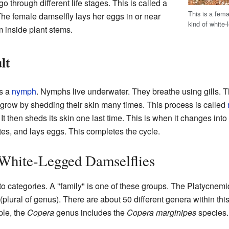
o through different life stages. This is called a
This is a fem
. The female damselfly lays her eggs in or near
kind of white-
 inside plant stems.
lt
es a
nymph
. Nymphs live underwater. They breathe using gills. Th
grow by shedding their skin many times. This process is called
. It then sheds its skin one last time. This is when it changes int
tes, and lays eggs. This completes the cycle.
 White-Legged Damselflies
nto categories. A "family" is one of these groups. The Platycnemid
(plural of genus). There are about 50 different genera within th
ple, the
Copera
genus includes the
Copera marginipes
species.