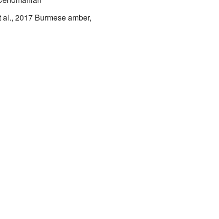
 al., 2017
Burmese amber,