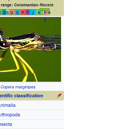
 range:
Cenomanian–Recent
Є
O
S
D
C
P
T
J
K
P
N
g
Copera marginipes
entific classification
nimalia
rthropoda
nsecta