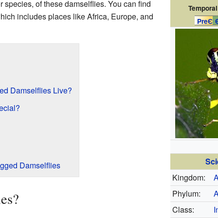
r species, of these damselflies. You can find
Temporal
which includes places like Africa, Europe, and
PreЄ
d Damselflies Live?
cial?
Sci
egged Damselflies
Kingdom:
A
Phylum:
A
ies?
Class:
I