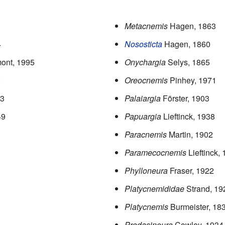
Metacnemis
Hagen, 1863
4
Nososticta
Hagen, 1860
ont, 1995
Onychargia
Selys, 1865
9
Oreocnemis
Pinhey, 1971
33
Palaiargia
Förster, 1903
49
Papuargia
Lieftinck, 1938
Paracnemis
Martin, 1902
Paramecocnemis
Lieftinck,
Phylloneura
Fraser, 1922
Platycnemididae
Strand, 19
Platycnemis
Burmeister, 18
Prodasineura
Cowley, 1934