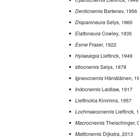
Denticnemis
Bartenev, 1956
Disparoneura
Selys, 1860
Elattoneura
Cowley, 1935
Esme
Fraser, 1922
Hylaeargia
Lieftinck, 1949
Idiocnemis
Selys, 1878
Igneocnemis
Hämäläinen, 1
Indocnemis
Laidlaw, 1917
Lieftinckia
Kimmins, 1957
Lochmaeocnemis
Lieftinck, 
Macrocnemis
Theischinger,
Matticnemis
Dijkstra, 2013