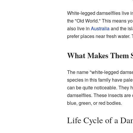
White-legged damselflies live i
the "Old World." This means y
also live in
Australia
and the is
prefer places near fresh water. 
What Makes Them S
The name "white-legged damsel
species in this family have pal
can be quite noticeable. They hel
damselflies. These insects are o
blue, green, or red bodies.
Life Cycle of a Da