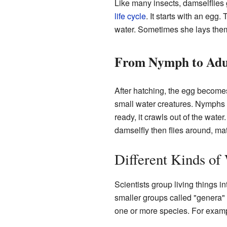
Like many insects, damselflies g
life cycle
. It starts with an egg
water. Sometimes she lays them
From Nymph to Adu
After hatching, the egg becom
small water creatures. Nymphs 
ready, it crawls out of the water
damselfly then flies around, ma
Different Kinds of
Scientists group living things i
smaller groups called "genera" 
one or more species. For exam