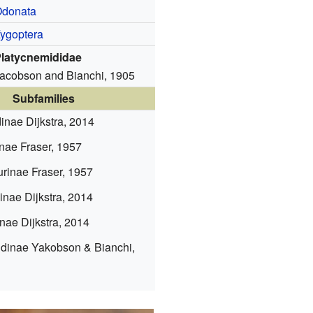
donata
ygoptera
latycnemididae
acobson and Bianchi, 1905
Subfamilies
dinae
Dijkstra, 2014
inae
Fraser, 1957
urinae
Fraser, 1957
dinae
Dijkstra, 2014
inae
Dijkstra, 2014
idinae
Yakobson & Bianchi,