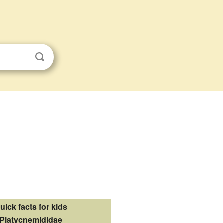
uick facts for kids
Platycnemididae