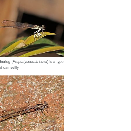
herleg (
) is a type
Proplatycnemis hova
d damselfly.