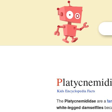
Platycnemidi
Kids Encyclopedia Facts
The
Platycnemididae
are a
fa
white-legged damselflies
beca