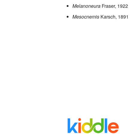
Melanoneura
Fraser, 1922
Mesocnemis
Karsch, 1891