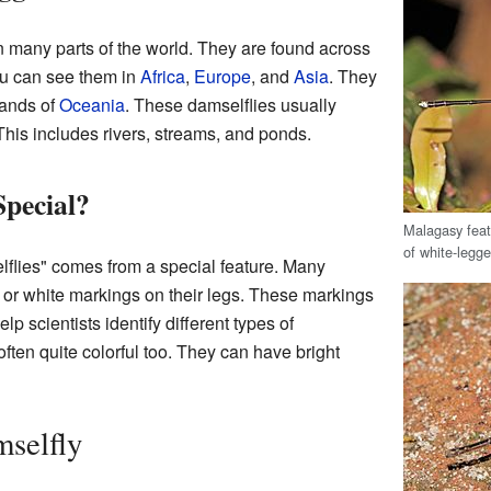
n many parts of the world. They are found across
ou can see them in
Africa
,
Europe
, and
Asia
. They
lands of
Oceania
. These damselflies usually
This includes rivers, streams, and ponds.
pecial?
Malagasy feat
of white-legge
flies" comes from a special feature. Many
e or white markings on their legs. These markings
p scientists identify different types of
ften quite colorful too. They can have bright
mselfly