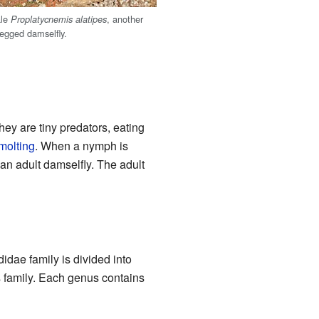
ale
, another
Proplatycnemis alatipes
legged damselfly.
ey are tiny predators, eating
molting
. When a nymph is
o an adult damselfly. The adult
idae family is divided into
is family. Each genus contains