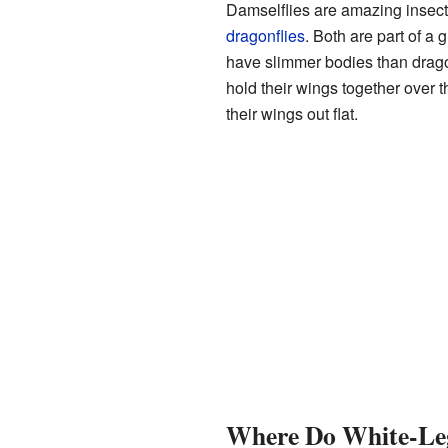
Damselflies are amazing insects
dragonflies
. Both are part of a 
have slimmer bodies than drago
hold their wings together over t
their wings out flat.
Where Do White-Leg