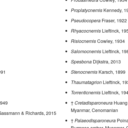
Proplatycnemis
Kennedy, 1
Pseudocopera
Fraser, 1922
Rhyacocnemis
Lieftinck, 19
Risiocnemis
Cowley, 1934
Salomocnemis
Lieftinck, 19
Spesbona
Dijkstra, 2013
991
Stenocnemis
Karsch, 1899
Thaumatagrion
Lieftinck, 1
Torrenticnemis
Lieftinck, 19
1949
†
Cretadisparoneura
Huang 
Myanmar, Cenomanian
 Gassmann & Richards, 2015
†
Palaeodisparoneura
Poina
Burmese amber, Myanmar,