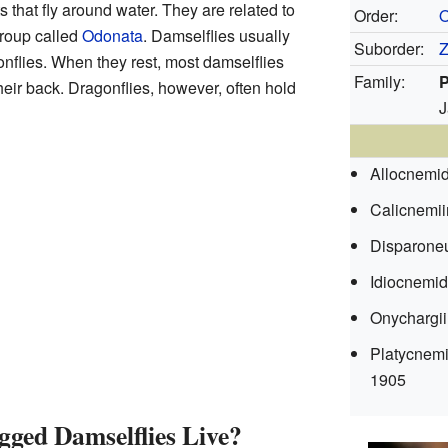
 that fly around water. They are related to
Order:
O
group called
Odonata
. Damselflies usually
Suborder:
Z
nflies. When they rest, most damselflies
Family:
P
heir back. Dragonflies, however, often hold
J
Allocnemi
Calicnemi
Disparone
Idiocnemi
Onychargi
Platycnem
1905
ged Damselflies Live?