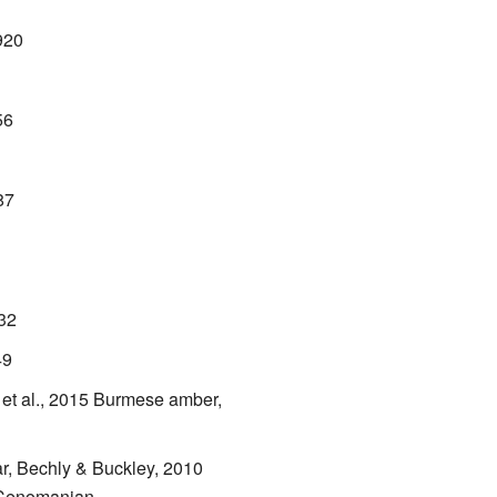
920
56
87
932
49
et al., 2015
Burmese amber,
r, Bechly & Buckley, 2010
 Cenomanian