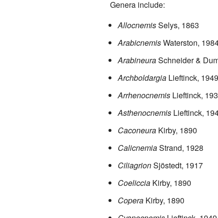
Genera include:
Allocnemis
Selys, 1863
Arabicnemis
Waterston, 198
Arabineura
Schneider & Dum
Archboldargia
Lieftinck, 194
Arrhenocnemis
Lieftinck, 19
Asthenocnemis
Lieftinck, 19
Caconeura
Kirby, 1890
Calicnemia
Strand, 1928
Ciliagrion
Sjöstedt, 1917
Coeliccia
Kirby, 1890
Copera
Kirby, 1890
Cyanocnemis
Lieftinck, 1949