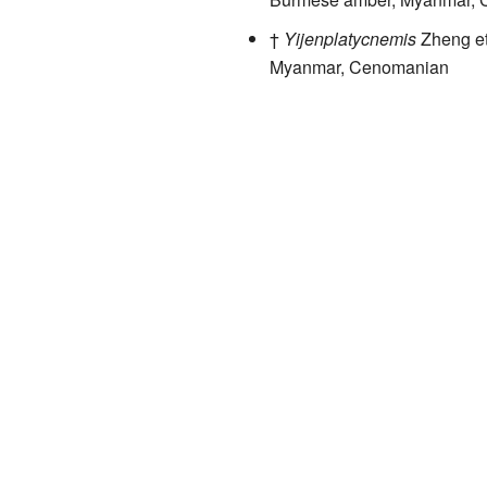
†
Yijenplatycnemis
Zheng et
Myanmar, Cenomanian