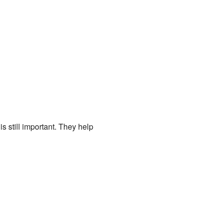
 still important. They help