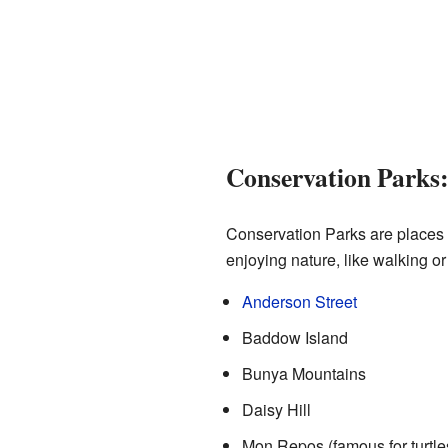
Conservation Parks:
Conservation Parks are places t
enjoying nature, like walking 
Anderson Street
Baddow Island
Bunya Mountains
Daisy Hill
Mon Repos (famous for turtle