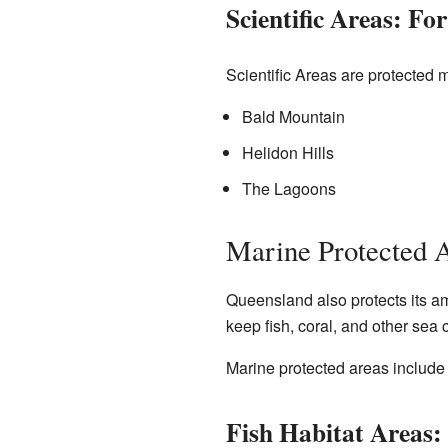
Scientific Areas: Fo
Scientific Areas are protected 
Bald Mountain
Helidon Hills
The Lagoons
Marine Protected A
Queensland also protects its am
keep fish, coral, and other sea 
Marine protected areas include 
Fish Habitat Areas: