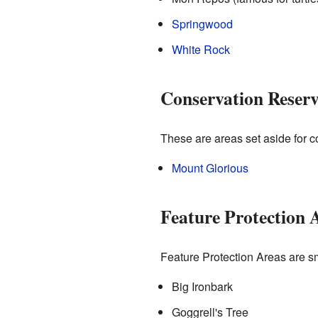
Springwood
White Rock
Conservation Reserve
These are areas set aside for con
Mount Glorious
Feature Protection 
Feature Protection Areas are smal
Big Ironbark
Goggrell's Tree