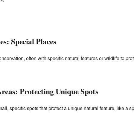
s: Special Places
servation, often with specific natural features or wildlife to prot
Areas: Protecting Unique Spots
l, specific spots that protect a unique natural feature, like a sp