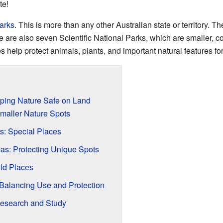
te!
parks
. This is more than any other Australian state or territory. 
 are also seven Scientific National Parks, which are smaller, 
 help protect animals, plants, and important natural features fo
ping Nature Safe on Land
maller Nature Spots
s: Special Places
eas: Protecting Unique Spots
ild Places
Balancing Use and Protection
 Research and Study