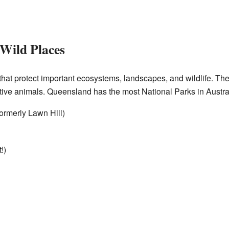
 Wild Places
that protect important ecosystems, landscapes, and wildlife. The
tive animals. Queensland has the most National Parks in Austral
ormerly Lawn Hill)
!)