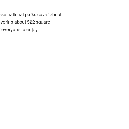
These national parks cover about
covering about 522 square
r everyone to enjoy.