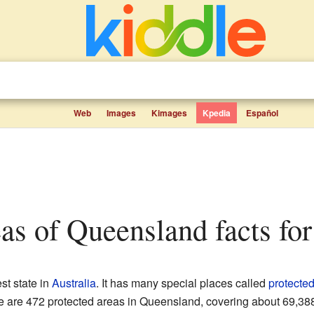
Web
Images
Kimages
Kpedia
Español
eas of Queensland facts for
st state in
Australia
. It has many special places called
protecte
e are 472 protected areas in Queensland, covering about 69,388 