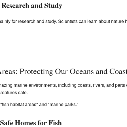
r Research and Study
mainly for research and study. Scientists can learn about nature
reas: Protecting Our Oceans and Coas
azing marine environments, including coasts, rivers, and parts
creatures safe.
"fish habitat areas" and "marine parks."
 Safe Homes for Fish