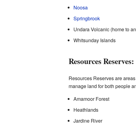
Noosa
Springbrook
Undara Volcanic (home to anc
Whitsunday Islands
Resources Reserves:
Resources Reserves are areas w
manage land for both people an
Amamoor Forest
Heathlands
Jardine River