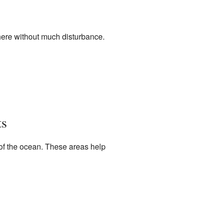
 here without much disturbance.
ts
 of the ocean. These areas help