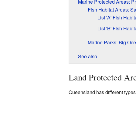
Marine Protected Areas: P
Fish Habitat Areas: S
List 'A' Fish Habit
List 'B' Fish Habit
Marine Parks: Big Oc
See also
Land Protected Are
Queensland has different types 