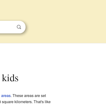
 kids
d areas
. These areas are set
square kilometers. That's like