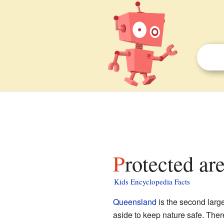
Protected ar
Kids Encyclopedia Facts
Queensland
is the second large
aside to keep nature safe. Ther