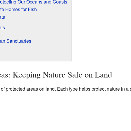
rotecting Our Oceans and Coasts
afe Homes for Fish
ats
ats
ean Sanctuaries
as: Keeping Nature Safe on Land
of protected areas on land. Each type helps protect nature in a 