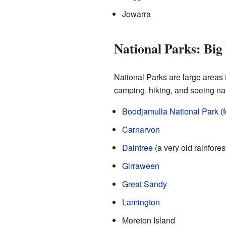
Jowarra
National Parks: Big
National Parks are large areas 
camping, hiking, and seeing na
Boodjamulla National Park
(f
Carnarvon
Daintree
(a very old rainforest
Girraween
Great Sandy
Lamington
Moreton Island