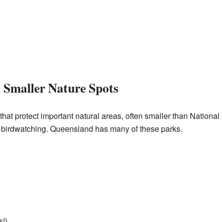
 Smaller Nature Spots
hat protect important natural areas, often smaller than National 
or birdwatching. Queensland has many of these parks.
s!)