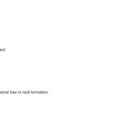
ect.
ecial tree or rock formation.