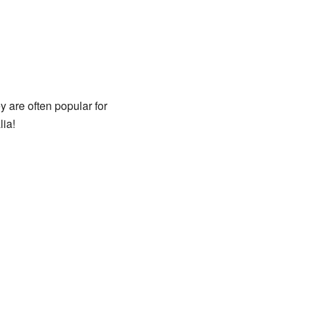
y are often popular for
ia!