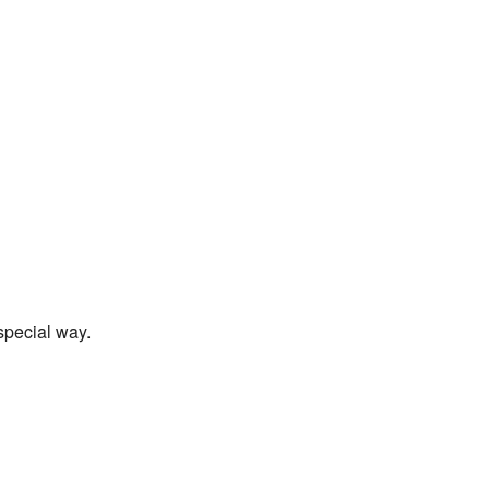
special way.