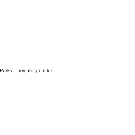
Parks. They are great for