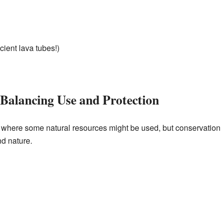
ient lava tubes!)
 Balancing Use and Protection
here some natural resources might be used, but conservation is
d nature.