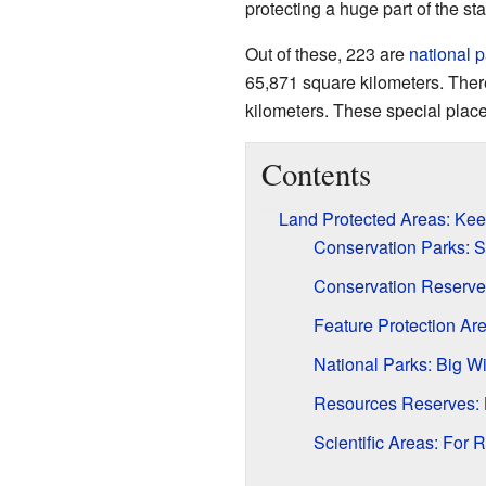
protecting a huge part of the sta
Out of these, 223 are
national 
65,871 square kilometers. There
kilometers. These special places
Contents
Land Protected Areas: Kee
Conservation Parks: S
Conservation Reserve
Feature Protection Ar
National Parks: Big W
Resources Reserves: 
Scientific Areas: For