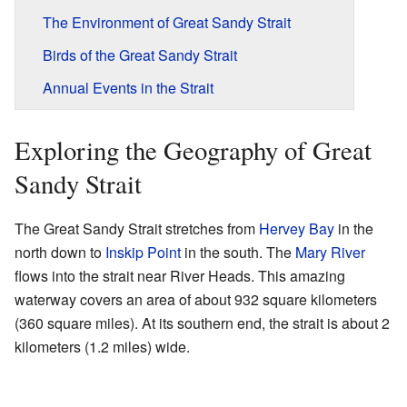
The Environment of Great Sandy Strait
Birds of the Great Sandy Strait
Annual Events in the Strait
Exploring the Geography of Great
Sandy Strait
The Great Sandy Strait stretches from
Hervey Bay
in the
north down to
Inskip Point
in the south. The
Mary River
flows into the strait near River Heads. This amazing
waterway covers an area of about 932 square kilometers
(360 square miles). At its southern end, the strait is about 2
kilometers (1.2 miles) wide.