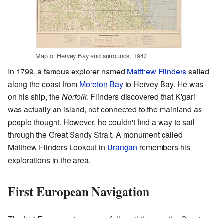
Map of Hervey Bay and surrounds, 1942
In 1799, a famous explorer named
Matthew Flinders
sailed
along the coast from
Moreton Bay
to Hervey Bay. He was
on his ship, the
Norfolk
. Flinders discovered that K'gari
was actually an island, not connected to the mainland as
people thought. However, he couldn't find a way to sail
through the Great Sandy Strait. A monument called
Matthew Flinders Lookout in
Urangan
remembers his
explorations in the area.
First European Navigation