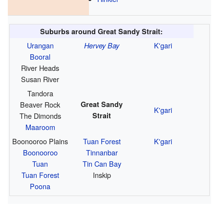
Suburbs around Great Sandy Strait:
Urangan
K'gari
Hervey Bay
Booral
River Heads
Susan River
Tandora
Beaver Rock
Great Sandy
K'gari
The Dimonds
Strait
Maaroom
Boonooroo Plains
Tuan Forest
K'gari
Boonooroo
Tinnanbar
Tuan
Tin Can Bay
Tuan Forest
Inskip
Poona