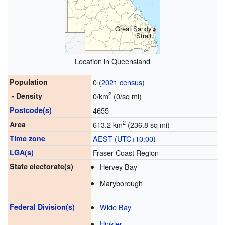
Great Sandy
Strait
Location in Queensland
Population
0 (
2021 census
)
2
• Density
0/km
(0/sq mi)
Postcode(s)
4655
2
Area
613.2 km
(236.8 sq mi)
Time zone
AEST
(
UTC+10:00
)
LGA(s)
Fraser Coast Region
State electorate(s)
Hervey Bay
Maryborough
Federal Division(s)
Wide Bay
Hinkler