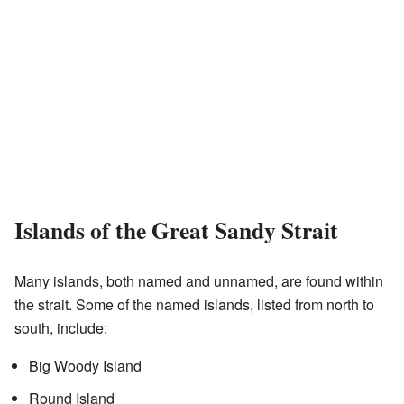
Islands of the Great Sandy Strait
Many islands, both named and unnamed, are found within
the strait. Some of the named islands, listed from north to
south, include:
Big Woody Island
Round Island