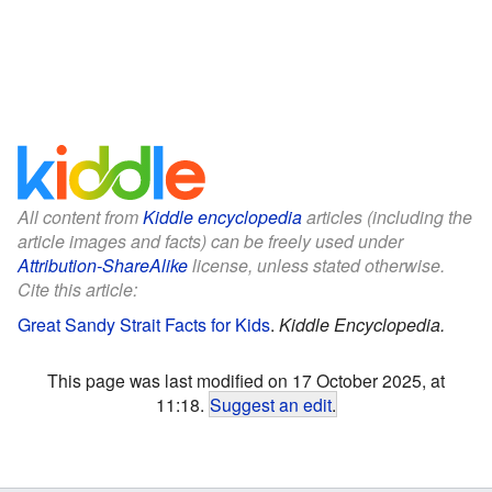
All content from
Kiddle encyclopedia
articles (including the
article images and facts) can be freely used under
Attribution-ShareAlike
license, unless stated otherwise.
Cite this article:
Great Sandy Strait Facts for Kids
.
Kiddle Encyclopedia.
This page was last modified on 17 October 2025, at
11:18.
Suggest an edit
.