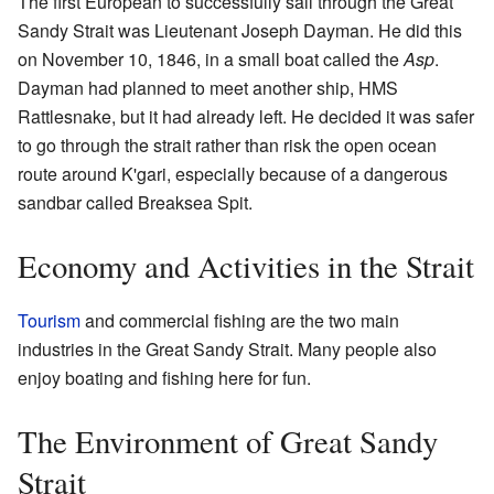
The first European to successfully sail through the Great
Sandy Strait was Lieutenant Joseph Dayman. He did this
on November 10, 1846, in a small boat called the
Asp
.
Dayman had planned to meet another ship, HMS
Rattlesnake, but it had already left. He decided it was safer
to go through the strait rather than risk the open ocean
route around K'gari, especially because of a dangerous
sandbar called Breaksea Spit.
Economy and Activities in the Strait
Tourism
and commercial fishing are the two main
industries in the Great Sandy Strait. Many people also
enjoy boating and fishing here for fun.
The Environment of Great Sandy
Strait