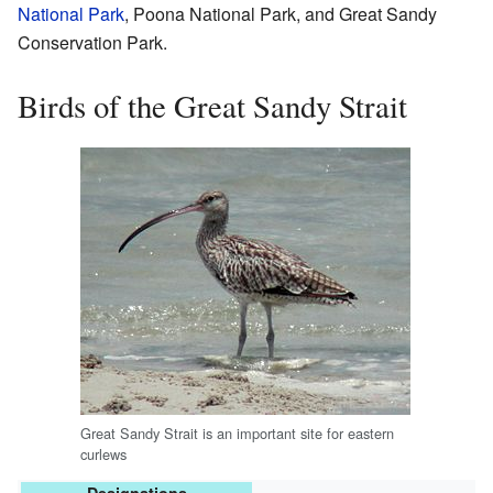
National Park
, Poona National Park, and Great Sandy
Conservation Park.
Birds of the Great Sandy Strait
Great Sandy Strait is an important site for eastern
curlews