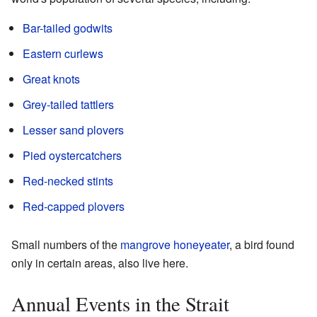
Bar-tailed godwits
Eastern curlews
Great knots
Grey-tailed tattlers
Lesser sand plovers
Pied oystercatchers
Red-necked stints
Red-capped plovers
Small numbers of the
mangrove honeyeater
, a bird found
only in certain areas, also live here.
Annual Events in the Strait