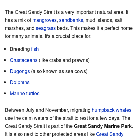
The Great Sandy Strait is a very important natural area. It
has a mix of
mangroves
,
sandbanks
, mud islands, salt
marshes, and
seagrass
beds. This makes it a perfect home
for many animals. It's a crucial place for:
Breeding
fish
Crustaceans
(like crabs and prawns)
Dugongs
(also known as sea cows)
Dolphins
Marine turtles
Between July and November, migrating
humpback whales
use the calm waters of the strait to rest for a few days. The
Great Sandy Strait is part of the
Great Sandy Marine Park
.
It is also next to other protected areas like
Great Sandy