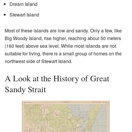
Dream Island
Stewart Island
Most of these islands are low and sandy. Only a few, like
Big Woody Island, rise higher, reaching about 50 meters
(160 feet) above sea level. While most islands are not
suitable for living, there is a small group of homes on the
northwest side of Stewart Island.
A Look at the History of Great
Sandy Strait