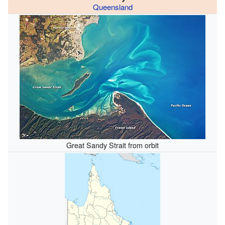
Queensland
Great Sandy Strait from orbit