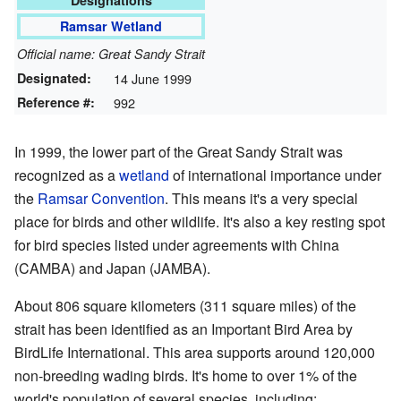
Designations
Ramsar Wetland
Official name: Great Sandy Strait
Designated:
14 June 1999
Reference #:
992
In 1999, the lower part of the Great Sandy Strait was
recognized as a
wetland
of international importance under
the
Ramsar Convention
. This means it's a very special
place for birds and other wildlife. It's also a key resting spot
for bird species listed under agreements with China
(CAMBA) and Japan (JAMBA).
About 806 square kilometers (311 square miles) of the
strait has been identified as an Important Bird Area by
BirdLife International. This area supports around 120,000
non-breeding wading birds. It's home to over 1% of the
world's population of several species, including: