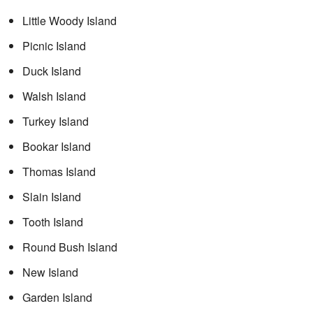
Little Woody Island
Picnic Island
Duck Island
Walsh Island
Turkey Island
Bookar Island
Thomas Island
Slain Island
Tooth Island
Round Bush Island
New Island
Garden Island