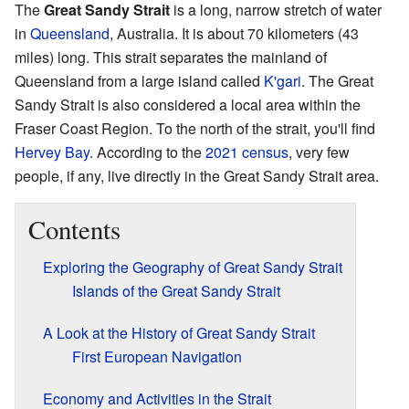
The
Great Sandy Strait
is a long, narrow stretch of water
in
Queensland
, Australia. It is about 70 kilometers (43
miles) long. This strait separates the mainland of
Queensland from a large island called
K'gari
. The Great
Sandy Strait is also considered a local area within the
Fraser Coast Region. To the north of the strait, you'll find
Hervey Bay
. According to the
2021 census
, very few
people, if any, live directly in the Great Sandy Strait area.
Contents
Exploring the Geography of Great Sandy Strait
Islands of the Great Sandy Strait
A Look at the History of Great Sandy Strait
First European Navigation
Economy and Activities in the Strait