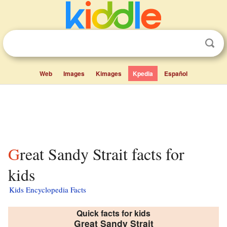
Web
Images
Kimages
Kpedia
Español
Great Sandy Strait facts for
kids
Kids Encyclopedia Facts
Quick facts for kids
Great Sandy Strait