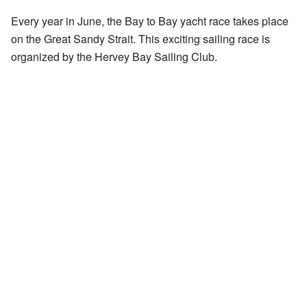
Every year in June, the Bay to Bay yacht race takes place
on the Great Sandy Strait. This exciting sailing race is
organized by the Hervey Bay Sailing Club.