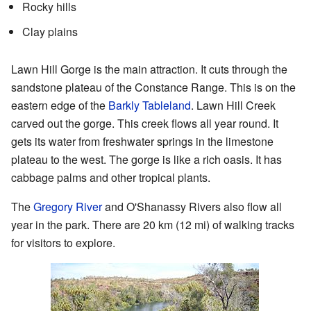
Rocky hills
Clay plains
Lawn Hill Gorge is the main attraction. It cuts through the
sandstone plateau of the Constance Range. This is on the
eastern edge of the
Barkly Tableland
. Lawn Hill Creek
carved out the gorge. This creek flows all year round. It
gets its water from freshwater springs in the limestone
plateau to the west. The gorge is like a rich oasis. It has
cabbage palms and other tropical plants.
The
Gregory River
and O'Shanassy Rivers also flow all
year in the park. There are 20 km (12 mi) of walking tracks
for visitors to explore.