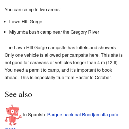
You can camp in two areas:
Lawn Hill Gorge
Miyumba bush camp near the Gregory River
The Lawn Hill Gorge campsite has toilets and showers.
Only one vehicle is allowed per campsite here. This site is
not good for caravans or vehicles longer than 4 m (13 ft).
You need a permit to camp, and it's important to book
ahead. This is especially true from Easter to October.
See also
In Spanish:
Parque nacional Boodjamulla para