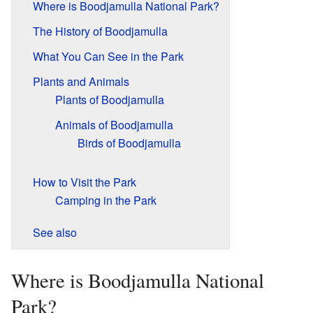
Where is Boodjamulla National Park?
The History of Boodjamulla
What You Can See in the Park
Plants and Animals
Plants of Boodjamulla
Animals of Boodjamulla
Birds of Boodjamulla
How to Visit the Park
Camping in the Park
See also
Where is Boodjamulla National
Park?