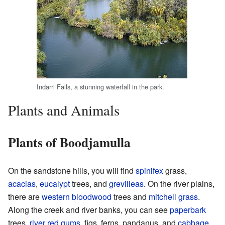
Indarri Falls, a stunning waterfall in the park.
Plants and Animals
Plants of Boodjamulla
On the sandstone hills, you will find
spinifex
grass,
acacias
,
eucalypt
trees, and
grevilleas
. On the river plains,
there are
western bloodwood
trees and
mitchell grass
.
Along the creek and river banks, you can see
paperbark
trees,
river red gums
, figs, ferns, pandanus, and
cabbage