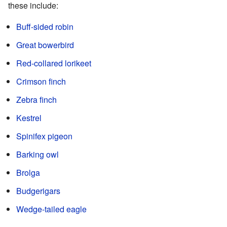
these include:
Buff-sided robin
Great bowerbird
Red-collared lorikeet
Crimson finch
Zebra finch
Kestrel
Spinifex pigeon
Barking owl
Brolga
Budgerigars
Wedge-tailed eagle