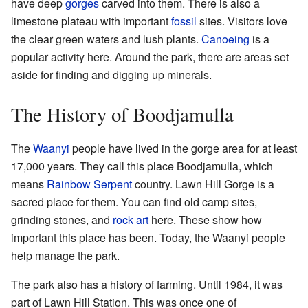
have deep
gorges
carved into them. There is also a
limestone plateau with important
fossil
sites. Visitors love
the clear green waters and lush plants.
Canoeing
is a
popular activity here. Around the park, there are areas set
aside for finding and digging up minerals.
The History of Boodjamulla
The
Waanyi
people have lived in the gorge area for at least
17,000 years. They call this place Boodjamulla, which
means
Rainbow Serpent
country. Lawn Hill Gorge is a
sacred place for them. You can find old camp sites,
grinding stones, and
rock art
here. These show how
important this place has been. Today, the Waanyi people
help manage the park.
The park also has a history of farming. Until 1984, it was
part of Lawn Hill Station. This was once one of