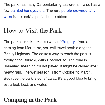
The park has many Carpentarian grasswrens. It also has a
few
painted honeyeaters
. The rare
purple-crowned fairy-
wren
is the park's special bird emblem.
How to Visit the Park
The park is 100 km (62 mi) west of
Gregory
. If you are
coming from Mount Isa, you will travel north along the
Barkly Highway. The easiest way to reach the park is
through the Burke & Wills Roadhouse. The road is
unsealed, meaning it's not paved. It might be closed after
heavy rain. The wet season is from October to March.
Because the park is so far away, it's a good idea to bring
extra fuel, food, and water.
Camping in the Park