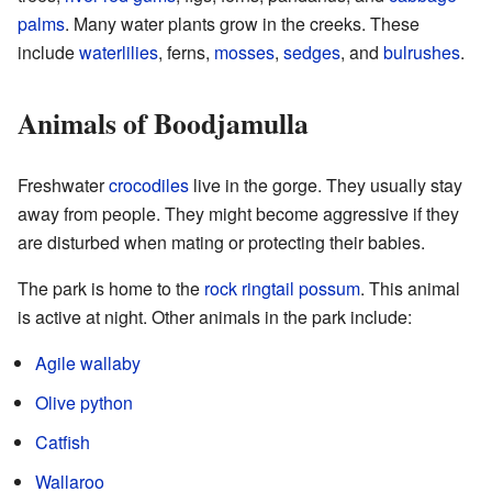
palms
. Many water plants grow in the creeks. These
include
waterlilies
, ferns,
mosses
,
sedges
, and
bulrushes
.
Animals of Boodjamulla
Freshwater
crocodiles
live in the gorge. They usually stay
away from people. They might become aggressive if they
are disturbed when mating or protecting their babies.
The park is home to the
rock ringtail possum
. This animal
is active at night. Other animals in the park include:
Agile wallaby
Olive python
Catfish
Wallaroo