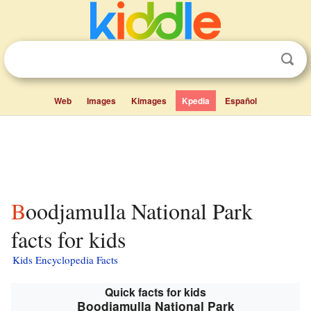
Web
Images
Kimages
Kpedia
Español
Boodjamulla National Park
facts for kids
Kids Encyclopedia Facts
Quick facts for kids
Boodjamulla National Park