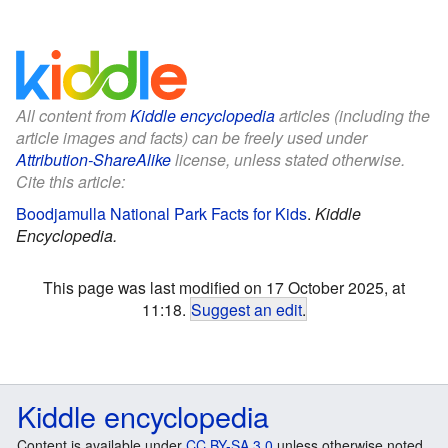
All content from
Kiddle encyclopedia
articles (including the
article images and facts) can be freely used under
Attribution-ShareAlike
license, unless stated otherwise.
Cite this article:
Boodjamulla National Park Facts for Kids
.
Kiddle
Encyclopedia.
This page was last modified on 17 October 2025, at
11:18.
Suggest an edit
.
Kiddle encyclopedia
Content is available under
CC BY-SA 3.0
unless otherwise noted.