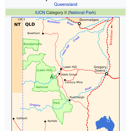
Queensland
IUCN
Category II (
National Park
)