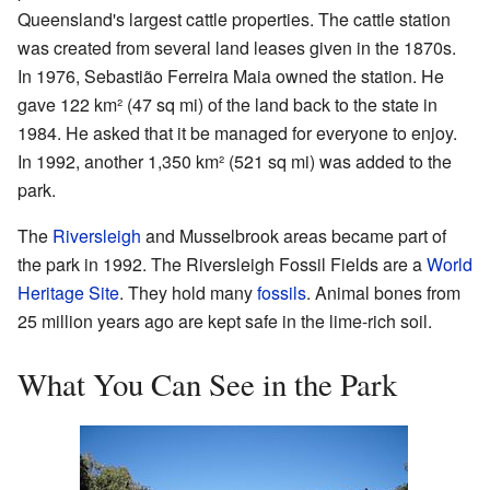
Queensland's largest cattle properties. The cattle station
was created from several land leases given in the 1870s.
In 1976, Sebastião Ferreira Maia owned the station. He
gave 122 km² (47 sq mi) of the land back to the state in
1984. He asked that it be managed for everyone to enjoy.
In 1992, another 1,350 km² (521 sq mi) was added to the
park.
The
Riversleigh
and Musselbrook areas became part of
the park in 1992. The Riversleigh Fossil Fields are a
World
Heritage Site
. They hold many
fossils
. Animal bones from
25 million years ago are kept safe in the lime-rich soil.
What You Can See in the Park