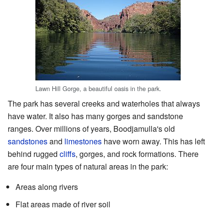
Lawn Hill Gorge, a beautiful oasis in the park.
The park has several creeks and waterholes that always
have water. It also has many gorges and sandstone
ranges. Over millions of years, Boodjamulla's old
sandstones
and
limestones
have worn away. This has left
behind rugged
cliffs
, gorges, and rock formations. There
are four main types of natural areas in the park:
Areas along rivers
Flat areas made of river soil