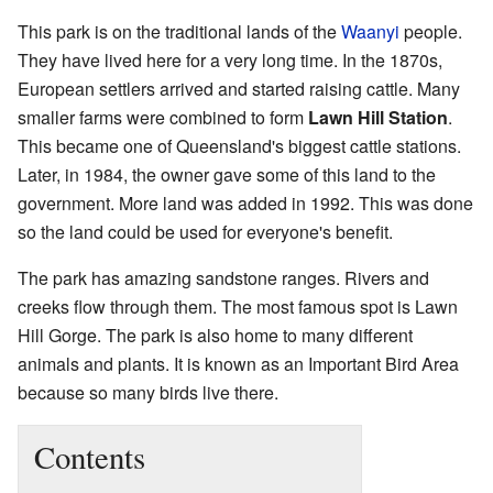
This park is on the traditional lands of the
Waanyi
people.
They have lived here for a very long time. In the 1870s,
European settlers arrived and started raising cattle. Many
smaller farms were combined to form
Lawn Hill Station
.
This became one of Queensland's biggest cattle stations.
Later, in 1984, the owner gave some of this land to the
government. More land was added in 1992. This was done
so the land could be used for everyone's benefit.
The park has amazing sandstone ranges. Rivers and
creeks flow through them. The most famous spot is Lawn
Hill Gorge. The park is also home to many different
animals and plants. It is known as an Important Bird Area
because so many birds live there.
Contents