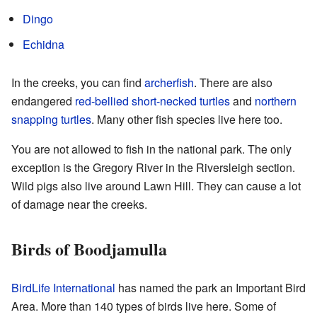
Dingo
Echidna
In the creeks, you can find
archerfish
. There are also
endangered
red-bellied short-necked turtles
and
northern
snapping turtles
. Many other fish species live here too.
You are not allowed to fish in the national park. The only
exception is the Gregory River in the Riversleigh section.
Wild pigs also live around Lawn Hill. They can cause a lot
of damage near the creeks.
Birds of Boodjamulla
BirdLife International
has named the park an Important Bird
Area. More than 140 types of birds live here. Some of