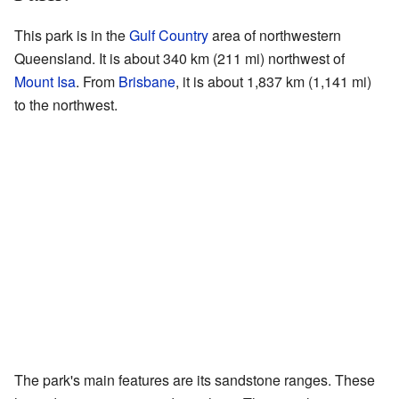
This park is in the
Gulf Country
area of northwestern
Queensland. It is about 340 km (211 mi) northwest of
Mount Isa
. From
Brisbane
, it is about 1,837 km (1,141 mi)
to the northwest.
The park's main features are its sandstone ranges. These