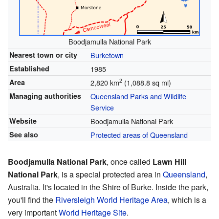
Boodjamulla National Park
Nearest town or city
Burketown
Established
1985
2
Area
2,820 km
(1,088.8 sq mi)
Managing authorities
Queensland Parks and Wildlife
Service
Website
Boodjamulla National Park
See also
Protected areas of Queensland
Boodjamulla National Park
, once called
Lawn Hill
National Park
, is a special protected area in
Queensland
,
Australia. It's located in the Shire of Burke. Inside the park,
you'll find the
Riversleigh World Heritage Area
, which is a
very important
World Heritage Site
.