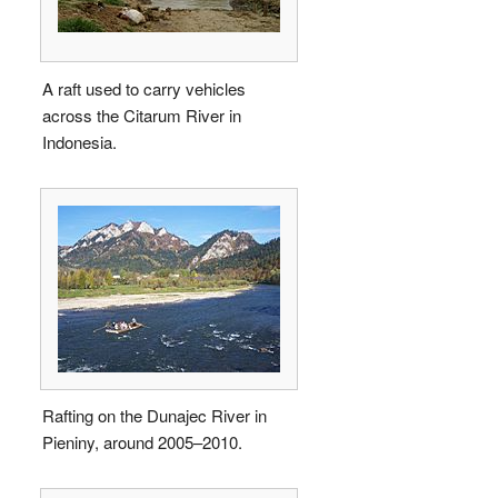
A raft used to carry vehicles
across the Citarum River in
Indonesia.
Rafting on the Dunajec River in
Pieniny, around 2005–2010.