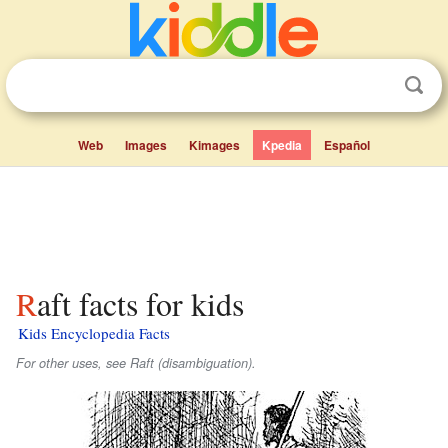
Web
Images
Kimages
Kpedia
Español
Raft facts for kids
Kids Encyclopedia Facts
For other uses, see Raft (disambiguation).