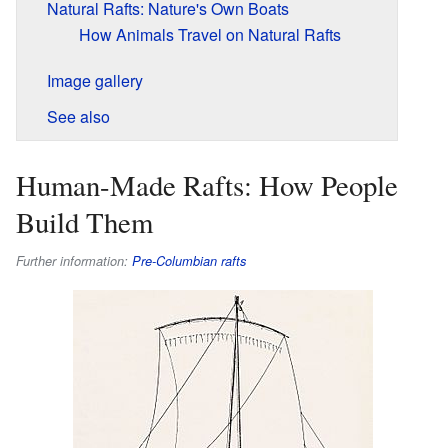
Natural Rafts: Nature's Own Boats
How Animals Travel on Natural Rafts
Image gallery
See also
Human-Made Rafts: How People
Build Them
Further information:
Pre-Columbian rafts