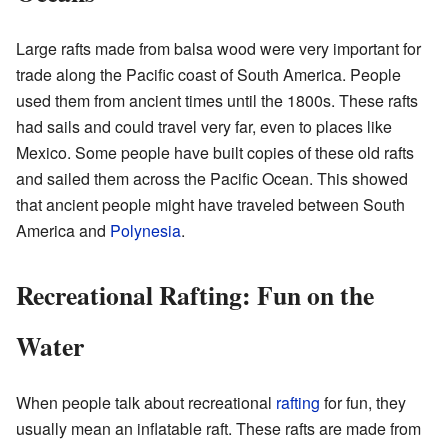
Large rafts made from balsa wood were very important for
trade along the Pacific coast of South America. People
used them from ancient times until the 1800s. These rafts
had sails and could travel very far, even to places like
Mexico. Some people have built copies of these old rafts
and sailed them across the Pacific Ocean. This showed
that ancient people might have traveled between South
America and
Polynesia
.
Recreational Rafting: Fun on the
Water
When people talk about recreational
rafting
for fun, they
usually mean an inflatable raft. These rafts are made from