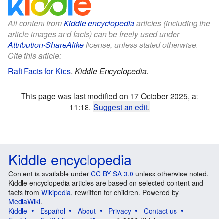
All content from
Kiddle encyclopedia
articles (including the
article images and facts) can be freely used under
Attribution-ShareAlike
license, unless stated otherwise.
Cite this article:
Raft Facts for Kids
.
Kiddle Encyclopedia.
This page was last modified on 17 October 2025, at
11:18.
Suggest an edit
.
Kiddle encyclopedia
Content is available under
CC BY-SA 3.0
unless otherwise noted.
Kiddle encyclopedia articles are based on selected content and
facts from
Wikipedia
, rewritten for children. Powered by
MediaWiki
.
Kiddle
Español
About
Privacy
Contact us