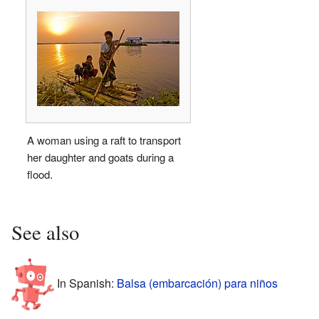
A woman using a raft to transport
her daughter and goats during a
flood.
See also
In Spanish:
Balsa (embarcación) para niños