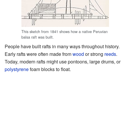
This sketch from 1841 shows how a native Peruvian
balsa raft was built.
People have built rafts in many ways throughout history.
Early rafts were often made from
wood
or strong
reeds
.
Today, modern rafts might use pontoons, large drums, or
polystyrene
foam blocks to float.