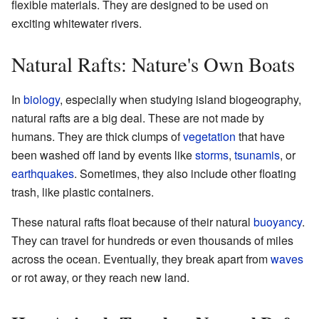
flexible materials. They are designed to be used on
exciting whitewater rivers.
Natural Rafts: Nature's Own Boats
In
biology
, especially when studying island biogeography,
natural rafts are a big deal. These are not made by
humans. They are thick clumps of
vegetation
that have
been washed off land by events like
storms
,
tsunamis
, or
earthquakes
. Sometimes, they also include other floating
trash, like plastic containers.
These natural rafts float because of their natural
buoyancy
.
They can travel for hundreds or even thousands of miles
across the ocean. Eventually, they break apart from
waves
or rot away, or they reach new land.