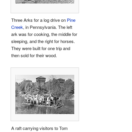
Three Arks for a log drive on
Pine
Creek
, in Pennsylvania. The left
ark was for cooking, the middle for
sleeping, and the right for horses.
They were built for one trip and
then sold for their wood.
A raft carrying visitors to Tom