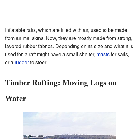
Inflatable rafts, which are filled with air, used to be made
from animal skins. Now, they are mostly made from strong,
layered rubber fabrics. Depending on its size and what it is
used for, a raft might have a small shelter,
masts
for sails,
or a
rudder
to steer.
Timber Rafting: Moving Logs on
Water