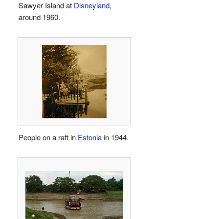
Sawyer Island at
Disneyland
,
around 1960.
People on a raft in
Estonia
in 1944.