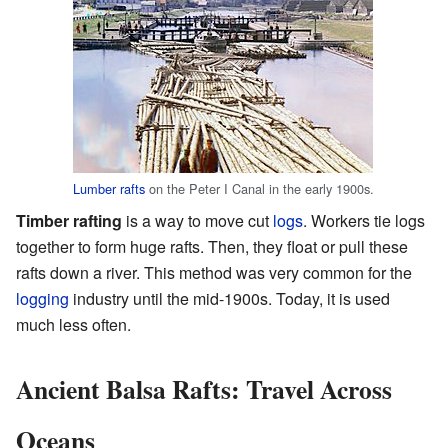
Lumber rafts
on the Peter I Canal in the early 1900s.
Timber rafting
is a way to move cut
logs
. Workers tie logs
together to form huge rafts. Then, they float or pull these
rafts down a river. This method was very common for the
logging
industry until the mid-1900s. Today, it is used
much less often.
Ancient Balsa Rafts: Travel Across
Oceans