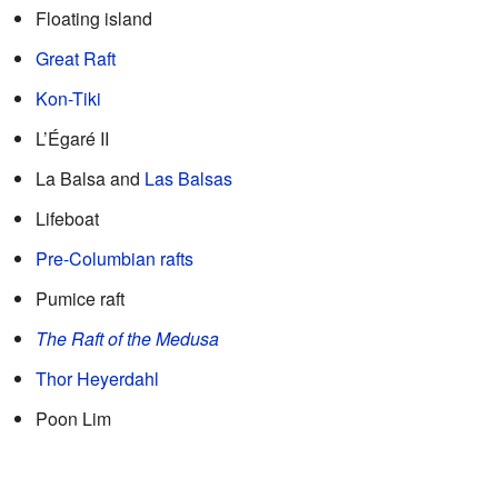
Floating island
Great Raft
Kon-Tiki
L’Égaré II
La Balsa and
Las Balsas
Lifeboat
Pre-Columbian rafts
Pumice raft
The Raft of the Medusa
Thor Heyerdahl
Poon Lim