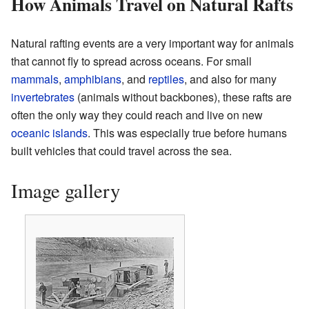
How Animals Travel on Natural Rafts
Natural rafting events are a very important way for animals
that cannot fly to spread across oceans. For small
mammals
,
amphibians
, and
reptiles
, and also for many
invertebrates
(animals without backbones), these rafts are
often the only way they could reach and live on new
oceanic
islands
. This was especially true before humans
built vehicles that could travel across the sea.
Image gallery