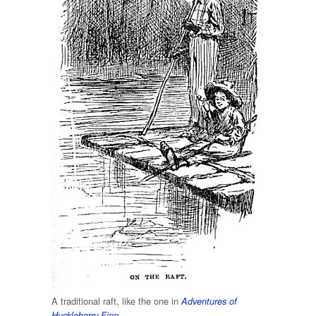
A traditional raft, like the one in
Adventures of
.
Huckleberry Finn