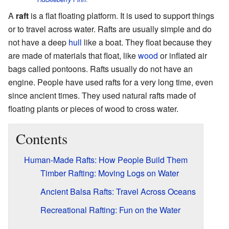
A
raft
is a flat floating platform. It is used to support things
or to travel across water. Rafts are usually simple and do
not have a deep
hull
like a boat. They float because they
are made of materials that float, like
wood
or inflated air
bags called pontoons. Rafts usually do not have an
engine. People have used rafts for a very long time, even
since ancient times. They used natural rafts made of
floating plants or pieces of wood to cross water.
Contents
Human-Made Rafts: How People Build Them
Timber Rafting: Moving Logs on Water
Ancient Balsa Rafts: Travel Across Oceans
Recreational Rafting: Fun on the Water