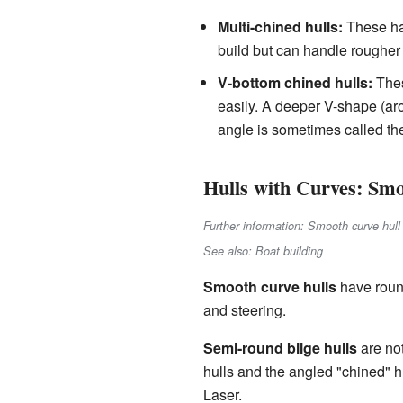
Multi-chined hulls:
These hav
build but can handle rougher 
V-bottom chined hulls:
Thes
easily. A deeper V-shape (ar
angle is sometimes called t
Hulls with Curves: Sm
Further information: Smooth curve hull
See also: Boat building
Smooth curve hulls
have roun
and steering.
Semi-round bilge hulls
are not
hulls and the angled "chined" h
Laser.