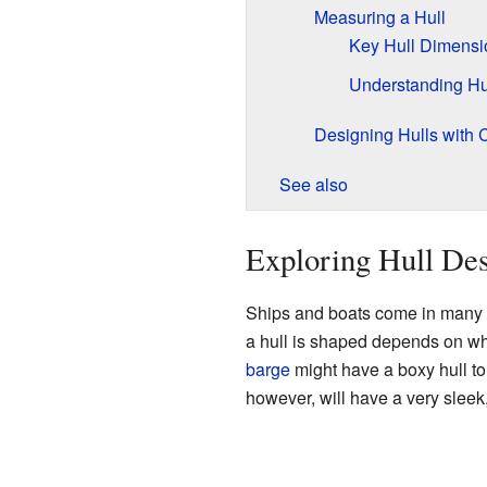
Measuring a Hull
Key Hull Dimensi
Understanding Hul
Designing Hulls with
See also
Exploring Hull De
Ships and boats come in many s
a hull is shaped depends on wh
barge
might have a boxy hull to c
however, will have a very sleek,