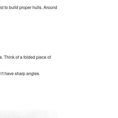
t to build proper hulls. Around
 Think of a folded piece of
't have sharp angles.