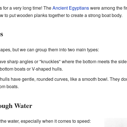
 for a very long time! The
Ancient Egyptians
were among the firs
 to put wooden planks together to create a strong boat body.
s
hapes, but we can group them into two main types:
ve sharp angles or "knuckles" where the bottom meets the sides.
-bottom boats or V-shaped hulls.
ulls have gentle, rounded curves, like a smooth bowl. They don
om boats.
ough Water
 the water, especially when it comes to speed: