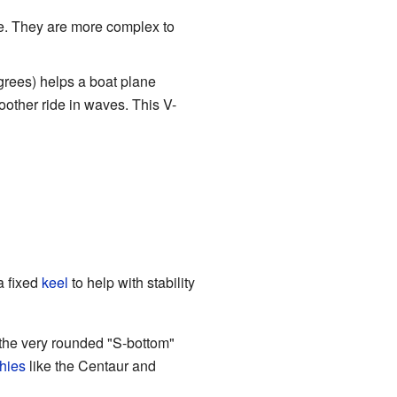
e. They are more complex to
grees) helps a boat plane
other ride in waves. This V-
 a fixed
keel
to help with stability
the very rounded "S-bottom"
hies
like the Centaur and