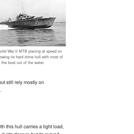
rld War II MTB planing at speed on
wing its hard chine hull with most of
f the boat out of the water.
t still rely mostly on
.
this hull carries a light load,