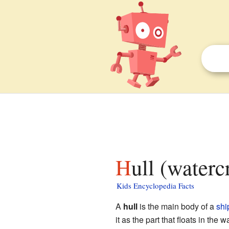
Hull (waterc
Kids Encyclopedia Facts
A
hull
is the main body of a
shi
it as the part that floats in the wa