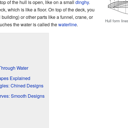
op of the hull is open, like on a small
dinghy
.
ck, which is like a floor. On top of the deck, you
uilding) or other parts like a funnel, crane, or
Hull form line
ouches the water is called the
waterline
.
Through Water
pes Explained
ngles: Chined Designs
urves: Smooth Designs