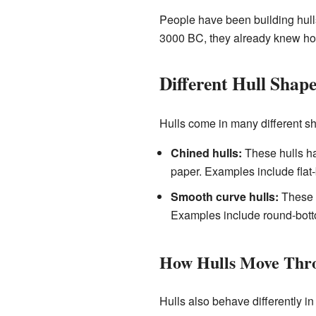
People have been building hulls
3000 BC, they already knew how
Different Hull Shape
Hulls come in many different s
Chined hulls:
These hulls ha
paper. Examples include flat
Smooth curve hulls:
These h
Examples include round-bott
How Hulls Move Thr
Hulls also behave differently in