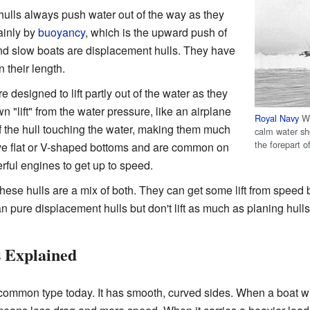
ulls always push water out of the way as they
ainly by
buoyancy
, which is the upward push of
and slow boats are displacement hulls. They have
 their length.
 designed to lift partly out of the water as they
wn "lift" from the water pressure, like an airplane
Royal Navy
Wo
f the hull touching the water, making them much
calm water sho
the forepart o
have flat or V-shaped bottoms and are common on
ul engines to get up to speed.
ese hulls are a mix of both. They can get some lift from speed bu
an pure displacement hulls but don't lift as much as planing hulls
 Explained
common type today. It has smooth, curved sides. When a boat with 