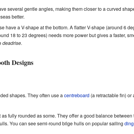
e several gentle angles, making them closer to a curved shap
seas better.
e have a V-shape at the bottom. A flatter V-shape (around 6 de
ound 18 to 23 degrees) needs more power but gives a faster, smo
he
deadrise
.
ooth Designs
ded shapes. They often use a
centreboard
(a retractable fin) or
 as fully rounded as some. They offer a good balance between 
ulls. You can see semi-round bilge hulls on popular sailing
ding