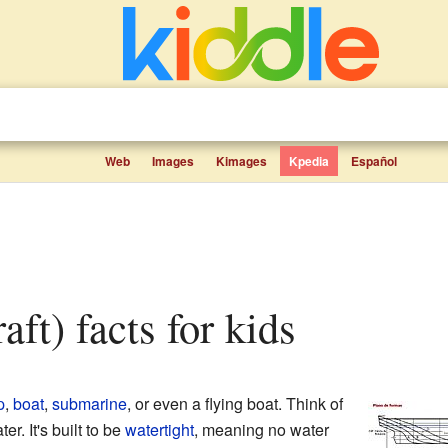
Web
Images
Kimages
Kpedia
Español
raft) facts for kids
p
,
boat
,
submarine
, or even a flying boat. Think of
ter. It's built to be
watertight
, meaning no water