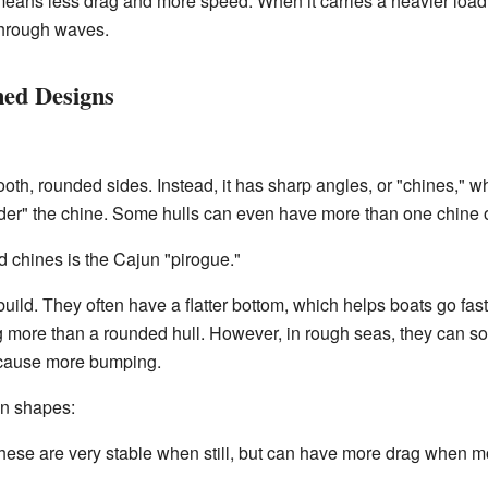
s means less drag and more speed. When it carries a heavier load, 
through waves.
ned Designs
th, rounded sides. Instead, it has sharp angles, or "chines," w
rder" the chine. Some hulls can even have more than one chine 
 chines is the Cajun "pirogue."
uild. They often have a flatter bottom, which helps boats go fas
ing more than a rounded hull. However, in rough seas, they can 
 cause more bumping.
in shapes:
ese are very stable when still, but can have more drag when mo