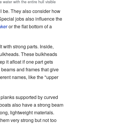
 water with the entire hull visible
ill be. They also consider how
Special jobs also influence the
aker
or the flat bottom of a
 with strong parts. Inside,
bulkheads. These bulkheads
p it afloat if one part gets
e beams and frames that give
ferent names, like the "upper
n planks supported by curved
 boats also have a strong beam
rong, lightweight materials.
 them very strong but not too