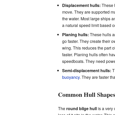
Displacement hulls:
These h
move. They are supported m
the water. Most large ships 
a natural speed limit based on
Planing hulls:
These hulls are
go faster. They create their o
wing. This reduces the part o
faster. Planing hulls often 
speedboats. They need powerf
Semi-displacement hulls:
Th
buoyancy
. They are faster th
Common Hull Shapes
The
round bilge hull
is a very 