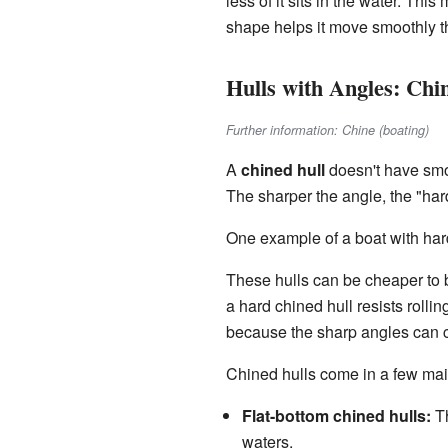
less of it sits in the water. Thi
shape helps it move smoothly 
Hulls with Angles: Chi
Further information: Chine (boating)
A
chined hull
doesn't have smoo
The sharper the angle, the "ha
One example of a boat with hard
These hulls can be cheaper to b
a hard chined hull resists roll
because the sharp angles can
Chined hulls come in a few ma
Flat-bottom chined hulls:
Th
waters.