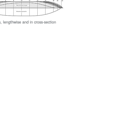
s, lengthwise and in cross-section