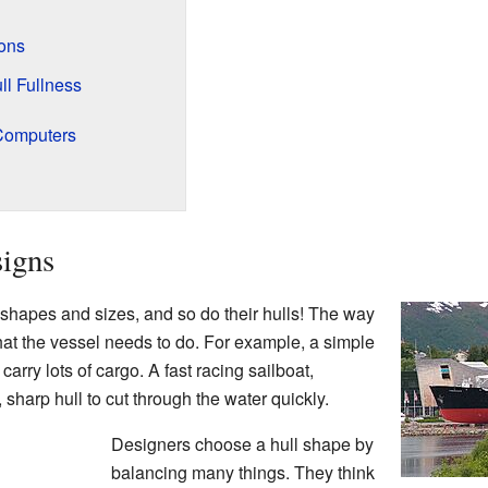
ons
l Fullness
 Computers
signs
hapes and sizes, and so do their hulls! The way
at the vessel needs to do. For example, a simple
arry lots of cargo. A fast racing sailboat,
 sharp hull to cut through the water quickly.
Designers choose a hull shape by
balancing many things. They think