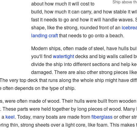
Ship above the
about how much it will cost to
build, how much it can carry, and how stable it w
fast it needs to go and how it will handle waves. 
shape, like the strong, rounded front of an
icebre
landing craft
that needs to go onto a beach.
Modern ships, often made of steel, have hulls built
you'll find
watertight
decks and big walls called 
divide the ship into different sections and help kee
damaged. There are also other strong pieces lik
 The very top deck that runs along the whole ship might have dif
 often depends on the type of ship.
ts, were often made of wood. Their hulls were built from woode
dy. These parts were held together by long pieces of wood. Many
d a
keel
. Today, many boats are made from
fiberglass
or other st
ring thin, strong sheets over a light core, like foam. This makes