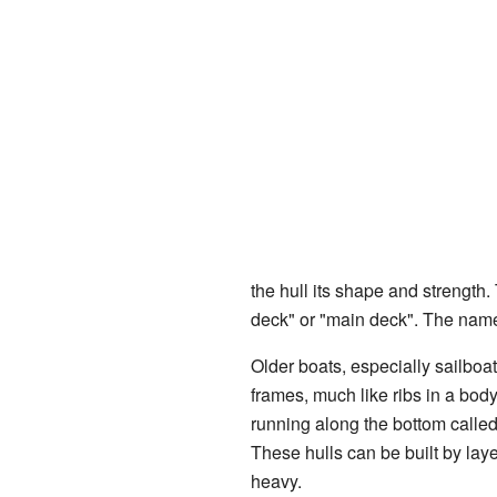
the hull its shape and strength.
deck" or "main deck". The name
Older boats, especially sailboa
frames, much like ribs in a bo
running along the bottom calle
These hulls can be built by laye
heavy.