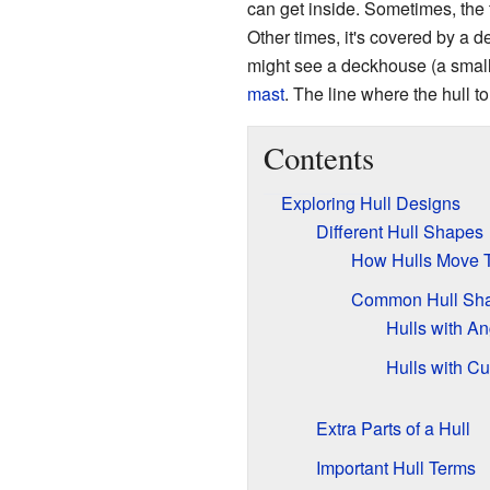
can get inside. Sometimes, the t
Other times, it's covered by a de
might see a deckhouse (a small b
mast
. The line where the hull t
Contents
Exploring Hull Designs
Different Hull Shapes
How Hulls Move 
Common Hull Sha
Hulls with A
Hulls with C
Extra Parts of a Hull
Important Hull Terms