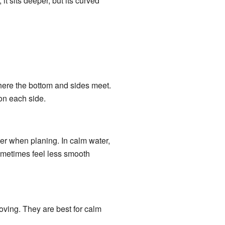
it sits deeper, but its curved
here the bottom and sides meet.
on each side.
ter when planing. In calm water,
sometimes feel less smooth
ving. They are best for calm