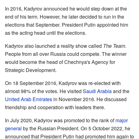
In 2016, Kadyrov announced he would step down at the
end of his term. However, he later decided to run in the
elections that September. President Putin appointed him
as the acting head until the elections.
Kadyrov also launched a reality show called
The Team
.
People from all over Russia could compete. The winner
would become the head of Chechnya's Agency for
Strategic Development.
On 18 September 2016, Kadyrov was re-elected with
almost 98% of the votes. He visited
Saudi Arabia
and the
United Arab Emirates
in November 2016. He discussed
friendship and cooperation with leaders there.
In July 2020, Kadyrov was promoted to the rank of
major
general
by the Russian President. On 5 October 2022, he
announced that President Putin had promoted him again to