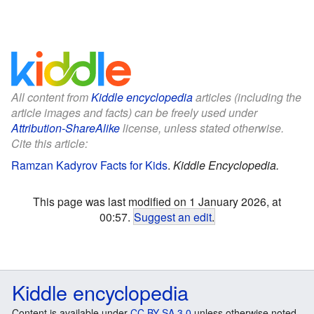
All content from
Kiddle encyclopedia
articles (including the
article images and facts) can be freely used under
Attribution-ShareAlike
license, unless stated otherwise.
Cite this article:
Ramzan Kadyrov Facts for Kids
.
Kiddle Encyclopedia.
This page was last modified on 1 January 2026, at
00:57.
Suggest an edit
.
Kiddle encyclopedia
Content is available under
CC BY-SA 3.0
unless otherwise noted.