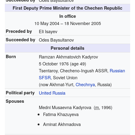
First Deputy Prime Minister of the Chechen Republic
In office
10 May 2004 – 18 November 2005
Preceded by
Eli Isayev
Succeeded by
Odes Baysultanov
Personal details
Born
Ramzan Akhmatovich Kadyrov
5 October 1976
(age 49)
Tsentaroy, Checheno-Ingush ASSR,
Russian
SFSR
, Soviet Union
(now Akhmat-Yurt,
Chechnya
, Russia)
Political party
United Russia
Spouses
Medni Musaevna Kadyrova
(
m.
1996)
Fatima Khazuyeva
Aminat Akhmadova