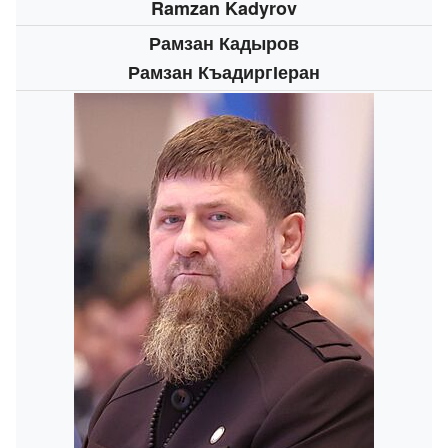
Ramzan Kadyrov
Рамзан Кадыров
Рамзан КъадиргӀеран