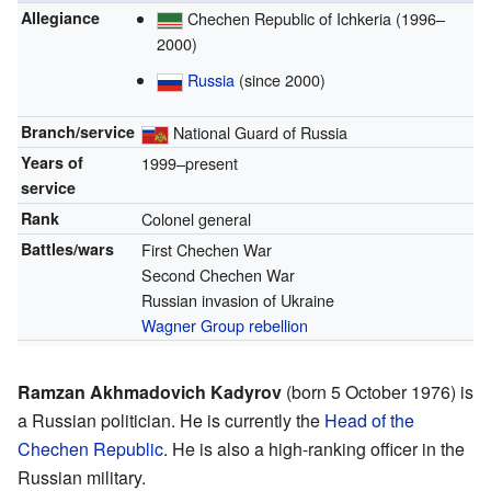
Allegiance
Chechen Republic of Ichkeria (1996–
2000)
Russia
(since 2000)
Branch/service
National Guard of Russia
Years of
1999–present
service
Rank
Colonel general
Battles/wars
First Chechen War
Second Chechen War
Russian invasion of Ukraine
Wagner Group rebellion
Ramzan Akhmadovich Kadyrov
(born 5 October 1976) is
a Russian politician. He is currently the
Head of the
Chechen Republic
. He is also a high-ranking officer in the
Russian military.