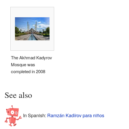
The Akhmad Kadyrov
Mosque was
completed in 2008
See also
In Spanish:
Ramzán Kadírov para niños