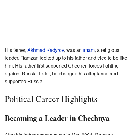
His father,
Akhmad Kadyrov
, was an
imam
, a religious
leader. Ramzan looked up to his father and tried to be like
him. His father first supported Chechen forces fighting
against Russia. Later, he changed his allegiance and
supported Russia.
Political Career Highlights
Becoming a Leader in Chechnya
After his father passed away in May 2004, Ramzan