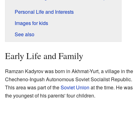
Personal Life and Interests
Images for kids
See also
Early Life and Family
Ramzan Kadyrov was born in Akhmat-Yurt, a village in the
Checheno-Ingush Autonomous Soviet Socialist Republic.
This area was part of the
Soviet Union
at the time. He was
the youngest of his parents' four children.