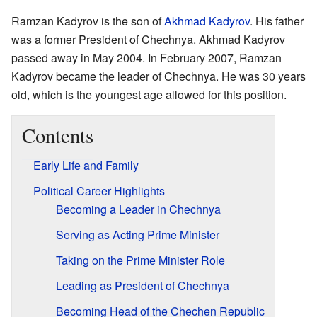
Ramzan Kadyrov is the son of
Akhmad Kadyrov
. His father
was a former President of Chechnya. Akhmad Kadyrov
passed away in May 2004. In February 2007, Ramzan
Kadyrov became the leader of Chechnya. He was 30 years
old, which is the youngest age allowed for this position.
Contents
Early Life and Family
Political Career Highlights
Becoming a Leader in Chechnya
Serving as Acting Prime Minister
Taking on the Prime Minister Role
Leading as President of Chechnya
Becoming Head of the Chechen Republic