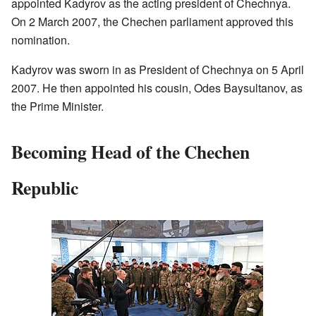
appointed Kadyrov as the acting president of Chechnya.
On 2 March 2007, the Chechen parliament approved this
nomination.
Kadyrov was sworn in as President of Chechnya on 5 April
2007. He then appointed his cousin, Odes Baysultanov, as
the Prime Minister.
Becoming Head of the Chechen
Republic