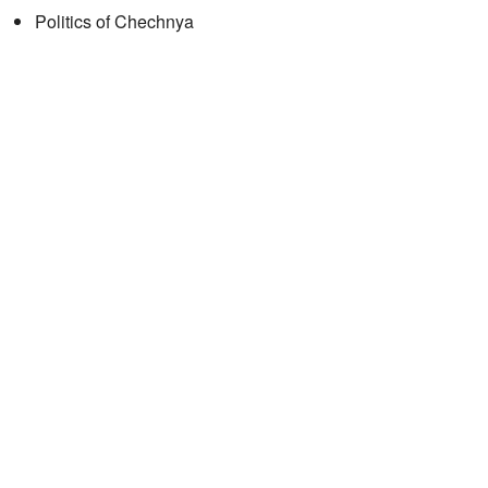
Politics of Chechnya