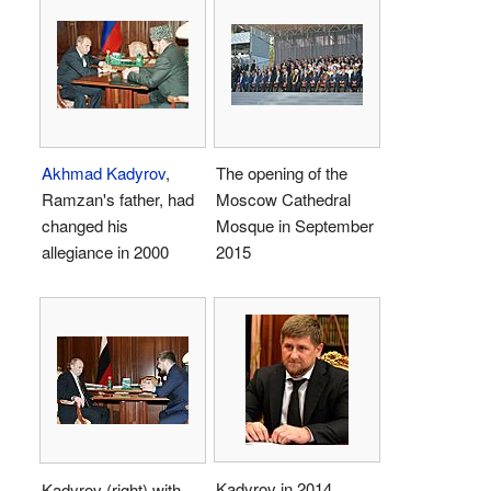
Akhmad Kadyrov
,
The opening of the
Ramzan's father, had
Moscow Cathedral
changed his
Mosque in September
allegiance in 2000
2015
Kadyrov in 2014
Kadyrov (right) with