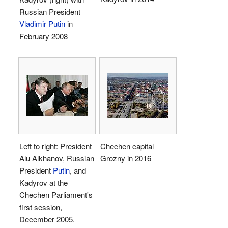
Russian President
Vladimir Putin
in
February 2008
Left to right: President
Chechen capital
Alu Alkhanov, Russian
Grozny in 2016
President
Putin
, and
Kadyrov at the
Chechen Parliament's
first session,
December 2005.