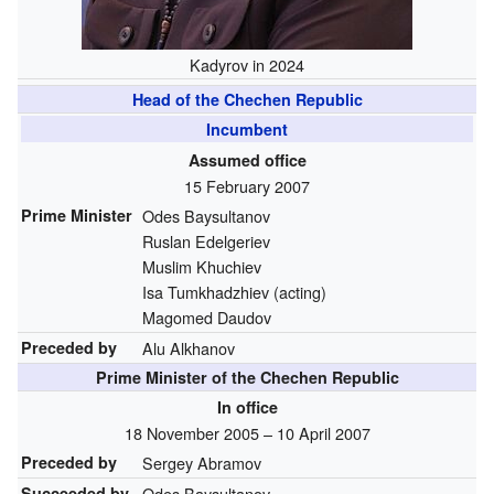
Kadyrov in 2024
Head of the Chechen Republic
Incumbent
Assumed office
15 February 2007
Prime Minister
Odes Baysultanov
Ruslan Edelgeriev
Muslim Khuchiev
Isa Tumkhadzhiev (acting)
Magomed Daudov
Preceded by
Alu Alkhanov
Prime Minister of the Chechen Republic
In office
18 November 2005 – 10 April 2007
Preceded by
Sergey Abramov
Succeeded by
Odes Baysultanov