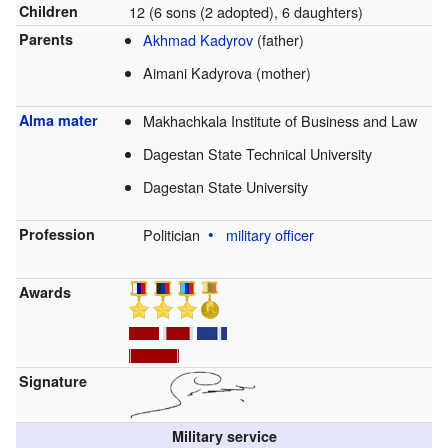
Children
12 (6 sons (2 adopted), 6 daughters)
Parents
Akhmad Kadyrov
(father)
Aimani Kadyrova (mother)
Alma mater
Makhachkala Institute of Business and Law
Dagestan State Technical University
Dagestan State University
Profession
Politician
military officer
Awards
Signature
Military service