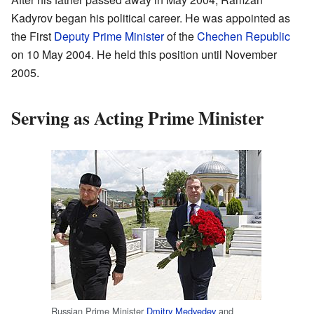
Kadyrov began his political career. He was appointed as
the First
Deputy Prime Minister
of the
Chechen Republic
on 10 May 2004. He held this position until November
2005.
Serving as Acting Prime Minister
Russian Prime Minister
Dmitry Medvedev
and