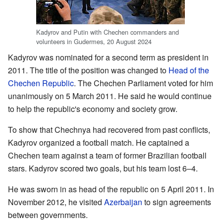
Kadyrov and Putin with Chechen commanders and
volunteers in Gudermes, 20 August 2024
Kadyrov was nominated for a second term as president in
2011. The title of the position was changed to
Head of the
Chechen Republic
. The Chechen Parliament voted for him
unanimously on 5 March 2011. He said he would continue
to help the republic's economy and society grow.
To show that Chechnya had recovered from past conflicts,
Kadyrov organized a football match. He captained a
Chechen team against a team of former Brazilian football
stars. Kadyrov scored two goals, but his team lost 6–4.
He was sworn in as head of the republic on 5 April 2011. In
November 2012, he visited
Azerbaijan
to sign agreements
between governments.