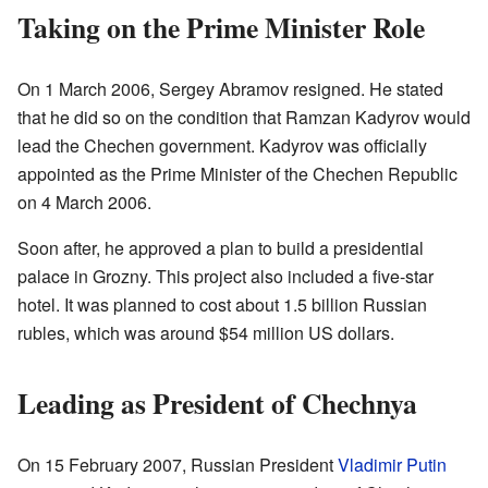
Taking on the Prime Minister Role
On 1 March 2006, Sergey Abramov resigned. He stated
that he did so on the condition that Ramzan Kadyrov would
lead the Chechen government. Kadyrov was officially
appointed as the Prime Minister of the Chechen Republic
on 4 March 2006.
Soon after, he approved a plan to build a presidential
palace in Grozny. This project also included a five-star
hotel. It was planned to cost about 1.5 billion Russian
rubles, which was around $54 million US dollars.
Leading as President of Chechnya
On 15 February 2007, Russian President
Vladimir Putin