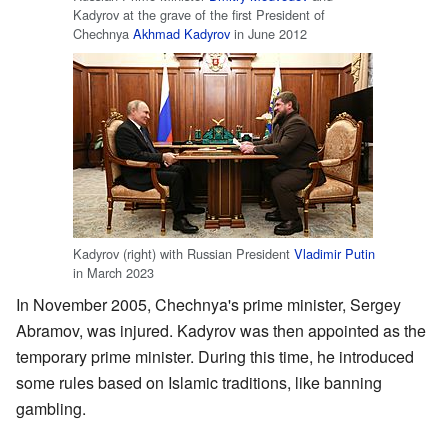
Kadyrov at the grave of the first President of
Chechnya
Akhmad Kadyrov
in June 2012
Kadyrov (right) with Russian President
Vladimir Putin
in March 2023
In November 2005, Chechnya's prime minister, Sergey
Abramov, was injured. Kadyrov was then appointed as the
temporary prime minister. During this time, he introduced
some rules based on Islamic traditions, like banning
gambling.