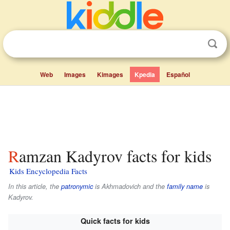
Web
Images
Kimages
Kpedia
Español
Ramzan Kadyrov facts for kids
Kids Encyclopedia Facts
In this article, the
patronymic
is
Akhmadovich
and the
family name
is
Kadyrov
.
Quick facts for kids