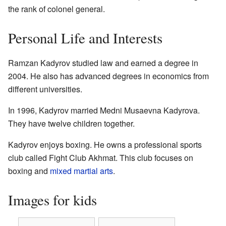
the rank of colonel general.
Personal Life and Interests
Ramzan Kadyrov studied law and earned a degree in
2004. He also has advanced degrees in economics from
different universities.
In 1996, Kadyrov married Medni Musaevna Kadyrova.
They have twelve children together.
Kadyrov enjoys boxing. He owns a professional sports
club called Fight Club Akhmat. This club focuses on
boxing and
mixed martial arts
.
Images for kids