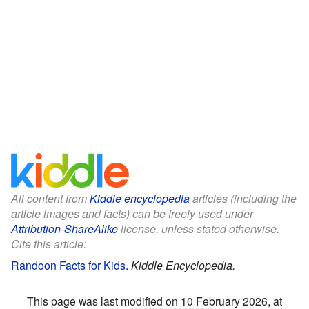
All content from
Kiddle encyclopedia
articles (including the
article images and facts) can be freely used under
Attribution-ShareAlike
license, unless stated otherwise.
Cite this article:
Randoon Facts for Kids
.
Kiddle Encyclopedia.
This page was last modified on 10 February 2026, at