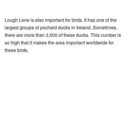
Lough Lene is also important for birds. It has one of the
largest groups of pochard ducks in Ireland. Sometimes,
there are more than 3,500 of these ducks. This number is
so high that it makes the area important worldwide for
these birds.