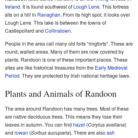
Ireland
. It is found southwest of
Lough Lene
. This fortress
sits on a hill in
Ranaghan
. From its high spot, it looks over
Lough Lene. This lake is between the towns of
Castlepollard and
Collinstown
.
People in the area call many old forts "ringforts". These are
round, walled areas. Many of them are now covered by
plants. Randoon is one of these important places. These
sites are like historical treasures from the
Early Medieval
Period
. They are protected by Irish national heritage laws.
Plants and Animals of Randoon
The area around Randoon has many trees. Most of these
are native deciduous trees. This means they lose their
leaves in autumn. You can find
hazel
(
Corylus avellana
)
and
rowan
(
Sorbus aucuparia
). There are also
ash