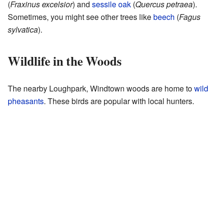
(
Fraxinus excelsior
) and
sessile oak
(
Quercus petraea
).
Sometimes, you might see other trees like
beech
(
Fagus
sylvatica
).
Wildlife in the Woods
The nearby Loughpark, Windtown woods are home to
wild
pheasants
. These birds are popular with local hunters.