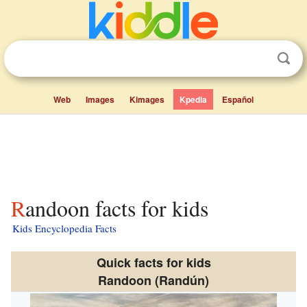
Web
Images
Kimages
Kpedia
Español
Randoon facts for kids
Kids Encyclopedia Facts
Quick facts for kids
Randoon (Randún)