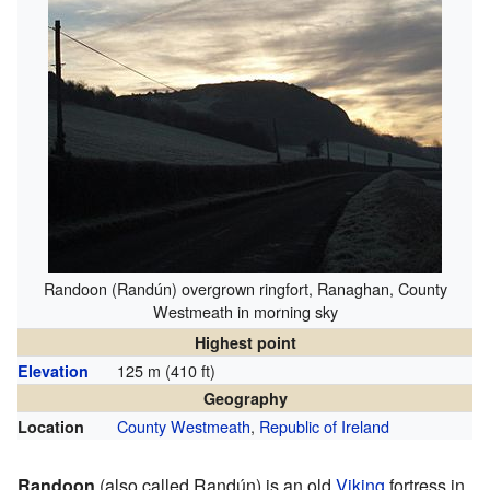
Randoon (Randún) overgrown ringfort, Ranaghan, County
Westmeath in morning sky
Highest point
125 m (410 ft)
Elevation
Geography
County Westmeath
,
Republic of Ireland
Location
Randoon
(also called Randún) is an old
Viking
fortress in